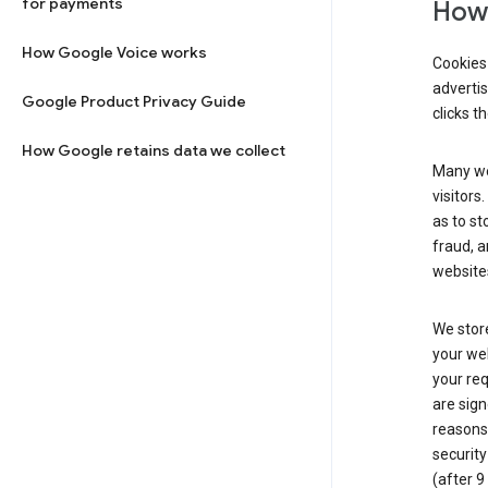
for payments
How 
How Google Voice works
Cookies 
adverti
Google Product Privacy Guide
clicks t
How Google retains data we collect
Many web
visitors
as to st
fraud, a
websites
We store
your web
your req
are sign
reasons,
security
(after 9