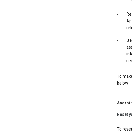
Re
App
rel
De
ass
int
see
To make 
below.
Androi
Reset y
To reset