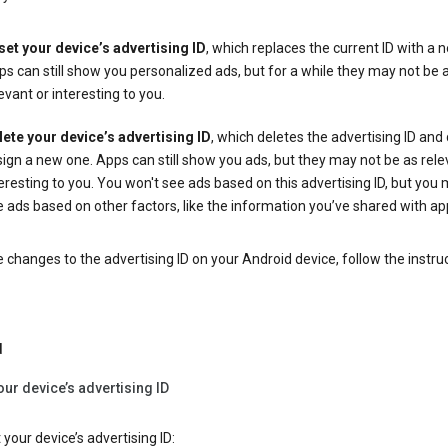
set your device’s advertising ID
, which replaces the current ID with a 
s can still show you personalized ads, but for a while they may not be 
evant or interesting to you.
lete your device’s advertising ID
, which deletes the advertising ID and
ign a new one. Apps can still show you ads, but they may not be as rele
eresting to you. You won't see ads based on this advertising ID, but you m
 ads based on other factors, like the information you’ve shared with ap
changes to the advertising ID on your Android device, follow the instru
d
our device’s advertising ID
 your device’s advertising ID: