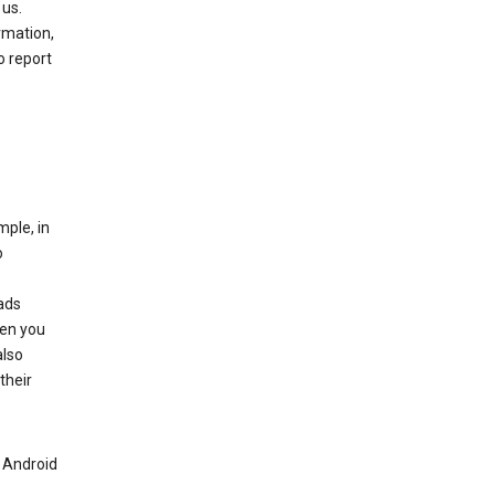
 us.
rmation,
o report
mple, in
o
ads
hen you
also
their
n Android