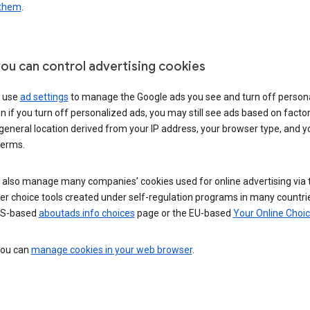
 them
.
ou can control advertising cookies
 use
ad settings
to manage the Google ads you see and turn off person
n if you turn off personalized ads, you may still see ads based on facto
general location derived from your IP address, your browser type, and y
terms.
 also manage many companies’ cookies used for online advertising via 
r choice tools created under self-regulation programs in many countri
US-based
aboutads.info choices
page or the EU-based
Your Online Choi
 you can
manage cookies in your web browser
.