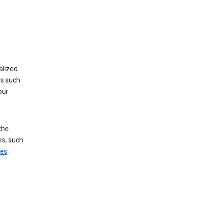
alized
rs such
our
the
es, such
ces
.