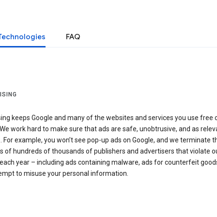
Technologies
FAQ
ISING
sing keeps Google and many of the websites and services you use free 
We work hard to make sure that ads are safe, unobtrusive, and as relev
e. For example, you won’t see pop-up ads on Google, and we terminate t
 of hundreds of thousands of publishers and advertisers that violate o
 each year – including ads containing malware, ads for counterfeit goods
tempt to misuse your personal information.