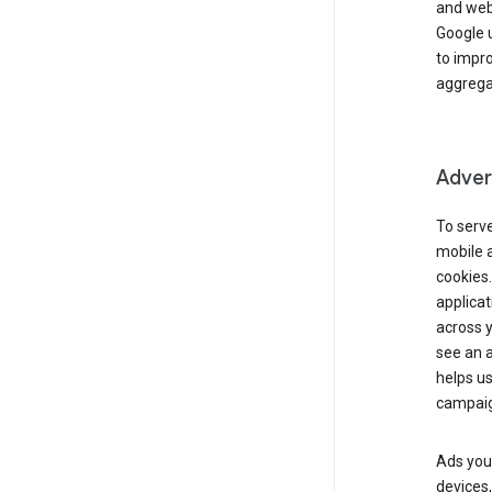
and webs
Google u
to impr
aggregat
Advert
To serve
mobile a
cookies.
applicat
across 
see an a
helps us
campaig
Ads you 
devices,