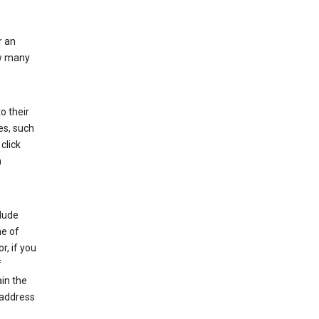
r an
ow many
o their
es, such
click
n
clude
me of
r, if you
f
in the
 address