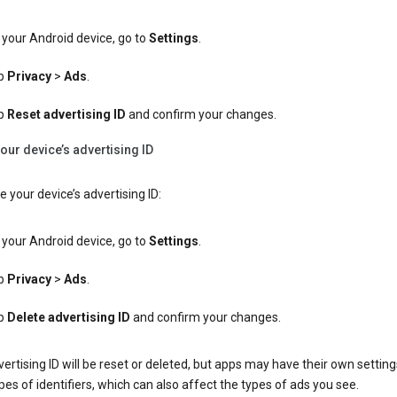
your Android device, go to
Settings
.
p
Privacy
>
Ads
.
p
Reset advertising ID
and confirm your changes.
our device’s advertising ID
e your device’s advertising ID:
your Android device, go to
Settings
.
p
Privacy
>
Ads
.
p
Delete advertising ID
and confirm your changes.
ertising ID will be reset or deleted, but apps may have their own setting
pes of identifiers, which can also affect the types of ads you see.