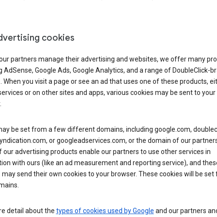
dvertising cookies
 our partners manage their advertising and websites, we offer many pro
ng AdSense, Google Ads, Google Analytics, and a range of DoubleClick-b
. When you visit a page or see an ad that uses one of these products, ei
ervices or on other sites and apps, various cookies may be sent to your
.
y be set from a few different domains, including google.com, doublecl
ndication.com, or googleadservices.com, or the domain of our partners’
our advertising products enable our partners to use other services in
ion with ours (like an ad measurement and reporting service), and thes
 may send their own cookies to your browser. These cookies will be set
mains.
e detail about the
types of cookies used by Google
and our partners a