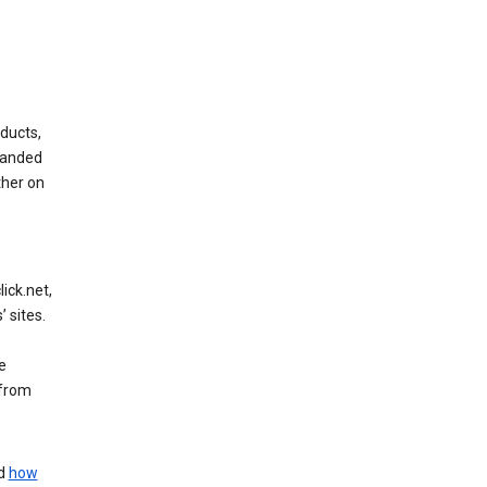
ducts,
randed
ther on
ick.net,
 sites.
e
 from
nd
how