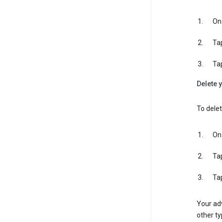
On 
Ta
Ta
Delete y
To delet
On 
Ta
Ta
Your adv
other ty