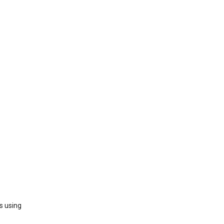
s using