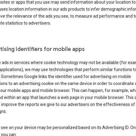
ites or apps that you use may send information about your location to
ses location information in our ads products to infer demographic info
ove the relevance of the ads you see, to measure ad performance and t
e statistics to advertisers.
ising identifiers for mobile apps
 ads in services where cookie technology may not be available (for exa
pplications), we may use technologies that perform similar functions t
 Sometimes Google links the identifier used for advertising on mobile
ions to an advertising cookie on the same device in order to coordinate 
your mobile apps and mobile browser. This can happen, for example, w
d within an app that launches a web page in your mobile browser. This 
 improve the reports we give to our advertisers on the effectiveness of 
ns.
see on your device may be personalized based on its Advertising ID. O
 you can: