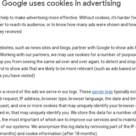
Google uses cookies in advertising
help to make advertising more effective. Without cookies, it’s harder fo
ser to reach its audience, or to know how many ads were shown and h
hey received.
sites, such as news sites and blogs, partner with Google to show ads t
. Working with our partners, we may use cookies for a number of purpos
op you from seeing the same ad over and over again, to detect and stop 
nd to show ads that are likely to be more relevant (such as ads based o
 you have visited).
 a record of the ads we serve in our logs. These
server logs
typically in
 request, IP address, browser type, browser language, the date and ti
uest, and one or more cookies that may uniquely identify your browser o
ed-in, that may uniquely identify you. We store this data for a number o
 the most important of which are to improve our services and to mainta
 of our systems. We anonymize this log data by removing part of the IP
 months) and cookie information (after 18 months).