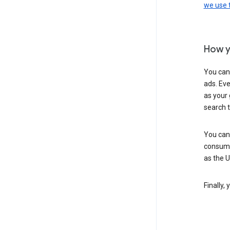
we use
How y
You can
ads. Eve
as your 
search 
You can
consume
as the 
Finally,