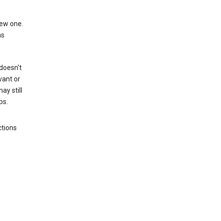
new one.
as
 doesn't
vant or
ay still
ps.
ctions