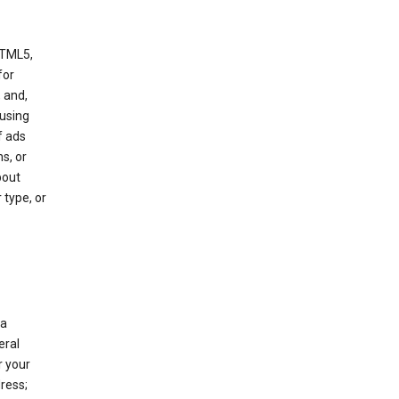
HTML5,
 for
 and,
 using
f ads
s, or
bout
 type, or
 a
eral
r your
ress;