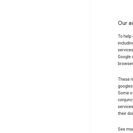
Our a
To help
includi
services
Google s
browser
These ma
googlesy
Some of 
conjunct
services
their do
See mor