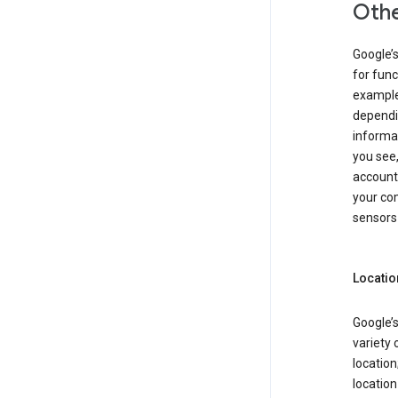
Othe
Google’
for func
example,
dependin
informa
you see,
account
your com
sensors 
Locatio
Google’s
variety 
location
locatio