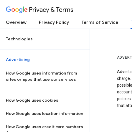
Privacy & Terms
Overview
Privacy Policy
Terms of Service
Technologies
ADVERT
Advertising
Adverti
How Google uses information from
charge. 
sites or apps that use our services
possibl
accounts
policies
How Google uses cookies
that at
How Google uses location information
How Google uses credit card numbers