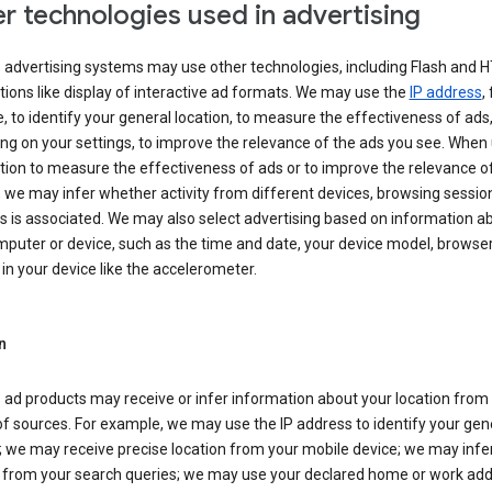
r technologies used in advertising
s advertising systems may use other technologies, including Flash and 
tions like display of interactive ad formats. We may use the
IP address
,
 to identify your general location, to measure the effectiveness of ads,
g on your settings, to improve the relevance of the ads you see. When
tion to measure the effectiveness of ads or to improve the relevance o
 we may infer whether activity from different devices, browsing session
s is associated. We may also select advertising based on information a
puter or device, such as the time and date, your device model, browser
in your device like the accelerometer.
n
 ad products may receive or infer information about your location from
of sources. For example, we may use the IP address to identify your gen
; we may receive precise location from your mobile device; we may infe
n from your search queries; we may use your declared home or work add