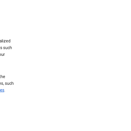
alized
rs such
our
the
es, such
ces
.