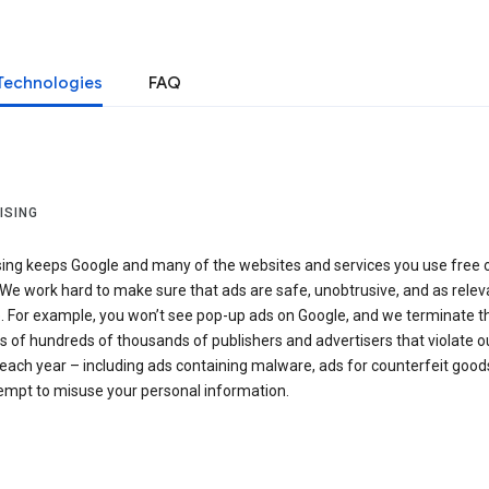
Technologies
FAQ
ISING
sing keeps Google and many of the websites and services you use free 
We work hard to make sure that ads are safe, unobtrusive, and as relev
e. For example, you won’t see pop-up ads on Google, and we terminate t
 of hundreds of thousands of publishers and advertisers that violate o
 each year – including ads containing malware, ads for counterfeit goods
tempt to misuse your personal information.