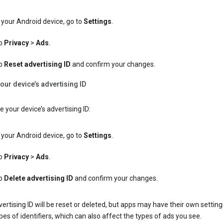
your Android device, go to
Settings
.
p
Privacy
>
Ads
.
p
Reset advertising ID
and confirm your changes.
our device’s advertising ID
e your device’s advertising ID:
your Android device, go to
Settings
.
p
Privacy
>
Ads
.
p
Delete advertising ID
and confirm your changes.
ertising ID will be reset or deleted, but apps may have their own setting
pes of identifiers, which can also affect the types of ads you see.