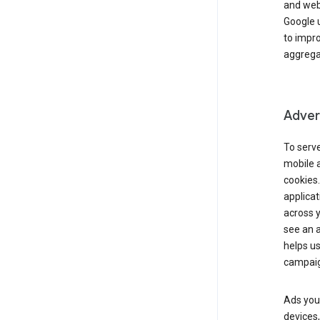
and webs
Google u
to impr
aggregat
Advert
To serve
mobile a
cookies.
applicat
across 
see an a
helps us
campaig
Ads you 
devices,