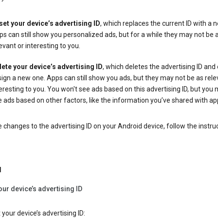
set your device’s advertising ID
, which replaces the current ID with a 
s can still show you personalized ads, but for a while they may not be 
evant or interesting to you.
lete your device’s advertising ID
, which deletes the advertising ID and
ign a new one. Apps can still show you ads, but they may not be as rele
eresting to you. You won't see ads based on this advertising ID, but you m
 ads based on other factors, like the information you’ve shared with ap
changes to the advertising ID on your Android device, follow the instru
d
our device’s advertising ID
 your device’s advertising ID: