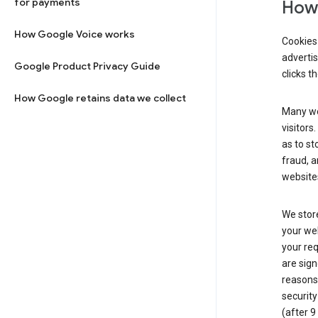
for payments
How 
How Google Voice works
Cookies 
adverti
Google Product Privacy Guide
clicks t
How Google retains data we collect
Many web
visitors
as to st
fraud, a
websites
We store
your web
your req
are sign
reasons,
security
(after 9