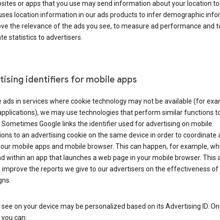
ites or apps that you use may send information about your location to
ses location information in our ads products to infer demographic info
ove the relevance of the ads you see, to measure ad performance and t
e statistics to advertisers.
ising identifiers for mobile apps
 ads in services where cookie technology may not be available (for exa
pplications), we may use technologies that perform similar functions t
 Sometimes Google links the identifier used for advertising on mobile
ions to an advertising cookie on the same device in order to coordinate 
your mobile apps and mobile browser. This can happen, for example, w
d within an app that launches a web page in your mobile browser. This 
 improve the reports we give to our advertisers on the effectiveness of 
ns.
see on your device may be personalized based on its Advertising ID. O
 you can: