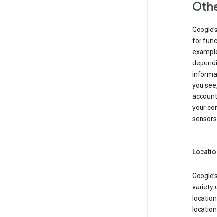
Othe
Google’
for func
example,
dependin
informa
you see,
account
your com
sensors 
Locatio
Google’s
variety 
location
locatio