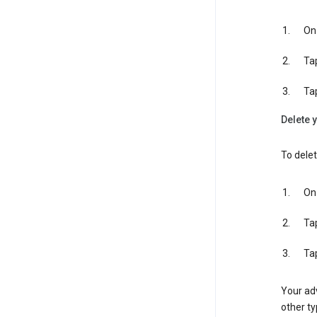
On 
Ta
Ta
Delete y
To delet
On 
Ta
Ta
Your adv
other ty