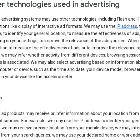
r technologies used in advertising
s advertising systems may use other technologies, including Flash and 
tions like display of interactive ad formats. We may use the
IP address
,
 to identify your general location, to measure the effectiveness of ads,
g on your settings, to improve the relevance of the ads you see. When
tion to measure the effectiveness of ads or to improve the relevance o
 we may infer whether activity from different devices, browsing session
s is associated. We may also select advertising based on information a
puter or device, such as the time and date, your device model, browser
in your device like the accelerometer.
n
 ad products may receive or infer information about your location from
of sources. For example, we may use the IP address to identify your gen
; we may receive precise location from your mobile device; we may infe
n from your search queries; we may use your declared home or work add