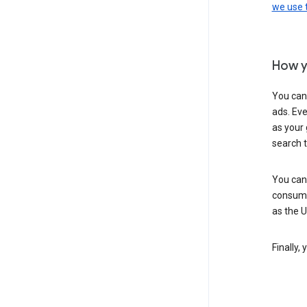
we use
How y
You can
ads. Eve
as your 
search 
You can
consume
as the 
Finally,