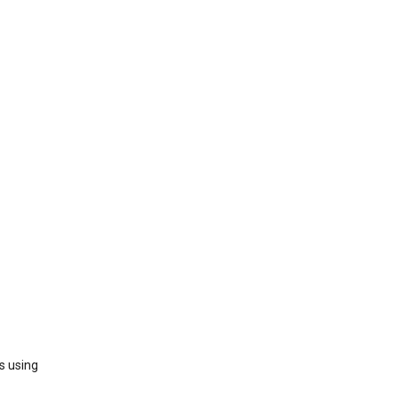
s using