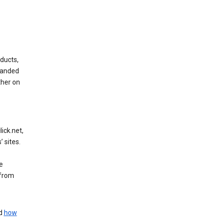
ducts,
randed
ther on
ick.net,
 sites.
e
 from
nd
how