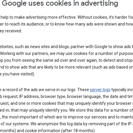
Google uses cookies in advertising
help to make advertising more effective. Without cookies, it’s harder fo
ser to reach its audience, or to know how many ads were shown and h
hey received.
sites, such as news sites and blogs, partner with Google to show ads t
. Working with our partners, we may use cookies for a number of purpos
op you from seeing the same ad over and over again, to detect and stop 
nd to show ads that are likely to be more relevant (such as ads based o
 you have visited).
 a record of the ads we serve in our logs. These
server logs
typically in
 request, IP address, browser type, browser language, the date and ti
uest, and one or more cookies that may uniquely identify your browser o
ed-in, that may uniquely identify you. We store this data for a number o
 the most important of which are to improve our services and to mainta
 of our systems. We anonymize this log data by removing part of the IP
 months) and cookie information (after 18 months).