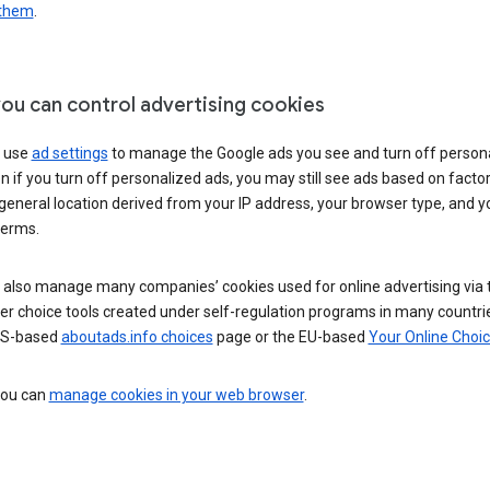
 them
.
ou can control advertising cookies
 use
ad settings
to manage the Google ads you see and turn off person
n if you turn off personalized ads, you may still see ads based on facto
general location derived from your IP address, your browser type, and y
terms.
 also manage many companies’ cookies used for online advertising via 
r choice tools created under self-regulation programs in many countri
US-based
aboutads.info choices
page or the EU-based
Your Online Choi
 you can
manage cookies in your web browser
.