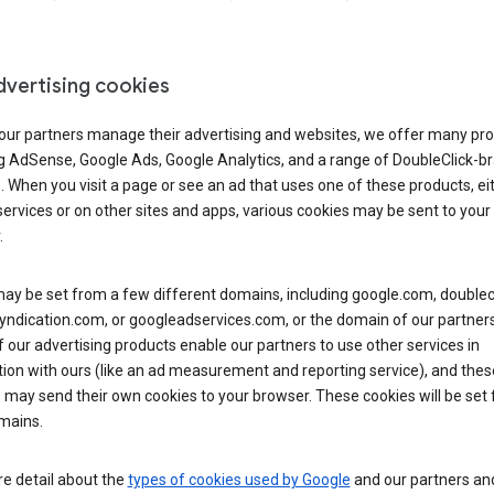
dvertising cookies
 our partners manage their advertising and websites, we offer many pro
ng AdSense, Google Ads, Google Analytics, and a range of DoubleClick-b
. When you visit a page or see an ad that uses one of these products, ei
ervices or on other sites and apps, various cookies may be sent to your
.
y be set from a few different domains, including google.com, doublecl
ndication.com, or googleadservices.com, or the domain of our partners’
our advertising products enable our partners to use other services in
ion with ours (like an ad measurement and reporting service), and thes
 may send their own cookies to your browser. These cookies will be set
mains.
e detail about the
types of cookies used by Google
and our partners a