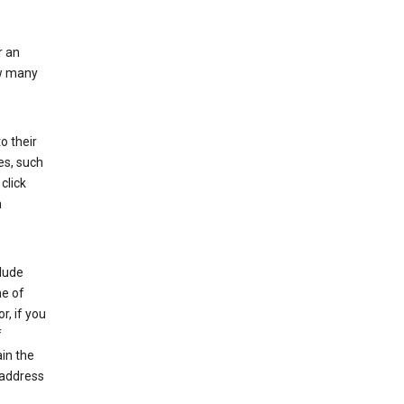
r an
ow many
o their
es, such
click
n
clude
me of
r, if you
f
in the
 address