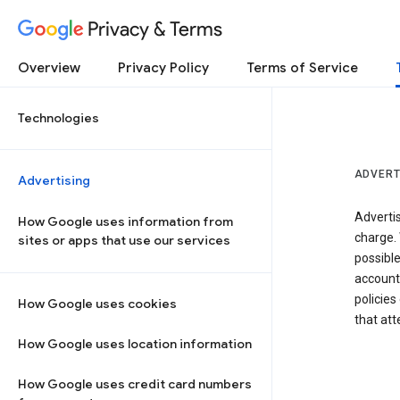
Privacy & Terms
Overview
Privacy Policy
Terms of Service
Technologies
ADVERT
Advertising
Adverti
How Google uses information from
charge. 
sites or apps that use our services
possibl
accounts
policies
How Google uses cookies
that at
How Google uses location information
How Google uses credit card numbers