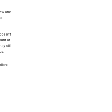
new one.
as
 doesn't
vant or
ay still
ps.
ctions