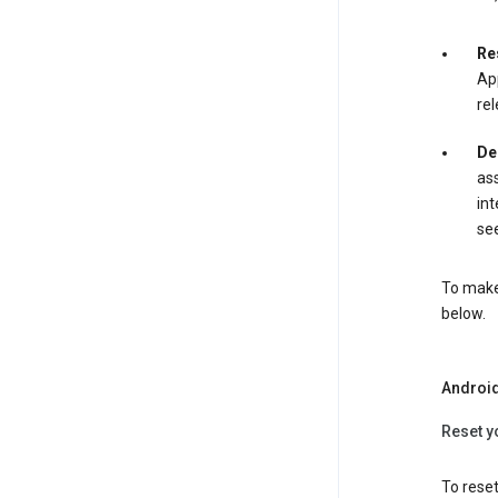
Re
App
rel
De
ass
int
see
To make 
below.
Androi
Reset y
To reset