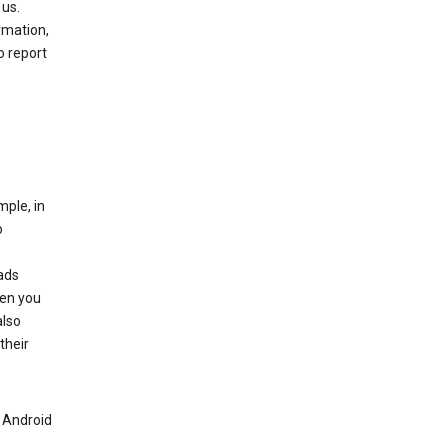
 us.
rmation,
o report
mple, in
o
ads
hen you
also
their
n Android