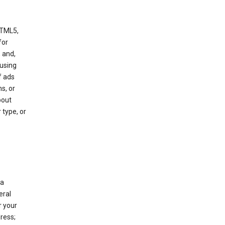
HTML5,
 for
 and,
 using
f ads
s, or
bout
 type, or
 a
eral
r your
ress;