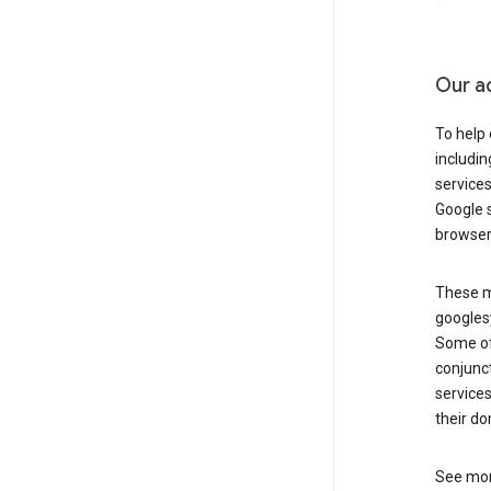
Our a
To help
includi
services
Google s
browser
These ma
googlesy
Some of 
conjunct
services
their do
See mor