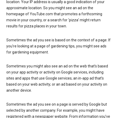
location. Your IP address is usually a good indication of your
approximate location. So you might see an ad on the
homepage of YouTube.com that promotes a forthcoming
movie in your country, or a search for ‘pizza’ might return
results for pizza places in your town.
Sometimes the ad you see is based on the context of a page. If
you’re looking at a page of gardening tips, you might see ads
for gardening equipment.
Sometimes you might also see an ad on the web that’s based
on your app activity or activity on Google services, including
sites and apps that use Google services; an in-app ad that’s
based on your web activity; or an ad based on your activity on
another device.
Sometimes the ad you see on a page is served by Google but
selected by another company. For example, you might have
registered with a newspaper website. From information you’ve