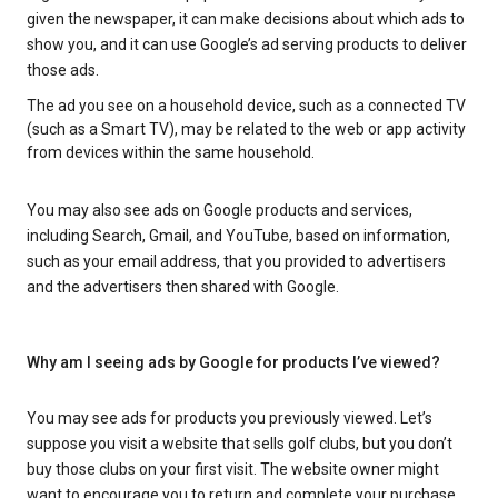
given the newspaper, it can make decisions about which ads to
show you, and it can use Google’s ad serving products to deliver
those ads.
The ad you see on a household device, such as a connected TV
(such as a Smart TV), may be related to the web or app activity
from devices within the same household.
You may also see ads on Google products and services,
including Search, Gmail, and YouTube, based on information,
such as your email address, that you provided to advertisers
and the advertisers then shared with Google.
Why am I seeing ads by Google for products I’ve viewed?
You may see ads for products you previously viewed. Let’s
suppose you visit a website that sells golf clubs, but you don’t
buy those clubs on your first visit. The website owner might
want to encourage you to return and complete your purchase.