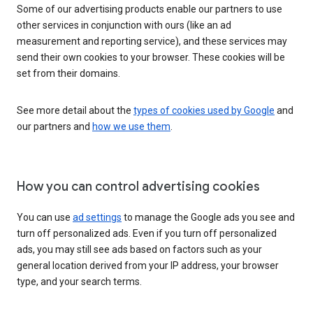
Some of our advertising products enable our partners to use
other services in conjunction with ours (like an ad
measurement and reporting service), and these services may
send their own cookies to your browser. These cookies will be
set from their domains.
See more detail about the
types of cookies used by Google
and
our partners and
how we use them
.
How you can control advertising cookies
You can use
ad settings
to manage the Google ads you see and
turn off personalized ads. Even if you turn off personalized
ads, you may still see ads based on factors such as your
general location derived from your IP address, your browser
type, and your search terms.