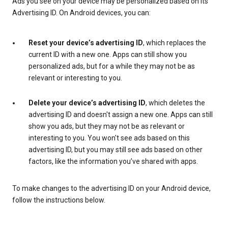
Ads you see on your device may be personalized based on its
Advertising ID. On Android devices, you can:
Reset your device’s advertising ID
, which replaces the
current ID with a new one. Apps can still show you
personalized ads, but for a while they may not be as
relevant or interesting to you.
Delete your device’s advertising ID
, which deletes the
advertising ID and doesn't assign a new one. Apps can still
show you ads, but they may not be as relevant or
interesting to you. You won't see ads based on this
advertising ID, but you may still see ads based on other
factors, like the information you’ve shared with apps.
To make changes to the advertising ID on your Android device,
follow the instructions below.