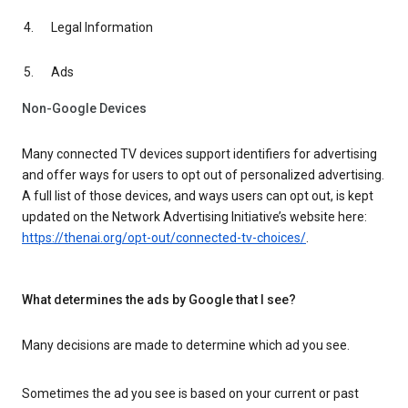
Legal Information
Ads
Non-Google Devices
Many connected TV devices support identifiers for advertising
and offer ways for users to opt out of personalized advertising.
A full list of those devices, and ways users can opt out, is kept
updated on the Network Advertising Initiative’s website here:
https://thenai.org/opt-out/connected-tv-choices/
.
What determines the ads by Google that I see?
Many decisions are made to determine which ad you see.
Sometimes the ad you see is based on your current or past