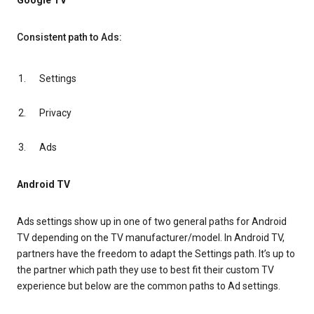
Google TV
Consistent path to Ads:
Settings
Privacy
Ads
Android TV
Ads settings show up in one of two general paths for Android
TV depending on the TV manufacturer/model. In Android TV,
partners have the freedom to adapt the Settings path. It’s up to
the partner which path they use to best fit their custom TV
experience but below are the common paths to Ad settings.