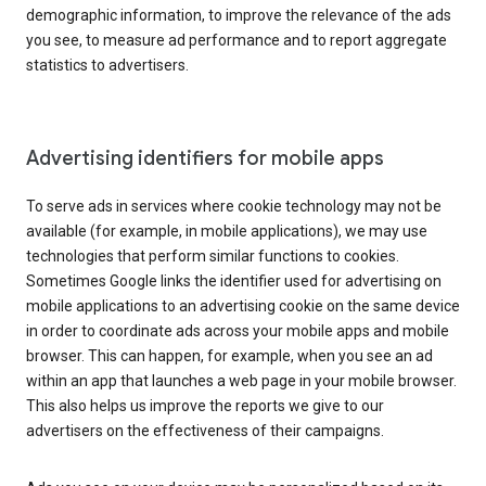
demographic information, to improve the relevance of the ads
you see, to measure ad performance and to report aggregate
statistics to advertisers.
Advertising identifiers for mobile apps
To serve ads in services where cookie technology may not be
available (for example, in mobile applications), we may use
technologies that perform similar functions to cookies.
Sometimes Google links the identifier used for advertising on
mobile applications to an advertising cookie on the same device
in order to coordinate ads across your mobile apps and mobile
browser. This can happen, for example, when you see an ad
within an app that launches a web page in your mobile browser.
This also helps us improve the reports we give to our
advertisers on the effectiveness of their campaigns.