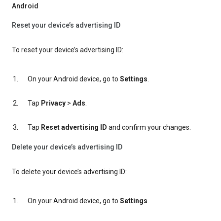
Android
Reset your device’s advertising ID
To reset your device’s advertising ID:
On your Android device, go to
Settings
.
Tap
Privacy
>
Ads
.
Tap
Reset advertising ID
and confirm your changes.
Delete your device’s advertising ID
To delete your device’s advertising ID:
On your Android device, go to
Settings
.