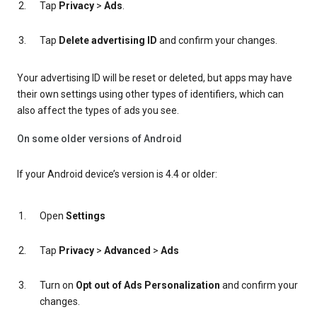
Tap
Privacy
>
Ads
.
Tap
Delete advertising ID
and confirm your changes.
Your advertising ID will be reset or deleted, but apps may have
their own settings using other types of identifiers, which can
also affect the types of ads you see.
On some older versions of Android
If your Android device’s version is 4.4 or older:
Open
Settings
Tap
Privacy
>
Advanced
>
Ads
Turn on
Opt out of Ads Personalization
and confirm your
changes.