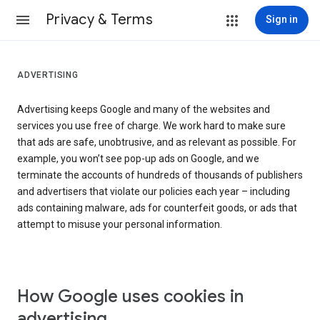
Privacy & Terms
Sign in
ADVERTISING
Advertising keeps Google and many of the websites and
services you use free of charge. We work hard to make sure
that ads are safe, unobtrusive, and as relevant as possible. For
example, you won’t see pop-up ads on Google, and we
terminate the accounts of hundreds of thousands of publishers
and advertisers that violate our policies each year – including
ads containing malware, ads for counterfeit goods, or ads that
attempt to misuse your personal information.
How Google uses cookies in
advertising