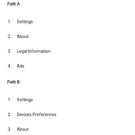
Path A:
Settings
About
Legal Information
Ads
Path B:
Settings
Devices Preferences
About