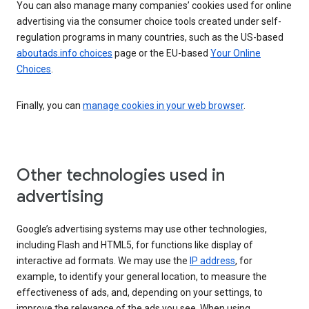
You can also manage many companies’ cookies used for online
advertising via the consumer choice tools created under self-
regulation programs in many countries, such as the US-based
aboutads.info choices
page or the EU-based
Your Online
Choices
.
Finally, you can
manage cookies in your web browser
.
Other technologies used in
advertising
Google’s advertising systems may use other technologies,
including Flash and HTML5, for functions like display of
interactive ad formats. We may use the
IP address
, for
example, to identify your general location, to measure the
effectiveness of ads, and, depending on your settings, to
improve the relevance of the ads you see. When using