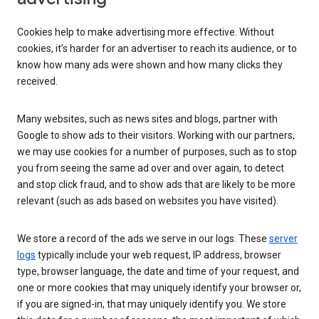
Cookies help to make advertising more effective. Without
cookies, it’s harder for an advertiser to reach its audience, or to
know how many ads were shown and how many clicks they
received.
Many websites, such as news sites and blogs, partner with
Google to show ads to their visitors. Working with our partners,
we may use cookies for a number of purposes, such as to stop
you from seeing the same ad over and over again, to detect
and stop click fraud, and to show ads that are likely to be more
relevant (such as ads based on websites you have visited).
We store a record of the ads we serve in our logs. These
server
logs
typically include your web request, IP address, browser
type, browser language, the date and time of your request, and
one or more cookies that may uniquely identify your browser or,
if you are signed-in, that may uniquely identify you. We store