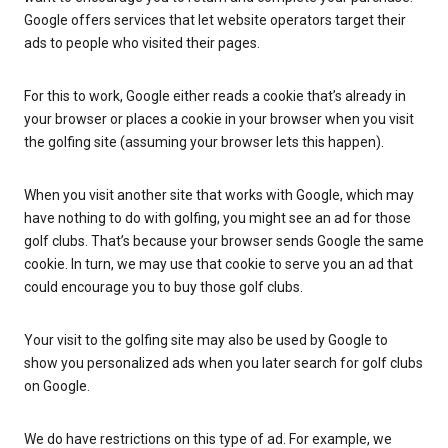
Google offers services that let website operators target their
ads to people who visited their pages.
For this to work, Google either reads a cookie that’s already in
your browser or places a cookie in your browser when you visit
the golfing site (assuming your browser lets this happen).
When you visit another site that works with Google, which may
have nothing to do with golfing, you might see an ad for those
golf clubs. That’s because your browser sends Google the same
cookie. In turn, we may use that cookie to serve you an ad that
could encourage you to buy those golf clubs.
Your visit to the golfing site may also be used by Google to
show you personalized ads when you later search for golf clubs
on Google.
We do have restrictions on this type of ad. For example, we