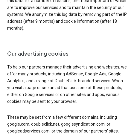
this data for a number of reasons, the most important of which
are to improve our services and to maintain the security of our
systems. We anonymize this log data by removing part of the IP
address (after 9 months) and cookie information (after 18
months).
Our advertising cookies
To help our partners manage their advertising and websites, we
offer many products, including AdSense, Google Ads, Google
Analytics, and a range of DoubleClick-branded services. When
you visit a page or see an ad that uses one of these products,
either on Google services or on other sites and apps, various
cookies may be sent to your browser.
These may be set from a few different domains, including
google.com, doubleclick.net, googlesyndication.com, or
googleadservices.com, or the domain of our partners’ sites.