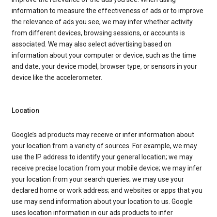
information to measure the effectiveness of ads or to improve
the relevance of ads you see, we may infer whether activity
from different devices, browsing sessions, or accounts is
associated. We may also select advertising based on
information about your computer or device, such as the time
and date, your device model, browser type, or sensors in your
device like the accelerometer.
Location
Google’s ad products may receive or infer information about
your location from a variety of sources. For example, we may
use the IP address to identify your general location; we may
receive precise location from your mobile device; we may infer
your location from your search queries; we may use your
declared home or work address; and websites or apps that you
use may send information about your location to us. Google
uses location information in our ads products to infer