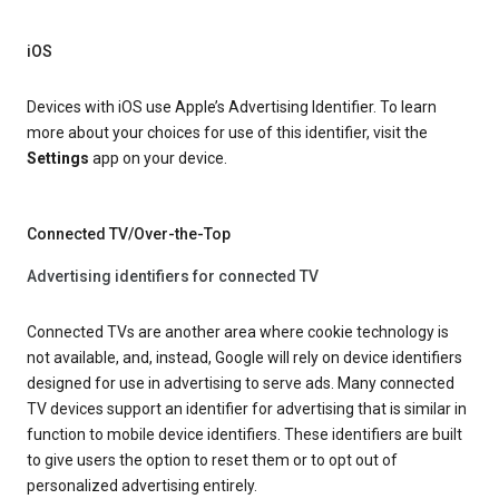
iOS
Devices with iOS use Apple’s Advertising Identifier. To learn
more about your choices for use of this identifier, visit the
Settings
app on your device.
Connected TV/Over-the-Top
Advertising identifiers for connected TV
Connected TVs are another area where cookie technology is
not available, and, instead, Google will rely on device identifiers
designed for use in advertising to serve ads. Many connected
TV devices support an identifier for advertising that is similar in
function to mobile device identifiers. These identifiers are built
to give users the option to reset them or to opt out of
personalized advertising entirely.