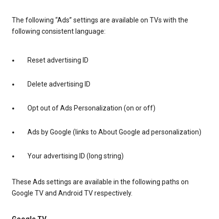
The following “Ads” settings are available on TVs with the
following consistent language:
Reset advertising ID
Delete advertising ID
Opt out of Ads Personalization (on or off)
Ads by Google (links to About Google ad personalization)
Your advertising ID (long string)
These Ads settings are available in the following paths on
Google TV and Android TV respectively.