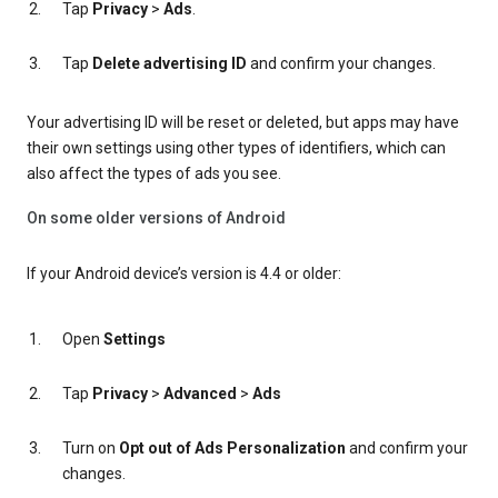
Tap
Privacy
>
Ads
.
Tap
Delete advertising ID
and confirm your changes.
Your advertising ID will be reset or deleted, but apps may have
their own settings using other types of identifiers, which can
also affect the types of ads you see.
On some older versions of Android
If your Android device’s version is 4.4 or older:
Open
Settings
Tap
Privacy
>
Advanced
>
Ads
Turn on
Opt out of Ads Personalization
and confirm your
changes.