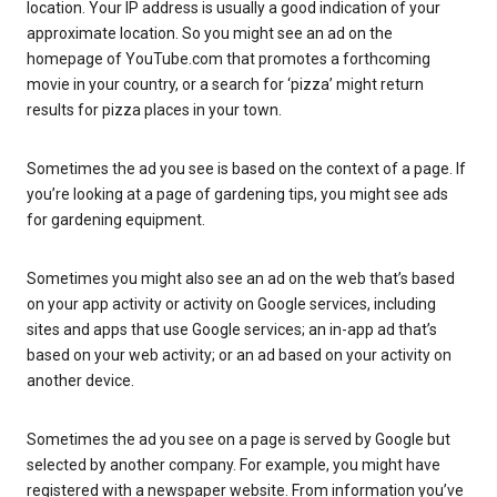
location. Your IP address is usually a good indication of your
approximate location. So you might see an ad on the
homepage of YouTube.com that promotes a forthcoming
movie in your country, or a search for ‘pizza’ might return
results for pizza places in your town.
Sometimes the ad you see is based on the context of a page. If
you’re looking at a page of gardening tips, you might see ads
for gardening equipment.
Sometimes you might also see an ad on the web that’s based
on your app activity or activity on Google services, including
sites and apps that use Google services; an in-app ad that’s
based on your web activity; or an ad based on your activity on
another device.
Sometimes the ad you see on a page is served by Google but
selected by another company. For example, you might have
registered with a newspaper website. From information you’ve