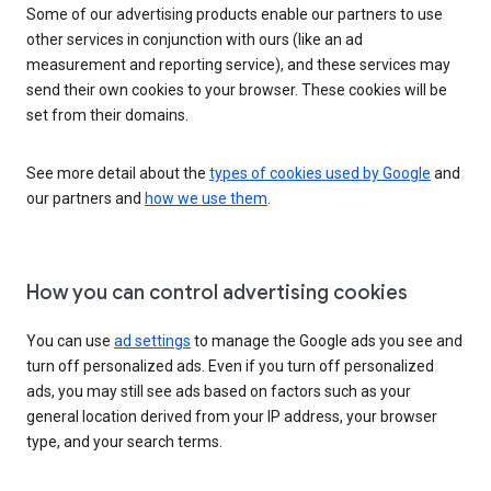
Some of our advertising products enable our partners to use
other services in conjunction with ours (like an ad
measurement and reporting service), and these services may
send their own cookies to your browser. These cookies will be
set from their domains.
See more detail about the
types of cookies used by Google
and
our partners and
how we use them
.
How you can control advertising cookies
You can use
ad settings
to manage the Google ads you see and
turn off personalized ads. Even if you turn off personalized
ads, you may still see ads based on factors such as your
general location derived from your IP address, your browser
type, and your search terms.