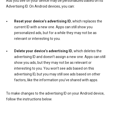
Ads you see on your device may be personalized based on its
Advertising ID. On Android devices, you can:
Reset your device’s advertising ID
, which replaces the
current ID with a new one. Apps can still show you
personalized ads, but for a while they may not be as
relevant or interesting to you.
Delete your device’s advertising ID
, which deletes the
advertising ID and doesn't assign a new one. Apps can still
show you ads, but they may not be as relevant or
interesting to you. You won't see ads based on this
advertising ID, but you may still see ads based on other
factors, like the information you’ve shared with apps.
To make changes to the advertising ID on your Android device,
follow the instructions below.