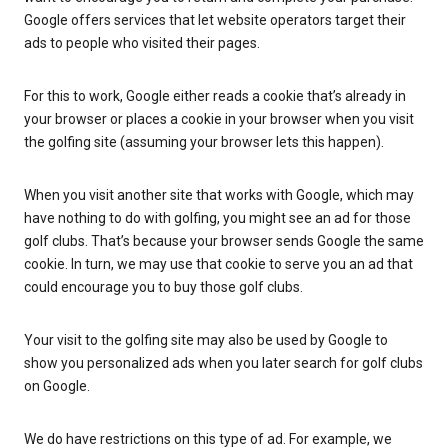
Google offers services that let website operators target their
ads to people who visited their pages.
For this to work, Google either reads a cookie that’s already in
your browser or places a cookie in your browser when you visit
the golfing site (assuming your browser lets this happen).
When you visit another site that works with Google, which may
have nothing to do with golfing, you might see an ad for those
golf clubs. That’s because your browser sends Google the same
cookie. In turn, we may use that cookie to serve you an ad that
could encourage you to buy those golf clubs.
Your visit to the golfing site may also be used by Google to
show you personalized ads when you later search for golf clubs
on Google.
We do have restrictions on this type of ad. For example, we