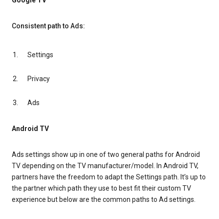
Google TV
Consistent path to Ads:
Settings
Privacy
Ads
Android TV
Ads settings show up in one of two general paths for Android
TV depending on the TV manufacturer/model. In Android TV,
partners have the freedom to adapt the Settings path. It’s up to
the partner which path they use to best fit their custom TV
experience but below are the common paths to Ad settings.