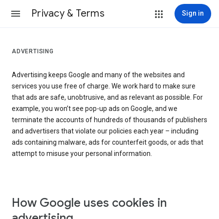
Privacy & Terms
Sign in
ADVERTISING
Advertising keeps Google and many of the websites and
services you use free of charge. We work hard to make sure
that ads are safe, unobtrusive, and as relevant as possible. For
example, you won’t see pop-up ads on Google, and we
terminate the accounts of hundreds of thousands of publishers
and advertisers that violate our policies each year – including
ads containing malware, ads for counterfeit goods, or ads that
attempt to misuse your personal information.
How Google uses cookies in
advertising