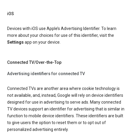
iOS
Devices with iOS use Apple’s Advertising Identifier. To learn
more about your choices for use of this identifier, visit the
Settings
app on your device.
Connected TV/Over-the-Top
Advertising identifiers for connected TV
Connected TVs are another area where cookie technology is
not available, and, instead, Google will rely on device identifiers
designed for use in advertising to serve ads. Many connected
TV devices support an identifier for advertising that is similar in
function to mobile device identifiers. These identifiers are built
to give users the option to reset them or to opt out of
personalized advertising entirely.