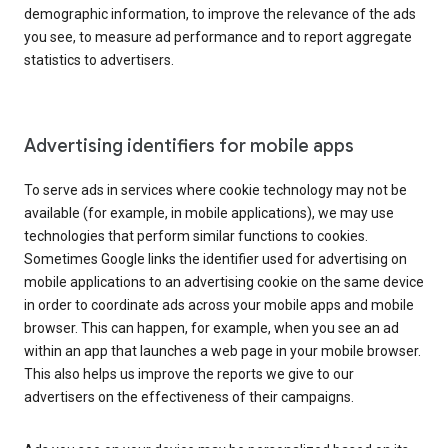
demographic information, to improve the relevance of the ads
you see, to measure ad performance and to report aggregate
statistics to advertisers.
Advertising identifiers for mobile apps
To serve ads in services where cookie technology may not be
available (for example, in mobile applications), we may use
technologies that perform similar functions to cookies.
Sometimes Google links the identifier used for advertising on
mobile applications to an advertising cookie on the same device
in order to coordinate ads across your mobile apps and mobile
browser. This can happen, for example, when you see an ad
within an app that launches a web page in your mobile browser.
This also helps us improve the reports we give to our
advertisers on the effectiveness of their campaigns.