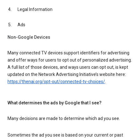
Legal Information
Ads
Non-Google Devices
Many connected TV devices support identifiers for advertising
and offer ways for users to opt out of personalized advertising.
A full list of those devices, and ways users can opt out, is kept
updated on the Network Advertising Initiative’s website here:
https://thenai.org/opt-out/connected-tv-choices/
.
What determines the ads by Google that I see?
Many decisions are made to determine which ad you see.
Sometimes the ad you see is based on your current or past