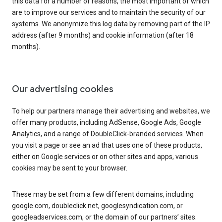
this data for a number of reasons, the most important of which
are to improve our services and to maintain the security of our
systems. We anonymize this log data by removing part of the IP
address (after 9 months) and cookie information (after 18
months).
Our advertising cookies
To help our partners manage their advertising and websites, we
offer many products, including AdSense, Google Ads, Google
Analytics, and a range of DoubleClick-branded services. When
you visit a page or see an ad that uses one of these products,
either on Google services or on other sites and apps, various
cookies may be sent to your browser.
These may be set from a few different domains, including
google.com, doubleclick.net, googlesyndication.com, or
googleadservices.com, or the domain of our partners’ sites.