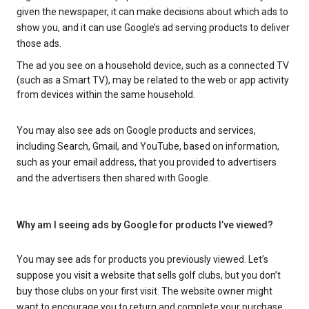
given the newspaper, it can make decisions about which ads to
show you, and it can use Google’s ad serving products to deliver
those ads.
The ad you see on a household device, such as a connected TV
(such as a Smart TV), may be related to the web or app activity
from devices within the same household.
You may also see ads on Google products and services,
including Search, Gmail, and YouTube, based on information,
such as your email address, that you provided to advertisers
and the advertisers then shared with Google.
Why am I seeing ads by Google for products I’ve viewed?
You may see ads for products you previously viewed. Let’s
suppose you visit a website that sells golf clubs, but you don’t
buy those clubs on your first visit. The website owner might
want to encourage you to return and complete your purchase.