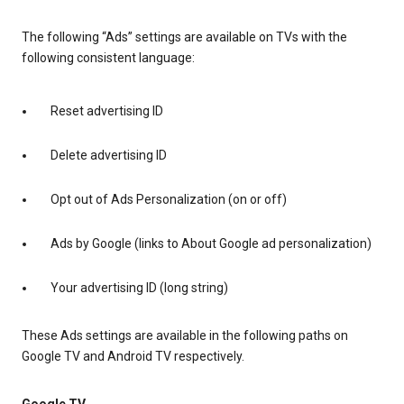
The following “Ads” settings are available on TVs with the
following consistent language:
Reset advertising ID
Delete advertising ID
Opt out of Ads Personalization (on or off)
Ads by Google (links to About Google ad personalization)
Your advertising ID (long string)
These Ads settings are available in the following paths on
Google TV and Android TV respectively.