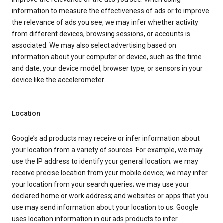
information to measure the effectiveness of ads or to improve
the relevance of ads you see, we may infer whether activity
from different devices, browsing sessions, or accounts is
associated. We may also select advertising based on
information about your computer or device, such as the time
and date, your device model, browser type, or sensors in your
device like the accelerometer.
Location
Google’s ad products may receive or infer information about
your location from a variety of sources. For example, we may
use the IP address to identify your general location; we may
receive precise location from your mobile device; we may infer
your location from your search queries; we may use your
declared home or work address; and websites or apps that you
use may send information about your location to us. Google
uses location information in our ads products to infer