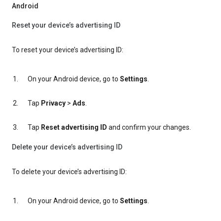
Android
Reset your device’s advertising ID
To reset your device’s advertising ID:
On your Android device, go to
Settings
.
Tap
Privacy
>
Ads
.
Tap
Reset advertising ID
and confirm your changes.
Delete your device’s advertising ID
To delete your device’s advertising ID:
On your Android device, go to
Settings
.