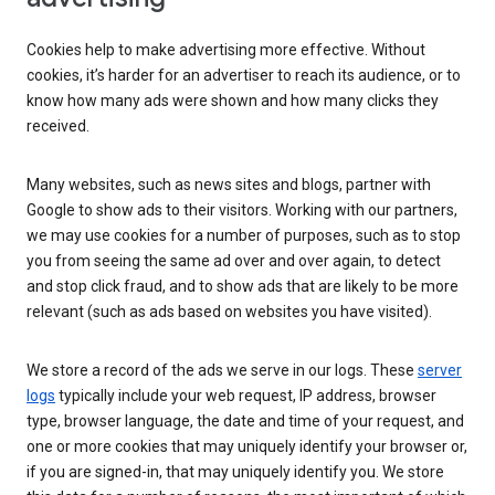
Cookies help to make advertising more effective. Without
cookies, it’s harder for an advertiser to reach its audience, or to
know how many ads were shown and how many clicks they
received.
Many websites, such as news sites and blogs, partner with
Google to show ads to their visitors. Working with our partners,
we may use cookies for a number of purposes, such as to stop
you from seeing the same ad over and over again, to detect
and stop click fraud, and to show ads that are likely to be more
relevant (such as ads based on websites you have visited).
We store a record of the ads we serve in our logs. These
server
logs
typically include your web request, IP address, browser
type, browser language, the date and time of your request, and
one or more cookies that may uniquely identify your browser or,
if you are signed-in, that may uniquely identify you. We store