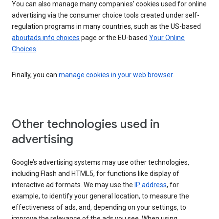
You can also manage many companies’ cookies used for online
advertising via the consumer choice tools created under self-
regulation programs in many countries, such as the US-based
aboutads.info choices
page or the EU-based
Your Online
Choices
.
Finally, you can
manage cookies in your web browser
.
Other technologies used in
advertising
Google’s advertising systems may use other technologies,
including Flash and HTML5, for functions like display of
interactive ad formats. We may use the
IP address
, for
example, to identify your general location, to measure the
effectiveness of ads, and, depending on your settings, to
improve the relevance of the ads you see. When using