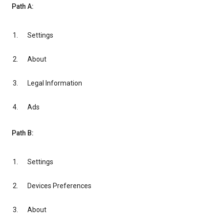
Path A:
Settings
About
Legal Information
Ads
Path B:
Settings
Devices Preferences
About