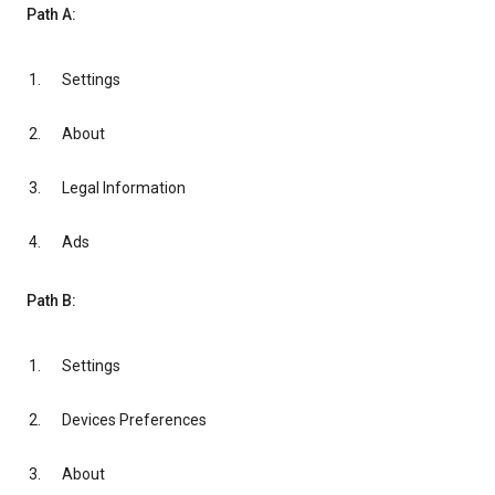
Path A:
Settings
About
Legal Information
Ads
Path B:
Settings
Devices Preferences
About