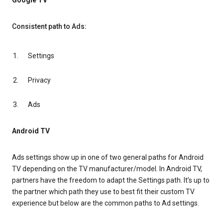
Google TV
Consistent path to Ads:
Settings
Privacy
Ads
Android TV
Ads settings show up in one of two general paths for Android
TV depending on the TV manufacturer/model. In Android TV,
partners have the freedom to adapt the Settings path. It’s up to
the partner which path they use to best fit their custom TV
experience but below are the common paths to Ad settings.