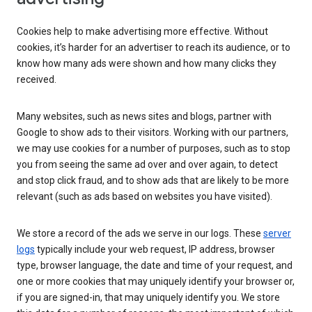
Cookies help to make advertising more effective. Without
cookies, it’s harder for an advertiser to reach its audience, or to
know how many ads were shown and how many clicks they
received.
Many websites, such as news sites and blogs, partner with
Google to show ads to their visitors. Working with our partners,
we may use cookies for a number of purposes, such as to stop
you from seeing the same ad over and over again, to detect
and stop click fraud, and to show ads that are likely to be more
relevant (such as ads based on websites you have visited).
We store a record of the ads we serve in our logs. These
server
logs
typically include your web request, IP address, browser
type, browser language, the date and time of your request, and
one or more cookies that may uniquely identify your browser or,
if you are signed-in, that may uniquely identify you. We store