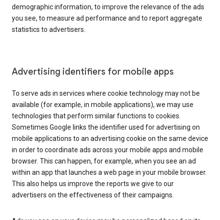
demographic information, to improve the relevance of the ads
you see, to measure ad performance and to report aggregate
statistics to advertisers.
Advertising identifiers for mobile apps
To serve ads in services where cookie technology may not be
available (for example, in mobile applications), we may use
technologies that perform similar functions to cookies.
Sometimes Google links the identifier used for advertising on
mobile applications to an advertising cookie on the same device
in order to coordinate ads across your mobile apps and mobile
browser. This can happen, for example, when you see an ad
within an app that launches a web page in your mobile browser.
This also helps us improve the reports we give to our
advertisers on the effectiveness of their campaigns.