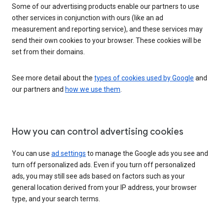
Some of our advertising products enable our partners to use
other services in conjunction with ours (like an ad
measurement and reporting service), and these services may
send their own cookies to your browser. These cookies will be
set from their domains.
See more detail about the
types of cookies used by Google
and
our partners and
how we use them
.
How you can control advertising cookies
You can use
ad settings
to manage the Google ads you see and
turn off personalized ads. Even if you turn off personalized
ads, you may still see ads based on factors such as your
general location derived from your IP address, your browser
type, and your search terms.