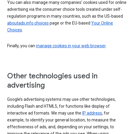
You can also manage many companies’ cookies used for online
advertising via the consumer choice tools created under self-
regulation programs in many countries, such as the US-based
aboutads.info choices
page or the EU-based
Your Online
Choices
.
Finally, you can
manage cookies in your web browser
.
Other technologies used in
advertising
Google’s advertising systems may use other technologies,
including Flash and HTML5, for functions like display of
interactive ad formats. We may use the
IP address
, for
example, to identify your general location, to measure the
effectiveness of ads, and, depending on your settings, to
improve the relevance of the ads you see. When using