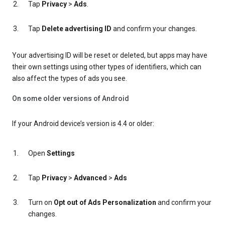
Tap
Privacy
>
Ads
.
Tap
Delete advertising ID
and confirm your changes.
Your advertising ID will be reset or deleted, but apps may have
their own settings using other types of identifiers, which can
also affect the types of ads you see.
On some older versions of Android
If your Android device’s version is 4.4 or older:
Open
Settings
Tap
Privacy
>
Advanced
>
Ads
Turn on
Opt out of Ads Personalization
and confirm your
changes.