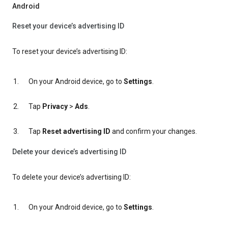
Android
Reset your device’s advertising ID
To reset your device’s advertising ID:
On your Android device, go to
Settings
.
Tap
Privacy
>
Ads
.
Tap
Reset advertising ID
and confirm your changes.
Delete your device’s advertising ID
To delete your device’s advertising ID:
On your Android device, go to
Settings
.