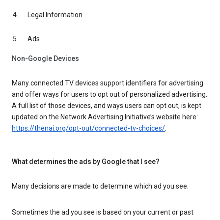
Legal Information
Ads
Non-Google Devices
Many connected TV devices support identifiers for advertising
and offer ways for users to opt out of personalized advertising.
A full list of those devices, and ways users can opt out, is kept
updated on the Network Advertising Initiative’s website here:
https://thenai.org/opt-out/connected-tv-choices/
.
What determines the ads by Google that I see?
Many decisions are made to determine which ad you see.
Sometimes the ad you see is based on your current or past