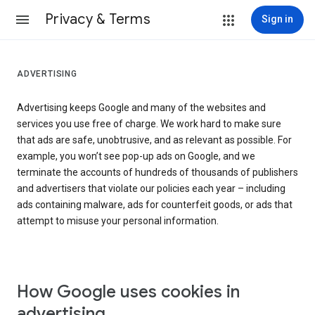
Privacy & Terms
Sign in
ADVERTISING
Advertising keeps Google and many of the websites and
services you use free of charge. We work hard to make sure
that ads are safe, unobtrusive, and as relevant as possible. For
example, you won’t see pop-up ads on Google, and we
terminate the accounts of hundreds of thousands of publishers
and advertisers that violate our policies each year – including
ads containing malware, ads for counterfeit goods, or ads that
attempt to misuse your personal information.
How Google uses cookies in
advertising