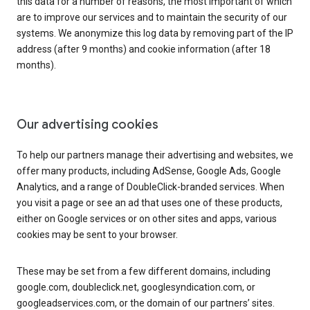
this data for a number of reasons, the most important of which
are to improve our services and to maintain the security of our
systems. We anonymize this log data by removing part of the IP
address (after 9 months) and cookie information (after 18
months).
Our advertising cookies
To help our partners manage their advertising and websites, we
offer many products, including AdSense, Google Ads, Google
Analytics, and a range of DoubleClick-branded services. When
you visit a page or see an ad that uses one of these products,
either on Google services or on other sites and apps, various
cookies may be sent to your browser.
These may be set from a few different domains, including
google.com, doubleclick.net, googlesyndication.com, or
googleadservices.com, or the domain of our partners’ sites.