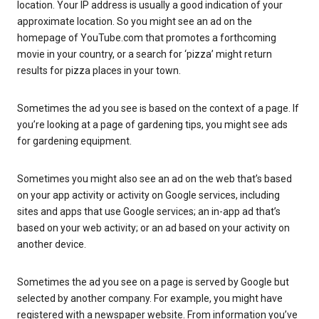
location. Your IP address is usually a good indication of your
approximate location. So you might see an ad on the
homepage of YouTube.com that promotes a forthcoming
movie in your country, or a search for ‘pizza’ might return
results for pizza places in your town.
Sometimes the ad you see is based on the context of a page. If
you’re looking at a page of gardening tips, you might see ads
for gardening equipment.
Sometimes you might also see an ad on the web that’s based
on your app activity or activity on Google services, including
sites and apps that use Google services; an in-app ad that’s
based on your web activity; or an ad based on your activity on
another device.
Sometimes the ad you see on a page is served by Google but
selected by another company. For example, you might have
registered with a newspaper website. From information you’ve