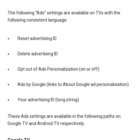
The following “Ads” settings are available on TVs with the
following consistent language:
Reset advertising ID
Delete advertising ID
Opt out of Ads Personalization (on or off)
Ads by Google (links to About Google ad personalization)
Your advertising ID (long string)
These Ads settings are available in the following paths on
Google TV and Android TV respectively.