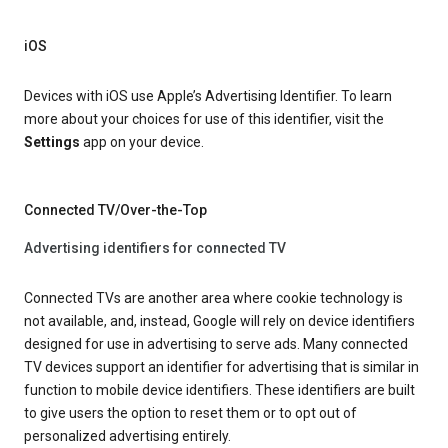
iOS
Devices with iOS use Apple’s Advertising Identifier. To learn
more about your choices for use of this identifier, visit the
Settings
app on your device.
Connected TV/Over-the-Top
Advertising identifiers for connected TV
Connected TVs are another area where cookie technology is
not available, and, instead, Google will rely on device identifiers
designed for use in advertising to serve ads. Many connected
TV devices support an identifier for advertising that is similar in
function to mobile device identifiers. These identifiers are built
to give users the option to reset them or to opt out of
personalized advertising entirely.