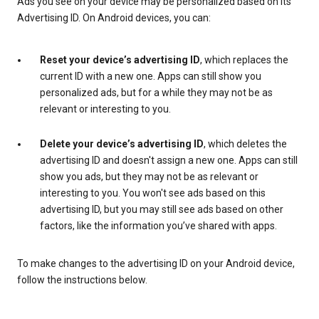
Ads you see on your device may be personalized based on its
Advertising ID. On Android devices, you can:
Reset your device’s advertising ID
, which replaces the
current ID with a new one. Apps can still show you
personalized ads, but for a while they may not be as
relevant or interesting to you.
Delete your device’s advertising ID
, which deletes the
advertising ID and doesn't assign a new one. Apps can still
show you ads, but they may not be as relevant or
interesting to you. You won't see ads based on this
advertising ID, but you may still see ads based on other
factors, like the information you’ve shared with apps.
To make changes to the advertising ID on your Android device,
follow the instructions below.