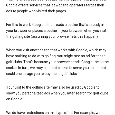
Google offers services that let website operators target their
ads to people who visited their pages.
For this to work, Google either reads a cookie that’s already in
your browser or places a cookie in your browser when you visit
the golfing site (assuming your browser lets this happen).
When you visit another site that works with Google, which may
have nothing to do with golfing, you might see an ad for those
golf clubs. That’s because your browser sends Google the same
cookie. In turn, we may use that cookie to serve you an ad that
could encourage you to buy those golf clubs.
Your visit to the golfing site may also be used by Google to
show you personalized ads when you later search for golf clubs
on Google.
We do have restrictions on this type of ad. For example, we