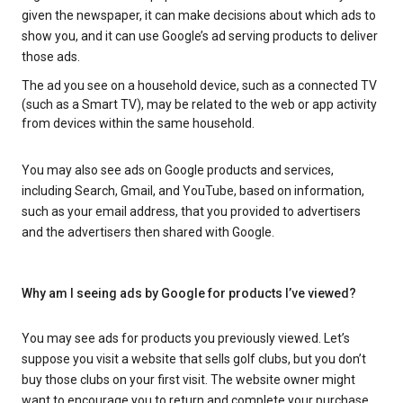
given the newspaper, it can make decisions about which ads to
show you, and it can use Google’s ad serving products to deliver
those ads.
The ad you see on a household device, such as a connected TV
(such as a Smart TV), may be related to the web or app activity
from devices within the same household.
You may also see ads on Google products and services,
including Search, Gmail, and YouTube, based on information,
such as your email address, that you provided to advertisers
and the advertisers then shared with Google.
Why am I seeing ads by Google for products I’ve viewed?
You may see ads for products you previously viewed. Let’s
suppose you visit a website that sells golf clubs, but you don’t
buy those clubs on your first visit. The website owner might
want to encourage you to return and complete your purchase.