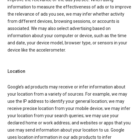
information to measure the effectiveness of ads or to improve
the relevance of ads you see, we may infer whether activity
from different devices, browsing sessions, or accounts is
associated. We may also select advertising based on
information about your computer or device, such as the time
and date, your device model, browser type, or sensors in your
device like the accelerometer.
Location
Google’s ad products may receive or infer information about
your location from a variety of sources. For example, we may
use the IP address to identify your general location; we may
receive precise location from your mobile device; we may infer
your location from your search queries; we may use your
declared home or work address; and websites or apps that you
use may send information about your location to us. Google
uses location information in our ads products to infer