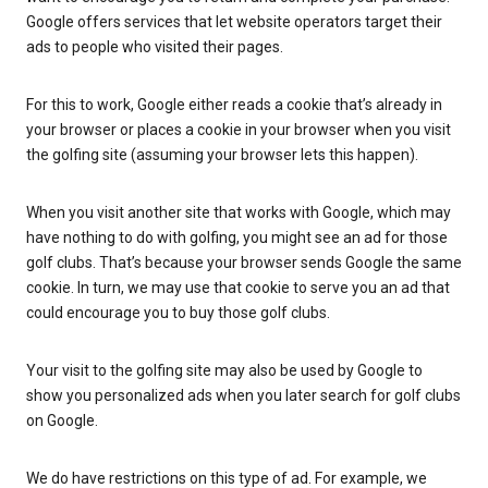
Google offers services that let website operators target their
ads to people who visited their pages.
For this to work, Google either reads a cookie that’s already in
your browser or places a cookie in your browser when you visit
the golfing site (assuming your browser lets this happen).
When you visit another site that works with Google, which may
have nothing to do with golfing, you might see an ad for those
golf clubs. That’s because your browser sends Google the same
cookie. In turn, we may use that cookie to serve you an ad that
could encourage you to buy those golf clubs.
Your visit to the golfing site may also be used by Google to
show you personalized ads when you later search for golf clubs
on Google.
We do have restrictions on this type of ad. For example, we