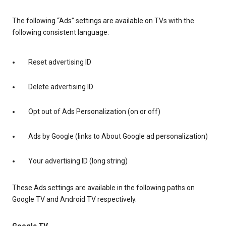
The following “Ads” settings are available on TVs with the
following consistent language:
Reset advertising ID
Delete advertising ID
Opt out of Ads Personalization (on or off)
Ads by Google (links to About Google ad personalization)
Your advertising ID (long string)
These Ads settings are available in the following paths on
Google TV and Android TV respectively.