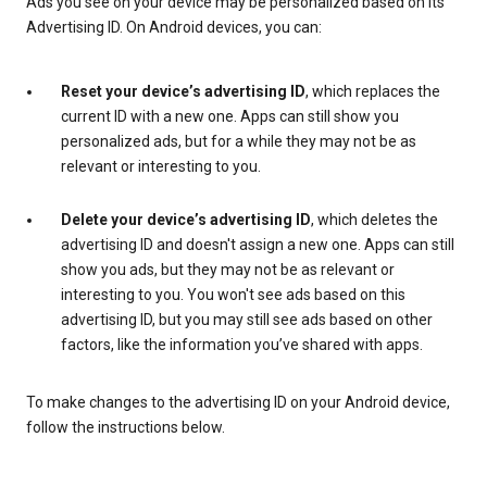
Ads you see on your device may be personalized based on its
Advertising ID. On Android devices, you can:
Reset your device’s advertising ID
, which replaces the
current ID with a new one. Apps can still show you
personalized ads, but for a while they may not be as
relevant or interesting to you.
Delete your device’s advertising ID
, which deletes the
advertising ID and doesn't assign a new one. Apps can still
show you ads, but they may not be as relevant or
interesting to you. You won't see ads based on this
advertising ID, but you may still see ads based on other
factors, like the information you’ve shared with apps.
To make changes to the advertising ID on your Android device,
follow the instructions below.