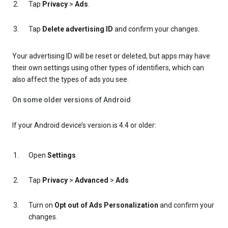
Tap
Privacy
>
Ads
.
Tap
Delete advertising ID
and confirm your changes.
Your advertising ID will be reset or deleted, but apps may have
their own settings using other types of identifiers, which can
also affect the types of ads you see.
On some older versions of Android
If your Android device’s version is 4.4 or older:
Open
Settings
Tap
Privacy
>
Advanced
>
Ads
Turn on
Opt out of Ads Personalization
and confirm your
changes.