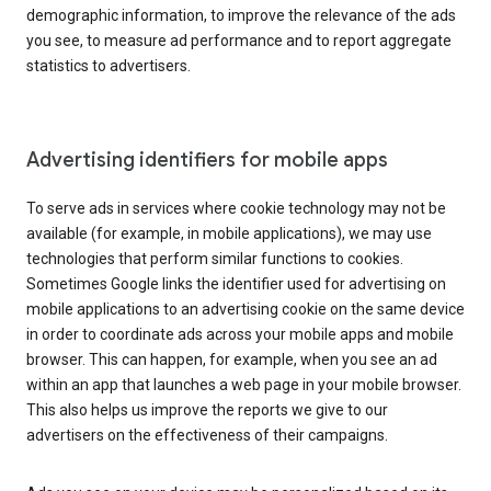
demographic information, to improve the relevance of the ads
you see, to measure ad performance and to report aggregate
statistics to advertisers.
Advertising identifiers for mobile apps
To serve ads in services where cookie technology may not be
available (for example, in mobile applications), we may use
technologies that perform similar functions to cookies.
Sometimes Google links the identifier used for advertising on
mobile applications to an advertising cookie on the same device
in order to coordinate ads across your mobile apps and mobile
browser. This can happen, for example, when you see an ad
within an app that launches a web page in your mobile browser.
This also helps us improve the reports we give to our
advertisers on the effectiveness of their campaigns.