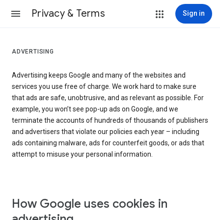
Privacy & Terms
Sign in
ADVERTISING
Advertising keeps Google and many of the websites and
services you use free of charge. We work hard to make sure
that ads are safe, unobtrusive, and as relevant as possible. For
example, you won’t see pop-up ads on Google, and we
terminate the accounts of hundreds of thousands of publishers
and advertisers that violate our policies each year – including
ads containing malware, ads for counterfeit goods, or ads that
attempt to misuse your personal information.
How Google uses cookies in
advertising