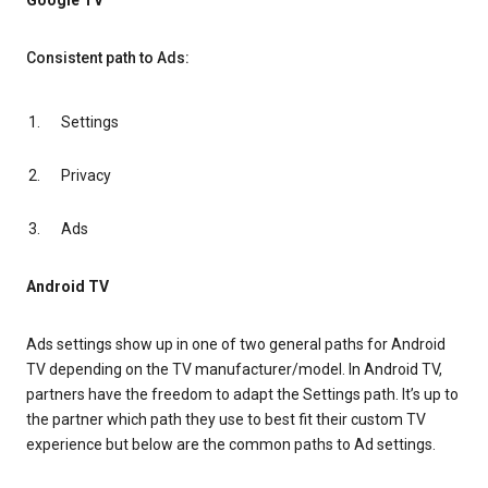
Google TV
Consistent path to Ads:
Settings
Privacy
Ads
Android TV
Ads settings show up in one of two general paths for Android
TV depending on the TV manufacturer/model. In Android TV,
partners have the freedom to adapt the Settings path. It’s up to
the partner which path they use to best fit their custom TV
experience but below are the common paths to Ad settings.