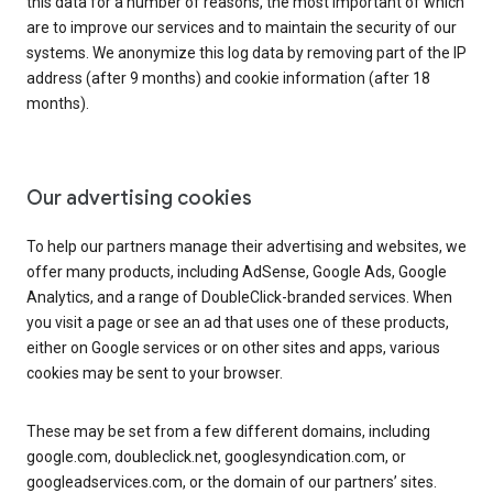
this data for a number of reasons, the most important of which
are to improve our services and to maintain the security of our
systems. We anonymize this log data by removing part of the IP
address (after 9 months) and cookie information (after 18
months).
Our advertising cookies
To help our partners manage their advertising and websites, we
offer many products, including AdSense, Google Ads, Google
Analytics, and a range of DoubleClick-branded services. When
you visit a page or see an ad that uses one of these products,
either on Google services or on other sites and apps, various
cookies may be sent to your browser.
These may be set from a few different domains, including
google.com, doubleclick.net, googlesyndication.com, or
googleadservices.com, or the domain of our partners’ sites.