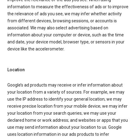
information to measure the effectiveness of ads or to improve
the relevance of ads you see, we may infer whether activity
from different devices, browsing sessions, or accounts is
associated. We may also select advertising based on
information about your computer or device, such as the time
and date, your device model, browser type, or sensors in your
device like the accelerometer.
Location
Google’s ad products may receive or infer information about
your location from a variety of sources. For example, we may
use the IP address to identify your general location; we may
receive precise location from your mobile device; we may infer
your location from your search queries; we may use your
declared home or work address; and websites or apps that you
use may send information about your location to us. Google
uses location information in our ads products to infer