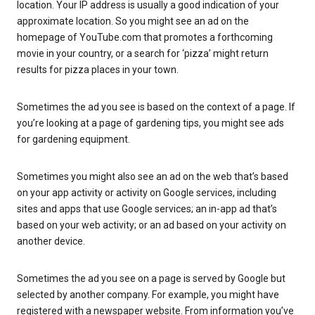
location. Your IP address is usually a good indication of your
approximate location. So you might see an ad on the
homepage of YouTube.com that promotes a forthcoming
movie in your country, or a search for ‘pizza’ might return
results for pizza places in your town.
Sometimes the ad you see is based on the context of a page. If
you’re looking at a page of gardening tips, you might see ads
for gardening equipment.
Sometimes you might also see an ad on the web that’s based
on your app activity or activity on Google services, including
sites and apps that use Google services; an in-app ad that’s
based on your web activity; or an ad based on your activity on
another device.
Sometimes the ad you see on a page is served by Google but
selected by another company. For example, you might have
registered with a newspaper website. From information you’ve