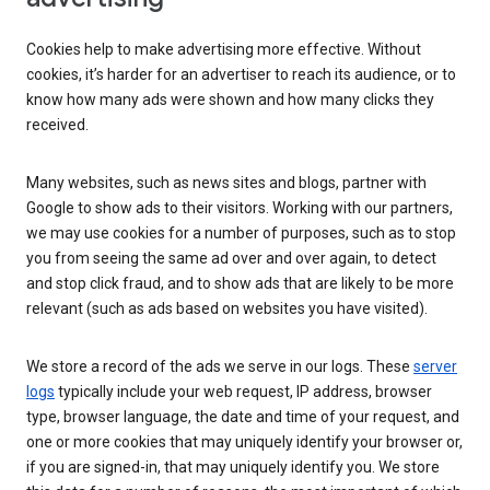
Cookies help to make advertising more effective. Without
cookies, it’s harder for an advertiser to reach its audience, or to
know how many ads were shown and how many clicks they
received.
Many websites, such as news sites and blogs, partner with
Google to show ads to their visitors. Working with our partners,
we may use cookies for a number of purposes, such as to stop
you from seeing the same ad over and over again, to detect
and stop click fraud, and to show ads that are likely to be more
relevant (such as ads based on websites you have visited).
We store a record of the ads we serve in our logs. These
server
logs
typically include your web request, IP address, browser
type, browser language, the date and time of your request, and
one or more cookies that may uniquely identify your browser or,
if you are signed-in, that may uniquely identify you. We store