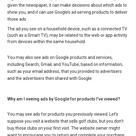
given the newspaper, it can make decisions about which ads to
show you, and it can use Google’s ad serving products to deliver
those ads.
The ad you see on a household device, such as a connected TV
(such as a Smart TV), may be related to the web or app activity
from devices within the same household.
You may also see ads on Google products and services,
including Search, Gmail, and YouTube, based on information,
such as your email address, that you provided to advertisers
and the advertisers then shared with Google.
Why am I seeing ads by Google for products I’ve viewed?
You may see ads for products you previously viewed. Let’s
suppose you visit a website that sells golf clubs, but you don’t
buy those clubs on your first visit. The website owner might
want to encourage you to return and complete your purchase.