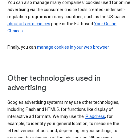
You can also manage many companies’ cookies used for online
advertising via the consumer choice tools created under self-
regulation programs in many countries, such as the US-based
aboutads.info choices
page or the EU-based
Your Online
Choices
.
Finally, you can
manage cookies in your web browser
.
Other technologies used in
advertising
Google’s advertising systems may use other technologies,
including Flash and HTML5, for functions like display of
interactive ad formats. We may use the
IP address
, for
example, to identify your general location, to measure the
effectiveness of ads, and, depending on your settings, to
improve the relevance of the ads you see. When using