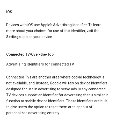
iOS
Devices with iOS use Apple’s Advertising Identifier. To learn
more about your choices for use of this identifier, visit the
Settings
app on your device.
Connected TV/Over-the-Top
Advertising identifiers for connected TV
Connected TVs are another area where cookie technology is
not available, and, instead, Google will rely on device identifiers
designed for use in advertising to serve ads. Many connected
TV devices support an identifier for advertising that is similar in
function to mobile device identifiers. These identifiers are built
to give users the option to reset them or to opt out of
personalized advertising entirely.