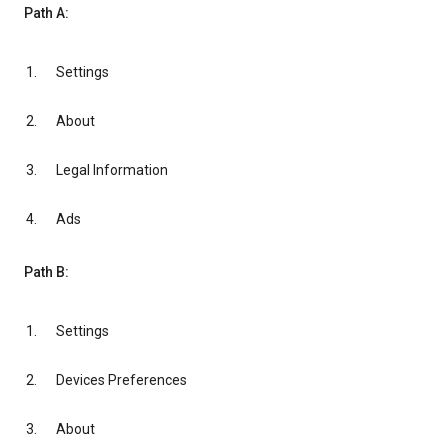
Path A:
Settings
About
Legal Information
Ads
Path B:
Settings
Devices Preferences
About