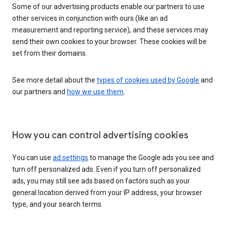
Some of our advertising products enable our partners to use
other services in conjunction with ours (like an ad
measurement and reporting service), and these services may
send their own cookies to your browser. These cookies will be
set from their domains.
See more detail about the
types of cookies used by Google
and
our partners and
how we use them
.
How you can control advertising cookies
You can use
ad settings
to manage the Google ads you see and
turn off personalized ads. Even if you turn off personalized
ads, you may still see ads based on factors such as your
general location derived from your IP address, your browser
type, and your search terms.