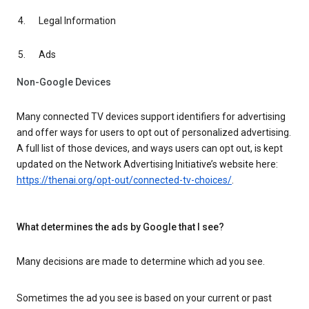
Legal Information
Ads
Non-Google Devices
Many connected TV devices support identifiers for advertising
and offer ways for users to opt out of personalized advertising.
A full list of those devices, and ways users can opt out, is kept
updated on the Network Advertising Initiative’s website here:
https://thenai.org/opt-out/connected-tv-choices/
.
What determines the ads by Google that I see?
Many decisions are made to determine which ad you see.
Sometimes the ad you see is based on your current or past