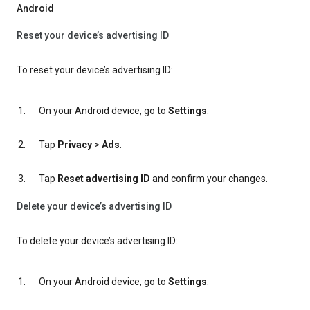
Android
Reset your device’s advertising ID
To reset your device’s advertising ID:
On your Android device, go to
Settings
.
Tap
Privacy
>
Ads
.
Tap
Reset advertising ID
and confirm your changes.
Delete your device’s advertising ID
To delete your device’s advertising ID:
On your Android device, go to
Settings
.