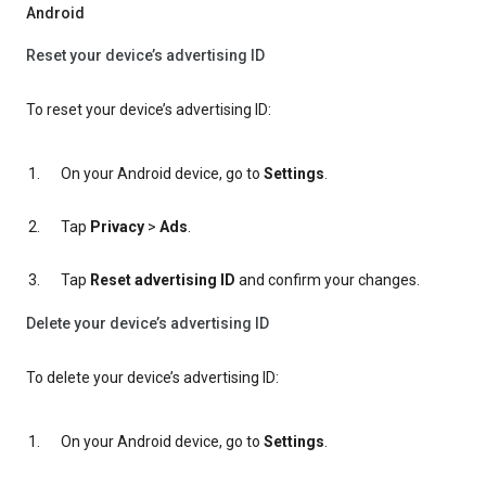
Android
Reset your device’s advertising ID
To reset your device’s advertising ID:
On your Android device, go to
Settings
.
Tap
Privacy
>
Ads
.
Tap
Reset advertising ID
and confirm your changes.
Delete your device’s advertising ID
To delete your device’s advertising ID:
On your Android device, go to
Settings
.