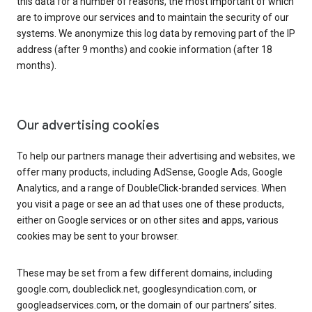
this data for a number of reasons, the most important of which
are to improve our services and to maintain the security of our
systems. We anonymize this log data by removing part of the IP
address (after 9 months) and cookie information (after 18
months).
Our advertising cookies
To help our partners manage their advertising and websites, we
offer many products, including AdSense, Google Ads, Google
Analytics, and a range of DoubleClick-branded services. When
you visit a page or see an ad that uses one of these products,
either on Google services or on other sites and apps, various
cookies may be sent to your browser.
These may be set from a few different domains, including
google.com, doubleclick.net, googlesyndication.com, or
googleadservices.com, or the domain of our partners’ sites.