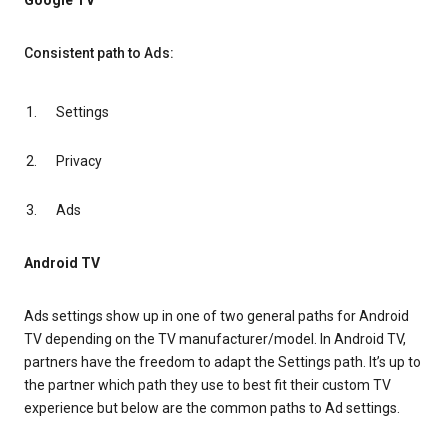
Google TV
Consistent path to Ads:
Settings
Privacy
Ads
Android TV
Ads settings show up in one of two general paths for Android
TV depending on the TV manufacturer/model. In Android TV,
partners have the freedom to adapt the Settings path. It’s up to
the partner which path they use to best fit their custom TV
experience but below are the common paths to Ad settings.