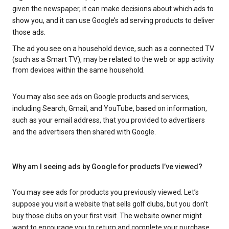
given the newspaper, it can make decisions about which ads to
show you, and it can use Google’s ad serving products to deliver
those ads.
The ad you see on a household device, such as a connected TV
(such as a Smart TV), may be related to the web or app activity
from devices within the same household.
You may also see ads on Google products and services,
including Search, Gmail, and YouTube, based on information,
such as your email address, that you provided to advertisers
and the advertisers then shared with Google.
Why am I seeing ads by Google for products I’ve viewed?
You may see ads for products you previously viewed. Let’s
suppose you visit a website that sells golf clubs, but you don’t
buy those clubs on your first visit. The website owner might
want to encourage you to return and complete your purchase.