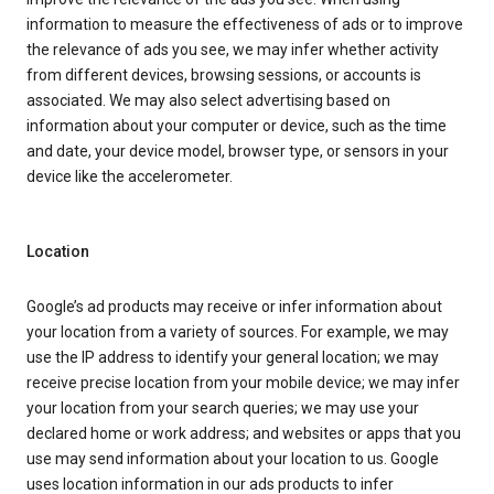
information to measure the effectiveness of ads or to improve
the relevance of ads you see, we may infer whether activity
from different devices, browsing sessions, or accounts is
associated. We may also select advertising based on
information about your computer or device, such as the time
and date, your device model, browser type, or sensors in your
device like the accelerometer.
Location
Google’s ad products may receive or infer information about
your location from a variety of sources. For example, we may
use the IP address to identify your general location; we may
receive precise location from your mobile device; we may infer
your location from your search queries; we may use your
declared home or work address; and websites or apps that you
use may send information about your location to us. Google
uses location information in our ads products to infer