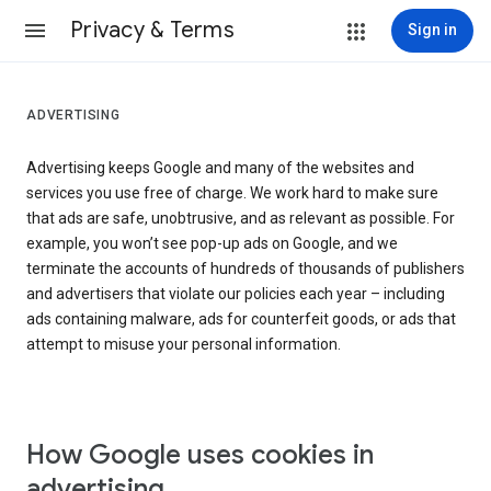
Privacy & Terms
Sign in
ADVERTISING
Advertising keeps Google and many of the websites and
services you use free of charge. We work hard to make sure
that ads are safe, unobtrusive, and as relevant as possible. For
example, you won’t see pop-up ads on Google, and we
terminate the accounts of hundreds of thousands of publishers
and advertisers that violate our policies each year – including
ads containing malware, ads for counterfeit goods, or ads that
attempt to misuse your personal information.
How Google uses cookies in
advertising