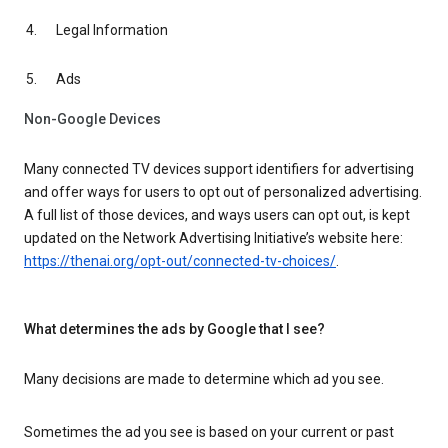
Legal Information
Ads
Non-Google Devices
Many connected TV devices support identifiers for advertising
and offer ways for users to opt out of personalized advertising.
A full list of those devices, and ways users can opt out, is kept
updated on the Network Advertising Initiative’s website here:
https://thenai.org/opt-out/connected-tv-choices/
.
What determines the ads by Google that I see?
Many decisions are made to determine which ad you see.
Sometimes the ad you see is based on your current or past