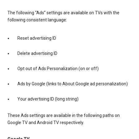
The following “Ads” settings are available on TVs with the
following consistent language:
Reset advertising ID
Delete advertising ID
Opt out of Ads Personalization (on or off)
Ads by Google (links to About Google ad personalization)
Your advertising ID (long string)
These Ads settings are available in the following paths on
Google TV and Android TV respectively.