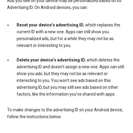
Ads you see on your device may be personalized based on its
Advertising ID. On Android devices, you can:
Reset your device’s advertising ID
, which replaces the
current ID with a new one. Apps can still show you
personalized ads, but for a while they may not be as
relevant or interesting to you.
Delete your device’s advertising ID
, which deletes the
advertising ID and doesn't assign a new one. Apps can still
show you ads, but they may not be as relevant or
interesting to you. You won't see ads based on this
advertising ID, but you may still see ads based on other
factors, like the information you’ve shared with apps.
To make changes to the advertising ID on your Android device,
follow the instructions below.