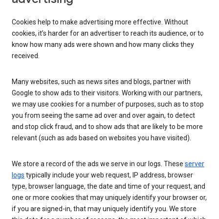
Cookies help to make advertising more effective. Without
cookies, it’s harder for an advertiser to reach its audience, or to
know how many ads were shown and how many clicks they
received.
Many websites, such as news sites and blogs, partner with
Google to show ads to their visitors. Working with our partners,
we may use cookies for a number of purposes, such as to stop
you from seeing the same ad over and over again, to detect
and stop click fraud, and to show ads that are likely to be more
relevant (such as ads based on websites you have visited).
We store a record of the ads we serve in our logs. These
server
logs
typically include your web request, IP address, browser
type, browser language, the date and time of your request, and
one or more cookies that may uniquely identify your browser or,
if you are signed-in, that may uniquely identify you. We store