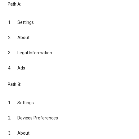
Path A:
Settings
About
Legal Information
Ads
Path B:
Settings
Devices Preferences
About