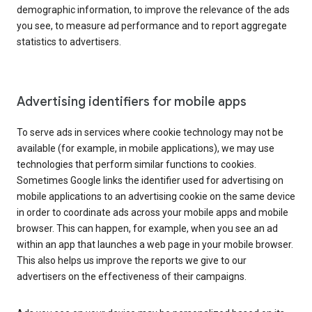
demographic information, to improve the relevance of the ads
you see, to measure ad performance and to report aggregate
statistics to advertisers.
Advertising identifiers for mobile apps
To serve ads in services where cookie technology may not be
available (for example, in mobile applications), we may use
technologies that perform similar functions to cookies.
Sometimes Google links the identifier used for advertising on
mobile applications to an advertising cookie on the same device
in order to coordinate ads across your mobile apps and mobile
browser. This can happen, for example, when you see an ad
within an app that launches a web page in your mobile browser.
This also helps us improve the reports we give to our
advertisers on the effectiveness of their campaigns.