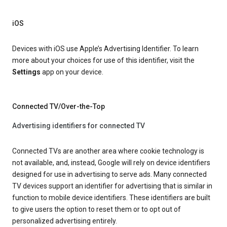
iOS
Devices with iOS use Apple’s Advertising Identifier. To learn
more about your choices for use of this identifier, visit the
Settings
app on your device.
Connected TV/Over-the-Top
Advertising identifiers for connected TV
Connected TVs are another area where cookie technology is
not available, and, instead, Google will rely on device identifiers
designed for use in advertising to serve ads. Many connected
TV devices support an identifier for advertising that is similar in
function to mobile device identifiers. These identifiers are built
to give users the option to reset them or to opt out of
personalized advertising entirely.