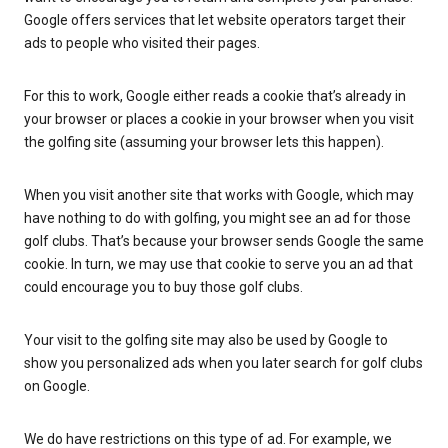
Google offers services that let website operators target their
ads to people who visited their pages.
For this to work, Google either reads a cookie that’s already in
your browser or places a cookie in your browser when you visit
the golfing site (assuming your browser lets this happen).
When you visit another site that works with Google, which may
have nothing to do with golfing, you might see an ad for those
golf clubs. That’s because your browser sends Google the same
cookie. In turn, we may use that cookie to serve you an ad that
could encourage you to buy those golf clubs.
Your visit to the golfing site may also be used by Google to
show you personalized ads when you later search for golf clubs
on Google.
We do have restrictions on this type of ad. For example, we