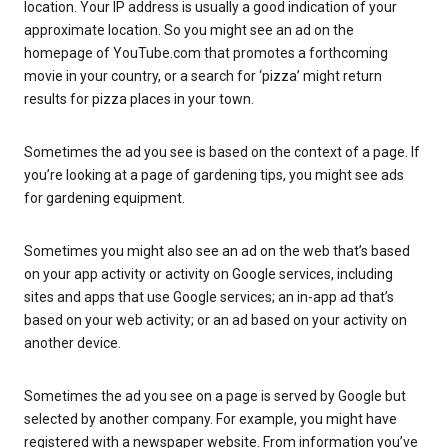
location. Your IP address is usually a good indication of your
approximate location. So you might see an ad on the
homepage of YouTube.com that promotes a forthcoming
movie in your country, or a search for ‘pizza’ might return
results for pizza places in your town.
Sometimes the ad you see is based on the context of a page. If
you’re looking at a page of gardening tips, you might see ads
for gardening equipment.
Sometimes you might also see an ad on the web that’s based
on your app activity or activity on Google services, including
sites and apps that use Google services; an in-app ad that’s
based on your web activity; or an ad based on your activity on
another device.
Sometimes the ad you see on a page is served by Google but
selected by another company. For example, you might have
registered with a newspaper website. From information you’ve