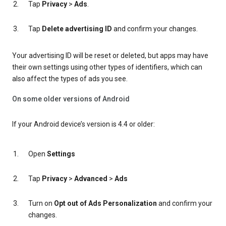
Tap
Privacy
>
Ads
.
Tap
Delete advertising ID
and confirm your changes.
Your advertising ID will be reset or deleted, but apps may have
their own settings using other types of identifiers, which can
also affect the types of ads you see.
On some older versions of Android
If your Android device’s version is 4.4 or older:
Open
Settings
Tap
Privacy
>
Advanced
>
Ads
Turn on
Opt out of Ads Personalization
and confirm your
changes.