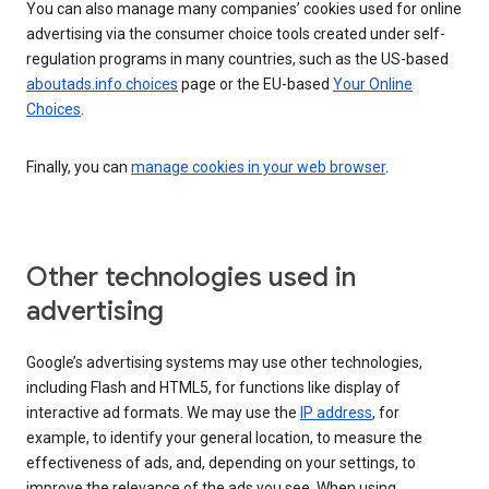
You can also manage many companies’ cookies used for online
advertising via the consumer choice tools created under self-
regulation programs in many countries, such as the US-based
aboutads.info choices
page or the EU-based
Your Online
Choices
.
Finally, you can
manage cookies in your web browser
.
Other technologies used in
advertising
Google’s advertising systems may use other technologies,
including Flash and HTML5, for functions like display of
interactive ad formats. We may use the
IP address
, for
example, to identify your general location, to measure the
effectiveness of ads, and, depending on your settings, to
improve the relevance of the ads you see. When using