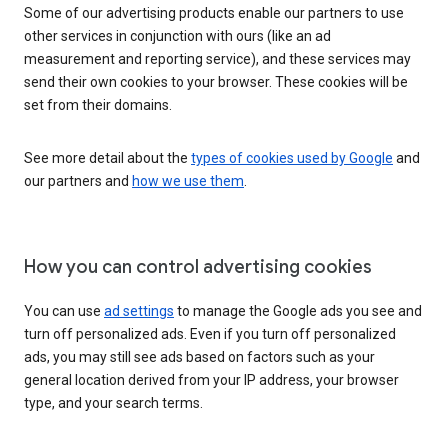
Some of our advertising products enable our partners to use
other services in conjunction with ours (like an ad
measurement and reporting service), and these services may
send their own cookies to your browser. These cookies will be
set from their domains.
See more detail about the
types of cookies used by Google
and
our partners and
how we use them
.
How you can control advertising cookies
You can use
ad settings
to manage the Google ads you see and
turn off personalized ads. Even if you turn off personalized
ads, you may still see ads based on factors such as your
general location derived from your IP address, your browser
type, and your search terms.