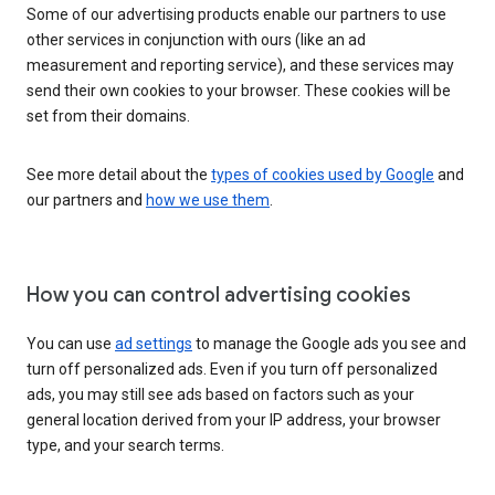
Some of our advertising products enable our partners to use
other services in conjunction with ours (like an ad
measurement and reporting service), and these services may
send their own cookies to your browser. These cookies will be
set from their domains.
See more detail about the
types of cookies used by Google
and
our partners and
how we use them
.
How you can control advertising cookies
You can use
ad settings
to manage the Google ads you see and
turn off personalized ads. Even if you turn off personalized
ads, you may still see ads based on factors such as your
general location derived from your IP address, your browser
type, and your search terms.