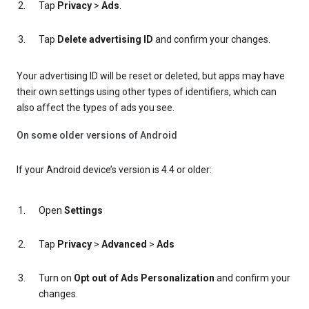
Tap
Privacy
>
Ads
.
Tap
Delete advertising ID
and confirm your changes.
Your advertising ID will be reset or deleted, but apps may have
their own settings using other types of identifiers, which can
also affect the types of ads you see.
On some older versions of Android
If your Android device’s version is 4.4 or older:
Open
Settings
Tap
Privacy
>
Advanced
>
Ads
Turn on
Opt out of Ads Personalization
and confirm your
changes.