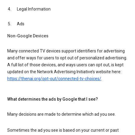
Legal Information
Ads
Non-Google Devices
Many connected TV devices support identifiers for advertising
and offer ways for users to opt out of personalized advertising.
A full list of those devices, and ways users can opt out, is kept
updated on the Network Advertising Initiative’s website here:
https://thenai.org/opt-out/connected-tv-choices/
.
What determines the ads by Google that I see?
Many decisions are made to determine which ad you see.
Sometimes the ad you see is based on your current or past