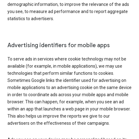
demographic information, to improve the relevance of the ads
you see, to measure ad performance and to report aggregate
statistics to advertisers.
Advertising identifiers for mobile apps
To serve ads in services where cookie technology may not be
available (for example, in mobile applications), we may use
technologies that perform similar functions to cookies.
Sometimes Google links the identifier used for advertising on
mobile applications to an advertising cookie on the same device
in order to coordinate ads across your mobile apps and mobile
browser. This can happen, for example, when you see an ad
within an app that launches a web page in your mobile browser.
This also helps us improve the reports we give to our
advertisers on the effectiveness of their campaigns.