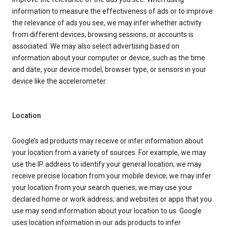
information to measure the effectiveness of ads or to improve
the relevance of ads you see, we may infer whether activity
from different devices, browsing sessions, or accounts is
associated. We may also select advertising based on
information about your computer or device, such as the time
and date, your device model, browser type, or sensors in your
device like the accelerometer.
Location
Google’s ad products may receive or infer information about
your location from a variety of sources. For example, we may
use the IP address to identify your general location; we may
receive precise location from your mobile device; we may infer
your location from your search queries; we may use your
declared home or work address; and websites or apps that you
use may send information about your location to us. Google
uses location information in our ads products to infer