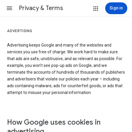
Privacy & Terms
Sign in
ADVERTISING
Advertising keeps Google and many of the websites and
services you use free of charge. We work hard to make sure
that ads are safe, unobtrusive, and as relevant as possible. For
example, you won’t see pop-up ads on Google, and we
terminate the accounts of hundreds of thousands of publishers
and advertisers that violate our policies each year – including
ads containing malware, ads for counterfeit goods, or ads that
attempt to misuse your personal information.
How Google uses cookies in
advertising