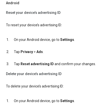
Android
Reset your device’s advertising ID
To reset your device’s advertising ID:
On your Android device, go to
Settings
.
Tap
Privacy
>
Ads
.
Tap
Reset advertising ID
and confirm your changes.
Delete your device’s advertising ID
To delete your device’s advertising ID:
On your Android device, go to
Settings
.