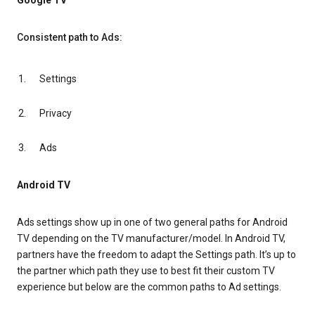
Google TV
Consistent path to Ads:
Settings
Privacy
Ads
Android TV
Ads settings show up in one of two general paths for Android
TV depending on the TV manufacturer/model. In Android TV,
partners have the freedom to adapt the Settings path. It’s up to
the partner which path they use to best fit their custom TV
experience but below are the common paths to Ad settings.