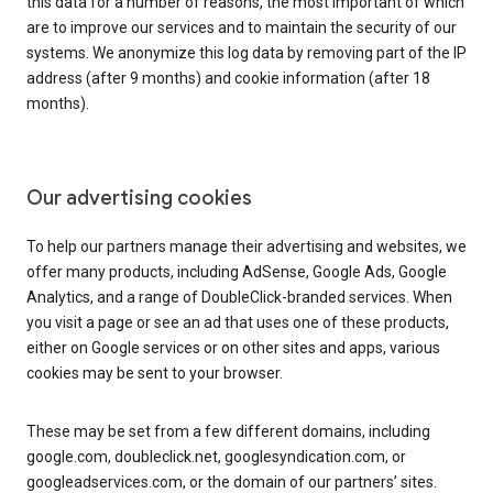
this data for a number of reasons, the most important of which
are to improve our services and to maintain the security of our
systems. We anonymize this log data by removing part of the IP
address (after 9 months) and cookie information (after 18
months).
Our advertising cookies
To help our partners manage their advertising and websites, we
offer many products, including AdSense, Google Ads, Google
Analytics, and a range of DoubleClick-branded services. When
you visit a page or see an ad that uses one of these products,
either on Google services or on other sites and apps, various
cookies may be sent to your browser.
These may be set from a few different domains, including
google.com, doubleclick.net, googlesyndication.com, or
googleadservices.com, or the domain of our partners’ sites.