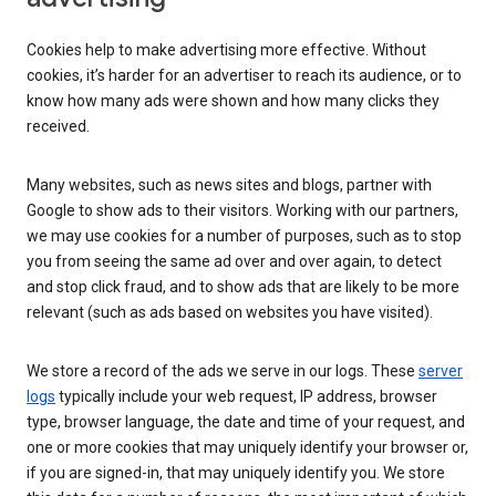
Cookies help to make advertising more effective. Without
cookies, it’s harder for an advertiser to reach its audience, or to
know how many ads were shown and how many clicks they
received.
Many websites, such as news sites and blogs, partner with
Google to show ads to their visitors. Working with our partners,
we may use cookies for a number of purposes, such as to stop
you from seeing the same ad over and over again, to detect
and stop click fraud, and to show ads that are likely to be more
relevant (such as ads based on websites you have visited).
We store a record of the ads we serve in our logs. These
server
logs
typically include your web request, IP address, browser
type, browser language, the date and time of your request, and
one or more cookies that may uniquely identify your browser or,
if you are signed-in, that may uniquely identify you. We store