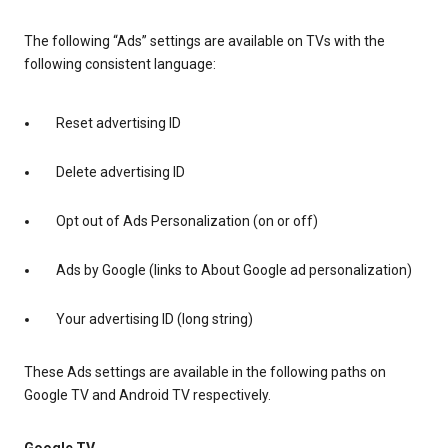
The following “Ads” settings are available on TVs with the
following consistent language:
Reset advertising ID
Delete advertising ID
Opt out of Ads Personalization (on or off)
Ads by Google (links to About Google ad personalization)
Your advertising ID (long string)
These Ads settings are available in the following paths on
Google TV and Android TV respectively.