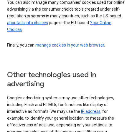
You can also manage many companies’ cookies used for online
advertising via the consumer choice tools created under self-
regulation programs in many countries, such as the US-based
aboutads.info choices
page or the EU-based
Your Online
Choices
.
Finally, you can
manage cookies in your web browser
.
Other technologies used in
advertising
Google’s advertising systems may use other technologies,
including Flash and HTML5, for functions like display of
interactive ad formats. We may use the
IP address
, for
example, to identify your general location, to measure the
effectiveness of ads, and, depending on your settings, to
improve the relevance of the ads you see. When using