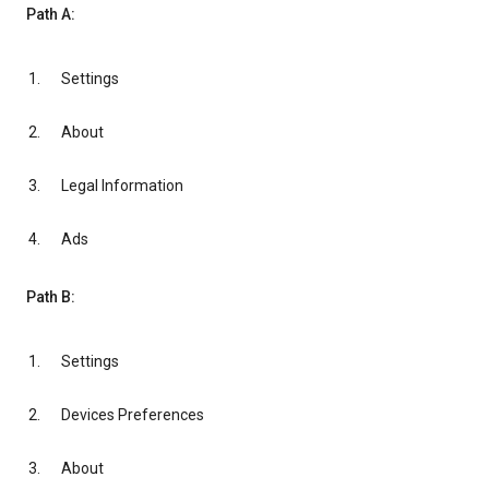
Path A:
Settings
About
Legal Information
Ads
Path B:
Settings
Devices Preferences
About