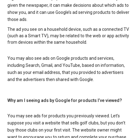
given the newspaper, it can make decisions about which ads to
show you, and it can use Google’s ad serving products to deliver
those ads.
The ad you see on a household device, such as a connected TV
(such as a Smart TV), may be related to the web or app activity
from devices within the same household.
You may also see ads on Google products and services,
including Search, Gmail, and YouTube, based on information,
such as your email address, that you provided to advertisers
and the advertisers then shared with Google.
Why am I seeing ads by Google for products I’ve viewed?
You may see ads for products you previously viewed. Let’s
suppose you visit a website that sells golf clubs, but you don’t
buy those clubs on your first visit. The website owner might
want to encourage you to return and complete your purchase.