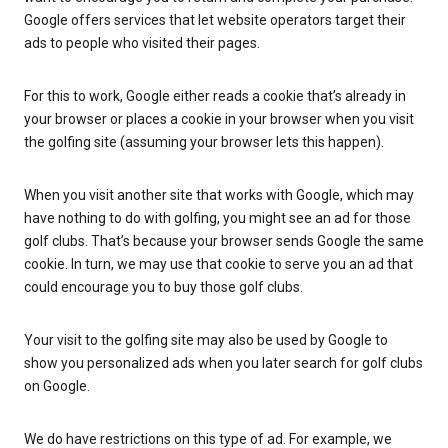
Google offers services that let website operators target their
ads to people who visited their pages.
For this to work, Google either reads a cookie that’s already in
your browser or places a cookie in your browser when you visit
the golfing site (assuming your browser lets this happen).
When you visit another site that works with Google, which may
have nothing to do with golfing, you might see an ad for those
golf clubs. That’s because your browser sends Google the same
cookie. In turn, we may use that cookie to serve you an ad that
could encourage you to buy those golf clubs.
Your visit to the golfing site may also be used by Google to
show you personalized ads when you later search for golf clubs
on Google.
We do have restrictions on this type of ad. For example, we