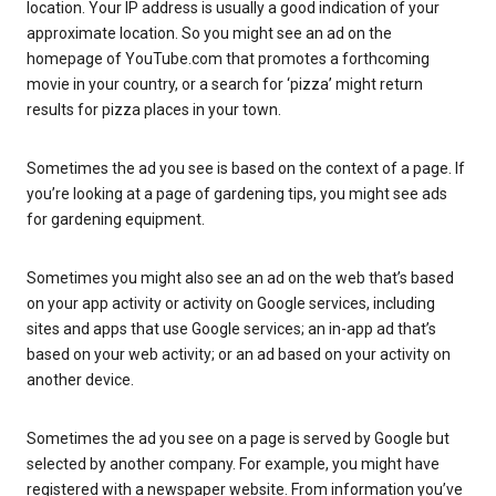
location. Your IP address is usually a good indication of your
approximate location. So you might see an ad on the
homepage of YouTube.com that promotes a forthcoming
movie in your country, or a search for ‘pizza’ might return
results for pizza places in your town.
Sometimes the ad you see is based on the context of a page. If
you’re looking at a page of gardening tips, you might see ads
for gardening equipment.
Sometimes you might also see an ad on the web that’s based
on your app activity or activity on Google services, including
sites and apps that use Google services; an in-app ad that’s
based on your web activity; or an ad based on your activity on
another device.
Sometimes the ad you see on a page is served by Google but
selected by another company. For example, you might have
registered with a newspaper website. From information you’ve