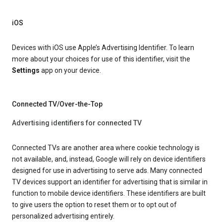
iOS
Devices with iOS use Apple’s Advertising Identifier. To learn
more about your choices for use of this identifier, visit the
Settings
app on your device.
Connected TV/Over-the-Top
Advertising identifiers for connected TV
Connected TVs are another area where cookie technology is
not available, and, instead, Google will rely on device identifiers
designed for use in advertising to serve ads. Many connected
TV devices support an identifier for advertising that is similar in
function to mobile device identifiers. These identifiers are built
to give users the option to reset them or to opt out of
personalized advertising entirely.