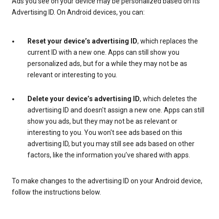
Ads you see on your device may be personalized based on its
Advertising ID. On Android devices, you can:
Reset your device’s advertising ID
, which replaces the
current ID with a new one. Apps can still show you
personalized ads, but for a while they may not be as
relevant or interesting to you.
Delete your device’s advertising ID
, which deletes the
advertising ID and doesn't assign a new one. Apps can still
show you ads, but they may not be as relevant or
interesting to you. You won't see ads based on this
advertising ID, but you may still see ads based on other
factors, like the information you’ve shared with apps.
To make changes to the advertising ID on your Android device,
follow the instructions below.