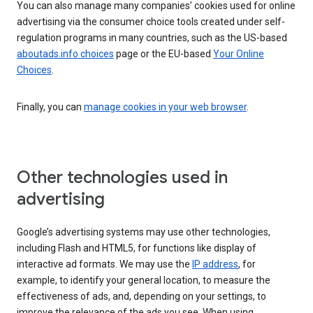
You can also manage many companies’ cookies used for online
advertising via the consumer choice tools created under self-
regulation programs in many countries, such as the US-based
aboutads.info choices
page or the EU-based
Your Online
Choices
.
Finally, you can
manage cookies in your web browser
.
Other technologies used in
advertising
Google’s advertising systems may use other technologies,
including Flash and HTML5, for functions like display of
interactive ad formats. We may use the
IP address
, for
example, to identify your general location, to measure the
effectiveness of ads, and, depending on your settings, to
improve the relevance of the ads you see. When using