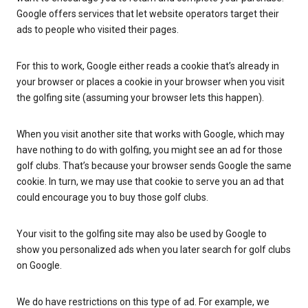
Google offers services that let website operators target their
ads to people who visited their pages.
For this to work, Google either reads a cookie that’s already in
your browser or places a cookie in your browser when you visit
the golfing site (assuming your browser lets this happen).
When you visit another site that works with Google, which may
have nothing to do with golfing, you might see an ad for those
golf clubs. That’s because your browser sends Google the same
cookie. In turn, we may use that cookie to serve you an ad that
could encourage you to buy those golf clubs.
Your visit to the golfing site may also be used by Google to
show you personalized ads when you later search for golf clubs
on Google.
We do have restrictions on this type of ad. For example, we