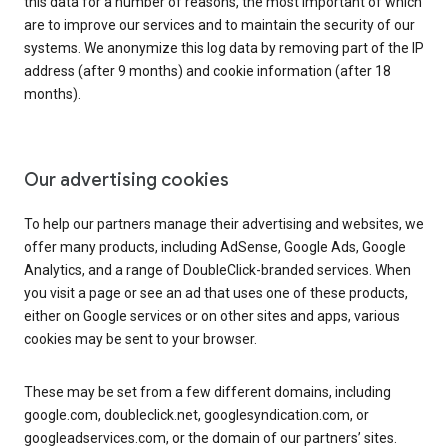
this data for a number of reasons, the most important of which
are to improve our services and to maintain the security of our
systems. We anonymize this log data by removing part of the IP
address (after 9 months) and cookie information (after 18
months).
Our advertising cookies
To help our partners manage their advertising and websites, we
offer many products, including AdSense, Google Ads, Google
Analytics, and a range of DoubleClick-branded services. When
you visit a page or see an ad that uses one of these products,
either on Google services or on other sites and apps, various
cookies may be sent to your browser.
These may be set from a few different domains, including
google.com, doubleclick.net, googlesyndication.com, or
googleadservices.com, or the domain of our partners’ sites.