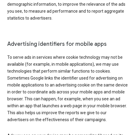
demographic information, to improve the relevance of the ads
you see, to measure ad performance and to report aggregate
statistics to advertisers.
Advertising identifiers for mobile apps
To serve ads in services where cookie technology may not be
available (for example, in mobile applications), we may use
technologies that perform similar functions to cookies.
Sometimes Google links the identifier used for advertising on
mobile applications to an advertising cookie on the same device
in order to coordinate ads across your mobile apps and mobile
browser. This can happen, for example, when you see an ad
within an app that launches a web page in your mobile browser.
This also helps us improve the reports we give to our
advertisers on the effectiveness of their campaigns.