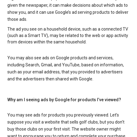
given the newspaper, it can make decisions about which ads to
show you, and it can use Google’s ad serving products to deliver
those ads.
The ad you see on a household device, such as a connected TV
(such as a Smart TV), may be related to the web or app activity
from devices within the same household.
You may also see ads on Google products and services,
including Search, Gmail, and YouTube, based on information,
such as your email address, that you provided to advertisers
and the advertisers then shared with Google.
Why am I seeing ads by Google for products I’ve viewed?
You may see ads for products you previously viewed. Let’s
suppose you visit a website that sells golf clubs, but you don’t
buy those clubs on your first visit. The website owner might
want to encourage you to return and complete your purchase.