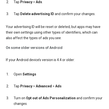
Tap
Privacy
>
Ads
.
Tap
Delete advertising ID
and confirm your changes.
Your advertising ID will be reset or deleted, but apps may have
their own settings using other types of identifiers, which can
also affect the types of ads you see.
On some older versions of Android
If your Android device’s version is 4.4 or older:
Open
Settings
Tap
Privacy
>
Advanced
>
Ads
Turn on
Opt out of Ads Personalization
and confirm your
changes.