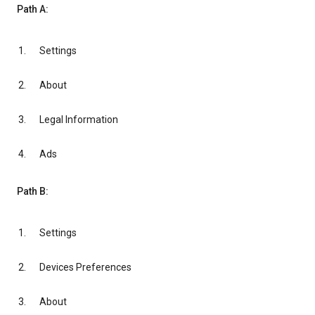
Path A:
Settings
About
Legal Information
Ads
Path B:
Settings
Devices Preferences
About