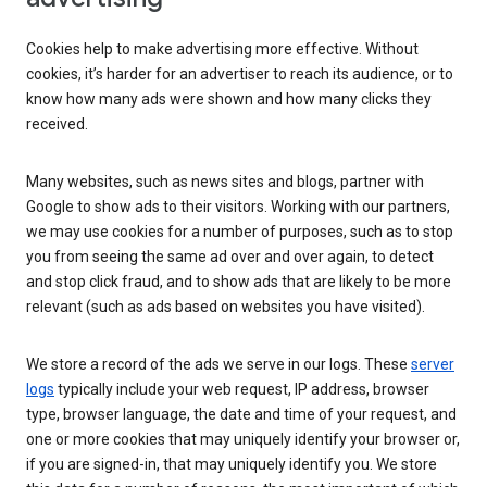
Cookies help to make advertising more effective. Without
cookies, it’s harder for an advertiser to reach its audience, or to
know how many ads were shown and how many clicks they
received.
Many websites, such as news sites and blogs, partner with
Google to show ads to their visitors. Working with our partners,
we may use cookies for a number of purposes, such as to stop
you from seeing the same ad over and over again, to detect
and stop click fraud, and to show ads that are likely to be more
relevant (such as ads based on websites you have visited).
We store a record of the ads we serve in our logs. These
server
logs
typically include your web request, IP address, browser
type, browser language, the date and time of your request, and
one or more cookies that may uniquely identify your browser or,
if you are signed-in, that may uniquely identify you. We store