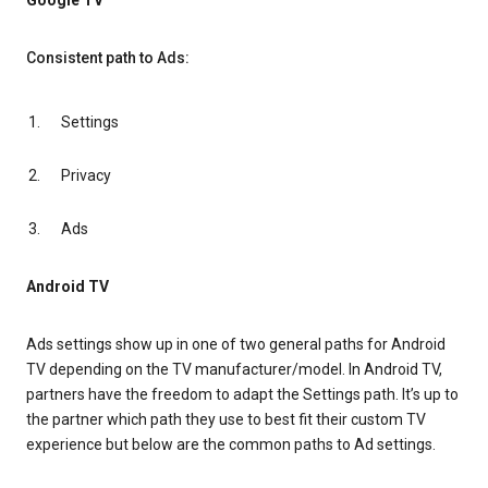
Google TV
Consistent path to Ads:
Settings
Privacy
Ads
Android TV
Ads settings show up in one of two general paths for Android
TV depending on the TV manufacturer/model. In Android TV,
partners have the freedom to adapt the Settings path. It’s up to
the partner which path they use to best fit their custom TV
experience but below are the common paths to Ad settings.