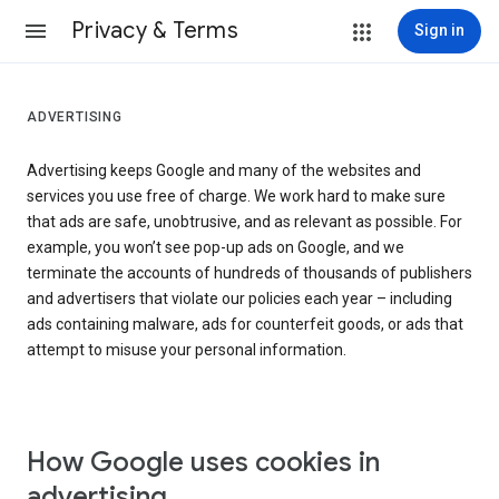
Privacy & Terms
Sign in
ADVERTISING
Advertising keeps Google and many of the websites and
services you use free of charge. We work hard to make sure
that ads are safe, unobtrusive, and as relevant as possible. For
example, you won’t see pop-up ads on Google, and we
terminate the accounts of hundreds of thousands of publishers
and advertisers that violate our policies each year – including
ads containing malware, ads for counterfeit goods, or ads that
attempt to misuse your personal information.
How Google uses cookies in
advertising