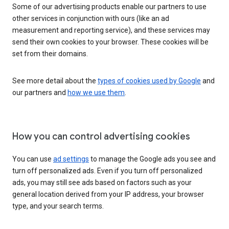
Some of our advertising products enable our partners to use
other services in conjunction with ours (like an ad
measurement and reporting service), and these services may
send their own cookies to your browser. These cookies will be
set from their domains.
See more detail about the
types of cookies used by Google
and
our partners and
how we use them
.
How you can control advertising cookies
You can use
ad settings
to manage the Google ads you see and
turn off personalized ads. Even if you turn off personalized
ads, you may still see ads based on factors such as your
general location derived from your IP address, your browser
type, and your search terms.