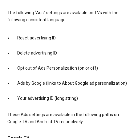
The following “Ads” settings are available on TVs with the
following consistent language:
Reset advertising ID
Delete advertising ID
Opt out of Ads Personalization (on or off)
Ads by Google (links to About Google ad personalization)
Your advertising ID (long string)
These Ads settings are available in the following paths on
Google TV and Android TV respectively.