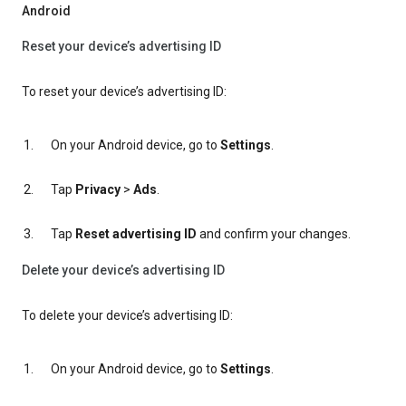
Android
Reset your device’s advertising ID
To reset your device’s advertising ID:
On your Android device, go to
Settings
.
Tap
Privacy
>
Ads
.
Tap
Reset advertising ID
and confirm your changes.
Delete your device’s advertising ID
To delete your device’s advertising ID:
On your Android device, go to
Settings
.