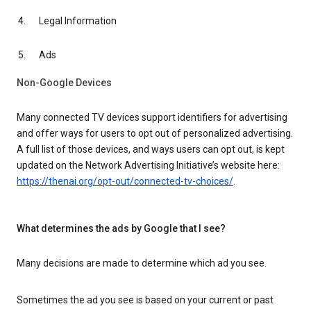
Legal Information
Ads
Non-Google Devices
Many connected TV devices support identifiers for advertising
and offer ways for users to opt out of personalized advertising.
A full list of those devices, and ways users can opt out, is kept
updated on the Network Advertising Initiative’s website here:
https://thenai.org/opt-out/connected-tv-choices/
.
What determines the ads by Google that I see?
Many decisions are made to determine which ad you see.
Sometimes the ad you see is based on your current or past