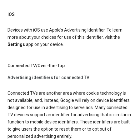
iOS
Devices with iOS use Apple’s Advertising Identifier. To learn
more about your choices for use of this identifier, visit the
Settings
app on your device.
Connected TV/Over-the-Top
Advertising identifiers for connected TV
Connected TVs are another area where cookie technology is
not available, and, instead, Google will rely on device identifiers
designed for use in advertising to serve ads. Many connected
TV devices support an identifier for advertising that is similar in
function to mobile device identifiers. These identifiers are built
to give users the option to reset them or to opt out of
personalized advertising entirely.