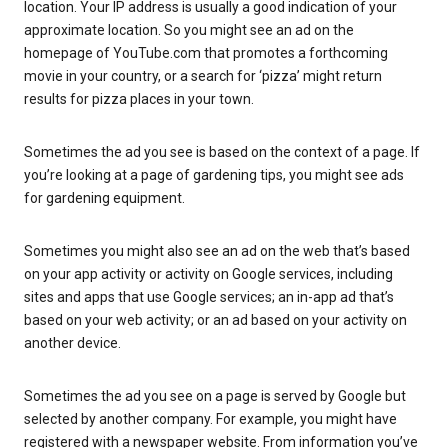
location. Your IP address is usually a good indication of your
approximate location. So you might see an ad on the
homepage of YouTube.com that promotes a forthcoming
movie in your country, or a search for ‘pizza’ might return
results for pizza places in your town.
Sometimes the ad you see is based on the context of a page. If
you’re looking at a page of gardening tips, you might see ads
for gardening equipment.
Sometimes you might also see an ad on the web that’s based
on your app activity or activity on Google services, including
sites and apps that use Google services; an in-app ad that’s
based on your web activity; or an ad based on your activity on
another device.
Sometimes the ad you see on a page is served by Google but
selected by another company. For example, you might have
registered with a newspaper website. From information you’ve