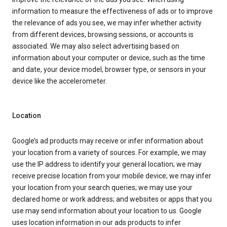
information to measure the effectiveness of ads or to improve
the relevance of ads you see, we may infer whether activity
from different devices, browsing sessions, or accounts is
associated. We may also select advertising based on
information about your computer or device, such as the time
and date, your device model, browser type, or sensors in your
device like the accelerometer.
Location
Google’s ad products may receive or infer information about
your location from a variety of sources. For example, we may
use the IP address to identify your general location; we may
receive precise location from your mobile device; we may infer
your location from your search queries; we may use your
declared home or work address; and websites or apps that you
use may send information about your location to us. Google
uses location information in our ads products to infer