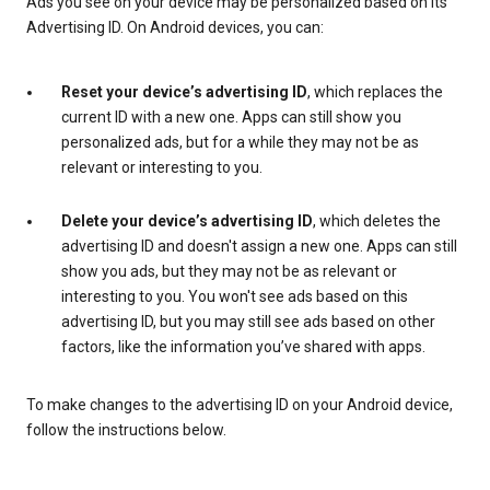
Ads you see on your device may be personalized based on its
Advertising ID. On Android devices, you can:
Reset your device’s advertising ID
, which replaces the
current ID with a new one. Apps can still show you
personalized ads, but for a while they may not be as
relevant or interesting to you.
Delete your device’s advertising ID
, which deletes the
advertising ID and doesn't assign a new one. Apps can still
show you ads, but they may not be as relevant or
interesting to you. You won't see ads based on this
advertising ID, but you may still see ads based on other
factors, like the information you’ve shared with apps.
To make changes to the advertising ID on your Android device,
follow the instructions below.