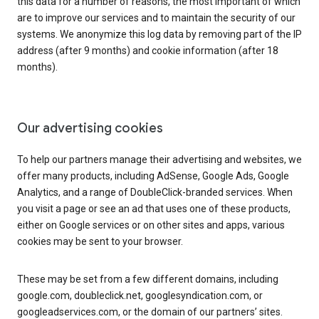
this data for a number of reasons, the most important of which
are to improve our services and to maintain the security of our
systems. We anonymize this log data by removing part of the IP
address (after 9 months) and cookie information (after 18
months).
Our advertising cookies
To help our partners manage their advertising and websites, we
offer many products, including AdSense, Google Ads, Google
Analytics, and a range of DoubleClick-branded services. When
you visit a page or see an ad that uses one of these products,
either on Google services or on other sites and apps, various
cookies may be sent to your browser.
These may be set from a few different domains, including
google.com, doubleclick.net, googlesyndication.com, or
googleadservices.com, or the domain of our partners’ sites.