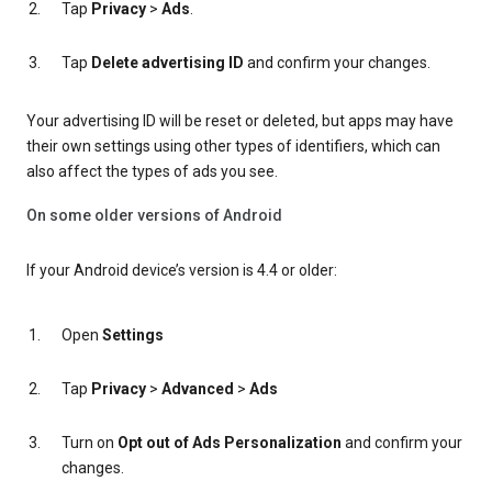
Tap
Privacy
>
Ads
.
Tap
Delete advertising ID
and confirm your changes.
Your advertising ID will be reset or deleted, but apps may have
their own settings using other types of identifiers, which can
also affect the types of ads you see.
On some older versions of Android
If your Android device’s version is 4.4 or older:
Open
Settings
Tap
Privacy
>
Advanced
>
Ads
Turn on
Opt out of Ads Personalization
and confirm your
changes.