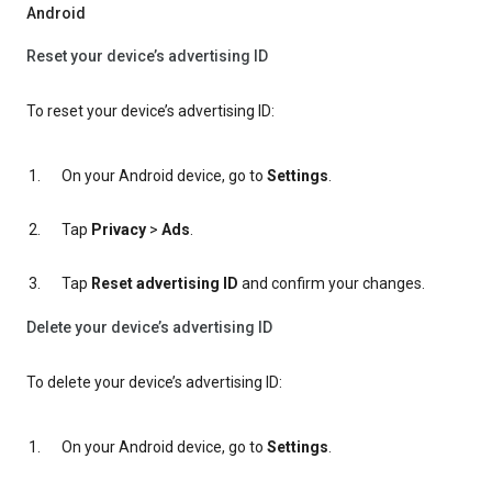
Android
Reset your device’s advertising ID
To reset your device’s advertising ID:
On your Android device, go to
Settings
.
Tap
Privacy
>
Ads
.
Tap
Reset advertising ID
and confirm your changes.
Delete your device’s advertising ID
To delete your device’s advertising ID:
On your Android device, go to
Settings
.