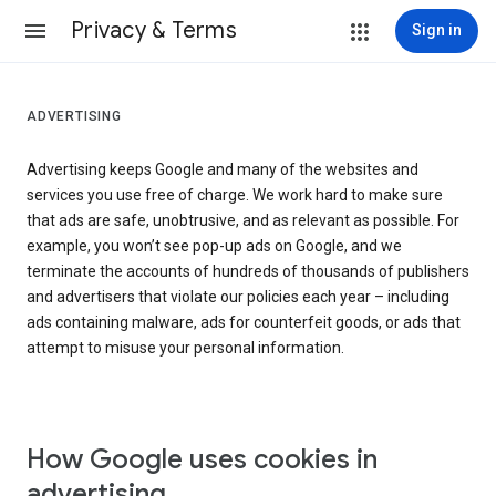
Privacy & Terms
Sign in
ADVERTISING
Advertising keeps Google and many of the websites and
services you use free of charge. We work hard to make sure
that ads are safe, unobtrusive, and as relevant as possible. For
example, you won’t see pop-up ads on Google, and we
terminate the accounts of hundreds of thousands of publishers
and advertisers that violate our policies each year – including
ads containing malware, ads for counterfeit goods, or ads that
attempt to misuse your personal information.
How Google uses cookies in
advertising