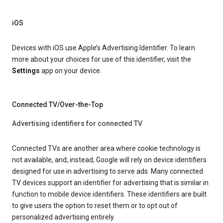
iOS
Devices with iOS use Apple’s Advertising Identifier. To learn
more about your choices for use of this identifier, visit the
Settings
app on your device.
Connected TV/Over-the-Top
Advertising identifiers for connected TV
Connected TVs are another area where cookie technology is
not available, and, instead, Google will rely on device identifiers
designed for use in advertising to serve ads. Many connected
TV devices support an identifier for advertising that is similar in
function to mobile device identifiers. These identifiers are built
to give users the option to reset them or to opt out of
personalized advertising entirely.