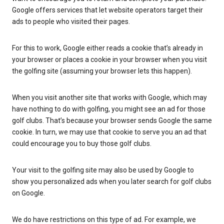
Google offers services that let website operators target their
ads to people who visited their pages.
For this to work, Google either reads a cookie that’s already in
your browser or places a cookie in your browser when you visit
the golfing site (assuming your browser lets this happen).
When you visit another site that works with Google, which may
have nothing to do with golfing, you might see an ad for those
golf clubs. That’s because your browser sends Google the same
cookie. In turn, we may use that cookie to serve you an ad that
could encourage you to buy those golf clubs.
Your visit to the golfing site may also be used by Google to
show you personalized ads when you later search for golf clubs
on Google.
We do have restrictions on this type of ad. For example, we