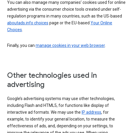
You can also manage many companies’ cookies used for online
advertising via the consumer choice tools created under self-
regulation programs in many countries, such as the US-based
aboutads.info choices
page or the EU-based
Your Online
Choices
.
Finally, you can
manage cookies in your web browser
.
Other technologies used in
advertising
Google’s advertising systems may use other technologies,
including Flash and HTML5, for functions like display of
interactive ad formats. We may use the
IP address
, for
example, to identify your general location, to measure the
effectiveness of ads, and, depending on your settings, to
improve the relevance of the ads you see. When using