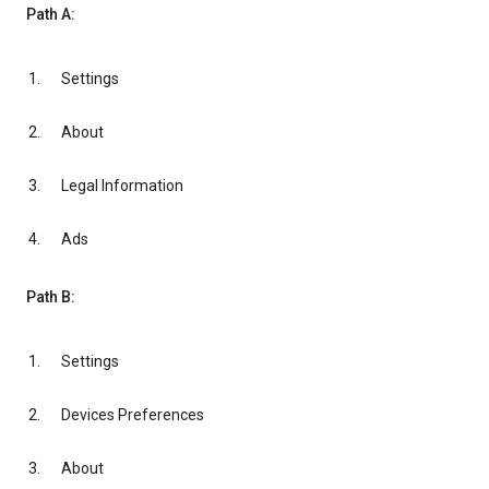
Path A:
Settings
About
Legal Information
Ads
Path B:
Settings
Devices Preferences
About