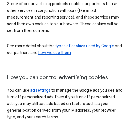
Some of our advertising products enable our partners to use
other services in conjunction with ours (like an ad
measurement and reporting service), and these services may
send their own cookies to your browser. These cookies will be
set from their domains.
See more detail about the
types of cookies used by Google
and
our partners and
how we use them
.
How you can control advertising cookies
You can use
ad settings
to manage the Google ads you see and
turn off personalized ads. Even if you turn off personalized
ads, you may still see ads based on factors such as your
general location derived from your IP address, your browser
type, and your search terms.