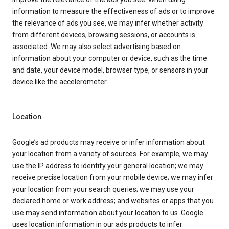
information to measure the effectiveness of ads or to improve
the relevance of ads you see, we may infer whether activity
from different devices, browsing sessions, or accounts is
associated. We may also select advertising based on
information about your computer or device, such as the time
and date, your device model, browser type, or sensors in your
device like the accelerometer.
Location
Google’s ad products may receive or infer information about
your location from a variety of sources. For example, we may
use the IP address to identify your general location; we may
receive precise location from your mobile device; we may infer
your location from your search queries; we may use your
declared home or work address; and websites or apps that you
use may send information about your location to us. Google
uses location information in our ads products to infer