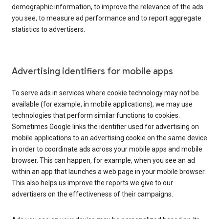
demographic information, to improve the relevance of the ads
you see, to measure ad performance and to report aggregate
statistics to advertisers.
Advertising identifiers for mobile apps
To serve ads in services where cookie technology may not be
available (for example, in mobile applications), we may use
technologies that perform similar functions to cookies.
Sometimes Google links the identifier used for advertising on
mobile applications to an advertising cookie on the same device
in order to coordinate ads across your mobile apps and mobile
browser. This can happen, for example, when you see an ad
within an app that launches a web page in your mobile browser.
This also helps us improve the reports we give to our
advertisers on the effectiveness of their campaigns.