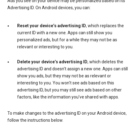
Ads you see on your device may be personalized based on its
Advertising ID. On Android devices, you can:
Reset your device’s advertising ID
, which replaces the
current ID with a new one. Apps can still show you
personalized ads, but for a while they may not be as
relevant or interesting to you.
Delete your device’s advertising ID
, which deletes the
advertising ID and doesn't assign a new one. Apps can still
show you ads, but they may not be as relevant or
interesting to you. You won't see ads based on this
advertising ID, but you may still see ads based on other
factors, like the information you’ve shared with apps.
To make changes to the advertising ID on your Android device,
follow the instructions below.