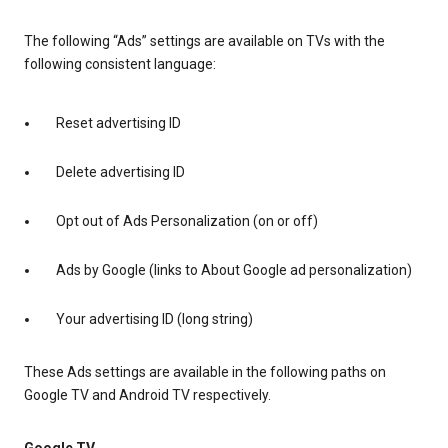
The following “Ads” settings are available on TVs with the
following consistent language:
Reset advertising ID
Delete advertising ID
Opt out of Ads Personalization (on or off)
Ads by Google (links to About Google ad personalization)
Your advertising ID (long string)
These Ads settings are available in the following paths on
Google TV and Android TV respectively.