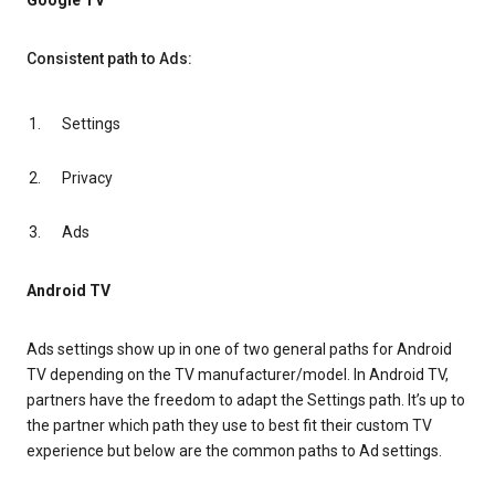
Google TV
Consistent path to Ads:
Settings
Privacy
Ads
Android TV
Ads settings show up in one of two general paths for Android
TV depending on the TV manufacturer/model. In Android TV,
partners have the freedom to adapt the Settings path. It’s up to
the partner which path they use to best fit their custom TV
experience but below are the common paths to Ad settings.