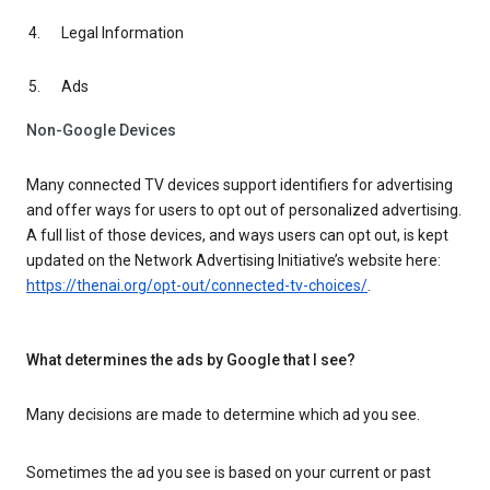
Legal Information
Ads
Non-Google Devices
Many connected TV devices support identifiers for advertising
and offer ways for users to opt out of personalized advertising.
A full list of those devices, and ways users can opt out, is kept
updated on the Network Advertising Initiative’s website here:
https://thenai.org/opt-out/connected-tv-choices/
.
What determines the ads by Google that I see?
Many decisions are made to determine which ad you see.
Sometimes the ad you see is based on your current or past