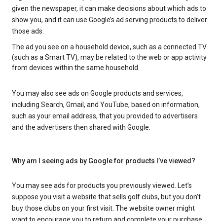
given the newspaper, it can make decisions about which ads to
show you, and it can use Google’s ad serving products to deliver
those ads.
The ad you see on a household device, such as a connected TV
(such as a Smart TV), may be related to the web or app activity
from devices within the same household.
You may also see ads on Google products and services,
including Search, Gmail, and YouTube, based on information,
such as your email address, that you provided to advertisers
and the advertisers then shared with Google.
Why am I seeing ads by Google for products I’ve viewed?
You may see ads for products you previously viewed. Let’s
suppose you visit a website that sells golf clubs, but you don’t
buy those clubs on your first visit. The website owner might
want to encourage you to return and complete your purchase.