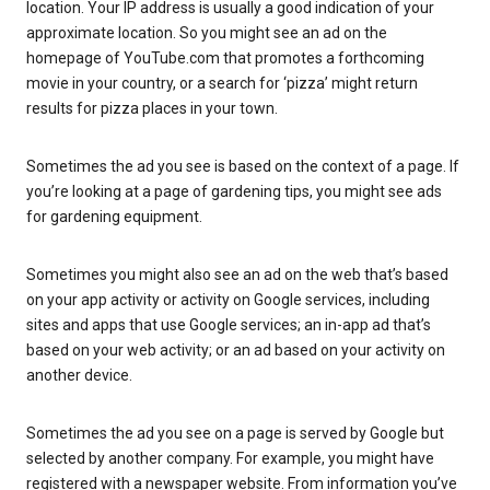
location. Your IP address is usually a good indication of your
approximate location. So you might see an ad on the
homepage of YouTube.com that promotes a forthcoming
movie in your country, or a search for ‘pizza’ might return
results for pizza places in your town.
Sometimes the ad you see is based on the context of a page. If
you’re looking at a page of gardening tips, you might see ads
for gardening equipment.
Sometimes you might also see an ad on the web that’s based
on your app activity or activity on Google services, including
sites and apps that use Google services; an in-app ad that’s
based on your web activity; or an ad based on your activity on
another device.
Sometimes the ad you see on a page is served by Google but
selected by another company. For example, you might have
registered with a newspaper website. From information you’ve