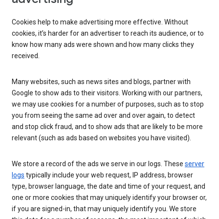
Cookies help to make advertising more effective. Without
cookies, it’s harder for an advertiser to reach its audience, or to
know how many ads were shown and how many clicks they
received.
Many websites, such as news sites and blogs, partner with
Google to show ads to their visitors. Working with our partners,
we may use cookies for a number of purposes, such as to stop
you from seeing the same ad over and over again, to detect
and stop click fraud, and to show ads that are likely to be more
relevant (such as ads based on websites you have visited).
We store a record of the ads we serve in our logs. These
server
logs
typically include your web request, IP address, browser
type, browser language, the date and time of your request, and
one or more cookies that may uniquely identify your browser or,
if you are signed-in, that may uniquely identify you. We store