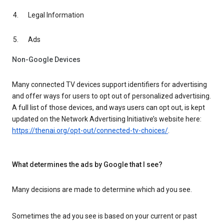
Legal Information
Ads
Non-Google Devices
Many connected TV devices support identifiers for advertising
and offer ways for users to opt out of personalized advertising.
A full list of those devices, and ways users can opt out, is kept
updated on the Network Advertising Initiative’s website here:
https://thenai.org/opt-out/connected-tv-choices/
.
What determines the ads by Google that I see?
Many decisions are made to determine which ad you see.
Sometimes the ad you see is based on your current or past