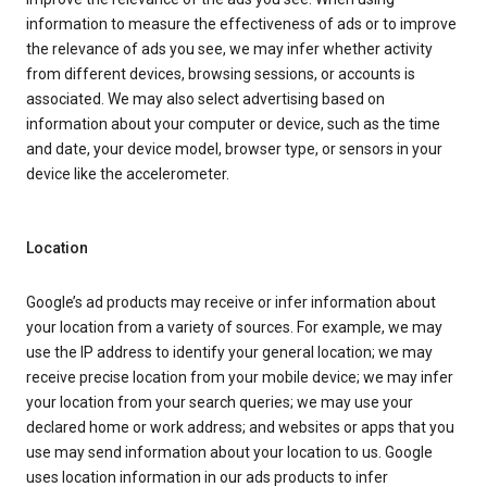
information to measure the effectiveness of ads or to improve
the relevance of ads you see, we may infer whether activity
from different devices, browsing sessions, or accounts is
associated. We may also select advertising based on
information about your computer or device, such as the time
and date, your device model, browser type, or sensors in your
device like the accelerometer.
Location
Google’s ad products may receive or infer information about
your location from a variety of sources. For example, we may
use the IP address to identify your general location; we may
receive precise location from your mobile device; we may infer
your location from your search queries; we may use your
declared home or work address; and websites or apps that you
use may send information about your location to us. Google
uses location information in our ads products to infer