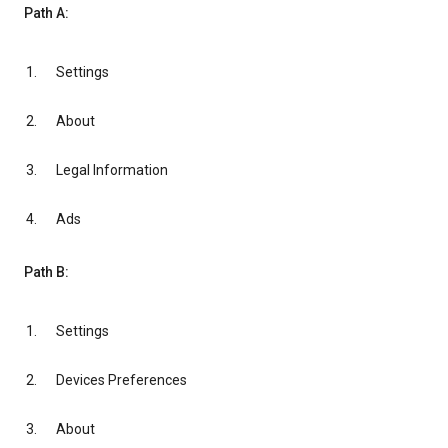
Path A:
Settings
About
Legal Information
Ads
Path B:
Settings
Devices Preferences
About