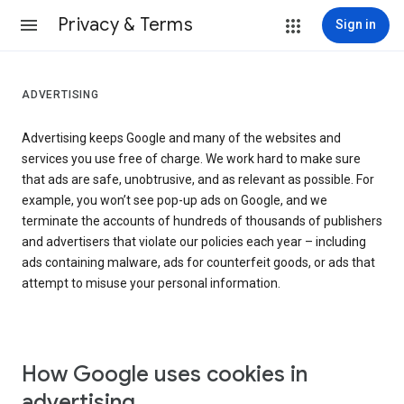
Privacy & Terms
Sign in
ADVERTISING
Advertising keeps Google and many of the websites and
services you use free of charge. We work hard to make sure
that ads are safe, unobtrusive, and as relevant as possible. For
example, you won’t see pop-up ads on Google, and we
terminate the accounts of hundreds of thousands of publishers
and advertisers that violate our policies each year – including
ads containing malware, ads for counterfeit goods, or ads that
attempt to misuse your personal information.
How Google uses cookies in
advertising