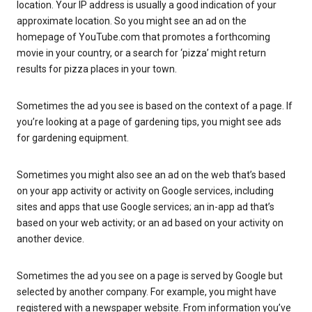
location. Your IP address is usually a good indication of your
approximate location. So you might see an ad on the
homepage of YouTube.com that promotes a forthcoming
movie in your country, or a search for ‘pizza’ might return
results for pizza places in your town.
Sometimes the ad you see is based on the context of a page. If
you’re looking at a page of gardening tips, you might see ads
for gardening equipment.
Sometimes you might also see an ad on the web that’s based
on your app activity or activity on Google services, including
sites and apps that use Google services; an in-app ad that’s
based on your web activity; or an ad based on your activity on
another device.
Sometimes the ad you see on a page is served by Google but
selected by another company. For example, you might have
registered with a newspaper website. From information you’ve