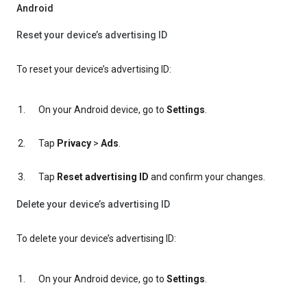
Android
Reset your device’s advertising ID
To reset your device’s advertising ID:
On your Android device, go to
Settings
.
Tap
Privacy
>
Ads
.
Tap
Reset advertising ID
and confirm your changes.
Delete your device’s advertising ID
To delete your device’s advertising ID:
On your Android device, go to
Settings
.