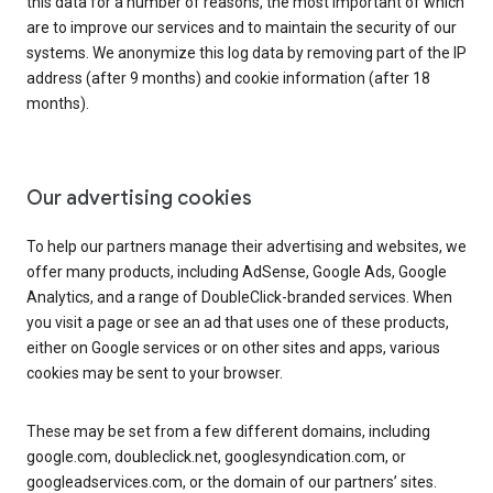
this data for a number of reasons, the most important of which
are to improve our services and to maintain the security of our
systems. We anonymize this log data by removing part of the IP
address (after 9 months) and cookie information (after 18
months).
Our advertising cookies
To help our partners manage their advertising and websites, we
offer many products, including AdSense, Google Ads, Google
Analytics, and a range of DoubleClick-branded services. When
you visit a page or see an ad that uses one of these products,
either on Google services or on other sites and apps, various
cookies may be sent to your browser.
These may be set from a few different domains, including
google.com, doubleclick.net, googlesyndication.com, or
googleadservices.com, or the domain of our partners’ sites.