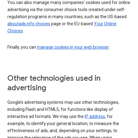
You can also manage many companies’ cookies used for online
advertising via the consumer choice tools created under self-
regulation programs in many countries, such as the US-based
aboutads.info choices
page or the EU-based
Your Online
Choices
.
Finally, you can
manage cookies in your web browser
.
Other technologies used in
advertising
Google’s advertising systems may use other technologies,
including Flash and HTML5, for functions like display of
interactive ad formats. We may use the
IP address
, for
example, to identify your general location, to measure the
effectiveness of ads, and, depending on your settings, to
improve the relevance of the ads you see. When using