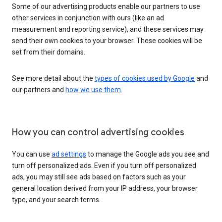
Some of our advertising products enable our partners to use
other services in conjunction with ours (like an ad
measurement and reporting service), and these services may
send their own cookies to your browser. These cookies will be
set from their domains.
See more detail about the
types of cookies used by Google
and
our partners and
how we use them
.
How you can control advertising cookies
You can use
ad settings
to manage the Google ads you see and
turn off personalized ads. Even if you turn off personalized
ads, you may still see ads based on factors such as your
general location derived from your IP address, your browser
type, and your search terms.