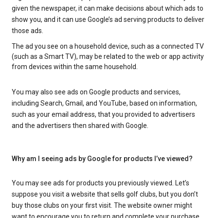
given the newspaper, it can make decisions about which ads to
show you, and it can use Google’s ad serving products to deliver
those ads.
The ad you see on a household device, such as a connected TV
(such as a Smart TV), may be related to the web or app activity
from devices within the same household.
You may also see ads on Google products and services,
including Search, Gmail, and YouTube, based on information,
such as your email address, that you provided to advertisers
and the advertisers then shared with Google.
Why am I seeing ads by Google for products I’ve viewed?
You may see ads for products you previously viewed. Let’s
suppose you visit a website that sells golf clubs, but you don’t
buy those clubs on your first visit. The website owner might
want to encourage you to return and complete your purchase.