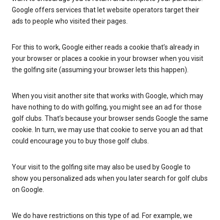
Google offers services that let website operators target their
ads to people who visited their pages.
For this to work, Google either reads a cookie that’s already in
your browser or places a cookie in your browser when you visit
the golfing site (assuming your browser lets this happen).
When you visit another site that works with Google, which may
have nothing to do with golfing, you might see an ad for those
golf clubs. That’s because your browser sends Google the same
cookie. In turn, we may use that cookie to serve you an ad that
could encourage you to buy those golf clubs.
Your visit to the golfing site may also be used by Google to
show you personalized ads when you later search for golf clubs
on Google.
We do have restrictions on this type of ad. For example, we