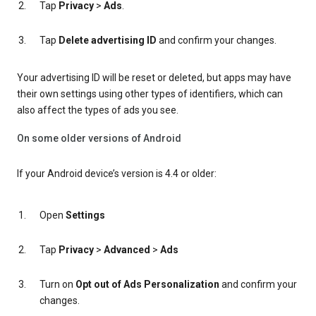
Tap
Privacy
>
Ads
.
Tap
Delete advertising ID
and confirm your changes.
Your advertising ID will be reset or deleted, but apps may have
their own settings using other types of identifiers, which can
also affect the types of ads you see.
On some older versions of Android
If your Android device’s version is 4.4 or older:
Open
Settings
Tap
Privacy
>
Advanced
>
Ads
Turn on
Opt out of Ads Personalization
and confirm your
changes.