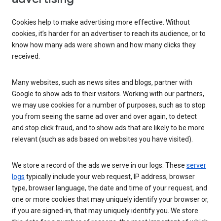
Cookies help to make advertising more effective. Without
cookies, it’s harder for an advertiser to reach its audience, or to
know how many ads were shown and how many clicks they
received.
Many websites, such as news sites and blogs, partner with
Google to show ads to their visitors. Working with our partners,
we may use cookies for a number of purposes, such as to stop
you from seeing the same ad over and over again, to detect
and stop click fraud, and to show ads that are likely to be more
relevant (such as ads based on websites you have visited).
We store a record of the ads we serve in our logs. These
server
logs
typically include your web request, IP address, browser
type, browser language, the date and time of your request, and
one or more cookies that may uniquely identify your browser or,
if you are signed-in, that may uniquely identify you. We store