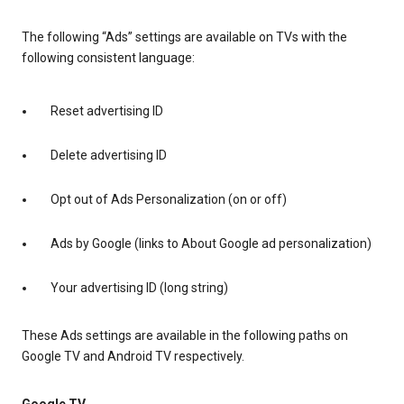
The following “Ads” settings are available on TVs with the
following consistent language:
Reset advertising ID
Delete advertising ID
Opt out of Ads Personalization (on or off)
Ads by Google (links to About Google ad personalization)
Your advertising ID (long string)
These Ads settings are available in the following paths on
Google TV and Android TV respectively.