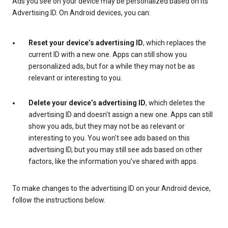
Ads you see on your device may be personalized based on its
Advertising ID. On Android devices, you can:
Reset your device’s advertising ID
, which replaces the
current ID with a new one. Apps can still show you
personalized ads, but for a while they may not be as
relevant or interesting to you.
Delete your device’s advertising ID
, which deletes the
advertising ID and doesn't assign a new one. Apps can still
show you ads, but they may not be as relevant or
interesting to you. You won't see ads based on this
advertising ID, but you may still see ads based on other
factors, like the information you’ve shared with apps.
To make changes to the advertising ID on your Android device,
follow the instructions below.