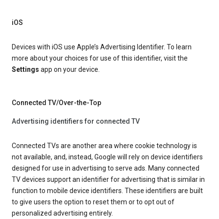
iOS
Devices with iOS use Apple’s Advertising Identifier. To learn
more about your choices for use of this identifier, visit the
Settings
app on your device.
Connected TV/Over-the-Top
Advertising identifiers for connected TV
Connected TVs are another area where cookie technology is
not available, and, instead, Google will rely on device identifiers
designed for use in advertising to serve ads. Many connected
TV devices support an identifier for advertising that is similar in
function to mobile device identifiers. These identifiers are built
to give users the option to reset them or to opt out of
personalized advertising entirely.