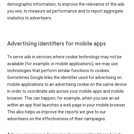
demographic information, to improve the relevance of the ads
you see, to measure ad performance and to report aggregate
statistics to advertisers.
Advertising identifiers for mobile apps
To serve ads in services where cookie technology may not be
available (for example, in mobile applications), we may use
technologies that perform similar functions to cookies.
Sometimes Google links the identifier used for advertising on
mobile applications to an advertising cookie on the same device
in order to coordinate ads across your mobile apps and mobile
browser. This can happen, for example, when you see an ad
within an app that launches a web page in your mobile browser.
This also helps us improve the reports we give to our
advertisers on the effectiveness of their campaigns.