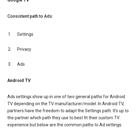
Google TV
Consistent path to Ads:
Settings
Privacy
Ads
Android TV
Ads settings show up in one of two general paths for Android
TV depending on the TV manufacturer/model. In Android TV,
partners have the freedom to adapt the Settings path. It’s up to
the partner which path they use to best fit their custom TV
experience but below are the common paths to Ad settings.