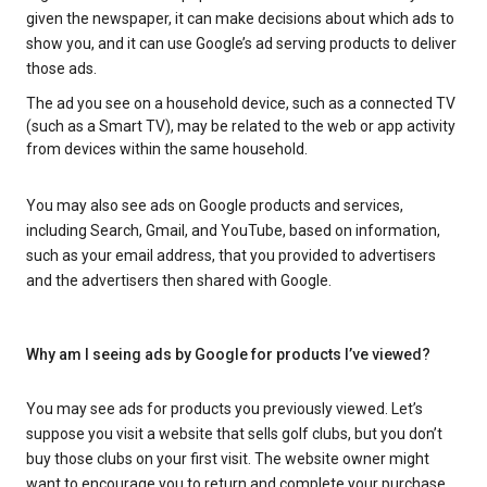
given the newspaper, it can make decisions about which ads to
show you, and it can use Google’s ad serving products to deliver
those ads.
The ad you see on a household device, such as a connected TV
(such as a Smart TV), may be related to the web or app activity
from devices within the same household.
You may also see ads on Google products and services,
including Search, Gmail, and YouTube, based on information,
such as your email address, that you provided to advertisers
and the advertisers then shared with Google.
Why am I seeing ads by Google for products I’ve viewed?
You may see ads for products you previously viewed. Let’s
suppose you visit a website that sells golf clubs, but you don’t
buy those clubs on your first visit. The website owner might
want to encourage you to return and complete your purchase.