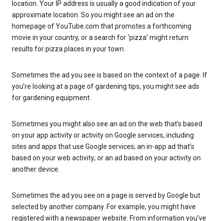
location. Your IP address is usually a good indication of your
approximate location. So you might see an ad on the
homepage of YouTube.com that promotes a forthcoming
movie in your country, or a search for ‘pizza’ might return
results for pizza places in your town.
Sometimes the ad you see is based on the context of a page. If
you’re looking at a page of gardening tips, you might see ads
for gardening equipment.
Sometimes you might also see an ad on the web that’s based
on your app activity or activity on Google services, including
sites and apps that use Google services; an in-app ad that’s
based on your web activity; or an ad based on your activity on
another device.
Sometimes the ad you see on a page is served by Google but
selected by another company. For example, you might have
registered with a newspaper website. From information you’ve