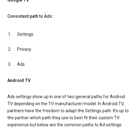
Google TV
Consistent path to Ads:
Settings
Privacy
Ads
Android TV
Ads settings show up in one of two general paths for Android
TV depending on the TV manufacturer/model. In Android TV,
partners have the freedom to adapt the Settings path. It’s up to
the partner which path they use to best fit their custom TV
experience but below are the common paths to Ad settings.