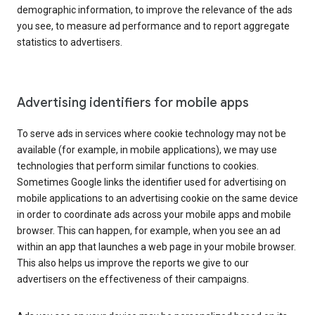
demographic information, to improve the relevance of the ads
you see, to measure ad performance and to report aggregate
statistics to advertisers.
Advertising identifiers for mobile apps
To serve ads in services where cookie technology may not be
available (for example, in mobile applications), we may use
technologies that perform similar functions to cookies.
Sometimes Google links the identifier used for advertising on
mobile applications to an advertising cookie on the same device
in order to coordinate ads across your mobile apps and mobile
browser. This can happen, for example, when you see an ad
within an app that launches a web page in your mobile browser.
This also helps us improve the reports we give to our
advertisers on the effectiveness of their campaigns.