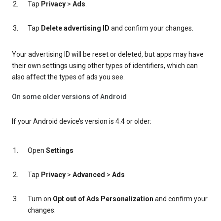
Tap
Privacy
>
Ads
.
Tap
Delete advertising ID
and confirm your changes.
Your advertising ID will be reset or deleted, but apps may have
their own settings using other types of identifiers, which can
also affect the types of ads you see.
On some older versions of Android
If your Android device’s version is 4.4 or older:
Open
Settings
Tap
Privacy
>
Advanced
>
Ads
Turn on
Opt out of Ads Personalization
and confirm your
changes.