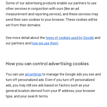
Some of our advertising products enable our partners to use
other services in conjunction with ours (like an ad
measurement and reporting service), and these services may
send their own cookies to your browser. These cookies will be
set from their domains.
See more detail about the
types of cookies used by Google
and
our partners and
how we use them
.
How you can control advertising cookies
You can use
ad settings
to manage the Google ads you see and
turn off personalized ads. Even if you turn off personalized
ads, you may still see ads based on factors such as your
general location derived from your IP address, your browser
type, and your search terms.