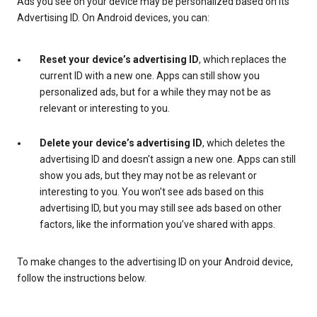
Ads you see on your device may be personalized based on its
Advertising ID. On Android devices, you can:
Reset your device’s advertising ID
, which replaces the
current ID with a new one. Apps can still show you
personalized ads, but for a while they may not be as
relevant or interesting to you.
Delete your device’s advertising ID
, which deletes the
advertising ID and doesn't assign a new one. Apps can still
show you ads, but they may not be as relevant or
interesting to you. You won't see ads based on this
advertising ID, but you may still see ads based on other
factors, like the information you’ve shared with apps.
To make changes to the advertising ID on your Android device,
follow the instructions below.