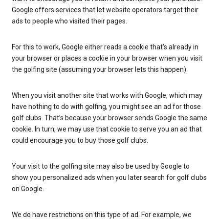
Google offers services that let website operators target their
ads to people who visited their pages.
For this to work, Google either reads a cookie that’s already in
your browser or places a cookie in your browser when you visit
the golfing site (assuming your browser lets this happen).
When you visit another site that works with Google, which may
have nothing to do with golfing, you might see an ad for those
golf clubs. That’s because your browser sends Google the same
cookie. In turn, we may use that cookie to serve you an ad that
could encourage you to buy those golf clubs.
Your visit to the golfing site may also be used by Google to
show you personalized ads when you later search for golf clubs
on Google.
We do have restrictions on this type of ad. For example, we