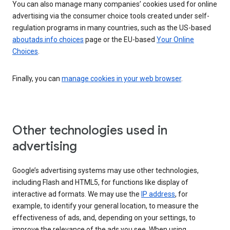
You can also manage many companies’ cookies used for online
advertising via the consumer choice tools created under self-
regulation programs in many countries, such as the US-based
aboutads.info choices
page or the EU-based
Your Online
Choices
.
Finally, you can
manage cookies in your web browser
.
Other technologies used in
advertising
Google’s advertising systems may use other technologies,
including Flash and HTML5, for functions like display of
interactive ad formats. We may use the
IP address
, for
example, to identify your general location, to measure the
effectiveness of ads, and, depending on your settings, to
improve the relevance of the ads you see. When using