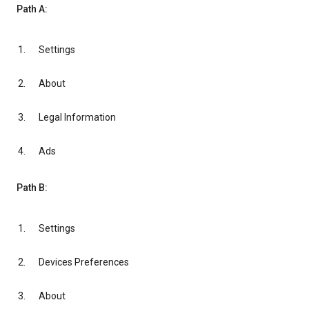
Path A:
Settings
About
Legal Information
Ads
Path B:
Settings
Devices Preferences
About