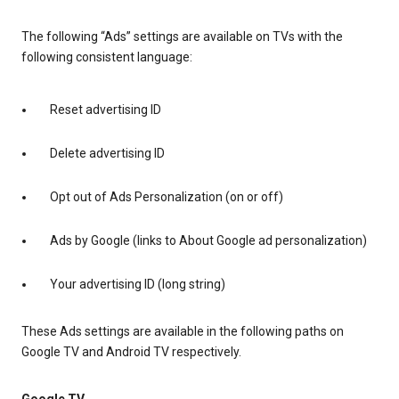
The following “Ads” settings are available on TVs with the
following consistent language:
Reset advertising ID
Delete advertising ID
Opt out of Ads Personalization (on or off)
Ads by Google (links to About Google ad personalization)
Your advertising ID (long string)
These Ads settings are available in the following paths on
Google TV and Android TV respectively.