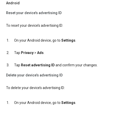
Android
Reset your device’s advertising ID
To reset your device’s advertising ID:
On your Android device, go to
Settings
.
Tap
Privacy
>
Ads
.
Tap
Reset advertising ID
and confirm your changes.
Delete your device’s advertising ID
To delete your device’s advertising ID:
On your Android device, go to
Settings
.