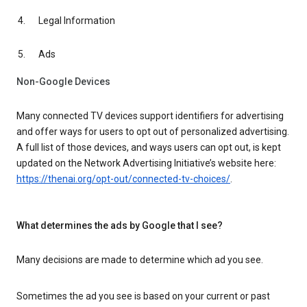
Legal Information
Ads
Non-Google Devices
Many connected TV devices support identifiers for advertising
and offer ways for users to opt out of personalized advertising.
A full list of those devices, and ways users can opt out, is kept
updated on the Network Advertising Initiative’s website here:
https://thenai.org/opt-out/connected-tv-choices/
.
What determines the ads by Google that I see?
Many decisions are made to determine which ad you see.
Sometimes the ad you see is based on your current or past