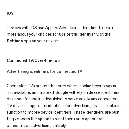
iOS
Devices with iOS use Apple’s Advertising Identifier. To learn
more about your choices for use of this identifier, visit the
Settings
app on your device.
Connected TV/Over-the-Top
Advertising identifiers for connected TV
Connected TVs are another area where cookie technology is
not available, and, instead, Google will rely on device identifiers
designed for use in advertising to serve ads. Many connected
TV devices support an identifier for advertising that is similar in
function to mobile device identifiers. These identifiers are built
to give users the option to reset them or to opt out of
personalized advertising entirely.