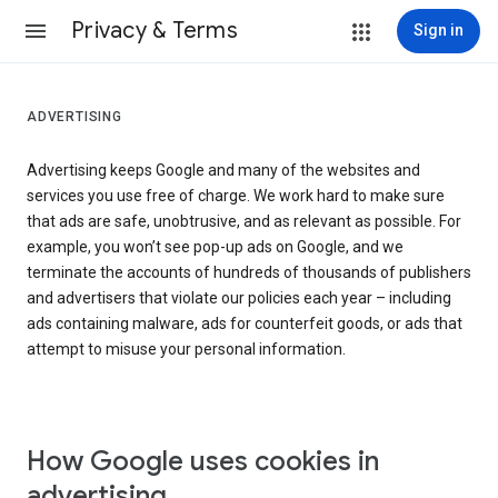
Privacy & Terms
Sign in
ADVERTISING
Advertising keeps Google and many of the websites and
services you use free of charge. We work hard to make sure
that ads are safe, unobtrusive, and as relevant as possible. For
example, you won’t see pop-up ads on Google, and we
terminate the accounts of hundreds of thousands of publishers
and advertisers that violate our policies each year – including
ads containing malware, ads for counterfeit goods, or ads that
attempt to misuse your personal information.
How Google uses cookies in
advertising