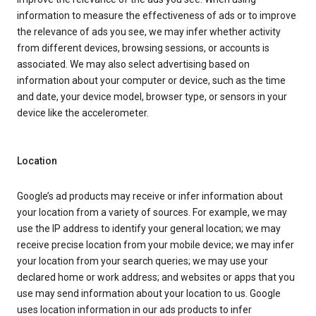
information to measure the effectiveness of ads or to improve
the relevance of ads you see, we may infer whether activity
from different devices, browsing sessions, or accounts is
associated. We may also select advertising based on
information about your computer or device, such as the time
and date, your device model, browser type, or sensors in your
device like the accelerometer.
Location
Google’s ad products may receive or infer information about
your location from a variety of sources. For example, we may
use the IP address to identify your general location; we may
receive precise location from your mobile device; we may infer
your location from your search queries; we may use your
declared home or work address; and websites or apps that you
use may send information about your location to us. Google
uses location information in our ads products to infer