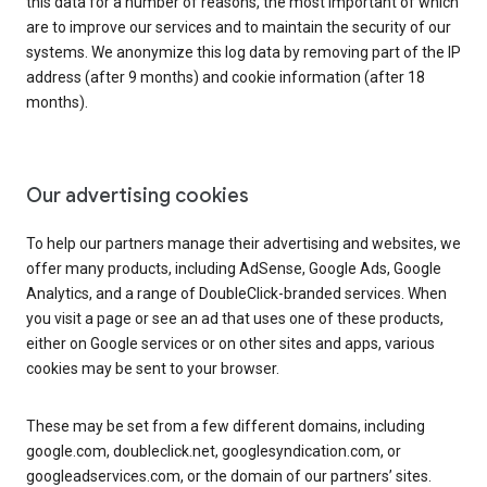
this data for a number of reasons, the most important of which
are to improve our services and to maintain the security of our
systems. We anonymize this log data by removing part of the IP
address (after 9 months) and cookie information (after 18
months).
Our advertising cookies
To help our partners manage their advertising and websites, we
offer many products, including AdSense, Google Ads, Google
Analytics, and a range of DoubleClick-branded services. When
you visit a page or see an ad that uses one of these products,
either on Google services or on other sites and apps, various
cookies may be sent to your browser.
These may be set from a few different domains, including
google.com, doubleclick.net, googlesyndication.com, or
googleadservices.com, or the domain of our partners’ sites.