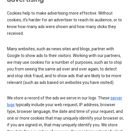
Cookies help to make advertising more effective. Without
cookies, it’s harder for an advertiser to reach its audience, or to
know how many ads were shown and how many clicks they
received.
Many websites, such as news sites and blogs, partner with
Google to show ads to their visitors. Working with our partners,
we may use cookies for a number of purposes, such as to stop
you from seeing the same ad over and over again, to detect
and stop click fraud, and to show ads that are likely to be more
relevant (such as ads based on websites you have visited).
We store a record of the ads we serve in our logs. These
server
logs
typically include your web request, IP address, browser
type, browser language, the date and time of your request, and
one or more cookies that may uniquely identify your browser or,
if you are signed-in, that may uniquely identify you. We store