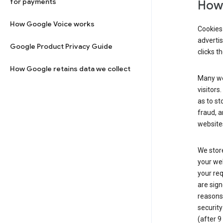
for payments
How 
How Google Voice works
Cookies 
adverti
Google Product Privacy Guide
clicks t
How Google retains data we collect
Many web
visitors
as to st
fraud, a
websites
We store
your web
your req
are sign
reasons,
security
(after 9