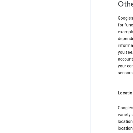
Othe
Google’
for func
example,
dependin
informa
you see,
account
your com
sensors 
Locatio
Google’s
variety 
location
locatio