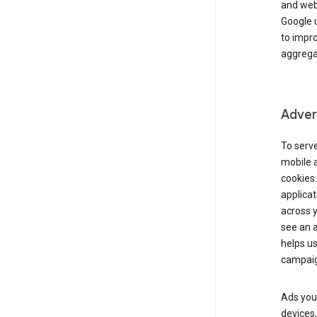
and webs
Google u
to impr
aggregat
Advert
To serve
mobile a
cookies.
applicat
across 
see an a
helps us
campaig
Ads you 
devices,