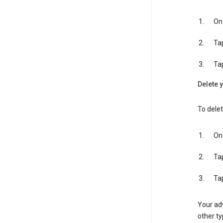
On 
Ta
Ta
Delete y
To delet
On 
Ta
Ta
Your adv
other ty