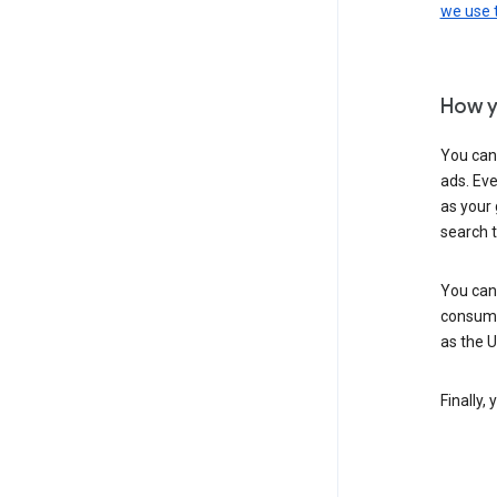
we use
How y
You can
ads. Eve
as your 
search 
You can
consume
as the 
Finally,