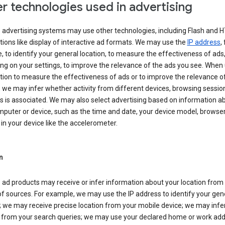
r technologies used in advertising
s advertising systems may use other technologies, including Flash and 
tions like display of interactive ad formats. We may use the
IP address
,
 to identify your general location, to measure the effectiveness of ads,
g on your settings, to improve the relevance of the ads you see. When
tion to measure the effectiveness of ads or to improve the relevance o
 we may infer whether activity from different devices, browsing session
s is associated. We may also select advertising based on information a
puter or device, such as the time and date, your device model, browser
in your device like the accelerometer.
n
 ad products may receive or infer information about your location from
of sources. For example, we may use the IP address to identify your gen
; we may receive precise location from your mobile device; we may infe
n from your search queries; we may use your declared home or work add