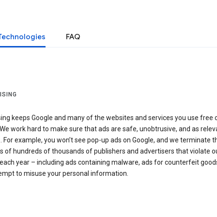
Technologies
FAQ
ISING
sing keeps Google and many of the websites and services you use free 
We work hard to make sure that ads are safe, unobtrusive, and as relev
e. For example, you won’t see pop-up ads on Google, and we terminate t
 of hundreds of thousands of publishers and advertisers that violate o
 each year – including ads containing malware, ads for counterfeit goods
tempt to misuse your personal information.