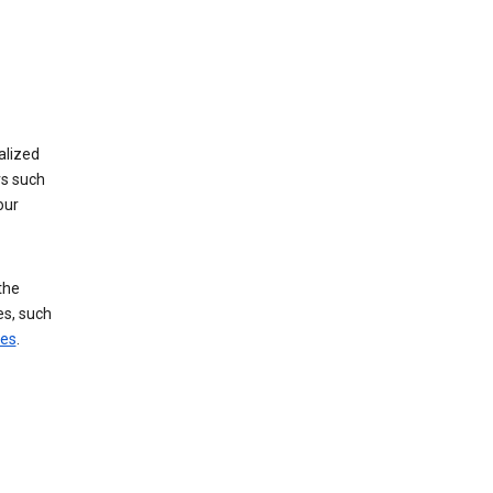
alized
rs such
our
the
es, such
ces
.