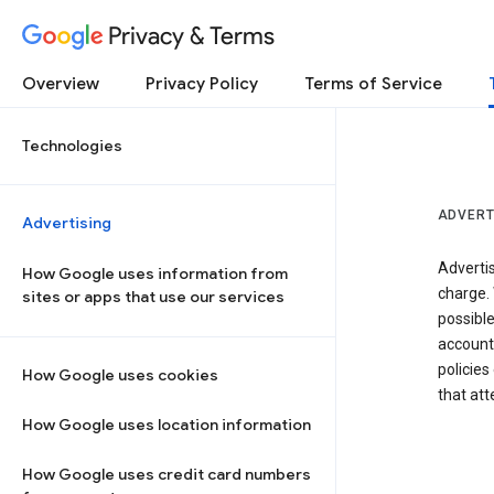
Privacy & Terms
Overview
Privacy Policy
Terms of Service
Technologies
ADVERT
Advertising
Adverti
How Google uses information from
charge. 
sites or apps that use our services
possibl
accounts
policies
How Google uses cookies
that at
How Google uses location information
How Google uses credit card numbers