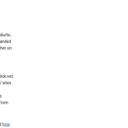
ducts,
randed
ther on
ick.net,
 sites.
e
 from
nd
how