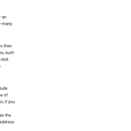
r an
ow many
o their
es, such
click
n
clude
me of
r, if you
f
in the
 address