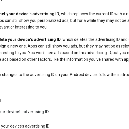
set your device’s advertising ID
, which replaces the current ID with a 
s can still show you personalized ads, but for a while they may not be 
evant or interesting to you.
lete your device’s advertising ID
, which deletes the advertising ID and
ign a new one. Apps can still show you ads, but they may not be as rele
eresting to you. You won't see ads based on this advertising ID, but you m
 ads based on other factors, like the information you’ve shared with ap
changes to the advertising ID on your Android device, follow the instru
d
our device’s advertising ID
 your device’s advertising ID: