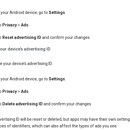
your Android device, go to
Settings
.
p
Privacy
>
Ads
.
p
Reset advertising ID
and confirm your changes.
our device’s advertising ID
e your device’s advertising ID:
your Android device, go to
Settings
.
p
Privacy
>
Ads
.
p
Delete advertising ID
and confirm your changes.
ertising ID will be reset or deleted, but apps may have their own setting
pes of identifiers, which can also affect the types of ads you see.