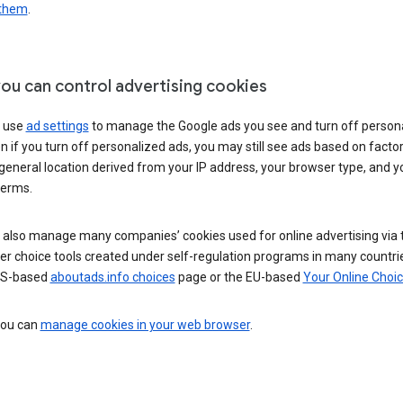
 them
.
ou can control advertising cookies
 use
ad settings
to manage the Google ads you see and turn off person
n if you turn off personalized ads, you may still see ads based on facto
general location derived from your IP address, your browser type, and y
terms.
 also manage many companies’ cookies used for online advertising via 
r choice tools created under self-regulation programs in many countri
US-based
aboutads.info choices
page or the EU-based
Your Online Choi
 you can
manage cookies in your web browser
.