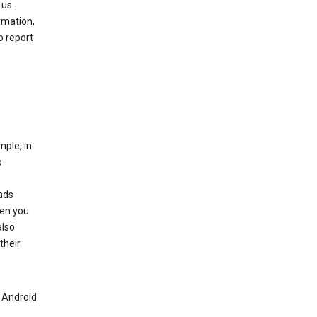
 us.
rmation,
o report
mple, in
o
ads
hen you
also
their
n Android