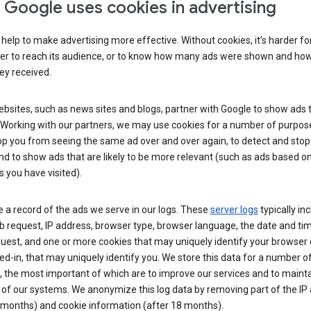
Google uses cookies in advertising
help to make advertising more effective. Without cookies, it’s harder fo
ser to reach its audience, or to know how many ads were shown and h
hey received.
sites, such as news sites and blogs, partner with Google to show ads t
. Working with our partners, we may use cookies for a number of purpos
op you from seeing the same ad over and over again, to detect and stop 
nd to show ads that are likely to be more relevant (such as ads based o
 you have visited).
 a record of the ads we serve in our logs. These
server logs
typically in
 request, IP address, browser type, browser language, the date and ti
uest, and one or more cookies that may uniquely identify your browser o
ed-in, that may uniquely identify you. We store this data for a number o
 the most important of which are to improve our services and to mainta
 of our systems. We anonymize this log data by removing part of the IP
 months) and cookie information (after 18 months).