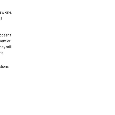
new one.
as
 doesn't
vant or
ay still
ps.
ctions