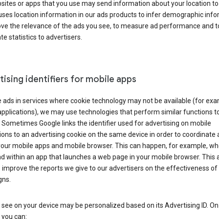
ites or apps that you use may send information about your location to
ses location information in our ads products to infer demographic info
ove the relevance of the ads you see, to measure ad performance and t
e statistics to advertisers.
ising identifiers for mobile apps
 ads in services where cookie technology may not be available (for exa
pplications), we may use technologies that perform similar functions t
 Sometimes Google links the identifier used for advertising on mobile
ions to an advertising cookie on the same device in order to coordinate 
your mobile apps and mobile browser. This can happen, for example, w
d within an app that launches a web page in your mobile browser. This 
 improve the reports we give to our advertisers on the effectiveness of 
ns.
see on your device may be personalized based on its Advertising ID. O
 you can: