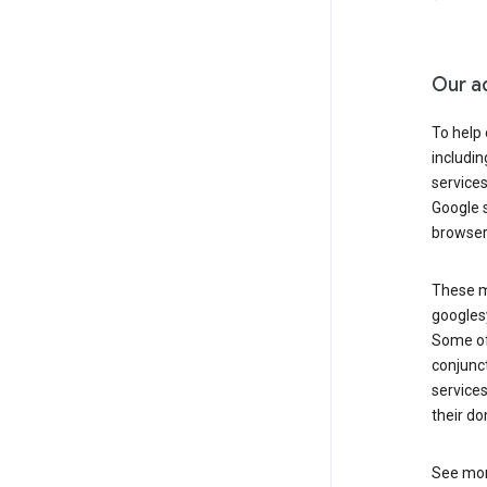
Our a
To help
includi
services
Google s
browser
These ma
googlesy
Some of 
conjunct
services
their do
See mor