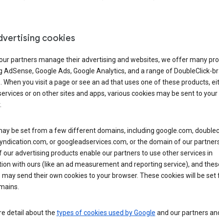
dvertising cookies
 our partners manage their advertising and websites, we offer many pro
ng AdSense, Google Ads, Google Analytics, and a range of DoubleClick-b
. When you visit a page or see an ad that uses one of these products, ei
ervices or on other sites and apps, various cookies may be sent to your
.
y be set from a few different domains, including google.com, doublecl
ndication.com, or googleadservices.com, or the domain of our partners’
our advertising products enable our partners to use other services in
ion with ours (like an ad measurement and reporting service), and thes
 may send their own cookies to your browser. These cookies will be set
mains.
e detail about the
types of cookies used by Google
and our partners a