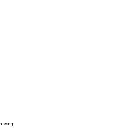
s using