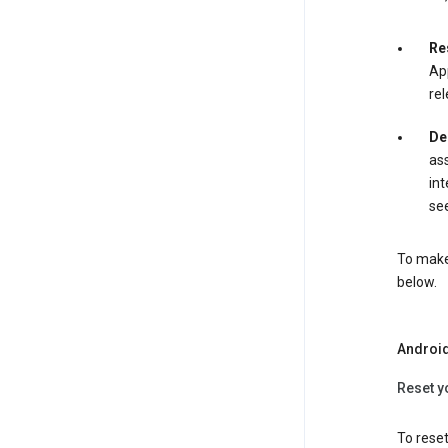
Re
App
rel
De
ass
int
see
To make 
below.
Androi
Reset y
To reset