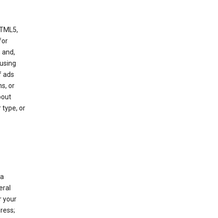
HTML5,
 for
 and,
 using
f ads
s, or
bout
 type, or
 a
eral
r your
ress;