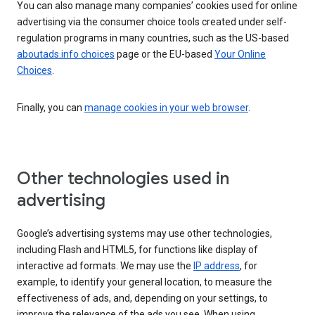
You can also manage many companies’ cookies used for online
advertising via the consumer choice tools created under self-
regulation programs in many countries, such as the US-based
aboutads.info choices
page or the EU-based
Your Online
Choices
.
Finally, you can
manage cookies in your web browser
.
Other technologies used in
advertising
Google’s advertising systems may use other technologies,
including Flash and HTML5, for functions like display of
interactive ad formats. We may use the
IP address
, for
example, to identify your general location, to measure the
effectiveness of ads, and, depending on your settings, to
improve the relevance of the ads you see. When using