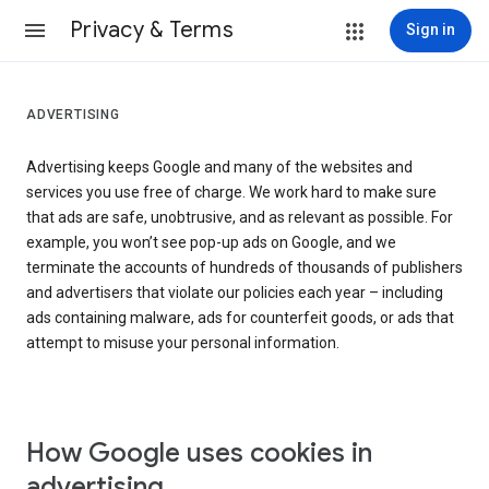
Privacy & Terms
Sign in
ADVERTISING
Advertising keeps Google and many of the websites and
services you use free of charge. We work hard to make sure
that ads are safe, unobtrusive, and as relevant as possible. For
example, you won’t see pop-up ads on Google, and we
terminate the accounts of hundreds of thousands of publishers
and advertisers that violate our policies each year – including
ads containing malware, ads for counterfeit goods, or ads that
attempt to misuse your personal information.
How Google uses cookies in
advertising