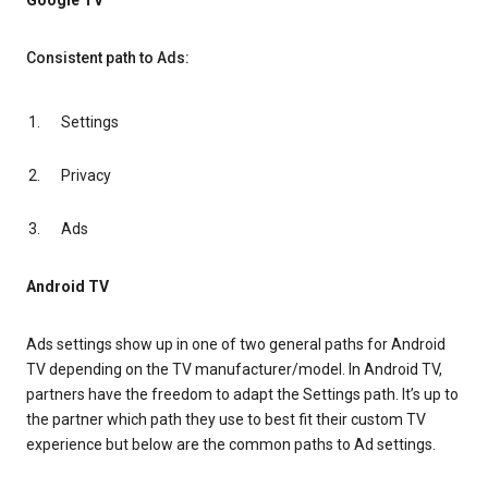
Google TV
Consistent path to Ads:
Settings
Privacy
Ads
Android TV
Ads settings show up in one of two general paths for Android
TV depending on the TV manufacturer/model. In Android TV,
partners have the freedom to adapt the Settings path. It’s up to
the partner which path they use to best fit their custom TV
experience but below are the common paths to Ad settings.