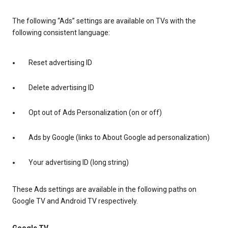
The following “Ads” settings are available on TVs with the
following consistent language:
Reset advertising ID
Delete advertising ID
Opt out of Ads Personalization (on or off)
Ads by Google (links to About Google ad personalization)
Your advertising ID (long string)
These Ads settings are available in the following paths on
Google TV and Android TV respectively.