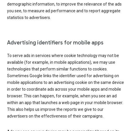
demographic information, to improve the relevance of the ads
you see, to measure ad performance and to report aggregate
statistics to advertisers.
Advertising identifiers for mobile apps
To serve ads in services where cookie technology may not be
available (for example, in mobile applications), we may use
technologies that perform similar functions to cookies.
Sometimes Google links the identifier used for advertising on
mobile applications to an advertising cookie on the same device
in order to coordinate ads across your mobile apps and mobile
browser. This can happen, for example, when you see an ad
within an app that launches a web page in your mobile browser.
This also helps us improve the reports we give to our
advertisers on the effectiveness of their campaigns.