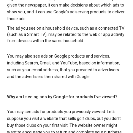
given the newspaper, it can make decisions about which ads to
show you, and it can use Google’s ad serving products to deliver
those ads.
The ad you see on a household device, such as a connected TV
(such as a Smart TV), may be related to the web or app activity
from devices within the same household.
You may also see ads on Google products and services,
including Search, Gmail, and YouTube, based on information,
such as your email address, that you provided to advertisers
and the advertisers then shared with Google.
Why am I seeing ads by Google for products I’ve viewed?
You may see ads for products you previously viewed. Let’s
suppose you visit a website that sells golf clubs, but you don’t
buy those clubs on your first visit. The website owner might
want to encourage you to return and complete your purchase.