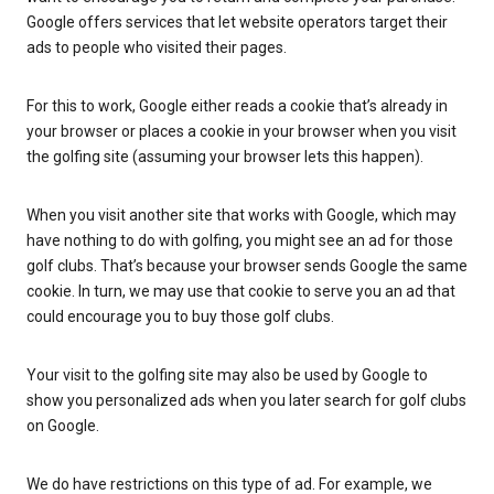
Google offers services that let website operators target their
ads to people who visited their pages.
For this to work, Google either reads a cookie that’s already in
your browser or places a cookie in your browser when you visit
the golfing site (assuming your browser lets this happen).
When you visit another site that works with Google, which may
have nothing to do with golfing, you might see an ad for those
golf clubs. That’s because your browser sends Google the same
cookie. In turn, we may use that cookie to serve you an ad that
could encourage you to buy those golf clubs.
Your visit to the golfing site may also be used by Google to
show you personalized ads when you later search for golf clubs
on Google.
We do have restrictions on this type of ad. For example, we