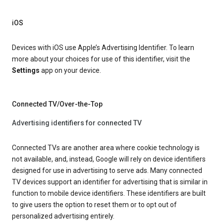
iOS
Devices with iOS use Apple’s Advertising Identifier. To learn
more about your choices for use of this identifier, visit the
Settings
app on your device.
Connected TV/Over-the-Top
Advertising identifiers for connected TV
Connected TVs are another area where cookie technology is
not available, and, instead, Google will rely on device identifiers
designed for use in advertising to serve ads. Many connected
TV devices support an identifier for advertising that is similar in
function to mobile device identifiers. These identifiers are built
to give users the option to reset them or to opt out of
personalized advertising entirely.