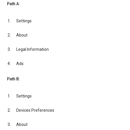
Path A:
Settings
About
Legal Information
Ads
Path B:
Settings
Devices Preferences
About