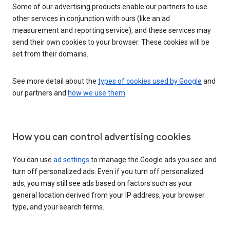
Some of our advertising products enable our partners to use
other services in conjunction with ours (like an ad
measurement and reporting service), and these services may
send their own cookies to your browser. These cookies will be
set from their domains.
See more detail about the
types of cookies used by Google
and
our partners and
how we use them
.
How you can control advertising cookies
You can use
ad settings
to manage the Google ads you see and
turn off personalized ads. Even if you turn off personalized
ads, you may still see ads based on factors such as your
general location derived from your IP address, your browser
type, and your search terms.