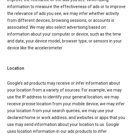
information to measure the effectiveness of ads or to improve
the relevance of ads you see, we may infer whether activity
from different devices, browsing sessions, or accounts is
associated. We may also select advertising based on
information about your computer or device, such as the time
and date, your device model, browser type, or sensors in your
device like the accelerometer.
Location
Google’s ad products may receive or infer information about
your location from a variety of sources. For example, we may
use the IP address to identify your general location; we may
receive precise location from your mobile device; we may infer
your location from your search queries; we may use your
declared home or work address; and websites or apps that you
use may send information about your location to us. Google
uses location information in our ads products to infer