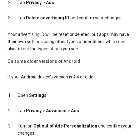
Tap
Privacy
>
Ads
.
Tap
Delete advertising ID
and confirm your changes.
Your advertising ID will be reset or deleted, but apps may have
their own settings using other types of identifiers, which can
also affect the types of ads you see.
On some older versions of Android
If your Android device’s version is 4.4 or older:
Open
Settings
Tap
Privacy
>
Advanced
>
Ads
Turn on
Opt out of Ads Personalization
and confirm your
changes.