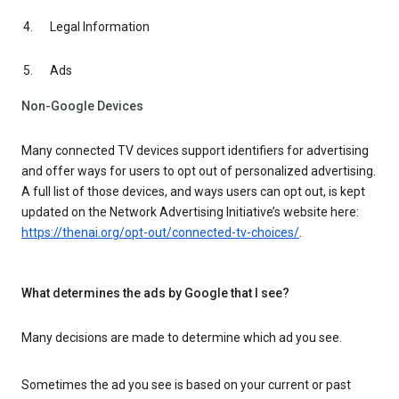
Legal Information
Ads
Non-Google Devices
Many connected TV devices support identifiers for advertising
and offer ways for users to opt out of personalized advertising.
A full list of those devices, and ways users can opt out, is kept
updated on the Network Advertising Initiative’s website here:
https://thenai.org/opt-out/connected-tv-choices/
.
What determines the ads by Google that I see?
Many decisions are made to determine which ad you see.
Sometimes the ad you see is based on your current or past