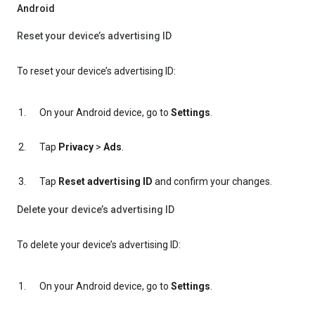
Android
Reset your device’s advertising ID
To reset your device’s advertising ID:
On your Android device, go to
Settings
.
Tap
Privacy
>
Ads
.
Tap
Reset advertising ID
and confirm your changes.
Delete your device’s advertising ID
To delete your device’s advertising ID:
On your Android device, go to
Settings
.