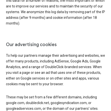
this data for a number of reasons, the most important of which
are to improve our services and to maintain the security of our
systems. We anonymize this log data by removing part of the IP
address (after 9 months) and cookie information (after 18
months).
Our advertising cookies
To help our partners manage their advertising and websites, we
offer many products, including AdSense, Google Ads, Google
Analytics, and a range of DoubleClick-branded services. When
you visit a page or see an ad that uses one of these products,
either on Google services or on other sites and apps, various
cookies may be sent to your browser.
These may be set from a few different domains, including
google.com, doubleclick.net, googlesyndication.com, or
googleadservices.com, or the domain of our partners’ sites.