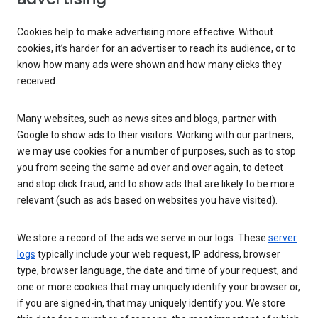
Cookies help to make advertising more effective. Without
cookies, it’s harder for an advertiser to reach its audience, or to
know how many ads were shown and how many clicks they
received.
Many websites, such as news sites and blogs, partner with
Google to show ads to their visitors. Working with our partners,
we may use cookies for a number of purposes, such as to stop
you from seeing the same ad over and over again, to detect
and stop click fraud, and to show ads that are likely to be more
relevant (such as ads based on websites you have visited).
We store a record of the ads we serve in our logs. These
server
logs
typically include your web request, IP address, browser
type, browser language, the date and time of your request, and
one or more cookies that may uniquely identify your browser or,
if you are signed-in, that may uniquely identify you. We store