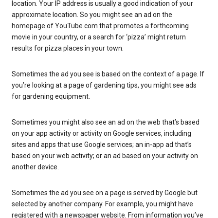
location. Your IP address is usually a good indication of your
approximate location. So you might see an ad on the
homepage of YouTube.com that promotes a forthcoming
movie in your country, or a search for ‘pizza’ might return
results for pizza places in your town.
Sometimes the ad you see is based on the context of a page. If
you’re looking at a page of gardening tips, you might see ads
for gardening equipment.
Sometimes you might also see an ad on the web that’s based
on your app activity or activity on Google services, including
sites and apps that use Google services; an in-app ad that’s
based on your web activity; or an ad based on your activity on
another device.
Sometimes the ad you see on a page is served by Google but
selected by another company. For example, you might have
registered with a newspaper website. From information you’ve