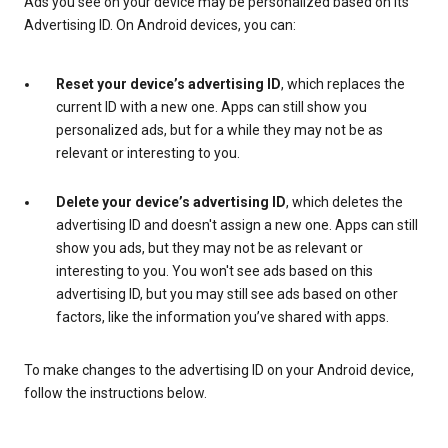
Ads you see on your device may be personalized based on its
Advertising ID. On Android devices, you can:
Reset your device’s advertising ID
, which replaces the
current ID with a new one. Apps can still show you
personalized ads, but for a while they may not be as
relevant or interesting to you.
Delete your device’s advertising ID
, which deletes the
advertising ID and doesn't assign a new one. Apps can still
show you ads, but they may not be as relevant or
interesting to you. You won't see ads based on this
advertising ID, but you may still see ads based on other
factors, like the information you’ve shared with apps.
To make changes to the advertising ID on your Android device,
follow the instructions below.