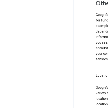
Othe
Google’
for func
example,
dependin
informa
you see,
account
your com
sensors 
Locatio
Google’s
variety 
location
locatio