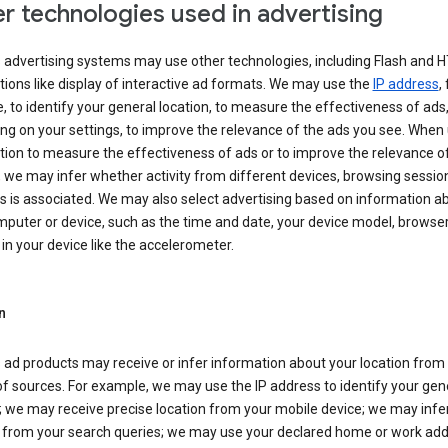
r technologies used in advertising
s advertising systems may use other technologies, including Flash and 
tions like display of interactive ad formats. We may use the
IP address
,
 to identify your general location, to measure the effectiveness of ads,
g on your settings, to improve the relevance of the ads you see. When
tion to measure the effectiveness of ads or to improve the relevance o
 we may infer whether activity from different devices, browsing session
s is associated. We may also select advertising based on information a
puter or device, such as the time and date, your device model, browser
in your device like the accelerometer.
n
 ad products may receive or infer information about your location from
of sources. For example, we may use the IP address to identify your gen
; we may receive precise location from your mobile device; we may infe
n from your search queries; we may use your declared home or work add