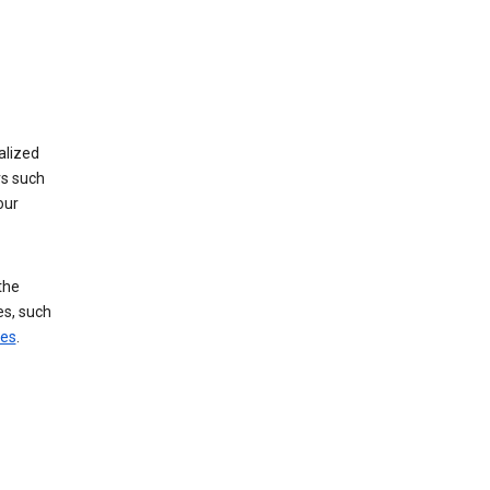
alized
rs such
our
the
es, such
ces
.