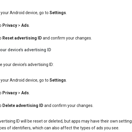
your Android device, go to
Settings
.
p
Privacy
>
Ads
.
p
Reset advertising ID
and confirm your changes.
our device’s advertising ID
e your device’s advertising ID:
your Android device, go to
Settings
.
p
Privacy
>
Ads
.
p
Delete advertising ID
and confirm your changes.
ertising ID will be reset or deleted, but apps may have their own setting
pes of identifiers, which can also affect the types of ads you see.