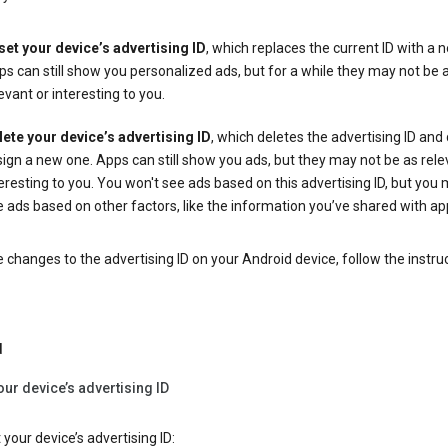
set your device’s advertising ID
, which replaces the current ID with a 
s can still show you personalized ads, but for a while they may not be 
evant or interesting to you.
lete your device’s advertising ID
, which deletes the advertising ID and
ign a new one. Apps can still show you ads, but they may not be as rele
eresting to you. You won't see ads based on this advertising ID, but you m
 ads based on other factors, like the information you’ve shared with ap
changes to the advertising ID on your Android device, follow the instru
d
our device’s advertising ID
 your device’s advertising ID: