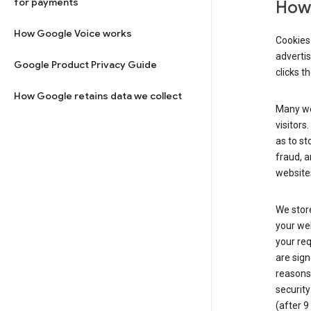
for payments
How 
How Google Voice works
Cookies 
adverti
Google Product Privacy Guide
clicks t
How Google retains data we collect
Many web
visitors
as to st
fraud, a
websites
We store
your web
your req
are sign
reasons,
security
(after 9