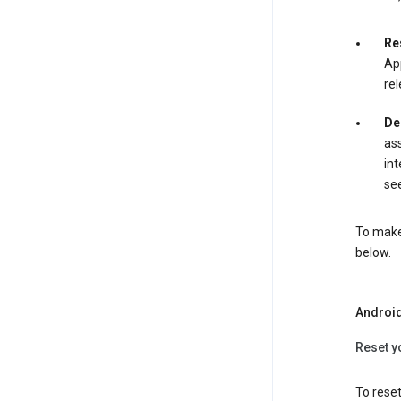
Re
App
rel
De
ass
int
see
To make 
below.
Androi
Reset y
To reset