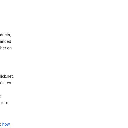
ducts,
randed
ther on
ick.net,
 sites.
e
 from
nd
how