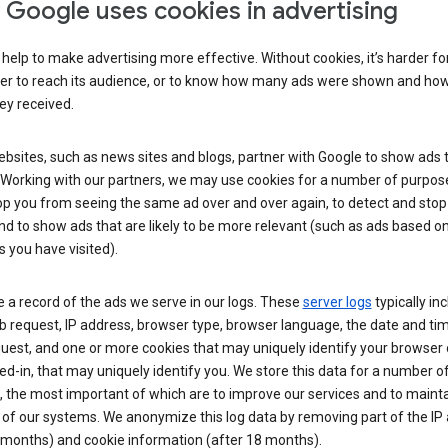
Google uses cookies in advertising
help to make advertising more effective. Without cookies, it’s harder fo
ser to reach its audience, or to know how many ads were shown and h
hey received.
sites, such as news sites and blogs, partner with Google to show ads t
. Working with our partners, we may use cookies for a number of purpos
op you from seeing the same ad over and over again, to detect and stop 
nd to show ads that are likely to be more relevant (such as ads based o
 you have visited).
 a record of the ads we serve in our logs. These
server logs
typically in
 request, IP address, browser type, browser language, the date and ti
uest, and one or more cookies that may uniquely identify your browser o
ed-in, that may uniquely identify you. We store this data for a number o
 the most important of which are to improve our services and to mainta
 of our systems. We anonymize this log data by removing part of the IP
 months) and cookie information (after 18 months).