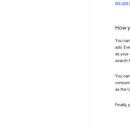
we use
How y
You can
ads. Eve
as your 
search 
You can
consume
as the 
Finally,