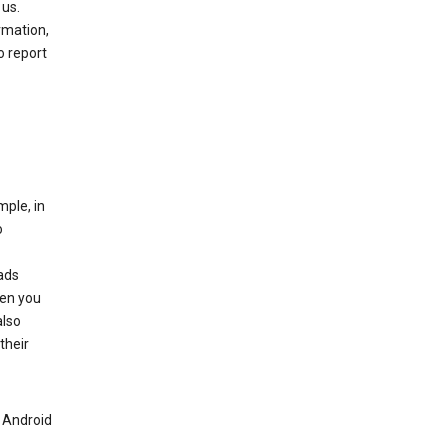
 us.
rmation,
o report
mple, in
o
ads
hen you
also
their
n Android