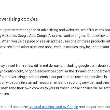
dvertising cookies
 our partners manage their advertising and websites, we offer many pro
ng AdSense, Google Ads, Google Analytics, and a range of DoubleClick-b
. When you visit a page or see an ad that uses one of these products, ei
ervices or on other sites and apps, various cookies may be sent to your
.
y be set from a few different domains, including google.com, doublecl
ndication.com, or googleadservices.com, or the domain of our partners’
our advertising products enable our partners to use other services in
ion with ours (like an ad measurement and reporting service), and thes
 may send their own cookies to your browser. These cookies will be set
mains.
e detail about the
types of cookies used by Google
and our partners a