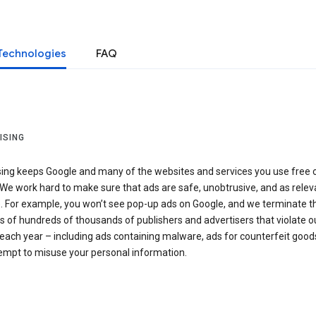
Technologies
FAQ
ISING
sing keeps Google and many of the websites and services you use free 
We work hard to make sure that ads are safe, unobtrusive, and as relev
e. For example, you won’t see pop-up ads on Google, and we terminate t
 of hundreds of thousands of publishers and advertisers that violate o
 each year – including ads containing malware, ads for counterfeit goods
tempt to misuse your personal information.