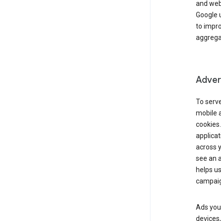
and webs
Google u
to impr
aggregat
Advert
To serve
mobile a
cookies.
applicat
across 
see an a
helps us
campaig
Ads you 
devices,