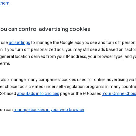
 them
.
ou can control advertising cookies
 use
ad settings
to manage the Google ads you see and turn off person
n if you turn off personalized ads, you may still see ads based on facto
general location derived from your IP address, your browser type, and y
terms.
 also manage many companies’ cookies used for online advertising via 
r choice tools created under self-regulation programs in many countri
US-based
aboutads.info choices
page or the EU-based
Your Online Choi
 you can
manage cookies in your web browser
.