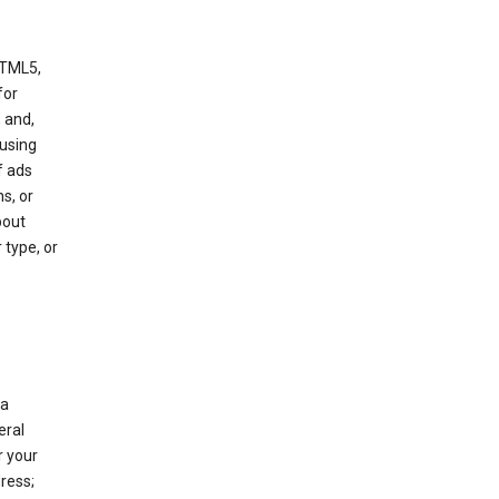
HTML5,
 for
 and,
 using
f ads
s, or
bout
 type, or
 a
eral
r your
ress;