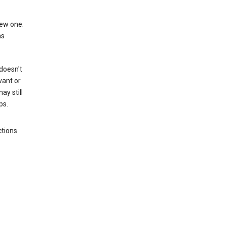
new one.
as
 doesn't
vant or
ay still
ps.
ctions