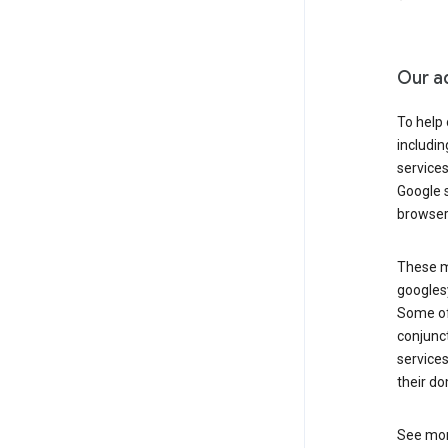
Our a
To help
includi
services
Google s
browser
These ma
googlesy
Some of 
conjunct
services
their do
See mor