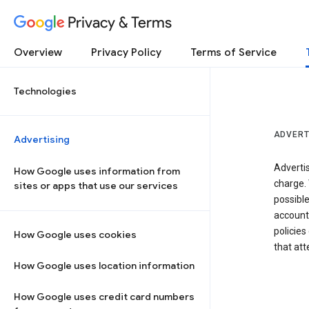
Privacy & Terms
Overview
Privacy Policy
Terms of Service
Technologies
ADVERT
Advertising
Adverti
How Google uses information from
charge. 
sites or apps that use our services
possibl
accounts
policies
How Google uses cookies
that at
How Google uses location information
How Google uses credit card numbers