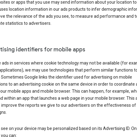
ites or apps that you use may send information about your location to
ses location information in our ads products to infer demographic info
ove the relevance of the ads you see, to measure ad performance and t
e statistics to advertisers.
ising identifiers for mobile apps
 ads in services where cookie technology may not be available (for exa
pplications), we may use technologies that perform similar functions t
 Sometimes Google links the identifier used for advertising on mobile
ions to an advertising cookie on the same device in order to coordinate 
your mobile apps and mobile browser. This can happen, for example, w
d within an app that launches a web page in your mobile browser. This 
 improve the reports we give to our advertisers on the effectiveness of 
ns.
see on your device may be personalized based on its Advertising ID. O
 you can: