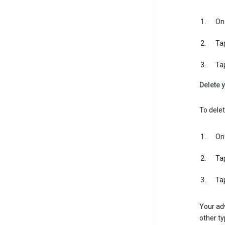
On 
Ta
Ta
Delete y
To delet
On 
Ta
Ta
Your adv
other ty