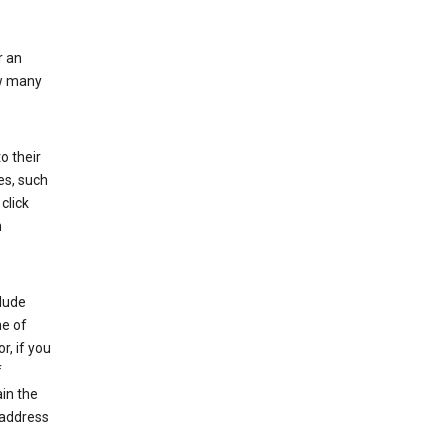
r an
ow many
o their
es, such
click
n
clude
me of
r, if you
f
in the
 address