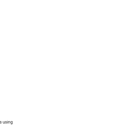
s using