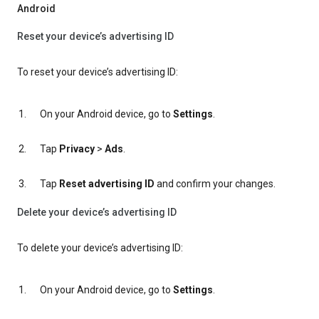
Android
Reset your device’s advertising ID
To reset your device’s advertising ID:
On your Android device, go to
Settings
.
Tap
Privacy
>
Ads
.
Tap
Reset advertising ID
and confirm your changes.
Delete your device’s advertising ID
To delete your device’s advertising ID:
On your Android device, go to
Settings
.