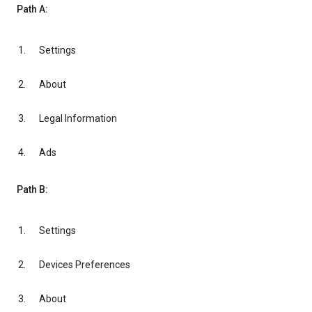
Path A:
Settings
About
Legal Information
Ads
Path B:
Settings
Devices Preferences
About