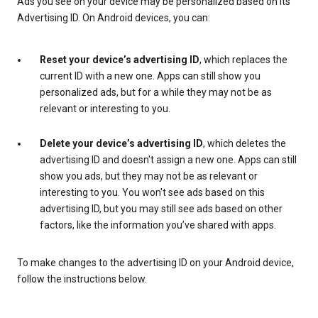
Ads you see on your device may be personalized based on its
Advertising ID. On Android devices, you can:
Reset your device’s advertising ID
, which replaces the
current ID with a new one. Apps can still show you
personalized ads, but for a while they may not be as
relevant or interesting to you.
Delete your device’s advertising ID
, which deletes the
advertising ID and doesn't assign a new one. Apps can still
show you ads, but they may not be as relevant or
interesting to you. You won't see ads based on this
advertising ID, but you may still see ads based on other
factors, like the information you’ve shared with apps.
To make changes to the advertising ID on your Android device,
follow the instructions below.