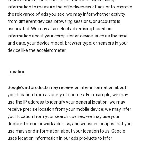
information to measure the effectiveness of ads or to improve
the relevance of ads you see, we may infer whether activity
from different devices, browsing sessions, or accounts is
associated. We may also select advertising based on
information about your computer or device, such as the time
and date, your device model, browser type, or sensors in your
device like the accelerometer.
Location
Google’s ad products may receive or infer information about
your location from a variety of sources. For example, we may
use the IP address to identify your general location; we may
receive precise location from your mobile device; we may infer
your location from your search queries; we may use your
declared home or work address; and websites or apps that you
use may send information about your location to us. Google
uses location information in our ads products to infer