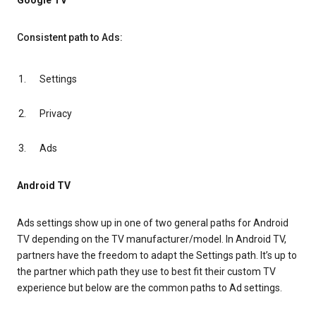
Google TV
Consistent path to Ads:
Settings
Privacy
Ads
Android TV
Ads settings show up in one of two general paths for Android
TV depending on the TV manufacturer/model. In Android TV,
partners have the freedom to adapt the Settings path. It’s up to
the partner which path they use to best fit their custom TV
experience but below are the common paths to Ad settings.