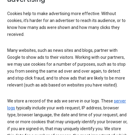
Cookies help to make advertising more effective. Without
cookies, it’s harder for an advertiser to reach its audience, or to
know how many ads were shown and how many clicks they
received.
Many websites, such as news sites and blogs, partner with
Google to show ads to their visitors. Working with our partners,
we may use cookies for a number of purposes, such as to stop
you from seeing the same ad over and over again, to detect
and stop click fraud, and to show ads that are likely to be more
relevant (such as ads based on websites you have visited).
We store a record of the ads we serve in our logs. These
server
logs
typically include your web request, IP address, browser
type, browser language, the date and time of your request, and
one or more cookies that may uniquely identify your browser or,
if you are signed-in, that may uniquely identify you. We store