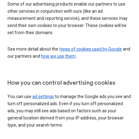
Some of our advertising products enable our partners to use
other services in conjunction with ours (like an ad
measurement and reporting service), and these services may
send their own cookies to your browser. These cookies will be
set from their domains.
See more detail about the
types of cookies used by Google
and
our partners and
how we use them
.
How you can control advertising cookies
You can use
ad settings
to manage the Google ads you see and
turn off personalized ads. Even if you turn off personalized
ads, you may still see ads based on factors such as your
general location derived from your IP address, your browser
type, and your search terms.