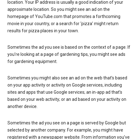
location. Your IP address is usually a good indication of your
approximate location. So you might see an ad on the
homepage of YouTube.com that promotes a forthcoming
movie in your country, or a search for ‘pizza’ might return
results for pizza places in your town.
Sometimes the ad you see is based on the context of a page. If
you’re looking at a page of gardening tips, you might see ads
for gardening equipment.
Sometimes you might also see an ad on the web that’s based
on your app activity or activity on Google services, including
sites and apps that use Google services; an in-app ad that’s
based on your web activity; or an ad based on your activity on
another device.
Sometimes the ad you see on a page is served by Google but
selected by another company. For example, you might have
registered with a newspaper website. From information you’ve