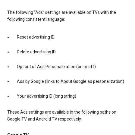
The following “Ads” settings are available on TVs with the
following consistent language:
Reset advertising ID
Delete advertising ID
Opt out of Ads Personalization (on or off)
Ads by Google (links to About Google ad personalization)
Your advertising ID (long string)
These Ads settings are available in the following paths on
Google TV and Android TV respectively.