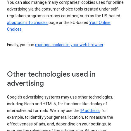
You can also manage many companies’ cookies used for online
advertising via the consumer choice tools created under self-
regulation programs in many countries, such as the US-based
aboutads.info choices
page or the EU-based
Your Online
Choices
.
Finally, you can
manage cookies in your web browser
.
Other technologies used in
advertising
Google’s advertising systems may use other technologies,
including Flash and HTML5, for functions like display of
interactive ad formats. We may use the
IP address
, for
example, to identify your general location, to measure the
effectiveness of ads, and, depending on your settings, to
improve the relevance of the ads you see. When using