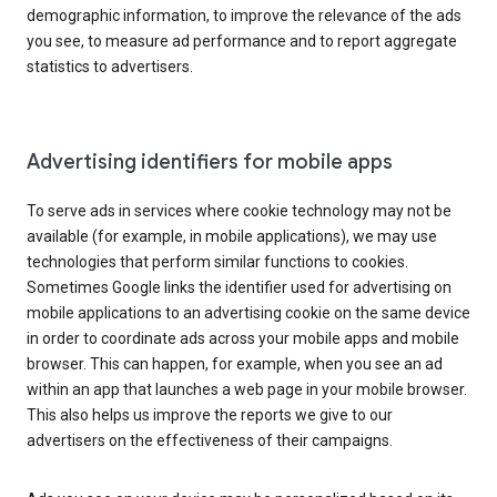
demographic information, to improve the relevance of the ads
you see, to measure ad performance and to report aggregate
statistics to advertisers.
Advertising identifiers for mobile apps
To serve ads in services where cookie technology may not be
available (for example, in mobile applications), we may use
technologies that perform similar functions to cookies.
Sometimes Google links the identifier used for advertising on
mobile applications to an advertising cookie on the same device
in order to coordinate ads across your mobile apps and mobile
browser. This can happen, for example, when you see an ad
within an app that launches a web page in your mobile browser.
This also helps us improve the reports we give to our
advertisers on the effectiveness of their campaigns.