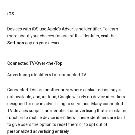
iOS
Devices with iOS use Apple’s Advertising Identifier. To learn
more about your choices for use of this identifier, visit the
Settings
app on your device.
Connected TV/Over-the-Top
Advertising identifiers for connected TV
Connected TVs are another area where cookie technology is
not available, and, instead, Google will rely on device identifiers
designed for use in advertising to serve ads. Many connected
TV devices support an identifier for advertising that is similar in
function to mobile device identifiers. These identifiers are built
to give users the option to reset them or to opt out of
personalized advertising entirely.