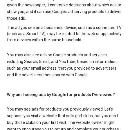
given the newspaper, it can make decisions about which ads to
show you, and it can use Google’s ad serving products to deliver
those ads.
The ad you see on a household device, such as a connected TV
(such as a Smart TV), may be related to the web or app activity
from devices within the same household.
You may also see ads on Google products and services,
including Search, Gmail, and YouTube, based on information,
such as your email address, that you provided to advertisers
and the advertisers then shared with Google.
Why am I seeing ads by Google for products I’ve viewed?
You may see ads for products you previously viewed. Let’s
suppose you visit a website that sells golf clubs, but you don’t
buy those clubs on your first visit. The website owner might
want to encourage you to return and complete your purchase.