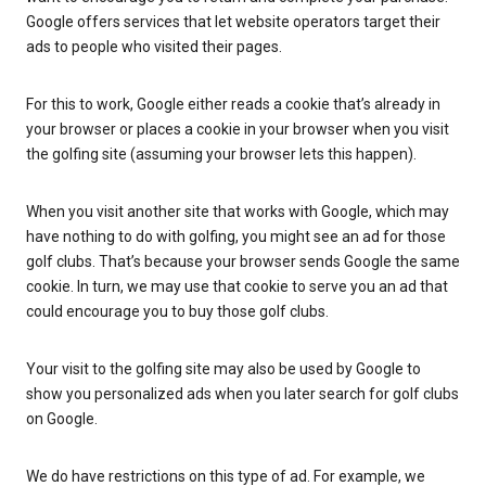
Google offers services that let website operators target their
ads to people who visited their pages.
For this to work, Google either reads a cookie that’s already in
your browser or places a cookie in your browser when you visit
the golfing site (assuming your browser lets this happen).
When you visit another site that works with Google, which may
have nothing to do with golfing, you might see an ad for those
golf clubs. That’s because your browser sends Google the same
cookie. In turn, we may use that cookie to serve you an ad that
could encourage you to buy those golf clubs.
Your visit to the golfing site may also be used by Google to
show you personalized ads when you later search for golf clubs
on Google.
We do have restrictions on this type of ad. For example, we