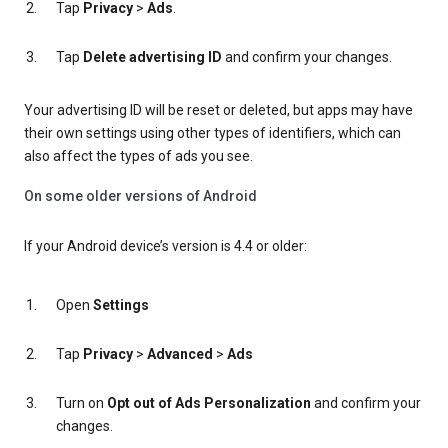
Tap
Privacy
>
Ads
.
Tap
Delete advertising ID
and confirm your changes.
Your advertising ID will be reset or deleted, but apps may have
their own settings using other types of identifiers, which can
also affect the types of ads you see.
On some older versions of Android
If your Android device’s version is 4.4 or older:
Open
Settings
Tap
Privacy
>
Advanced
>
Ads
Turn on
Opt out of Ads Personalization
and confirm your
changes.