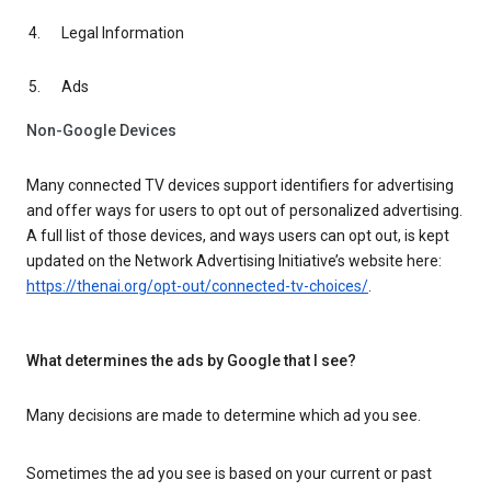
Legal Information
Ads
Non-Google Devices
Many connected TV devices support identifiers for advertising
and offer ways for users to opt out of personalized advertising.
A full list of those devices, and ways users can opt out, is kept
updated on the Network Advertising Initiative’s website here:
https://thenai.org/opt-out/connected-tv-choices/
.
What determines the ads by Google that I see?
Many decisions are made to determine which ad you see.
Sometimes the ad you see is based on your current or past