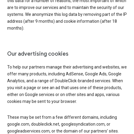
this data for a number of reasons, the most important of which
are to improve our services and to maintain the security of our
systems. We anonymize this log data by removing part of the IP
address (after 9 months) and cookie information (after 18
months).
Our advertising cookies
To help our partners manage their advertising and websites, we
offer many products, including AdSense, Google Ads, Google
Analytics, and a range of DoubleClick-branded services. When
you visit a page or see an ad that uses one of these products,
either on Google services or on other sites and apps, various
cookies may be sent to your browser.
These may be set from a few different domains, including
google.com, doubleclick.net, googlesyndication.com, or
googleadservices.com, or the domain of our partners’ sites.