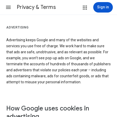
Privacy & Terms
Sign in
ADVERTISING
Advertising keeps Google and many of the websites and
services you use free of charge. We work hard to make sure
that ads are safe, unobtrusive, and as relevant as possible. For
example, you won’t see pop-up ads on Google, and we
terminate the accounts of hundreds of thousands of publishers
and advertisers that violate our policies each year – including
ads containing malware, ads for counterfeit goods, or ads that
attempt to misuse your personal information.
How Google uses cookies in
advertising