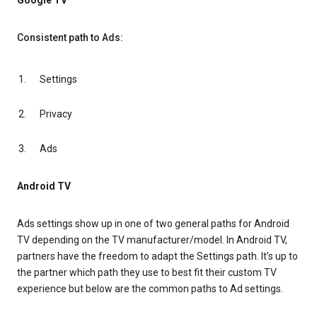
Google TV
Consistent path to Ads:
Settings
Privacy
Ads
Android TV
Ads settings show up in one of two general paths for Android
TV depending on the TV manufacturer/model. In Android TV,
partners have the freedom to adapt the Settings path. It’s up to
the partner which path they use to best fit their custom TV
experience but below are the common paths to Ad settings.