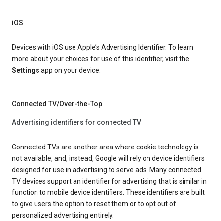
iOS
Devices with iOS use Apple’s Advertising Identifier. To learn
more about your choices for use of this identifier, visit the
Settings
app on your device.
Connected TV/Over-the-Top
Advertising identifiers for connected TV
Connected TVs are another area where cookie technology is
not available, and, instead, Google will rely on device identifiers
designed for use in advertising to serve ads. Many connected
TV devices support an identifier for advertising that is similar in
function to mobile device identifiers. These identifiers are built
to give users the option to reset them or to opt out of
personalized advertising entirely.