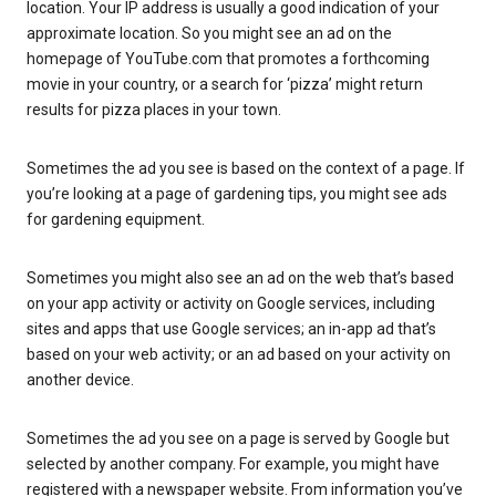
location. Your IP address is usually a good indication of your
approximate location. So you might see an ad on the
homepage of YouTube.com that promotes a forthcoming
movie in your country, or a search for ‘pizza’ might return
results for pizza places in your town.
Sometimes the ad you see is based on the context of a page. If
you’re looking at a page of gardening tips, you might see ads
for gardening equipment.
Sometimes you might also see an ad on the web that’s based
on your app activity or activity on Google services, including
sites and apps that use Google services; an in-app ad that’s
based on your web activity; or an ad based on your activity on
another device.
Sometimes the ad you see on a page is served by Google but
selected by another company. For example, you might have
registered with a newspaper website. From information you’ve