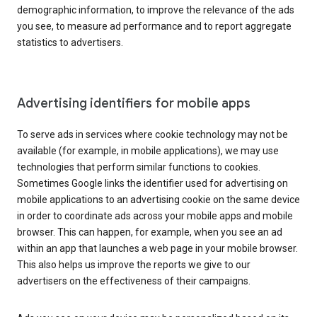
demographic information, to improve the relevance of the ads
you see, to measure ad performance and to report aggregate
statistics to advertisers.
Advertising identifiers for mobile apps
To serve ads in services where cookie technology may not be
available (for example, in mobile applications), we may use
technologies that perform similar functions to cookies.
Sometimes Google links the identifier used for advertising on
mobile applications to an advertising cookie on the same device
in order to coordinate ads across your mobile apps and mobile
browser. This can happen, for example, when you see an ad
within an app that launches a web page in your mobile browser.
This also helps us improve the reports we give to our
advertisers on the effectiveness of their campaigns.