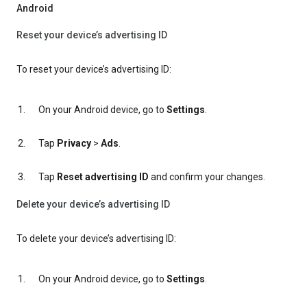
Android
Reset your device’s advertising ID
To reset your device’s advertising ID:
On your Android device, go to
Settings
.
Tap
Privacy
>
Ads
.
Tap
Reset advertising ID
and confirm your changes.
Delete your device’s advertising ID
To delete your device’s advertising ID:
On your Android device, go to
Settings
.