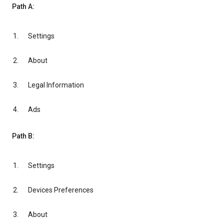
Path A:
Settings
About
Legal Information
Ads
Path B:
Settings
Devices Preferences
About