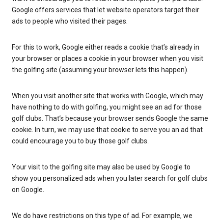
Google offers services that let website operators target their
ads to people who visited their pages.
For this to work, Google either reads a cookie that’s already in
your browser or places a cookie in your browser when you visit
the golfing site (assuming your browser lets this happen).
When you visit another site that works with Google, which may
have nothing to do with golfing, you might see an ad for those
golf clubs. That’s because your browser sends Google the same
cookie. In turn, we may use that cookie to serve you an ad that
could encourage you to buy those golf clubs.
Your visit to the golfing site may also be used by Google to
show you personalized ads when you later search for golf clubs
on Google.
We do have restrictions on this type of ad. For example, we