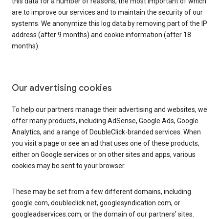
this data for a number of reasons, the most important of which
are to improve our services and to maintain the security of our
systems. We anonymize this log data by removing part of the IP
address (after 9 months) and cookie information (after 18
months).
Our advertising cookies
To help our partners manage their advertising and websites, we
offer many products, including AdSense, Google Ads, Google
Analytics, and a range of DoubleClick-branded services. When
you visit a page or see an ad that uses one of these products,
either on Google services or on other sites and apps, various
cookies may be sent to your browser.
These may be set from a few different domains, including
google.com, doubleclick.net, googlesyndication.com, or
googleadservices.com, or the domain of our partners’ sites.