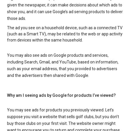
given the newspaper, it can make decisions about which ads to
show you, and it can use Google’s ad serving products to deliver
those ads.
The ad you see on a household device, such as a connected TV
(such as a Smart TV), may be related to the web or app activity
from devices within the same household.
You may also see ads on Google products and services,
including Search, Gmail, and YouTube, based on information,
such as your email address, that you provided to advertisers
and the advertisers then shared with Google.
Why am I seeing ads by Google for products I’ve viewed?
You may see ads for products you previously viewed. Let’s
suppose you visit a website that sells golf clubs, but you don’t
buy those clubs on your first visit. The website owner might
want to encourage you to return and complete your purchase.