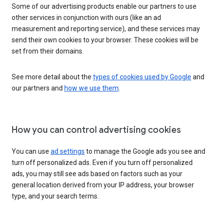
Some of our advertising products enable our partners to use
other services in conjunction with ours (like an ad
measurement and reporting service), and these services may
send their own cookies to your browser. These cookies will be
set from their domains.
See more detail about the
types of cookies used by Google
and
our partners and
how we use them
.
How you can control advertising cookies
You can use
ad settings
to manage the Google ads you see and
turn off personalized ads. Even if you turn off personalized
ads, you may still see ads based on factors such as your
general location derived from your IP address, your browser
type, and your search terms.