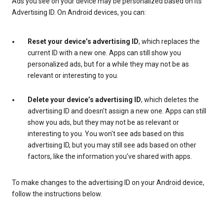
Ads you see on your device may be personalized based on its
Advertising ID. On Android devices, you can:
Reset your device’s advertising ID
, which replaces the
current ID with a new one. Apps can still show you
personalized ads, but for a while they may not be as
relevant or interesting to you.
Delete your device’s advertising ID
, which deletes the
advertising ID and doesn't assign a new one. Apps can still
show you ads, but they may not be as relevant or
interesting to you. You won't see ads based on this
advertising ID, but you may still see ads based on other
factors, like the information you’ve shared with apps.
To make changes to the advertising ID on your Android device,
follow the instructions below.