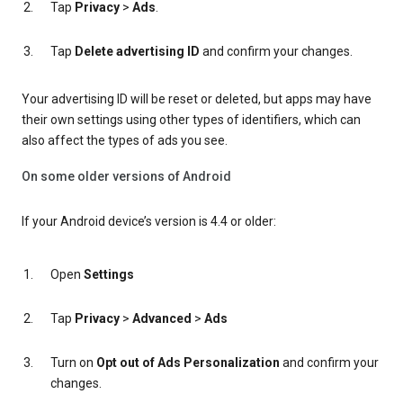
Tap
Privacy
>
Ads
.
Tap
Delete advertising ID
and confirm your changes.
Your advertising ID will be reset or deleted, but apps may have
their own settings using other types of identifiers, which can
also affect the types of ads you see.
On some older versions of Android
If your Android device’s version is 4.4 or older:
Open
Settings
Tap
Privacy
>
Advanced
>
Ads
Turn on
Opt out of Ads Personalization
and confirm your
changes.