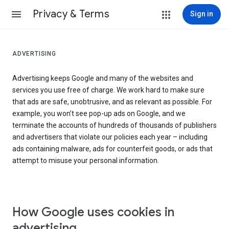
Privacy & Terms
Sign in
ADVERTISING
Advertising keeps Google and many of the websites and
services you use free of charge. We work hard to make sure
that ads are safe, unobtrusive, and as relevant as possible. For
example, you won’t see pop-up ads on Google, and we
terminate the accounts of hundreds of thousands of publishers
and advertisers that violate our policies each year – including
ads containing malware, ads for counterfeit goods, or ads that
attempt to misuse your personal information.
How Google uses cookies in
advertising