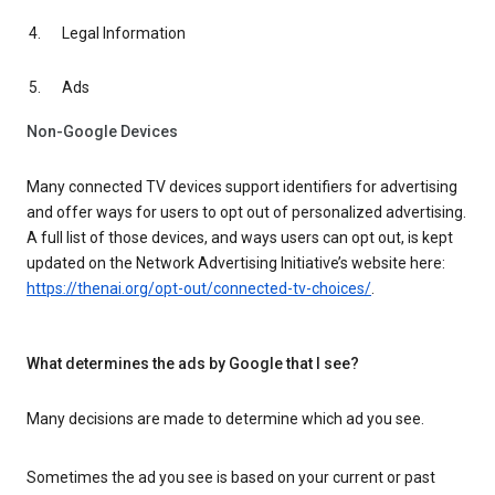
Legal Information
Ads
Non-Google Devices
Many connected TV devices support identifiers for advertising
and offer ways for users to opt out of personalized advertising.
A full list of those devices, and ways users can opt out, is kept
updated on the Network Advertising Initiative’s website here:
https://thenai.org/opt-out/connected-tv-choices/
.
What determines the ads by Google that I see?
Many decisions are made to determine which ad you see.
Sometimes the ad you see is based on your current or past