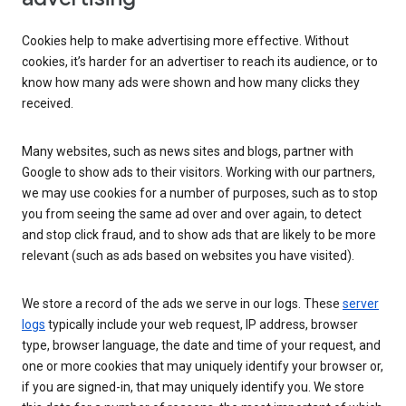
Cookies help to make advertising more effective. Without
cookies, it’s harder for an advertiser to reach its audience, or to
know how many ads were shown and how many clicks they
received.
Many websites, such as news sites and blogs, partner with
Google to show ads to their visitors. Working with our partners,
we may use cookies for a number of purposes, such as to stop
you from seeing the same ad over and over again, to detect
and stop click fraud, and to show ads that are likely to be more
relevant (such as ads based on websites you have visited).
We store a record of the ads we serve in our logs. These
server
logs
typically include your web request, IP address, browser
type, browser language, the date and time of your request, and
one or more cookies that may uniquely identify your browser or,
if you are signed-in, that may uniquely identify you. We store