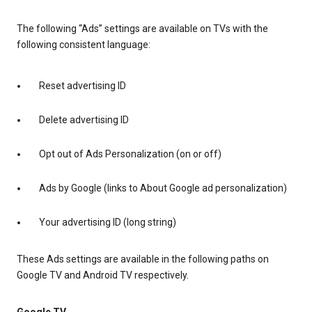
The following “Ads” settings are available on TVs with the
following consistent language:
Reset advertising ID
Delete advertising ID
Opt out of Ads Personalization (on or off)
Ads by Google (links to About Google ad personalization)
Your advertising ID (long string)
These Ads settings are available in the following paths on
Google TV and Android TV respectively.