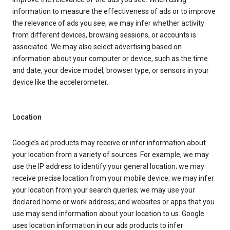
information to measure the effectiveness of ads or to improve
the relevance of ads you see, we may infer whether activity
from different devices, browsing sessions, or accounts is
associated. We may also select advertising based on
information about your computer or device, such as the time
and date, your device model, browser type, or sensors in your
device like the accelerometer.
Location
Google’s ad products may receive or infer information about
your location from a variety of sources. For example, we may
use the IP address to identify your general location; we may
receive precise location from your mobile device; we may infer
your location from your search queries; we may use your
declared home or work address; and websites or apps that you
use may send information about your location to us. Google
uses location information in our ads products to infer