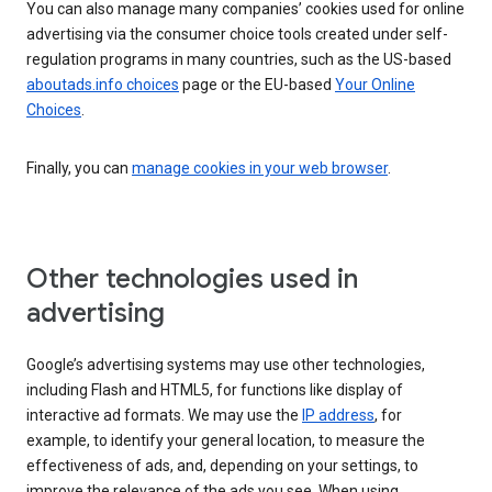
You can also manage many companies’ cookies used for online
advertising via the consumer choice tools created under self-
regulation programs in many countries, such as the US-based
aboutads.info choices
page or the EU-based
Your Online
Choices
.
Finally, you can
manage cookies in your web browser
.
Other technologies used in
advertising
Google’s advertising systems may use other technologies,
including Flash and HTML5, for functions like display of
interactive ad formats. We may use the
IP address
, for
example, to identify your general location, to measure the
effectiveness of ads, and, depending on your settings, to
improve the relevance of the ads you see. When using