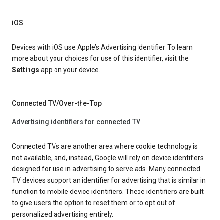
iOS
Devices with iOS use Apple’s Advertising Identifier. To learn
more about your choices for use of this identifier, visit the
Settings
app on your device.
Connected TV/Over-the-Top
Advertising identifiers for connected TV
Connected TVs are another area where cookie technology is
not available, and, instead, Google will rely on device identifiers
designed for use in advertising to serve ads. Many connected
TV devices support an identifier for advertising that is similar in
function to mobile device identifiers. These identifiers are built
to give users the option to reset them or to opt out of
personalized advertising entirely.