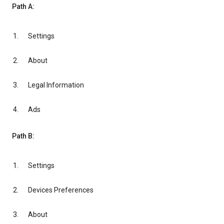
Path A:
Settings
About
Legal Information
Ads
Path B:
Settings
Devices Preferences
About