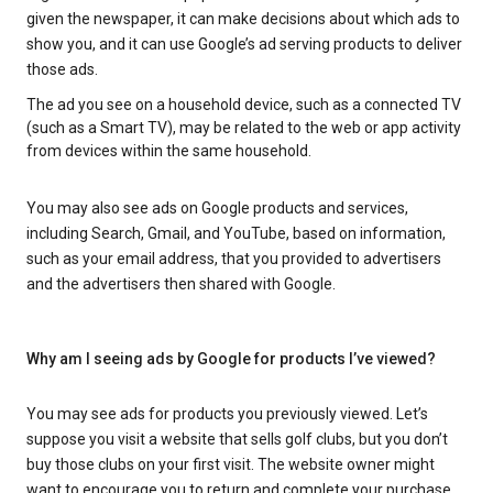
given the newspaper, it can make decisions about which ads to
show you, and it can use Google’s ad serving products to deliver
those ads.
The ad you see on a household device, such as a connected TV
(such as a Smart TV), may be related to the web or app activity
from devices within the same household.
You may also see ads on Google products and services,
including Search, Gmail, and YouTube, based on information,
such as your email address, that you provided to advertisers
and the advertisers then shared with Google.
Why am I seeing ads by Google for products I’ve viewed?
You may see ads for products you previously viewed. Let’s
suppose you visit a website that sells golf clubs, but you don’t
buy those clubs on your first visit. The website owner might
want to encourage you to return and complete your purchase.