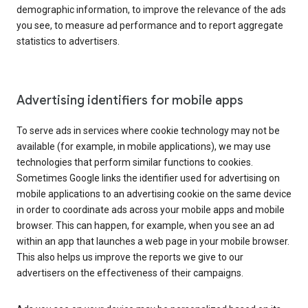
demographic information, to improve the relevance of the ads
you see, to measure ad performance and to report aggregate
statistics to advertisers.
Advertising identifiers for mobile apps
To serve ads in services where cookie technology may not be
available (for example, in mobile applications), we may use
technologies that perform similar functions to cookies.
Sometimes Google links the identifier used for advertising on
mobile applications to an advertising cookie on the same device
in order to coordinate ads across your mobile apps and mobile
browser. This can happen, for example, when you see an ad
within an app that launches a web page in your mobile browser.
This also helps us improve the reports we give to our
advertisers on the effectiveness of their campaigns.