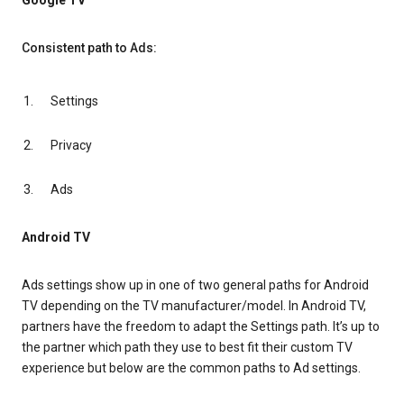
Google TV
Consistent path to Ads:
Settings
Privacy
Ads
Android TV
Ads settings show up in one of two general paths for Android
TV depending on the TV manufacturer/model. In Android TV,
partners have the freedom to adapt the Settings path. It’s up to
the partner which path they use to best fit their custom TV
experience but below are the common paths to Ad settings.