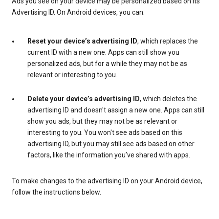
Ads you see on your device may be personalized based on its
Advertising ID. On Android devices, you can:
Reset your device’s advertising ID
, which replaces the
current ID with a new one. Apps can still show you
personalized ads, but for a while they may not be as
relevant or interesting to you.
Delete your device’s advertising ID
, which deletes the
advertising ID and doesn't assign a new one. Apps can still
show you ads, but they may not be as relevant or
interesting to you. You won't see ads based on this
advertising ID, but you may still see ads based on other
factors, like the information you’ve shared with apps.
To make changes to the advertising ID on your Android device,
follow the instructions below.