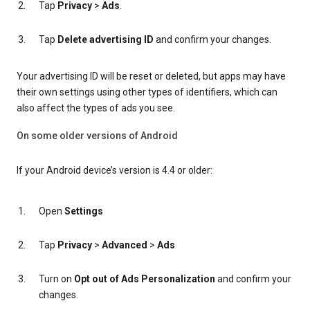
Tap
Privacy
>
Ads
.
Tap
Delete advertising ID
and confirm your changes.
Your advertising ID will be reset or deleted, but apps may have
their own settings using other types of identifiers, which can
also affect the types of ads you see.
On some older versions of Android
If your Android device’s version is 4.4 or older:
Open
Settings
Tap
Privacy
>
Advanced
>
Ads
Turn on
Opt out of Ads Personalization
and confirm your
changes.