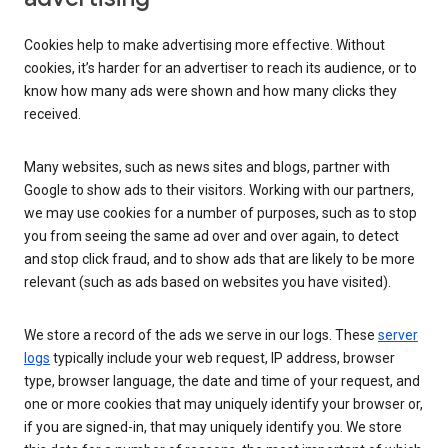
Cookies help to make advertising more effective. Without
cookies, it’s harder for an advertiser to reach its audience, or to
know how many ads were shown and how many clicks they
received.
Many websites, such as news sites and blogs, partner with
Google to show ads to their visitors. Working with our partners,
we may use cookies for a number of purposes, such as to stop
you from seeing the same ad over and over again, to detect
and stop click fraud, and to show ads that are likely to be more
relevant (such as ads based on websites you have visited).
We store a record of the ads we serve in our logs. These
server
logs
typically include your web request, IP address, browser
type, browser language, the date and time of your request, and
one or more cookies that may uniquely identify your browser or,
if you are signed-in, that may uniquely identify you. We store