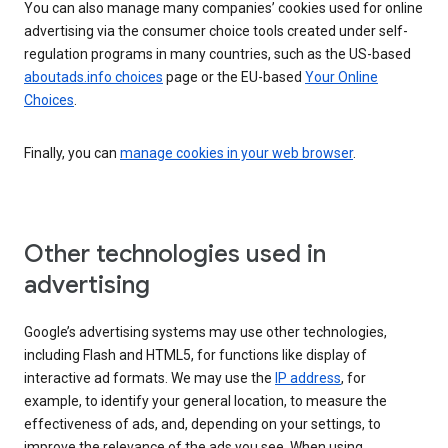
You can also manage many companies’ cookies used for online
advertising via the consumer choice tools created under self-
regulation programs in many countries, such as the US-based
aboutads.info choices
page or the EU-based
Your Online
Choices
.
Finally, you can
manage cookies in your web browser
.
Other technologies used in
advertising
Google’s advertising systems may use other technologies,
including Flash and HTML5, for functions like display of
interactive ad formats. We may use the
IP address
, for
example, to identify your general location, to measure the
effectiveness of ads, and, depending on your settings, to
improve the relevance of the ads you see. When using