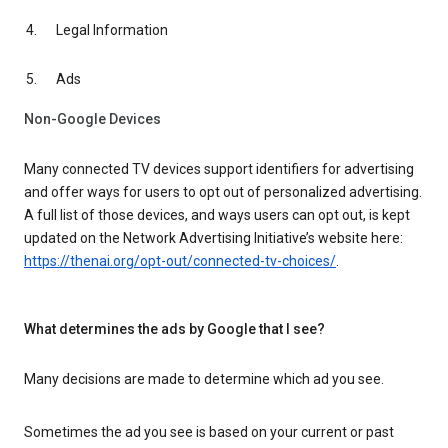
Legal Information
Ads
Non-Google Devices
Many connected TV devices support identifiers for advertising
and offer ways for users to opt out of personalized advertising.
A full list of those devices, and ways users can opt out, is kept
updated on the Network Advertising Initiative’s website here:
https://thenai.org/opt-out/connected-tv-choices/
.
What determines the ads by Google that I see?
Many decisions are made to determine which ad you see.
Sometimes the ad you see is based on your current or past