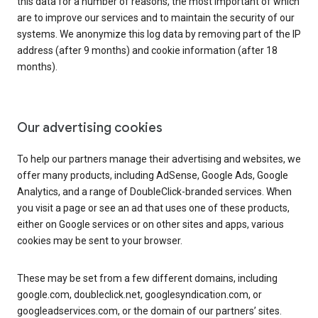
this data for a number of reasons, the most important of which
are to improve our services and to maintain the security of our
systems. We anonymize this log data by removing part of the IP
address (after 9 months) and cookie information (after 18
months).
Our advertising cookies
To help our partners manage their advertising and websites, we
offer many products, including AdSense, Google Ads, Google
Analytics, and a range of DoubleClick-branded services. When
you visit a page or see an ad that uses one of these products,
either on Google services or on other sites and apps, various
cookies may be sent to your browser.
These may be set from a few different domains, including
google.com, doubleclick.net, googlesyndication.com, or
googleadservices.com, or the domain of our partners’ sites.