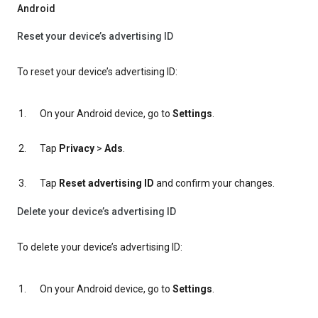
Android
Reset your device’s advertising ID
To reset your device’s advertising ID:
On your Android device, go to
Settings
.
Tap
Privacy
>
Ads
.
Tap
Reset advertising ID
and confirm your changes.
Delete your device’s advertising ID
To delete your device’s advertising ID:
On your Android device, go to
Settings
.