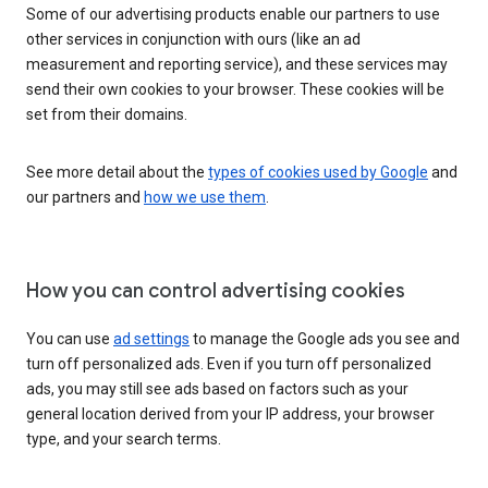
Some of our advertising products enable our partners to use
other services in conjunction with ours (like an ad
measurement and reporting service), and these services may
send their own cookies to your browser. These cookies will be
set from their domains.
See more detail about the
types of cookies used by Google
and
our partners and
how we use them
.
How you can control advertising cookies
You can use
ad settings
to manage the Google ads you see and
turn off personalized ads. Even if you turn off personalized
ads, you may still see ads based on factors such as your
general location derived from your IP address, your browser
type, and your search terms.