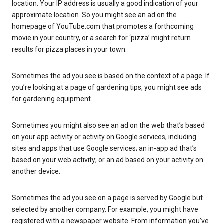
location. Your IP address is usually a good indication of your
approximate location. So you might see an ad on the
homepage of YouTube.com that promotes a forthcoming
movie in your country, or a search for ‘pizza’ might return
results for pizza places in your town.
Sometimes the ad you see is based on the context of a page. If
you’re looking at a page of gardening tips, you might see ads
for gardening equipment.
Sometimes you might also see an ad on the web that’s based
on your app activity or activity on Google services, including
sites and apps that use Google services; an in-app ad that’s
based on your web activity; or an ad based on your activity on
another device.
Sometimes the ad you see on a page is served by Google but
selected by another company. For example, you might have
registered with a newspaper website. From information you’ve