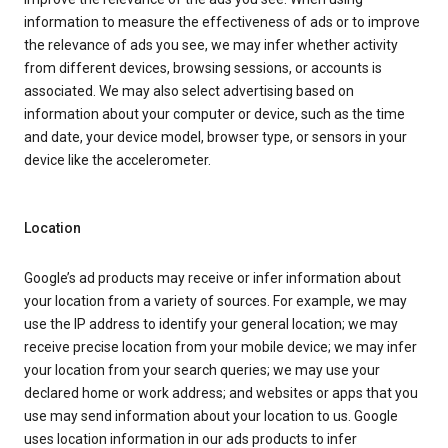
information to measure the effectiveness of ads or to improve
the relevance of ads you see, we may infer whether activity
from different devices, browsing sessions, or accounts is
associated. We may also select advertising based on
information about your computer or device, such as the time
and date, your device model, browser type, or sensors in your
device like the accelerometer.
Location
Google’s ad products may receive or infer information about
your location from a variety of sources. For example, we may
use the IP address to identify your general location; we may
receive precise location from your mobile device; we may infer
your location from your search queries; we may use your
declared home or work address; and websites or apps that you
use may send information about your location to us. Google
uses location information in our ads products to infer