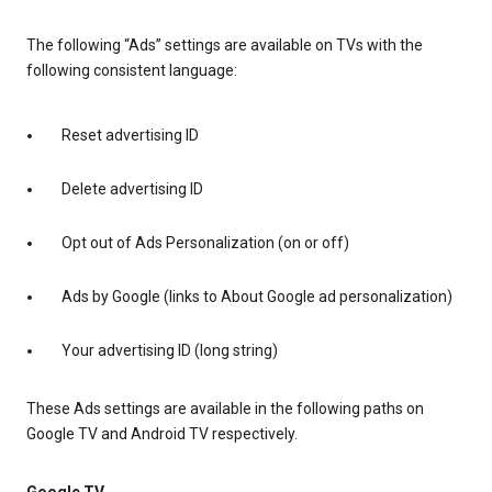
The following “Ads” settings are available on TVs with the
following consistent language:
Reset advertising ID
Delete advertising ID
Opt out of Ads Personalization (on or off)
Ads by Google (links to About Google ad personalization)
Your advertising ID (long string)
These Ads settings are available in the following paths on
Google TV and Android TV respectively.