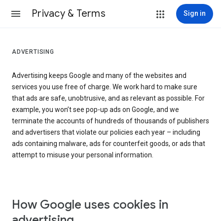
Privacy & Terms
Sign in
ADVERTISING
Advertising keeps Google and many of the websites and
services you use free of charge. We work hard to make sure
that ads are safe, unobtrusive, and as relevant as possible. For
example, you won’t see pop-up ads on Google, and we
terminate the accounts of hundreds of thousands of publishers
and advertisers that violate our policies each year – including
ads containing malware, ads for counterfeit goods, or ads that
attempt to misuse your personal information.
How Google uses cookies in
advertising