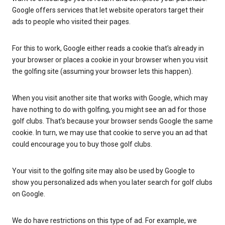
Google offers services that let website operators target their
ads to people who visited their pages.
For this to work, Google either reads a cookie that’s already in
your browser or places a cookie in your browser when you visit
the golfing site (assuming your browser lets this happen).
When you visit another site that works with Google, which may
have nothing to do with golfing, you might see an ad for those
golf clubs. That’s because your browser sends Google the same
cookie. In turn, we may use that cookie to serve you an ad that
could encourage you to buy those golf clubs.
Your visit to the golfing site may also be used by Google to
show you personalized ads when you later search for golf clubs
on Google.
We do have restrictions on this type of ad. For example, we