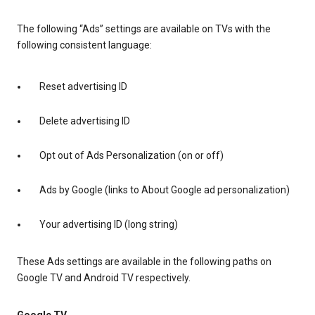
The following “Ads” settings are available on TVs with the
following consistent language:
Reset advertising ID
Delete advertising ID
Opt out of Ads Personalization (on or off)
Ads by Google (links to About Google ad personalization)
Your advertising ID (long string)
These Ads settings are available in the following paths on
Google TV and Android TV respectively.