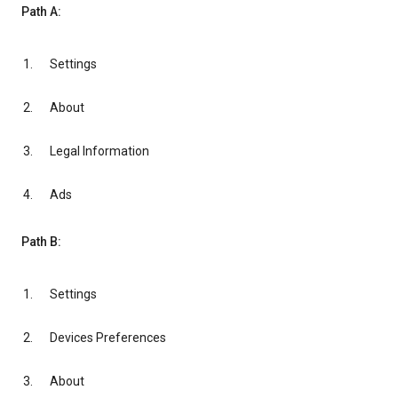
Path A:
Settings
About
Legal Information
Ads
Path B:
Settings
Devices Preferences
About