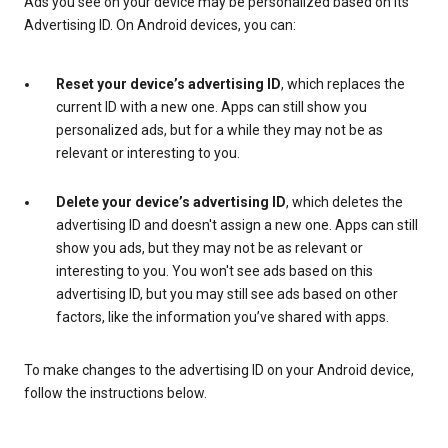
Ads you see on your device may be personalized based on its
Advertising ID. On Android devices, you can:
Reset your device’s advertising ID
, which replaces the
current ID with a new one. Apps can still show you
personalized ads, but for a while they may not be as
relevant or interesting to you.
Delete your device’s advertising ID
, which deletes the
advertising ID and doesn't assign a new one. Apps can still
show you ads, but they may not be as relevant or
interesting to you. You won't see ads based on this
advertising ID, but you may still see ads based on other
factors, like the information you’ve shared with apps.
To make changes to the advertising ID on your Android device,
follow the instructions below.