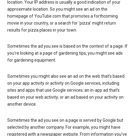
location. Your IP address is usually a good indication of your
approximate location. So you might see an ad on the
homepage of YouTube.com that promotes a forthcoming
movie in your country, or a search for ‘pizza’ might return
results for pizza places in your town.
Sometimes the ad you see is based on the context of a page. If
you’re looking at a page of gardening tips, you might see ads
for gardening equipment.
Sometimes you might also see an ad on the web that’s based
on your app activity or activity on Google services, including
sites and apps that use Google services; an in-app ad that’s
based on your web activity; or an ad based on your activity on
another device.
Sometimes the ad you see on a page is served by Google but
selected by another company. For example, you might have
registered with a newspaper website. From information you’ve