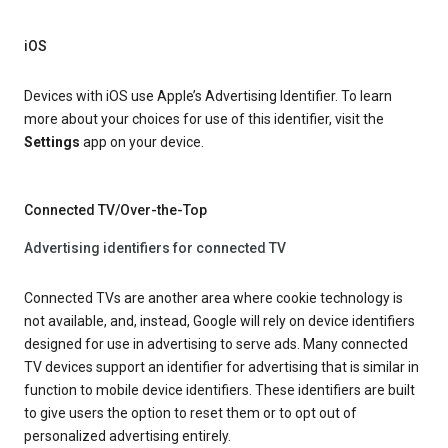
iOS
Devices with iOS use Apple’s Advertising Identifier. To learn
more about your choices for use of this identifier, visit the
Settings
app on your device.
Connected TV/Over-the-Top
Advertising identifiers for connected TV
Connected TVs are another area where cookie technology is
not available, and, instead, Google will rely on device identifiers
designed for use in advertising to serve ads. Many connected
TV devices support an identifier for advertising that is similar in
function to mobile device identifiers. These identifiers are built
to give users the option to reset them or to opt out of
personalized advertising entirely.