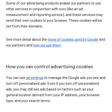
Some of our advertising products enable our partners to use
other services in conjunction with ours (like an ad
measurement and reporting service), and these services may
send their own cookies to your browser. These cookies will be
set from their domains.
See more detail about the
types of cookies used by Google
and
our partners and
how we use them
.
How you can control advertising cookies
You can use
ad settings
to manage the Google ads you see and
turn off personalized ads. Even if you turn off personalized
ads, you may still see ads based on factors such as your
general location derived from your IP address, your browser
type, and your search terms.