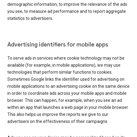
demographic information, to improve the relevance of the ads
you see, to measure ad performance and to report aggregate
statistics to advertisers.
Advertising identifiers for mobile apps
To serve ads in services where cookie technology may not be
available (for example, in mobile applications), we may use
technologies that perform similar functions to cookies.
Sometimes Google links the identifier used for advertising on
mobile applications to an advertising cookie on the same device
in order to coordinate ads across your mobile apps and mobile
browser. This can happen, for example, when you see an ad
within an app that launches a web page in your mobile browser.
This also helps us improve the reports we give to our
advertisers on the effectiveness of their campaigns.