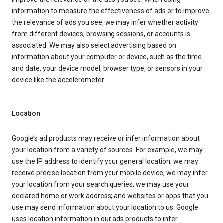
information to measure the effectiveness of ads or to improve
the relevance of ads you see, we may infer whether activity
from different devices, browsing sessions, or accounts is
associated. We may also select advertising based on
information about your computer or device, such as the time
and date, your device model, browser type, or sensors in your
device like the accelerometer.
Location
Google’s ad products may receive or infer information about
your location from a variety of sources. For example, we may
use the IP address to identify your general location; we may
receive precise location from your mobile device; we may infer
your location from your search queries; we may use your
declared home or work address; and websites or apps that you
use may send information about your location to us. Google
uses location information in our ads products to infer