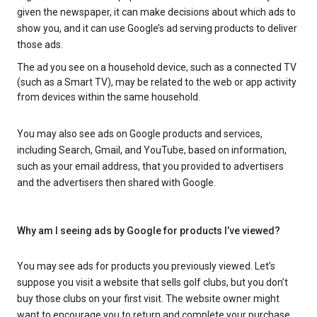
given the newspaper, it can make decisions about which ads to
show you, and it can use Google’s ad serving products to deliver
those ads.
The ad you see on a household device, such as a connected TV
(such as a Smart TV), may be related to the web or app activity
from devices within the same household.
You may also see ads on Google products and services,
including Search, Gmail, and YouTube, based on information,
such as your email address, that you provided to advertisers
and the advertisers then shared with Google.
Why am I seeing ads by Google for products I’ve viewed?
You may see ads for products you previously viewed. Let’s
suppose you visit a website that sells golf clubs, but you don’t
buy those clubs on your first visit. The website owner might
want to encourage you to return and complete your purchase.