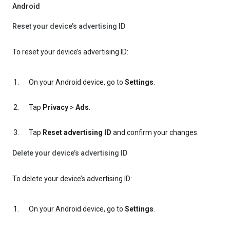
Android
Reset your device’s advertising ID
To reset your device’s advertising ID:
On your Android device, go to
Settings
.
Tap
Privacy
>
Ads
.
Tap
Reset advertising ID
and confirm your changes.
Delete your device’s advertising ID
To delete your device’s advertising ID:
On your Android device, go to
Settings
.