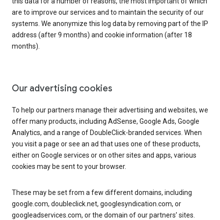
this data for a number of reasons, the most important of which
are to improve our services and to maintain the security of our
systems. We anonymize this log data by removing part of the IP
address (after 9 months) and cookie information (after 18
months).
Our advertising cookies
To help our partners manage their advertising and websites, we
offer many products, including AdSense, Google Ads, Google
Analytics, and a range of DoubleClick-branded services. When
you visit a page or see an ad that uses one of these products,
either on Google services or on other sites and apps, various
cookies may be sent to your browser.
These may be set from a few different domains, including
google.com, doubleclick.net, googlesyndication.com, or
googleadservices.com, or the domain of our partners’ sites.