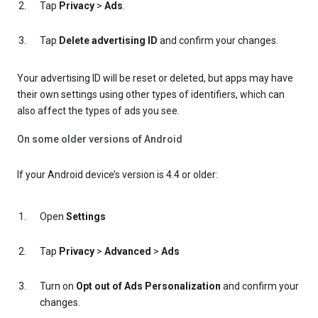
Tap
Privacy
>
Ads
.
Tap
Delete advertising ID
and confirm your changes.
Your advertising ID will be reset or deleted, but apps may have
their own settings using other types of identifiers, which can
also affect the types of ads you see.
On some older versions of Android
If your Android device’s version is 4.4 or older:
Open
Settings
Tap
Privacy
>
Advanced
>
Ads
Turn on
Opt out of Ads Personalization
and confirm your
changes.