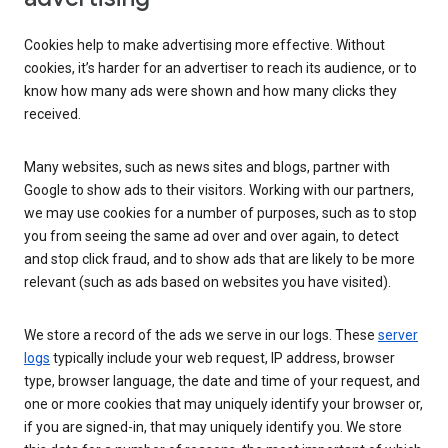
Cookies help to make advertising more effective. Without
cookies, it’s harder for an advertiser to reach its audience, or to
know how many ads were shown and how many clicks they
received.
Many websites, such as news sites and blogs, partner with
Google to show ads to their visitors. Working with our partners,
we may use cookies for a number of purposes, such as to stop
you from seeing the same ad over and over again, to detect
and stop click fraud, and to show ads that are likely to be more
relevant (such as ads based on websites you have visited).
We store a record of the ads we serve in our logs. These
server
logs
typically include your web request, IP address, browser
type, browser language, the date and time of your request, and
one or more cookies that may uniquely identify your browser or,
if you are signed-in, that may uniquely identify you. We store