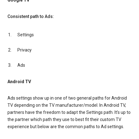
Google TV
Consistent path to Ads:
Settings
Privacy
Ads
Android TV
Ads settings show up in one of two general paths for Android
TV depending on the TV manufacturer/model. In Android TV,
partners have the freedom to adapt the Settings path. It’s up to
the partner which path they use to best fit their custom TV
experience but below are the common paths to Ad settings.