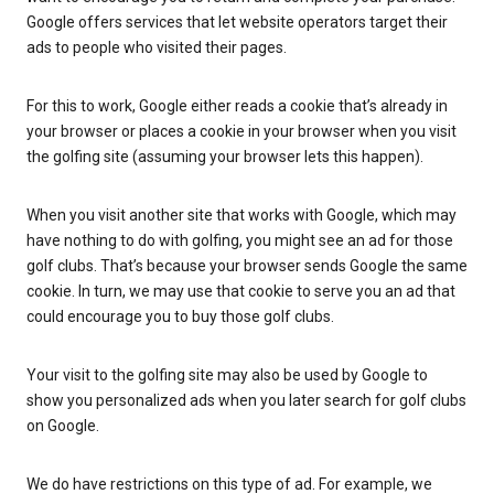
Google offers services that let website operators target their
ads to people who visited their pages.
For this to work, Google either reads a cookie that’s already in
your browser or places a cookie in your browser when you visit
the golfing site (assuming your browser lets this happen).
When you visit another site that works with Google, which may
have nothing to do with golfing, you might see an ad for those
golf clubs. That’s because your browser sends Google the same
cookie. In turn, we may use that cookie to serve you an ad that
could encourage you to buy those golf clubs.
Your visit to the golfing site may also be used by Google to
show you personalized ads when you later search for golf clubs
on Google.
We do have restrictions on this type of ad. For example, we