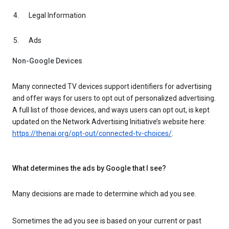
Legal Information
Ads
Non-Google Devices
Many connected TV devices support identifiers for advertising
and offer ways for users to opt out of personalized advertising.
A full list of those devices, and ways users can opt out, is kept
updated on the Network Advertising Initiative’s website here:
https://thenai.org/opt-out/connected-tv-choices/
.
What determines the ads by Google that I see?
Many decisions are made to determine which ad you see.
Sometimes the ad you see is based on your current or past