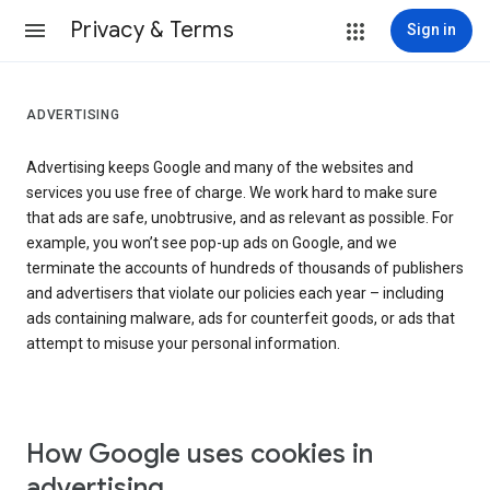
Privacy & Terms
Sign in
ADVERTISING
Advertising keeps Google and many of the websites and
services you use free of charge. We work hard to make sure
that ads are safe, unobtrusive, and as relevant as possible. For
example, you won’t see pop-up ads on Google, and we
terminate the accounts of hundreds of thousands of publishers
and advertisers that violate our policies each year – including
ads containing malware, ads for counterfeit goods, or ads that
attempt to misuse your personal information.
How Google uses cookies in
advertising