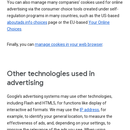
You can also manage many companies’ cookies used for online
advertising via the consumer choice tools created under self-
regulation programs in many countries, such as the US-based
aboutads.info choices
page or the EU-based
Your Online
Choices
.
Finally, you can
manage cookies in your web browser
.
Other technologies used in
advertising
Google’s advertising systems may use other technologies,
including Flash and HTML5, for functions like display of
interactive ad formats. We may use the
IP address
, for
example, to identify your general location, to measure the
effectiveness of ads, and, depending on your settings, to
improve the relevance of the ads you see. When using