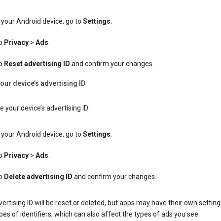
your Android device, go to
Settings
.
p
Privacy
>
Ads
.
p
Reset advertising ID
and confirm your changes.
our device’s advertising ID
e your device’s advertising ID:
your Android device, go to
Settings
.
p
Privacy
>
Ads
.
p
Delete advertising ID
and confirm your changes.
ertising ID will be reset or deleted, but apps may have their own setting
pes of identifiers, which can also affect the types of ads you see.