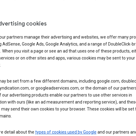
dvertising cookies
 our partners manage their advertising and websites, we offer many pro
ng AdSense, Google Ads, Google Analytics, and a range of DoubleClick-b
. When you visit a page or see an ad that uses one of these products, ei
ervices or on other sites and apps, various cookies may be sent to your
.
y be set from a few different domains, including google.com, doublecl
ndication.com, or googleadservices.com, or the domain of our partners’
our advertising products enable our partners to use other services in
ion with ours (like an ad measurement and reporting service), and thes
 may send their own cookies to your browser. These cookies will be set
mains.
e detail about the
types of cookies used by Google
and our partners a