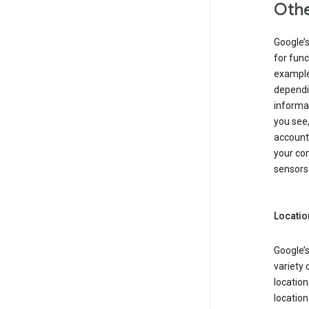
Othe
Google’
for func
example,
dependin
informa
you see,
account
your com
sensors 
Locatio
Google’s
variety 
location
locatio