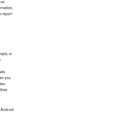
 us.
rmation,
o report
mple, in
o
ads
hen you
also
their
n Android