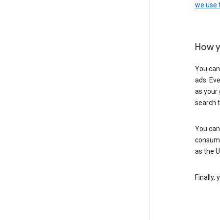
we use
How y
You can
ads. Eve
as your 
search 
You can
consume
as the 
Finally,