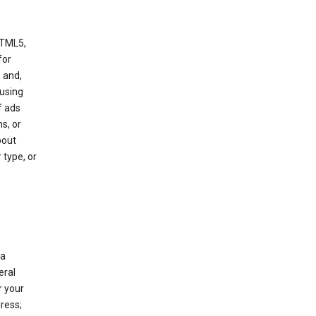
HTML5,
 for
 and,
 using
f ads
s, or
bout
 type, or
 a
eral
r your
ress;