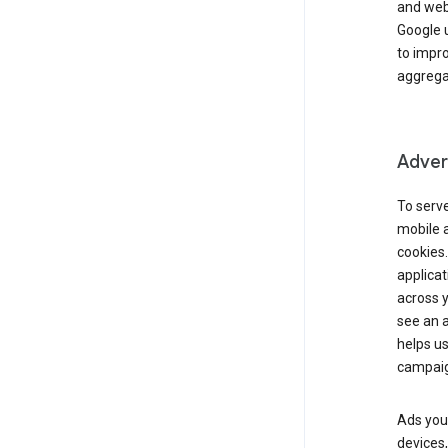
and webs
Google u
to impr
aggregat
Advert
To serve
mobile a
cookies.
applicat
across 
see an a
helps us
campaig
Ads you 
devices,