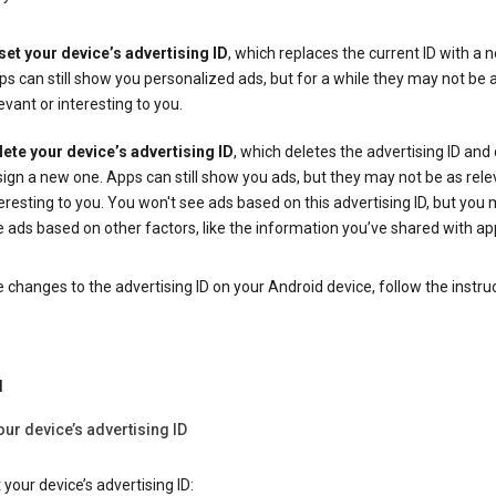
set your device’s advertising ID
, which replaces the current ID with a 
s can still show you personalized ads, but for a while they may not be 
evant or interesting to you.
lete your device’s advertising ID
, which deletes the advertising ID and
ign a new one. Apps can still show you ads, but they may not be as rele
eresting to you. You won't see ads based on this advertising ID, but you m
 ads based on other factors, like the information you’ve shared with ap
changes to the advertising ID on your Android device, follow the instru
d
our device’s advertising ID
 your device’s advertising ID: