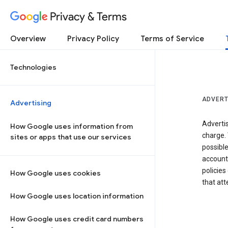
Privacy & Terms
Overview
Privacy Policy
Terms of Service
Technologies
ADVERT
Advertising
Adverti
How Google uses information from
charge. 
sites or apps that use our services
possibl
accounts
policies
How Google uses cookies
that at
How Google uses location information
How Google uses credit card numbers