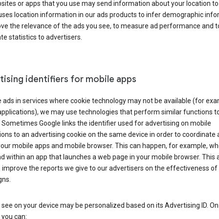
ites or apps that you use may send information about your location to
ses location information in our ads products to infer demographic info
ove the relevance of the ads you see, to measure ad performance and t
e statistics to advertisers.
ising identifiers for mobile apps
 ads in services where cookie technology may not be available (for exa
pplications), we may use technologies that perform similar functions t
 Sometimes Google links the identifier used for advertising on mobile
ions to an advertising cookie on the same device in order to coordinate 
your mobile apps and mobile browser. This can happen, for example, w
d within an app that launches a web page in your mobile browser. This 
 improve the reports we give to our advertisers on the effectiveness of 
ns.
see on your device may be personalized based on its Advertising ID. O
 you can: