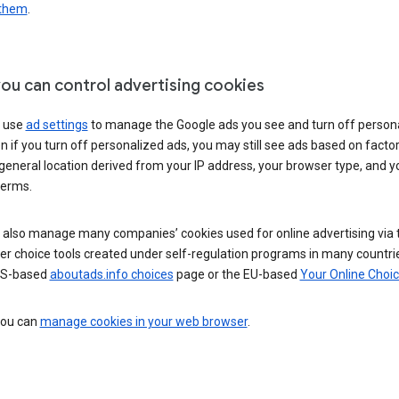
 them
.
ou can control advertising cookies
 use
ad settings
to manage the Google ads you see and turn off person
n if you turn off personalized ads, you may still see ads based on facto
general location derived from your IP address, your browser type, and y
terms.
 also manage many companies’ cookies used for online advertising via 
r choice tools created under self-regulation programs in many countri
US-based
aboutads.info choices
page or the EU-based
Your Online Choi
 you can
manage cookies in your web browser
.