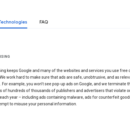
Technologies
FAQ
ISING
sing keeps Google and many of the websites and services you use free 
We work hard to make sure that ads are safe, unobtrusive, and as relev
e. For example, you won’t see pop-up ads on Google, and we terminate t
 of hundreds of thousands of publishers and advertisers that violate o
 each year – including ads containing malware, ads for counterfeit goods
tempt to misuse your personal information.