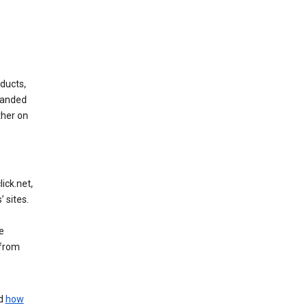
ducts,
randed
ther on
ick.net,
 sites.
e
 from
nd
how