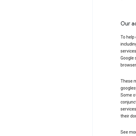
Our a
To help
includi
services
Google s
browser
These ma
googlesy
Some of 
conjunct
services
their do
See mor