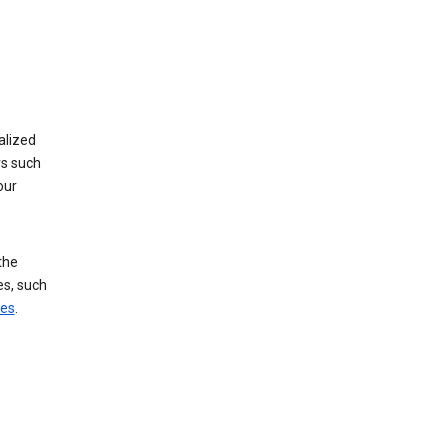
alized
rs such
our
the
es, such
ces
.