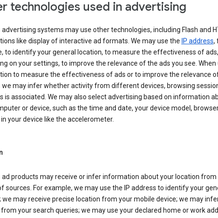
r technologies used in advertising
s advertising systems may use other technologies, including Flash and 
tions like display of interactive ad formats. We may use the
IP address
,
 to identify your general location, to measure the effectiveness of ads,
g on your settings, to improve the relevance of the ads you see. When
tion to measure the effectiveness of ads or to improve the relevance o
 we may infer whether activity from different devices, browsing session
s is associated. We may also select advertising based on information a
puter or device, such as the time and date, your device model, browser
in your device like the accelerometer.
n
 ad products may receive or infer information about your location from
of sources. For example, we may use the IP address to identify your gen
; we may receive precise location from your mobile device; we may infe
n from your search queries; we may use your declared home or work add