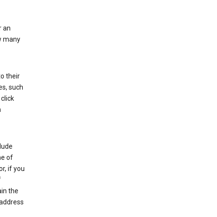
r an
ow many
o their
es, such
click
n
clude
me of
r, if you
f
in the
 address