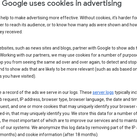
Google uses cookies in advertising
help to make advertising more effective. Without cookies, it’s harder fo
ser to reach its audience, or to know how many ads were shown and h
hey received.
sites, such as news sites and blogs, partner with Google to show ads t
. Working with our partners, we may use cookies for a number of purpos
op you from seeing the same ad over and over again, to detect and stop 
nd to show ads that are likely to be more relevant (such as ads based o
 you have visited).
 a record of the ads we serve in our logs. These
server logs
typically in
 request, IP address, browser type, browser language, the date and ti
uest, and one or more cookies that may uniquely identify your browser o
ed-in, that may uniquely identify you. We store this data for a number o
 the most important of which are to improve our services and to mainta
 of our systems. We anonymize this log data by removing part of the IP
 months) and cookie information (after 18 months).