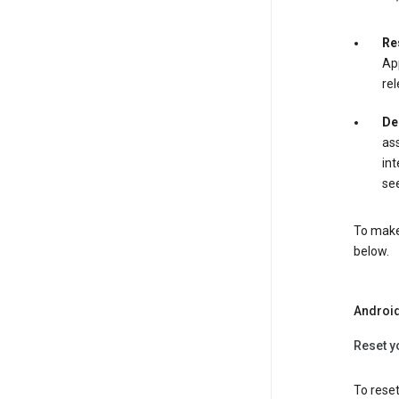
Re
App
rel
De
ass
int
see
To make 
below.
Androi
Reset y
To reset