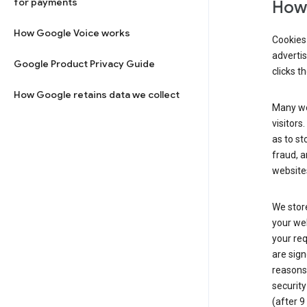
for payments
How 
How Google Voice works
Cookies 
adverti
Google Product Privacy Guide
clicks t
How Google retains data we collect
Many web
visitors
as to st
fraud, a
websites
We store
your web
your req
are sign
reasons,
security
(after 9