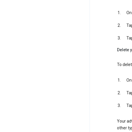
On 
Ta
Ta
Delete y
To delet
On 
Ta
Ta
Your adv
other ty