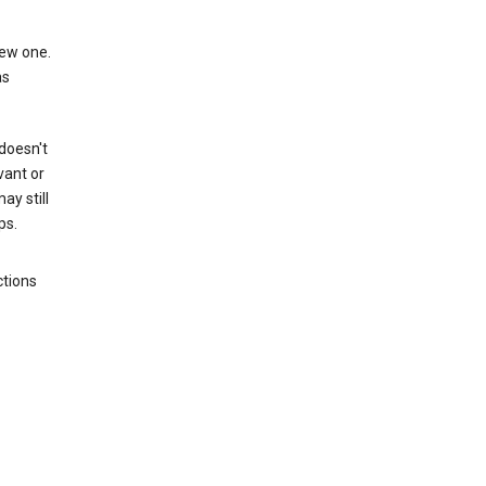
new one.
as
 doesn't
vant or
ay still
ps.
ctions