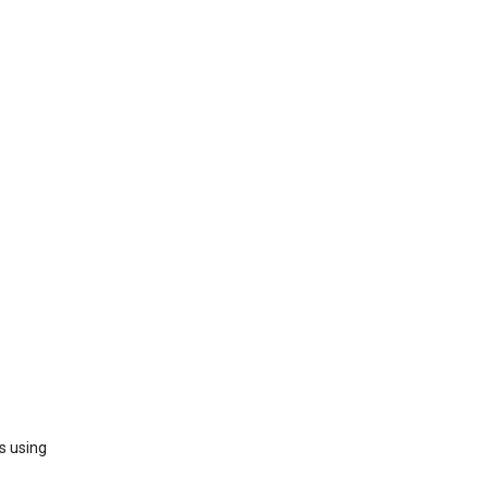
s using