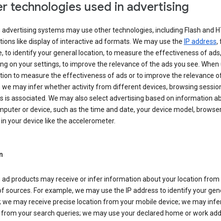
r technologies used in advertising
s advertising systems may use other technologies, including Flash and 
tions like display of interactive ad formats. We may use the
IP address
,
 to identify your general location, to measure the effectiveness of ads,
g on your settings, to improve the relevance of the ads you see. When
tion to measure the effectiveness of ads or to improve the relevance o
 we may infer whether activity from different devices, browsing session
s is associated. We may also select advertising based on information a
puter or device, such as the time and date, your device model, browser
in your device like the accelerometer.
n
 ad products may receive or infer information about your location from
of sources. For example, we may use the IP address to identify your gen
; we may receive precise location from your mobile device; we may infe
n from your search queries; we may use your declared home or work add