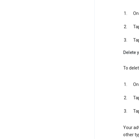
On 
Ta
Ta
Delete y
To delet
On 
Ta
Ta
Your adv
other ty