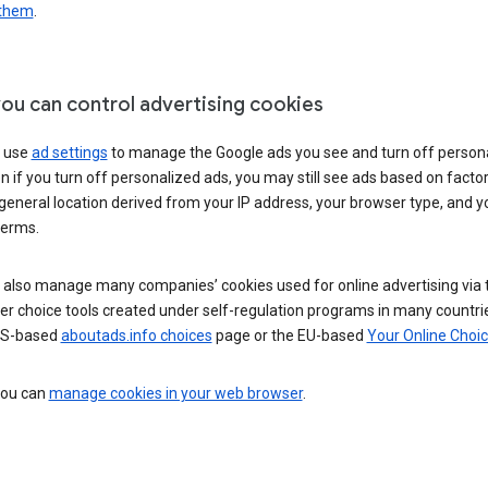
 them
.
ou can control advertising cookies
 use
ad settings
to manage the Google ads you see and turn off person
n if you turn off personalized ads, you may still see ads based on facto
general location derived from your IP address, your browser type, and y
terms.
 also manage many companies’ cookies used for online advertising via 
r choice tools created under self-regulation programs in many countri
US-based
aboutads.info choices
page or the EU-based
Your Online Choi
 you can
manage cookies in your web browser
.