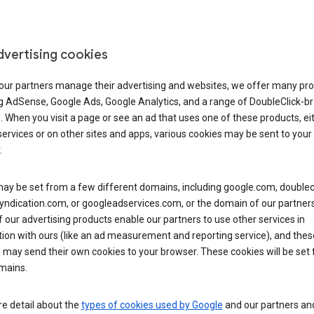
dvertising cookies
 our partners manage their advertising and websites, we offer many pro
ng AdSense, Google Ads, Google Analytics, and a range of DoubleClick-b
. When you visit a page or see an ad that uses one of these products, ei
ervices or on other sites and apps, various cookies may be sent to your
.
y be set from a few different domains, including google.com, doublecl
ndication.com, or googleadservices.com, or the domain of our partners’
our advertising products enable our partners to use other services in
ion with ours (like an ad measurement and reporting service), and thes
 may send their own cookies to your browser. These cookies will be set
mains.
e detail about the
types of cookies used by Google
and our partners a