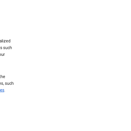
alized
rs such
our
the
es, such
ces
.