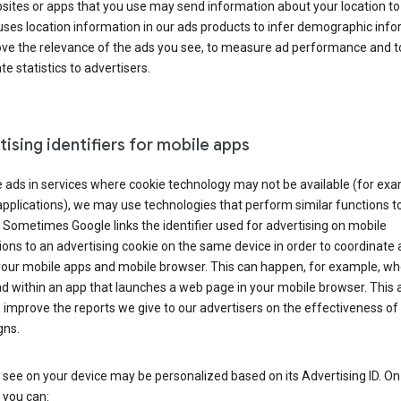
ites or apps that you use may send information about your location to
ses location information in our ads products to infer demographic info
ove the relevance of the ads you see, to measure ad performance and t
e statistics to advertisers.
ising identifiers for mobile apps
 ads in services where cookie technology may not be available (for exa
pplications), we may use technologies that perform similar functions t
 Sometimes Google links the identifier used for advertising on mobile
ions to an advertising cookie on the same device in order to coordinate 
your mobile apps and mobile browser. This can happen, for example, w
d within an app that launches a web page in your mobile browser. This 
 improve the reports we give to our advertisers on the effectiveness of 
ns.
see on your device may be personalized based on its Advertising ID. O
 you can: