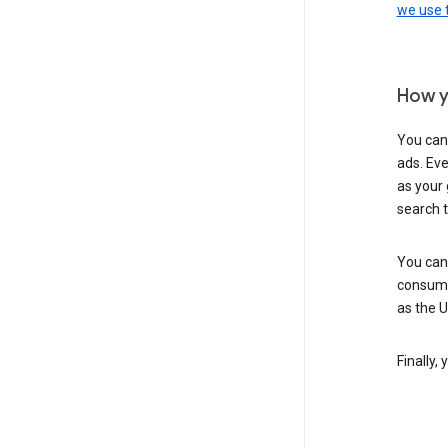
we use
How y
You can
ads. Eve
as your 
search 
You can
consume
as the 
Finally,