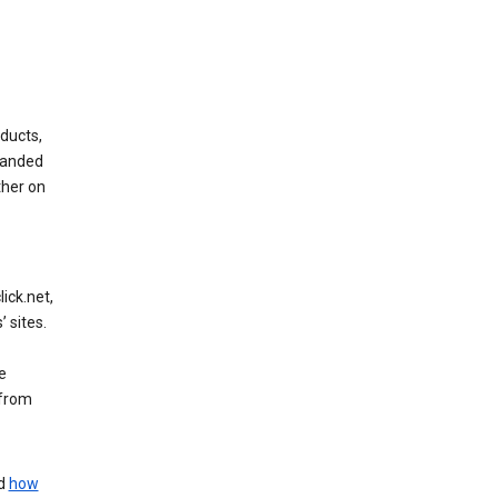
ducts,
randed
ther on
ick.net,
 sites.
e
 from
nd
how