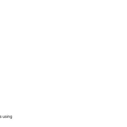
s using