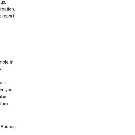
 us.
rmation,
o report
mple, in
o
ads
hen you
also
their
n Android