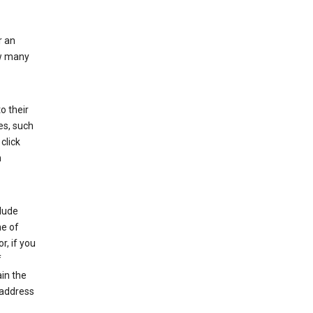
r an
ow many
o their
es, such
click
n
clude
me of
r, if you
f
in the
 address