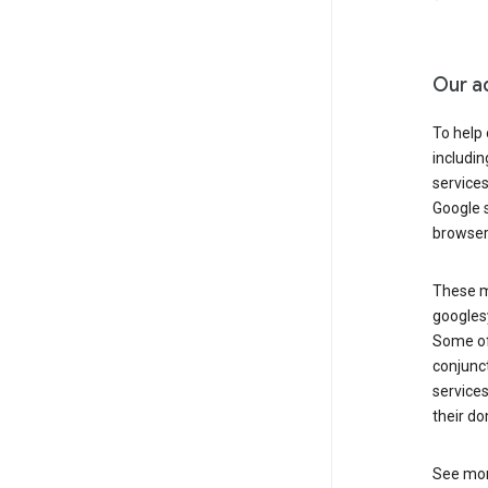
Our a
To help
includi
services
Google s
browser
These ma
googlesy
Some of 
conjunct
services
their do
See mor