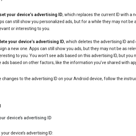
set your device’s advertising ID
, which replaces the current ID with a 
s can still show you personalized ads, but for a while they may not be 
evant or interesting to you.
lete your device’s advertising ID
, which deletes the advertising ID and
ign a new one. Apps can still show you ads, but they may not be as rele
eresting to you. You won't see ads based on this advertising ID, but you m
 ads based on other factors, like the information you’ve shared with ap
changes to the advertising ID on your Android device, follow the instru
d
our device’s advertising ID
 your device’s advertising ID: