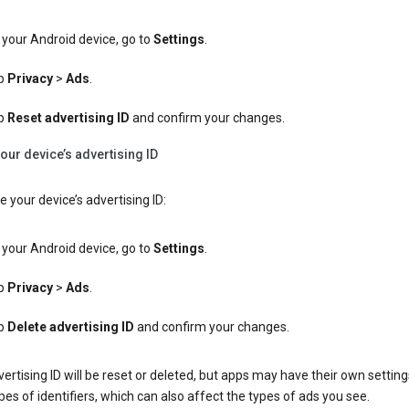
your Android device, go to
Settings
.
p
Privacy
>
Ads
.
p
Reset advertising ID
and confirm your changes.
our device’s advertising ID
e your device’s advertising ID:
your Android device, go to
Settings
.
p
Privacy
>
Ads
.
p
Delete advertising ID
and confirm your changes.
ertising ID will be reset or deleted, but apps may have their own setting
pes of identifiers, which can also affect the types of ads you see.