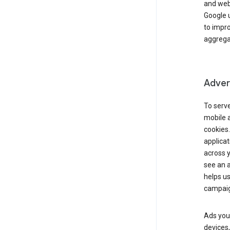
and webs
Google u
to impr
aggregat
Advert
To serve
mobile a
cookies.
applicat
across 
see an a
helps us
campaig
Ads you 
devices,