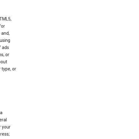
HTML5,
 for
 and,
 using
f ads
s, or
bout
 type, or
 a
eral
r your
ress;