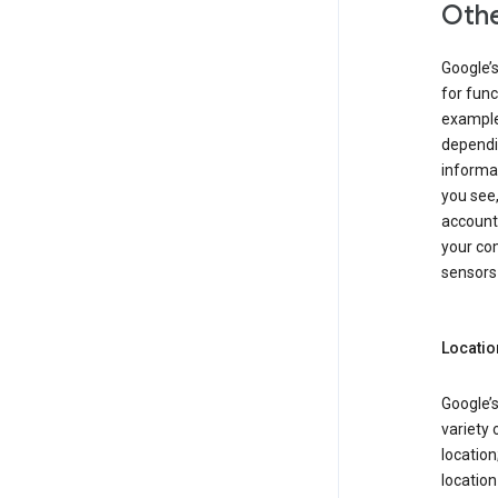
Othe
Google’
for func
example,
dependin
informa
you see,
account
your com
sensors 
Locatio
Google’s
variety 
location
locatio