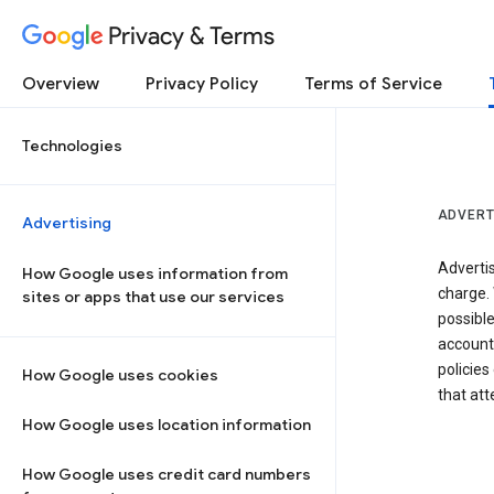
Privacy & Terms
Overview
Privacy Policy
Terms of Service
Technologies
ADVERT
Advertising
Adverti
How Google uses information from
charge. 
sites or apps that use our services
possibl
accounts
policies
How Google uses cookies
that at
How Google uses location information
How Google uses credit card numbers