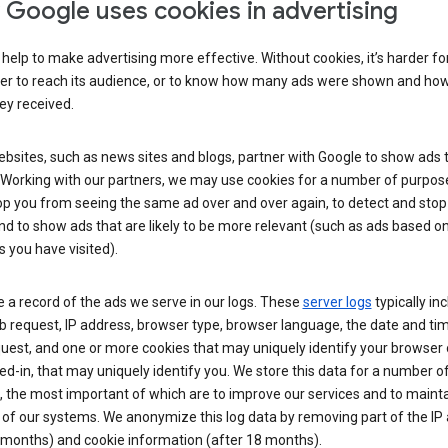
Google uses cookies in advertising
help to make advertising more effective. Without cookies, it’s harder fo
ser to reach its audience, or to know how many ads were shown and h
hey received.
sites, such as news sites and blogs, partner with Google to show ads t
. Working with our partners, we may use cookies for a number of purpos
op you from seeing the same ad over and over again, to detect and stop 
nd to show ads that are likely to be more relevant (such as ads based o
 you have visited).
 a record of the ads we serve in our logs. These
server logs
typically in
 request, IP address, browser type, browser language, the date and ti
uest, and one or more cookies that may uniquely identify your browser o
ed-in, that may uniquely identify you. We store this data for a number o
 the most important of which are to improve our services and to mainta
 of our systems. We anonymize this log data by removing part of the IP
 months) and cookie information (after 18 months).