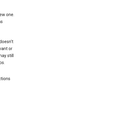
new one.
as
 doesn't
vant or
ay still
ps.
ctions