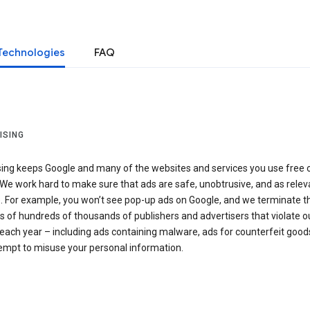
Technologies
FAQ
ISING
sing keeps Google and many of the websites and services you use free 
We work hard to make sure that ads are safe, unobtrusive, and as relev
e. For example, you won’t see pop-up ads on Google, and we terminate t
 of hundreds of thousands of publishers and advertisers that violate o
 each year – including ads containing malware, ads for counterfeit goods
tempt to misuse your personal information.