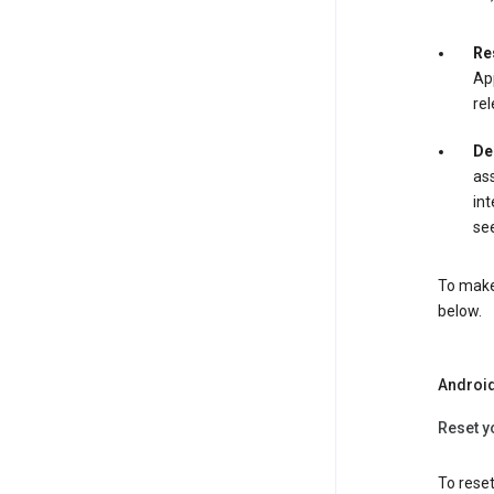
Re
App
rel
De
ass
int
see
To make 
below.
Androi
Reset y
To reset