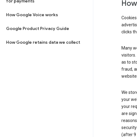
for payments
How 
How Google Voice works
Cookies 
adverti
Google Product Privacy Guide
clicks t
How Google retains data we collect
Many web
visitors
as to st
fraud, a
websites
We store
your web
your req
are sign
reasons,
security
(after 9