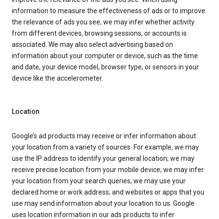
information to measure the effectiveness of ads or to improve
the relevance of ads you see, we may infer whether activity
from different devices, browsing sessions, or accounts is
associated. We may also select advertising based on
information about your computer or device, such as the time
and date, your device model, browser type, or sensors in your
device like the accelerometer.
Location
Google’s ad products may receive or infer information about
your location from a variety of sources. For example, we may
use the IP address to identify your general location; we may
receive precise location from your mobile device; we may infer
your location from your search queries; we may use your
declared home or work address; and websites or apps that you
use may send information about your location to us. Google
uses location information in our ads products to infer