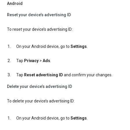
Android
Reset your device’s advertising ID
To reset your device’s advertising ID:
On your Android device, go to
Settings
.
Tap
Privacy
>
Ads
.
Tap
Reset advertising ID
and confirm your changes.
Delete your device’s advertising ID
To delete your device’s advertising ID:
On your Android device, go to
Settings
.