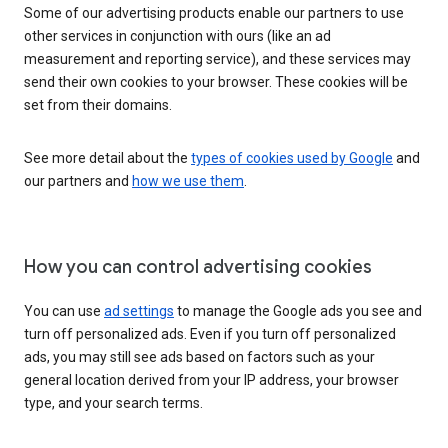
Some of our advertising products enable our partners to use
other services in conjunction with ours (like an ad
measurement and reporting service), and these services may
send their own cookies to your browser. These cookies will be
set from their domains.
See more detail about the
types of cookies used by Google
and
our partners and
how we use them
.
How you can control advertising cookies
You can use
ad settings
to manage the Google ads you see and
turn off personalized ads. Even if you turn off personalized
ads, you may still see ads based on factors such as your
general location derived from your IP address, your browser
type, and your search terms.