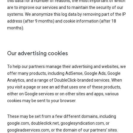
this data for a number of reasons, the most important of which
are to improve our services and to maintain the security of our
systems. We anonymize this log data by removing part of the IP
address (after 9 months) and cookie information (after 18
months).
Our advertising cookies
To help our partners manage their advertising and websites, we
offer many products, including AdSense, Google Ads, Google
Analytics, and a range of DoubleClick-branded services. When
you visit a page or see an ad that uses one of these products,
either on Google services or on other sites and apps, various
cookies may be sent to your browser.
These may be set from a few different domains, including
google.com, doubleclick.net, googlesyndication.com, or
googleadservices.com, or the domain of our partners’ sites.