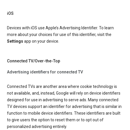
iOS
Devices with iOS use Apple’s Advertising Identifier. To learn
more about your choices for use of this identifier, visit the
Settings
app on your device.
Connected TV/Over-the-Top
Advertising identifiers for connected TV
Connected TVs are another area where cookie technology is
not available, and, instead, Google will rely on device identifiers
designed for use in advertising to serve ads. Many connected
TV devices support an identifier for advertising that is similar in
function to mobile device identifiers. These identifiers are built
to give users the option to reset them or to opt out of
personalized advertising entirely.