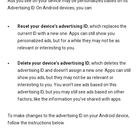
Ads you see on your device may be personalized based on its
Advertising ID. On Android devices, you can:
Reset your device’s advertising ID
, which replaces the
current ID with a new one. Apps can still show you
personalized ads, but for a while they may not be as
relevant or interesting to you.
Delete your device’s advertising ID
, which deletes the
advertising ID and doesn't assign a new one. Apps can still
show you ads, but they may not be as relevant or
interesting to you. You won't see ads based on this
advertising ID, but you may still see ads based on other
factors, like the information you’ve shared with apps.
To make changes to the advertising ID on your Android device,
follow the instructions below.