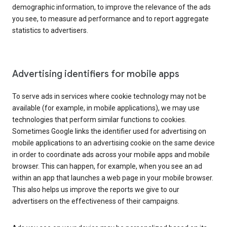
demographic information, to improve the relevance of the ads
you see, to measure ad performance and to report aggregate
statistics to advertisers.
Advertising identifiers for mobile apps
To serve ads in services where cookie technology may not be
available (for example, in mobile applications), we may use
technologies that perform similar functions to cookies.
Sometimes Google links the identifier used for advertising on
mobile applications to an advertising cookie on the same device
in order to coordinate ads across your mobile apps and mobile
browser. This can happen, for example, when you see an ad
within an app that launches a web page in your mobile browser.
This also helps us improve the reports we give to our
advertisers on the effectiveness of their campaigns.