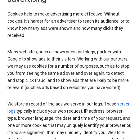
Cookies help to make advertising more effective. Without
cookies, it’s harder for an advertiser to reach its audience, or to
know how many ads were shown and how many clicks they
received.
Many websites, such as news sites and blogs, partner with
Google to show ads to their visitors. Working with our partners,
we may use cookies for a number of purposes, such as to stop
you from seeing the same ad over and over again, to detect
and stop click fraud, and to show ads that are likely to be more
relevant (such as ads based on websites you have visited).
We store a record of the ads we serve in our logs. These
server
logs
typically include your web request, IP address, browser
type, browser language, the date and time of your request, and
one or more cookies that may uniquely identify your browser or,
if you are signed-in, that may uniquely identify you. We store