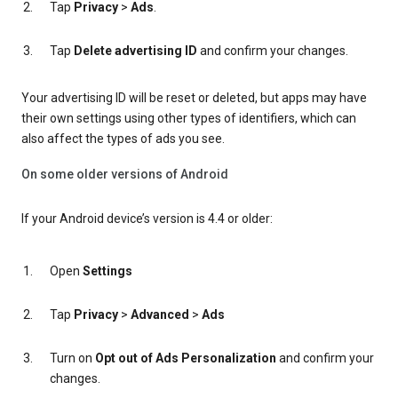
Tap
Privacy
>
Ads
.
Tap
Delete advertising ID
and confirm your changes.
Your advertising ID will be reset or deleted, but apps may have
their own settings using other types of identifiers, which can
also affect the types of ads you see.
On some older versions of Android
If your Android device’s version is 4.4 or older:
Open
Settings
Tap
Privacy
>
Advanced
>
Ads
Turn on
Opt out of Ads Personalization
and confirm your
changes.