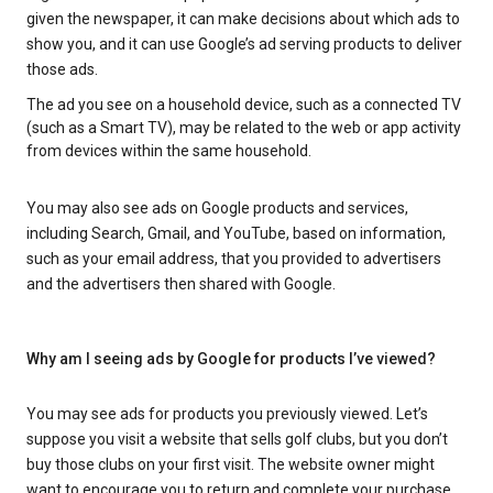
given the newspaper, it can make decisions about which ads to
show you, and it can use Google’s ad serving products to deliver
those ads.
The ad you see on a household device, such as a connected TV
(such as a Smart TV), may be related to the web or app activity
from devices within the same household.
You may also see ads on Google products and services,
including Search, Gmail, and YouTube, based on information,
such as your email address, that you provided to advertisers
and the advertisers then shared with Google.
Why am I seeing ads by Google for products I’ve viewed?
You may see ads for products you previously viewed. Let’s
suppose you visit a website that sells golf clubs, but you don’t
buy those clubs on your first visit. The website owner might
want to encourage you to return and complete your purchase.