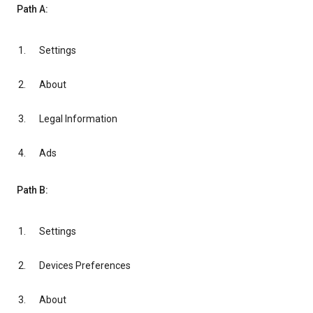
Path A:
Settings
About
Legal Information
Ads
Path B:
Settings
Devices Preferences
About