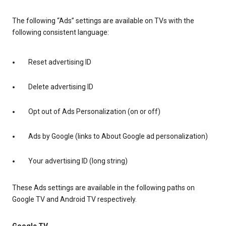
The following “Ads” settings are available on TVs with the
following consistent language:
Reset advertising ID
Delete advertising ID
Opt out of Ads Personalization (on or off)
Ads by Google (links to About Google ad personalization)
Your advertising ID (long string)
These Ads settings are available in the following paths on
Google TV and Android TV respectively.