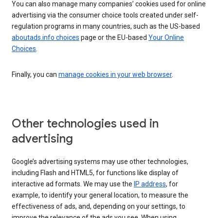
You can also manage many companies’ cookies used for online
advertising via the consumer choice tools created under self-
regulation programs in many countries, such as the US-based
aboutads.info choices
page or the EU-based
Your Online
Choices
.
Finally, you can
manage cookies in your web browser
.
Other technologies used in
advertising
Google’s advertising systems may use other technologies,
including Flash and HTML5, for functions like display of
interactive ad formats. We may use the
IP address
, for
example, to identify your general location, to measure the
effectiveness of ads, and, depending on your settings, to
improve the relevance of the ads you see. When using