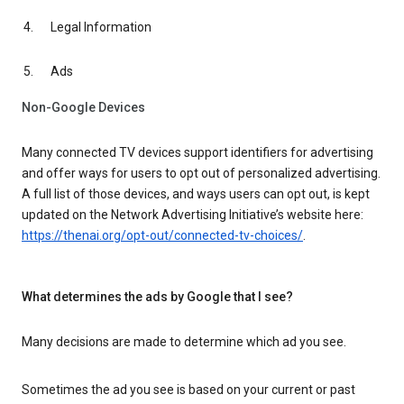
Legal Information
Ads
Non-Google Devices
Many connected TV devices support identifiers for advertising
and offer ways for users to opt out of personalized advertising.
A full list of those devices, and ways users can opt out, is kept
updated on the Network Advertising Initiative’s website here:
https://thenai.org/opt-out/connected-tv-choices/
.
What determines the ads by Google that I see?
Many decisions are made to determine which ad you see.
Sometimes the ad you see is based on your current or past