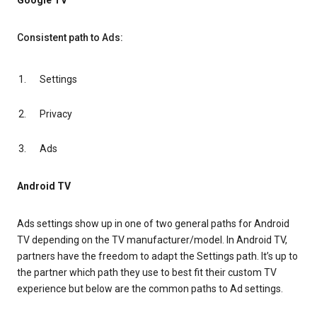
Google TV
Consistent path to Ads:
Settings
Privacy
Ads
Android TV
Ads settings show up in one of two general paths for Android
TV depending on the TV manufacturer/model. In Android TV,
partners have the freedom to adapt the Settings path. It’s up to
the partner which path they use to best fit their custom TV
experience but below are the common paths to Ad settings.