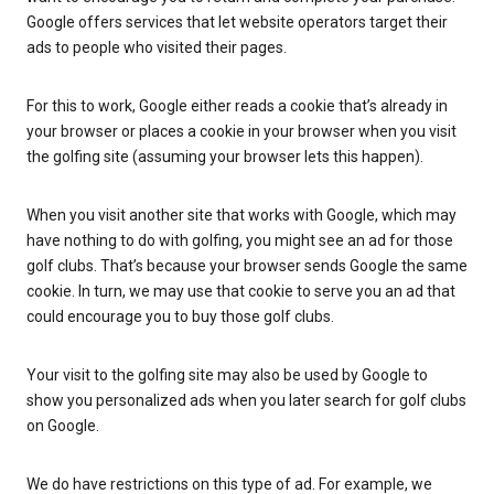
Google offers services that let website operators target their
ads to people who visited their pages.
For this to work, Google either reads a cookie that’s already in
your browser or places a cookie in your browser when you visit
the golfing site (assuming your browser lets this happen).
When you visit another site that works with Google, which may
have nothing to do with golfing, you might see an ad for those
golf clubs. That’s because your browser sends Google the same
cookie. In turn, we may use that cookie to serve you an ad that
could encourage you to buy those golf clubs.
Your visit to the golfing site may also be used by Google to
show you personalized ads when you later search for golf clubs
on Google.
We do have restrictions on this type of ad. For example, we