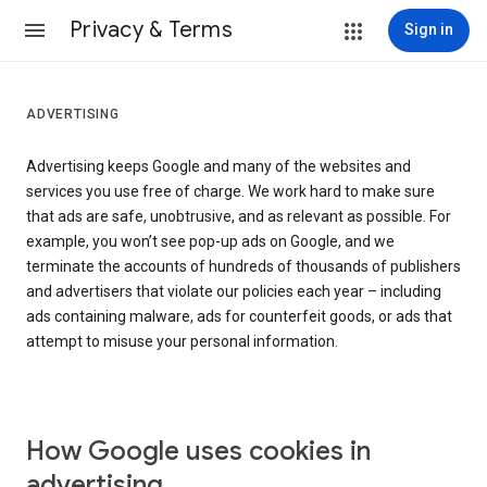
Privacy & Terms
Sign in
ADVERTISING
Advertising keeps Google and many of the websites and
services you use free of charge. We work hard to make sure
that ads are safe, unobtrusive, and as relevant as possible. For
example, you won’t see pop-up ads on Google, and we
terminate the accounts of hundreds of thousands of publishers
and advertisers that violate our policies each year – including
ads containing malware, ads for counterfeit goods, or ads that
attempt to misuse your personal information.
How Google uses cookies in
advertising