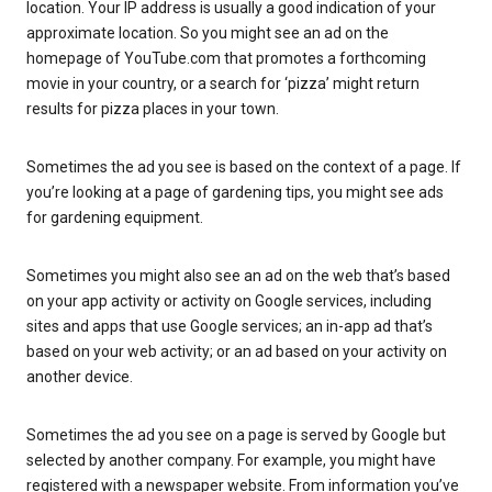
location. Your IP address is usually a good indication of your
approximate location. So you might see an ad on the
homepage of YouTube.com that promotes a forthcoming
movie in your country, or a search for ‘pizza’ might return
results for pizza places in your town.
Sometimes the ad you see is based on the context of a page. If
you’re looking at a page of gardening tips, you might see ads
for gardening equipment.
Sometimes you might also see an ad on the web that’s based
on your app activity or activity on Google services, including
sites and apps that use Google services; an in-app ad that’s
based on your web activity; or an ad based on your activity on
another device.
Sometimes the ad you see on a page is served by Google but
selected by another company. For example, you might have
registered with a newspaper website. From information you’ve