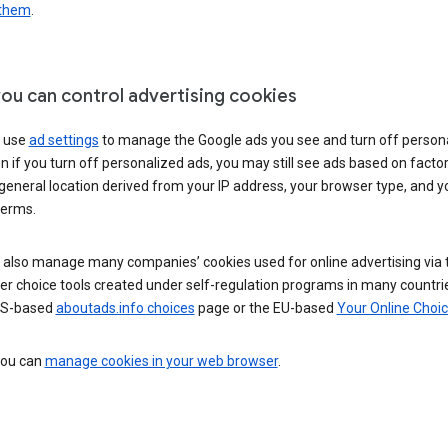
 them
.
ou can control advertising cookies
 use
ad settings
to manage the Google ads you see and turn off person
n if you turn off personalized ads, you may still see ads based on facto
general location derived from your IP address, your browser type, and y
terms.
 also manage many companies’ cookies used for online advertising via 
r choice tools created under self-regulation programs in many countri
US-based
aboutads.info choices
page or the EU-based
Your Online Choi
 you can
manage cookies in your web browser
.