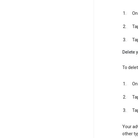
On 
Ta
Ta
Delete y
To delet
On 
Ta
Ta
Your adv
other ty