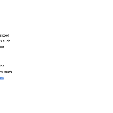
alized
rs such
our
the
es, such
ces
.