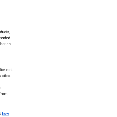
ducts,
randed
ther on
ick.net,
 sites.
e
 from
nd
how