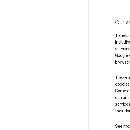
Our a
To help
includi
services
Google s
browser
These ma
googlesy
Some of 
conjunct
services
their do
See mor