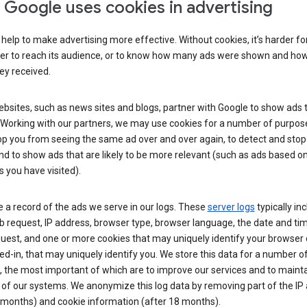
Google uses cookies in advertising
help to make advertising more effective. Without cookies, it’s harder fo
ser to reach its audience, or to know how many ads were shown and h
hey received.
sites, such as news sites and blogs, partner with Google to show ads t
. Working with our partners, we may use cookies for a number of purpos
op you from seeing the same ad over and over again, to detect and stop 
nd to show ads that are likely to be more relevant (such as ads based o
 you have visited).
 a record of the ads we serve in our logs. These
server logs
typically in
 request, IP address, browser type, browser language, the date and ti
uest, and one or more cookies that may uniquely identify your browser o
ed-in, that may uniquely identify you. We store this data for a number o
 the most important of which are to improve our services and to mainta
 of our systems. We anonymize this log data by removing part of the IP
 months) and cookie information (after 18 months).