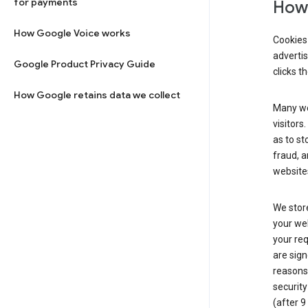
for payments
How 
How Google Voice works
Cookies 
adverti
Google Product Privacy Guide
clicks t
How Google retains data we collect
Many web
visitors
as to st
fraud, a
websites
We store
your web
your req
are sign
reasons,
security
(after 9