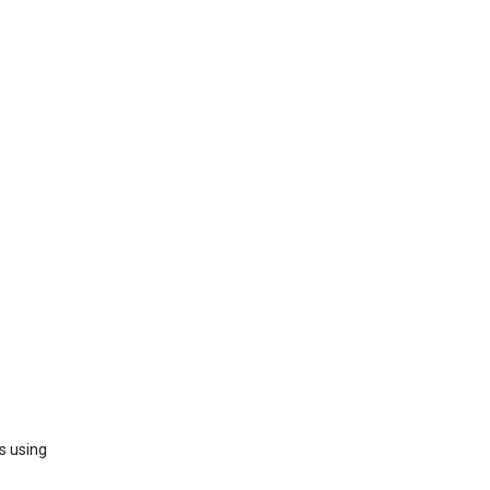
s using