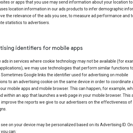
ites or apps that you use may send information about your location to
ses location information in our ads products to infer demographic info
ove the relevance of the ads you see, to measure ad performance and t
e statistics to advertisers.
ising identifiers for mobile apps
 ads in services where cookie technology may not be available (for exa
pplications), we may use technologies that perform similar functions t
 Sometimes Google links the identifier used for advertising on mobile
ions to an advertising cookie on the same device in order to coordinate 
your mobile apps and mobile browser. This can happen, for example, w
d within an app that launches a web page in your mobile browser. This 
 improve the reports we give to our advertisers on the effectiveness of 
ns.
see on your device may be personalized based on its Advertising ID. O
 you can: