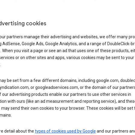
dvertising cookies
 our partners manage their advertising and websites, we offer many pro
ng AdSense, Google Ads, Google Analytics, and a range of DoubleClick-b
. When you visit a page or see an ad that uses one of these products, ei
ervices or on other sites and apps, various cookies may be sent to your
.
y be set from a few different domains, including google.com, doublecl
ndication.com, or googleadservices.com, or the domain of our partners’
our advertising products enable our partners to use other services in
ion with ours (like an ad measurement and reporting service), and thes
 may send their own cookies to your browser. These cookies will be set
mains.
e detail about the
types of cookies used by Google
and our partners a