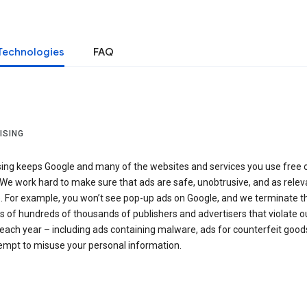
Technologies
FAQ
ISING
sing keeps Google and many of the websites and services you use free 
We work hard to make sure that ads are safe, unobtrusive, and as relev
e. For example, you won’t see pop-up ads on Google, and we terminate t
 of hundreds of thousands of publishers and advertisers that violate o
 each year – including ads containing malware, ads for counterfeit goods
tempt to misuse your personal information.