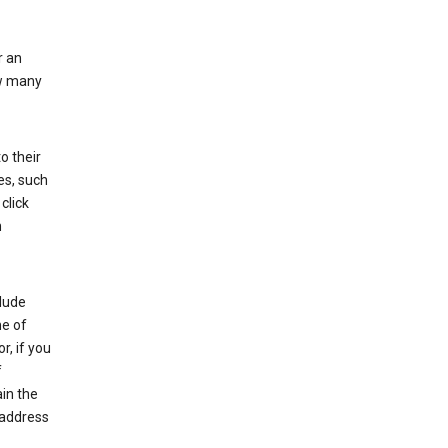
r an
ow many
o their
es, such
click
n
clude
me of
r, if you
f
in the
 address