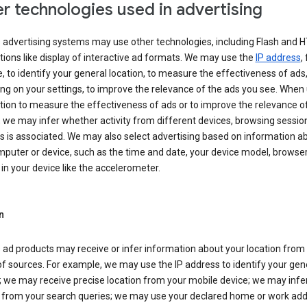
r technologies used in advertising
s advertising systems may use other technologies, including Flash and 
tions like display of interactive ad formats. We may use the
IP address
,
 to identify your general location, to measure the effectiveness of ads,
g on your settings, to improve the relevance of the ads you see. When
tion to measure the effectiveness of ads or to improve the relevance o
 we may infer whether activity from different devices, browsing session
s is associated. We may also select advertising based on information a
puter or device, such as the time and date, your device model, browser
in your device like the accelerometer.
n
 ad products may receive or infer information about your location from
of sources. For example, we may use the IP address to identify your gen
; we may receive precise location from your mobile device; we may infe
n from your search queries; we may use your declared home or work add