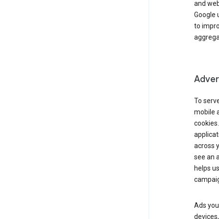
and webs
Google u
to impr
aggregat
Advert
To serve
mobile a
cookies.
applicat
across 
see an a
helps us
campaig
Ads you 
devices,