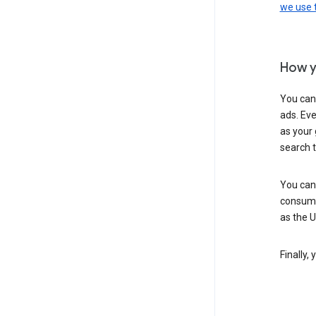
we use
How y
You can
ads. Eve
as your 
search 
You can
consume
as the 
Finally,