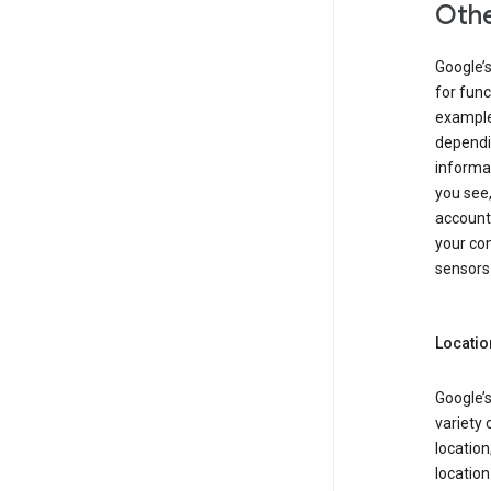
Othe
Google’
for func
example,
dependin
informa
you see,
account
your com
sensors 
Locatio
Google’s
variety 
location
locatio