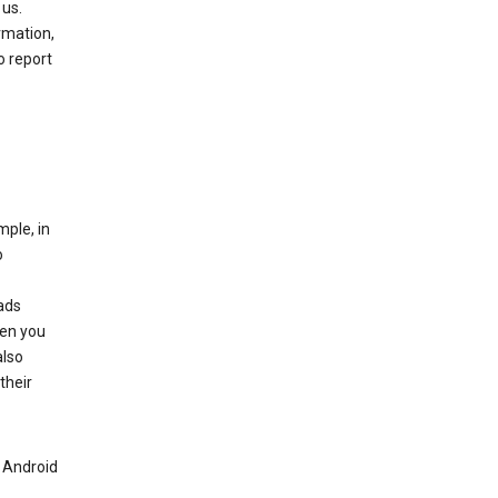
 us.
rmation,
o report
mple, in
o
ads
hen you
also
their
n Android