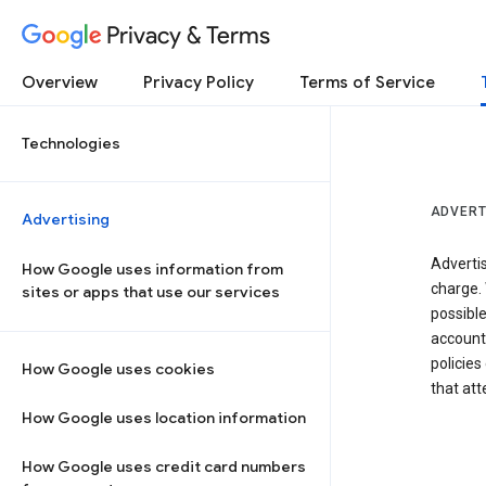
Privacy & Terms
Overview
Privacy Policy
Terms of Service
Technologies
ADVERT
Advertising
Adverti
How Google uses information from
charge. 
sites or apps that use our services
possibl
accounts
policies
How Google uses cookies
that at
How Google uses location information
How Google uses credit card numbers