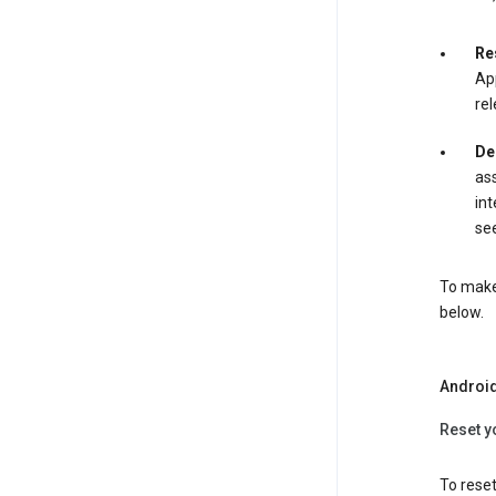
Re
App
rel
De
ass
int
see
To make 
below.
Androi
Reset y
To reset