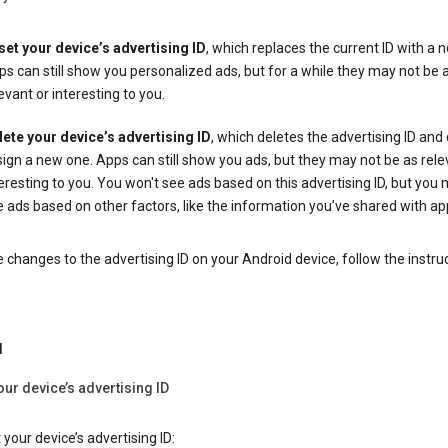
set your device’s advertising ID
, which replaces the current ID with a 
s can still show you personalized ads, but for a while they may not be 
evant or interesting to you.
lete your device’s advertising ID
, which deletes the advertising ID and
ign a new one. Apps can still show you ads, but they may not be as rele
eresting to you. You won't see ads based on this advertising ID, but you m
 ads based on other factors, like the information you’ve shared with ap
changes to the advertising ID on your Android device, follow the instru
d
our device’s advertising ID
 your device’s advertising ID: