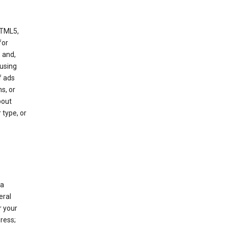
HTML5,
 for
 and,
 using
f ads
s, or
bout
 type, or
 a
eral
r your
ress;