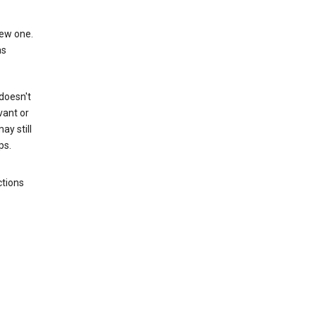
new one.
as
 doesn't
vant or
ay still
ps.
ctions