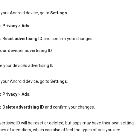
your Android device, go to
Settings
.
p
Privacy
>
Ads
.
p
Reset advertising ID
and confirm your changes.
our device’s advertising ID
e your device’s advertising ID:
your Android device, go to
Settings
.
p
Privacy
>
Ads
.
p
Delete advertising ID
and confirm your changes.
ertising ID will be reset or deleted, but apps may have their own setting
pes of identifiers, which can also affect the types of ads you see.