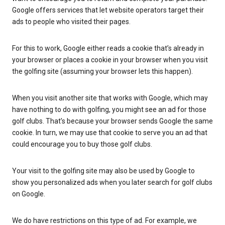
Google offers services that let website operators target their
ads to people who visited their pages.
For this to work, Google either reads a cookie that’s already in
your browser or places a cookie in your browser when you visit
the golfing site (assuming your browser lets this happen).
When you visit another site that works with Google, which may
have nothing to do with golfing, you might see an ad for those
golf clubs. That’s because your browser sends Google the same
cookie. In turn, we may use that cookie to serve you an ad that
could encourage you to buy those golf clubs.
Your visit to the golfing site may also be used by Google to
show you personalized ads when you later search for golf clubs
on Google.
We do have restrictions on this type of ad. For example, we