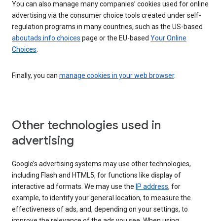
You can also manage many companies’ cookies used for online
advertising via the consumer choice tools created under self-
regulation programs in many countries, such as the US-based
aboutads.info choices
page or the EU-based
Your Online
Choices
.
Finally, you can
manage cookies in your web browser
.
Other technologies used in
advertising
Google’s advertising systems may use other technologies,
including Flash and HTML5, for functions like display of
interactive ad formats. We may use the
IP address
, for
example, to identify your general location, to measure the
effectiveness of ads, and, depending on your settings, to
improve the relevance of the ads you see. When using