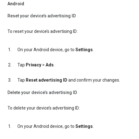
Android
Reset your device’s advertising ID
To reset your device’s advertising ID:
On your Android device, go to
Settings
.
Tap
Privacy
>
Ads
.
Tap
Reset advertising ID
and confirm your changes.
Delete your device’s advertising ID
To delete your device’s advertising ID:
On your Android device, go to
Settings
.