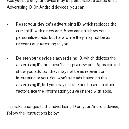
Ads you see on your device may be personalized based on its
Advertising ID. On Android devices, you can:
Reset your device’s advertising ID
, which replaces the
current ID with a new one. Apps can still show you
personalized ads, but for a while they may not be as
relevant or interesting to you.
Delete your device’s advertising ID
, which deletes the
advertising ID and doesn't assign a new one. Apps can still
show you ads, but they may not be as relevant or
interesting to you. You won't see ads based on this
advertising ID, but you may still see ads based on other
factors, like the information you’ve shared with apps.
To make changes to the advertising ID on your Android device,
follow the instructions below.