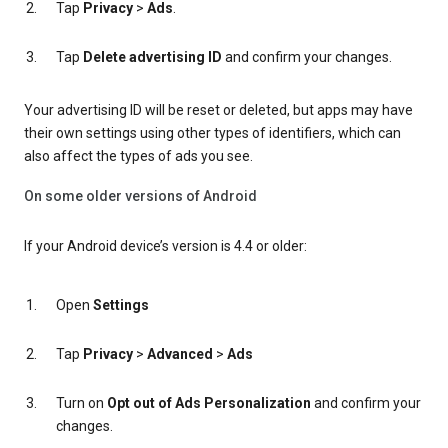
Tap
Privacy
>
Ads
.
Tap
Delete advertising ID
and confirm your changes.
Your advertising ID will be reset or deleted, but apps may have
their own settings using other types of identifiers, which can
also affect the types of ads you see.
On some older versions of Android
If your Android device’s version is 4.4 or older:
Open
Settings
Tap
Privacy
>
Advanced
>
Ads
Turn on
Opt out of Ads Personalization
and confirm your
changes.