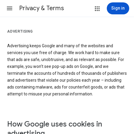
Privacy & Terms
Sign in
ADVERTISING
Advertising keeps Google and many of the websites and
services you use free of charge. We work hard to make sure
that ads are safe, unobtrusive, and as relevant as possible. For
example, you won’t see pop-up ads on Google, and we
terminate the accounts of hundreds of thousands of publishers
and advertisers that violate our policies each year – including
ads containing malware, ads for counterfeit goods, or ads that
attempt to misuse your personal information.
How Google uses cookies in
advertising