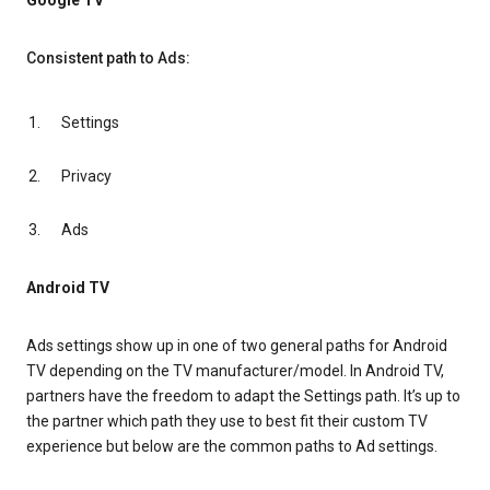
Google TV
Consistent path to Ads:
Settings
Privacy
Ads
Android TV
Ads settings show up in one of two general paths for Android
TV depending on the TV manufacturer/model. In Android TV,
partners have the freedom to adapt the Settings path. It’s up to
the partner which path they use to best fit their custom TV
experience but below are the common paths to Ad settings.