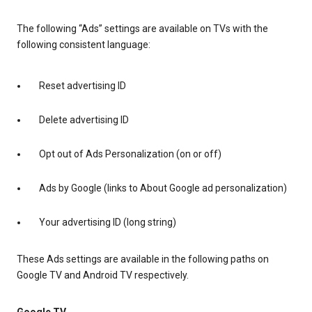
The following “Ads” settings are available on TVs with the
following consistent language:
Reset advertising ID
Delete advertising ID
Opt out of Ads Personalization (on or off)
Ads by Google (links to About Google ad personalization)
Your advertising ID (long string)
These Ads settings are available in the following paths on
Google TV and Android TV respectively.