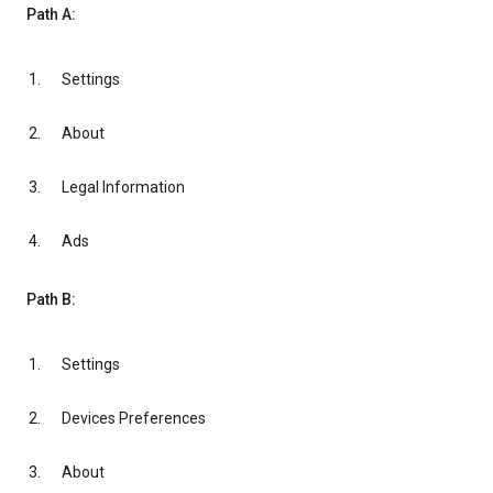
Path A:
Settings
About
Legal Information
Ads
Path B:
Settings
Devices Preferences
About