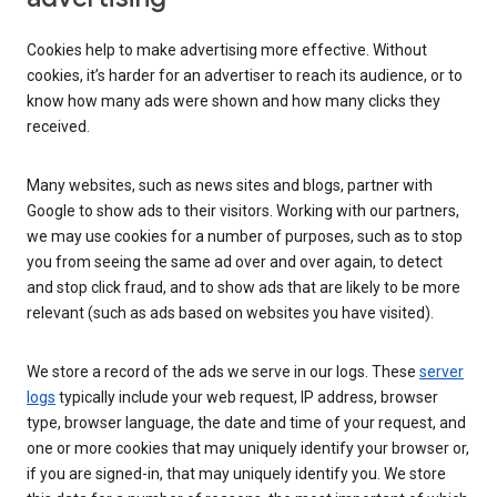
Cookies help to make advertising more effective. Without
cookies, it’s harder for an advertiser to reach its audience, or to
know how many ads were shown and how many clicks they
received.
Many websites, such as news sites and blogs, partner with
Google to show ads to their visitors. Working with our partners,
we may use cookies for a number of purposes, such as to stop
you from seeing the same ad over and over again, to detect
and stop click fraud, and to show ads that are likely to be more
relevant (such as ads based on websites you have visited).
We store a record of the ads we serve in our logs. These
server
logs
typically include your web request, IP address, browser
type, browser language, the date and time of your request, and
one or more cookies that may uniquely identify your browser or,
if you are signed-in, that may uniquely identify you. We store