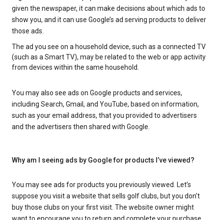
given the newspaper, it can make decisions about which ads to
show you, and it can use Google’s ad serving products to deliver
those ads.
The ad you see on a household device, such as a connected TV
(such as a Smart TV), may be related to the web or app activity
from devices within the same household.
You may also see ads on Google products and services,
including Search, Gmail, and YouTube, based on information,
such as your email address, that you provided to advertisers
and the advertisers then shared with Google.
Why am I seeing ads by Google for products I’ve viewed?
You may see ads for products you previously viewed. Let’s
suppose you visit a website that sells golf clubs, but you don’t
buy those clubs on your first visit. The website owner might
want to encourage you to return and complete your purchase.