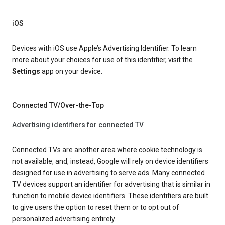
iOS
Devices with iOS use Apple’s Advertising Identifier. To learn
more about your choices for use of this identifier, visit the
Settings
app on your device.
Connected TV/Over-the-Top
Advertising identifiers for connected TV
Connected TVs are another area where cookie technology is
not available, and, instead, Google will rely on device identifiers
designed for use in advertising to serve ads. Many connected
TV devices support an identifier for advertising that is similar in
function to mobile device identifiers. These identifiers are built
to give users the option to reset them or to opt out of
personalized advertising entirely.