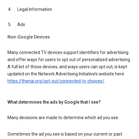
Legal Information
Ads
Non-Google Devices
Many connected TV devices support identifiers for advertising
and offer ways for users to opt out of personalized advertising.
A full list of those devices, and ways users can opt out, is kept
updated on the Network Advertising Initiative’s website here:
https://thenai.org/opt-out/connected-tv-choices/
.
What determines the ads by Google that I see?
Many decisions are made to determine which ad you see.
Sometimes the ad you see is based on your current or past