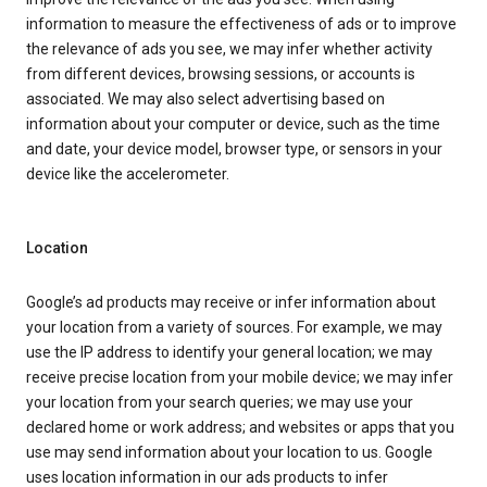
information to measure the effectiveness of ads or to improve
the relevance of ads you see, we may infer whether activity
from different devices, browsing sessions, or accounts is
associated. We may also select advertising based on
information about your computer or device, such as the time
and date, your device model, browser type, or sensors in your
device like the accelerometer.
Location
Google’s ad products may receive or infer information about
your location from a variety of sources. For example, we may
use the IP address to identify your general location; we may
receive precise location from your mobile device; we may infer
your location from your search queries; we may use your
declared home or work address; and websites or apps that you
use may send information about your location to us. Google
uses location information in our ads products to infer