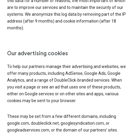
this data for a number of reasons, the most important of which
are to improve our services and to maintain the security of our
systems. We anonymize this log data by removing part of the IP
address (after 9 months) and cookie information (after 18
months).
Our advertising cookies
To help our partners manage their advertising and websites, we
offer many products, including AdSense, Google Ads, Google
Analytics, and a range of DoubleClick-branded services. When
you visit a page or see an ad that uses one of these products,
either on Google services or on other sites and apps, various
cookies may be sent to your browser.
These may be set from a few different domains, including
google.com, doubleclick.net, googlesyndication.com, or
googleadservices.com, or the domain of our partners’ sites.