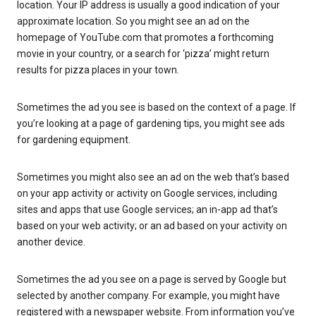
location. Your IP address is usually a good indication of your
approximate location. So you might see an ad on the
homepage of YouTube.com that promotes a forthcoming
movie in your country, or a search for ‘pizza’ might return
results for pizza places in your town.
Sometimes the ad you see is based on the context of a page. If
you’re looking at a page of gardening tips, you might see ads
for gardening equipment.
Sometimes you might also see an ad on the web that’s based
on your app activity or activity on Google services, including
sites and apps that use Google services; an in-app ad that’s
based on your web activity; or an ad based on your activity on
another device.
Sometimes the ad you see on a page is served by Google but
selected by another company. For example, you might have
registered with a newspaper website. From information you’ve