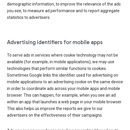
demographic information, to improve the relevance of the ads
you see, to measure ad performance and to report aggregate
statistics to advertisers.
Advertising identifiers for mobile apps
To serve ads in services where cookie technology may not be
available (for example, in mobile applications), we may use
technologies that perform similar functions to cookies.
Sometimes Google links the identifier used for advertising on
mobile applications to an advertising cookie on the same device
in order to coordinate ads across your mobile apps and mobile
browser. This can happen, for example, when you see an ad
within an app that launches a web page in your mobile browser.
This also helps us improve the reports we give to our
advertisers on the effectiveness of their campaigns.