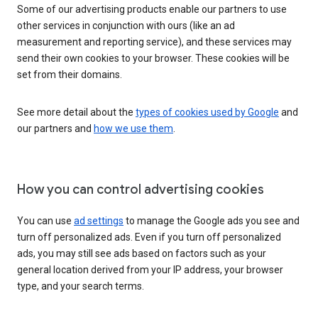
Some of our advertising products enable our partners to use
other services in conjunction with ours (like an ad
measurement and reporting service), and these services may
send their own cookies to your browser. These cookies will be
set from their domains.
See more detail about the
types of cookies used by Google
and
our partners and
how we use them
.
How you can control advertising cookies
You can use
ad settings
to manage the Google ads you see and
turn off personalized ads. Even if you turn off personalized
ads, you may still see ads based on factors such as your
general location derived from your IP address, your browser
type, and your search terms.