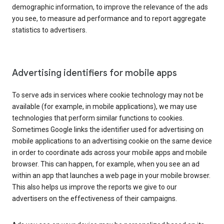
demographic information, to improve the relevance of the ads
you see, to measure ad performance and to report aggregate
statistics to advertisers.
Advertising identifiers for mobile apps
To serve ads in services where cookie technology may not be
available (for example, in mobile applications), we may use
technologies that perform similar functions to cookies.
Sometimes Google links the identifier used for advertising on
mobile applications to an advertising cookie on the same device
in order to coordinate ads across your mobile apps and mobile
browser. This can happen, for example, when you see an ad
within an app that launches a web page in your mobile browser.
This also helps us improve the reports we give to our
advertisers on the effectiveness of their campaigns.