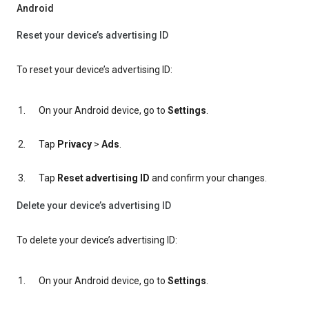
Android
Reset your device’s advertising ID
To reset your device’s advertising ID:
On your Android device, go to
Settings
.
Tap
Privacy
>
Ads
.
Tap
Reset advertising ID
and confirm your changes.
Delete your device’s advertising ID
To delete your device’s advertising ID:
On your Android device, go to
Settings
.