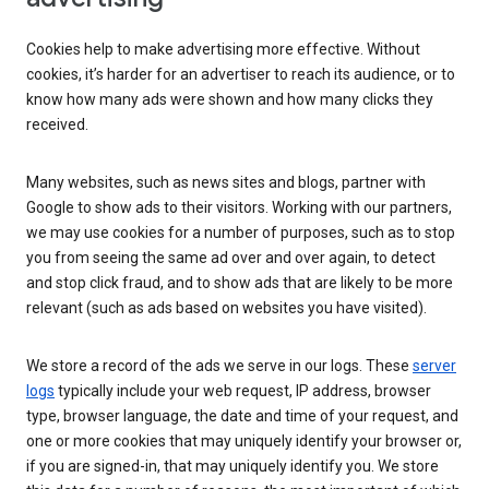
Cookies help to make advertising more effective. Without
cookies, it’s harder for an advertiser to reach its audience, or to
know how many ads were shown and how many clicks they
received.
Many websites, such as news sites and blogs, partner with
Google to show ads to their visitors. Working with our partners,
we may use cookies for a number of purposes, such as to stop
you from seeing the same ad over and over again, to detect
and stop click fraud, and to show ads that are likely to be more
relevant (such as ads based on websites you have visited).
We store a record of the ads we serve in our logs. These
server
logs
typically include your web request, IP address, browser
type, browser language, the date and time of your request, and
one or more cookies that may uniquely identify your browser or,
if you are signed-in, that may uniquely identify you. We store