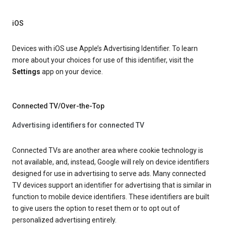
iOS
Devices with iOS use Apple’s Advertising Identifier. To learn
more about your choices for use of this identifier, visit the
Settings
app on your device.
Connected TV/Over-the-Top
Advertising identifiers for connected TV
Connected TVs are another area where cookie technology is
not available, and, instead, Google will rely on device identifiers
designed for use in advertising to serve ads. Many connected
TV devices support an identifier for advertising that is similar in
function to mobile device identifiers. These identifiers are built
to give users the option to reset them or to opt out of
personalized advertising entirely.