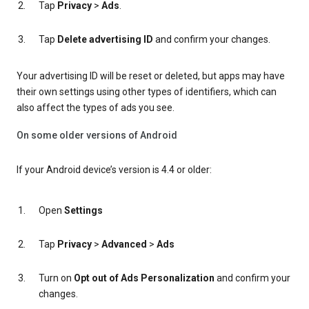
Tap
Privacy
>
Ads
.
Tap
Delete advertising ID
and confirm your changes.
Your advertising ID will be reset or deleted, but apps may have
their own settings using other types of identifiers, which can
also affect the types of ads you see.
On some older versions of Android
If your Android device’s version is 4.4 or older:
Open
Settings
Tap
Privacy
>
Advanced
>
Ads
Turn on
Opt out of Ads Personalization
and confirm your
changes.