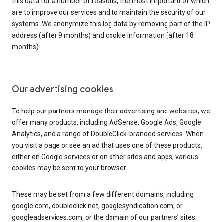
this data for a number of reasons, the most important of which
are to improve our services and to maintain the security of our
systems. We anonymize this log data by removing part of the IP
address (after 9 months) and cookie information (after 18
months).
Our advertising cookies
To help our partners manage their advertising and websites, we
offer many products, including AdSense, Google Ads, Google
Analytics, and a range of DoubleClick-branded services. When
you visit a page or see an ad that uses one of these products,
either on Google services or on other sites and apps, various
cookies may be sent to your browser.
These may be set from a few different domains, including
google.com, doubleclick.net, googlesyndication.com, or
googleadservices.com, or the domain of our partners’ sites.