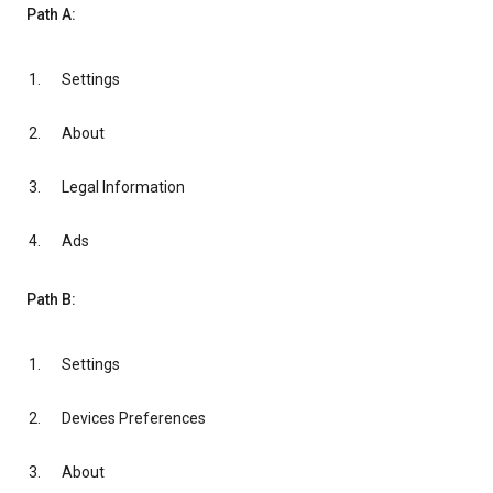
Path A:
Settings
About
Legal Information
Ads
Path B:
Settings
Devices Preferences
About