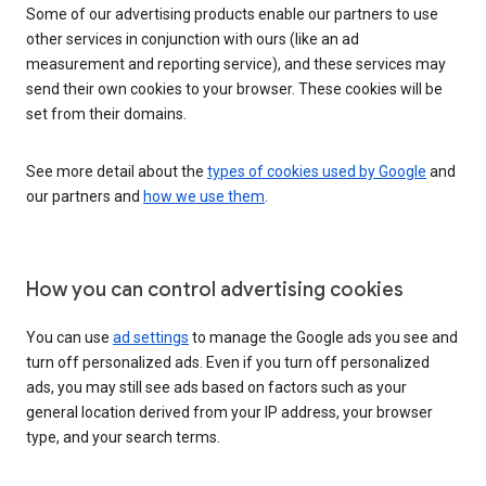
Some of our advertising products enable our partners to use
other services in conjunction with ours (like an ad
measurement and reporting service), and these services may
send their own cookies to your browser. These cookies will be
set from their domains.
See more detail about the
types of cookies used by Google
and
our partners and
how we use them
.
How you can control advertising cookies
You can use
ad settings
to manage the Google ads you see and
turn off personalized ads. Even if you turn off personalized
ads, you may still see ads based on factors such as your
general location derived from your IP address, your browser
type, and your search terms.