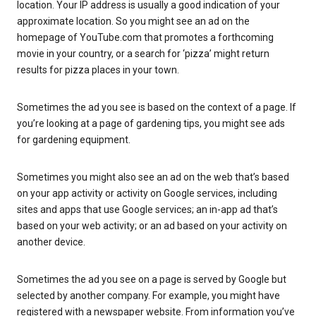
location. Your IP address is usually a good indication of your
approximate location. So you might see an ad on the
homepage of YouTube.com that promotes a forthcoming
movie in your country, or a search for ‘pizza’ might return
results for pizza places in your town.
Sometimes the ad you see is based on the context of a page. If
you’re looking at a page of gardening tips, you might see ads
for gardening equipment.
Sometimes you might also see an ad on the web that’s based
on your app activity or activity on Google services, including
sites and apps that use Google services; an in-app ad that’s
based on your web activity; or an ad based on your activity on
another device.
Sometimes the ad you see on a page is served by Google but
selected by another company. For example, you might have
registered with a newspaper website. From information you’ve