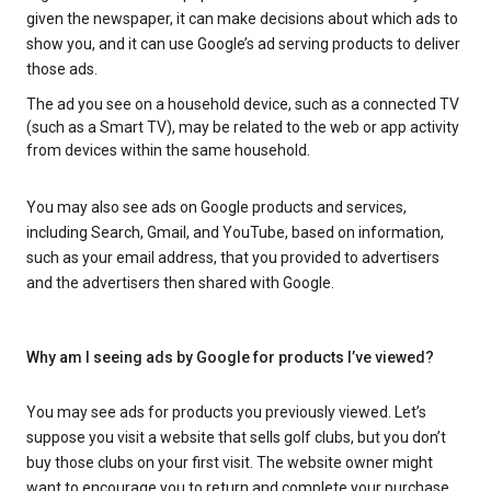
given the newspaper, it can make decisions about which ads to
show you, and it can use Google’s ad serving products to deliver
those ads.
The ad you see on a household device, such as a connected TV
(such as a Smart TV), may be related to the web or app activity
from devices within the same household.
You may also see ads on Google products and services,
including Search, Gmail, and YouTube, based on information,
such as your email address, that you provided to advertisers
and the advertisers then shared with Google.
Why am I seeing ads by Google for products I’ve viewed?
You may see ads for products you previously viewed. Let’s
suppose you visit a website that sells golf clubs, but you don’t
buy those clubs on your first visit. The website owner might
want to encourage you to return and complete your purchase.