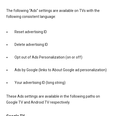
The following “Ads” settings are available on TVs with the
following consistent language:
Reset advertising ID
Delete advertising ID
Opt out of Ads Personalization (on or off)
Ads by Google (links to About Google ad personalization)
Your advertising ID (long string)
These Ads settings are available in the following paths on
Google TV and Android TV respectively.