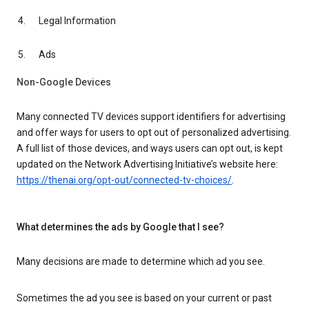
Legal Information
Ads
Non-Google Devices
Many connected TV devices support identifiers for advertising
and offer ways for users to opt out of personalized advertising.
A full list of those devices, and ways users can opt out, is kept
updated on the Network Advertising Initiative’s website here:
https://thenai.org/opt-out/connected-tv-choices/
.
What determines the ads by Google that I see?
Many decisions are made to determine which ad you see.
Sometimes the ad you see is based on your current or past