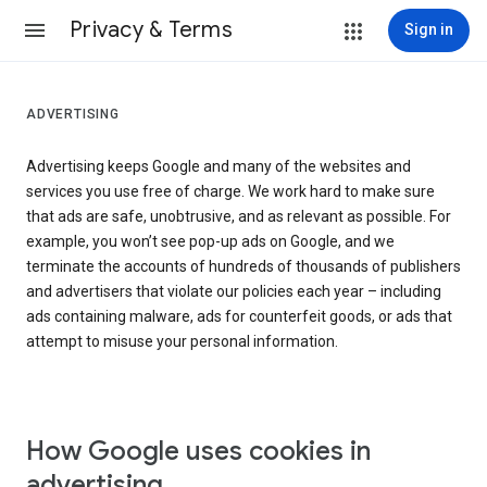
Privacy & Terms
Sign in
ADVERTISING
Advertising keeps Google and many of the websites and
services you use free of charge. We work hard to make sure
that ads are safe, unobtrusive, and as relevant as possible. For
example, you won’t see pop-up ads on Google, and we
terminate the accounts of hundreds of thousands of publishers
and advertisers that violate our policies each year – including
ads containing malware, ads for counterfeit goods, or ads that
attempt to misuse your personal information.
How Google uses cookies in
advertising