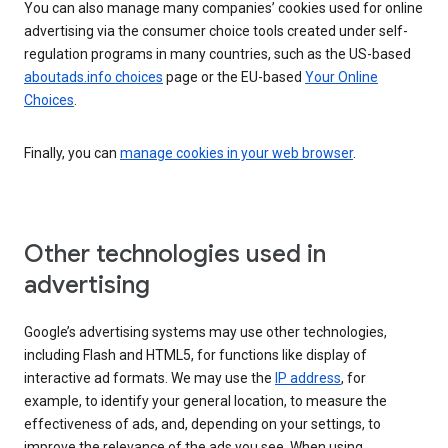
You can also manage many companies’ cookies used for online
advertising via the consumer choice tools created under self-
regulation programs in many countries, such as the US-based
aboutads.info choices
page or the EU-based
Your Online
Choices
.
Finally, you can
manage cookies in your web browser
.
Other technologies used in
advertising
Google’s advertising systems may use other technologies,
including Flash and HTML5, for functions like display of
interactive ad formats. We may use the
IP address
, for
example, to identify your general location, to measure the
effectiveness of ads, and, depending on your settings, to
improve the relevance of the ads you see. When using