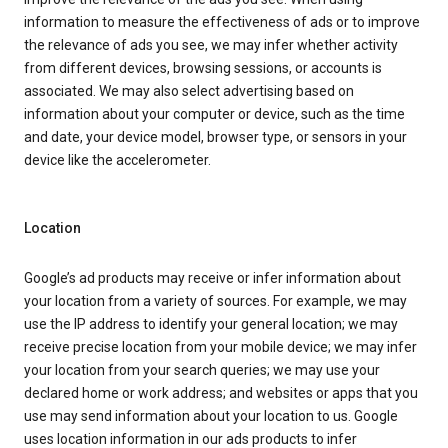
information to measure the effectiveness of ads or to improve
the relevance of ads you see, we may infer whether activity
from different devices, browsing sessions, or accounts is
associated. We may also select advertising based on
information about your computer or device, such as the time
and date, your device model, browser type, or sensors in your
device like the accelerometer.
Location
Google’s ad products may receive or infer information about
your location from a variety of sources. For example, we may
use the IP address to identify your general location; we may
receive precise location from your mobile device; we may infer
your location from your search queries; we may use your
declared home or work address; and websites or apps that you
use may send information about your location to us. Google
uses location information in our ads products to infer