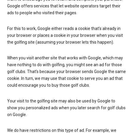
Google offers services that let website operators target their
ads to people who visited their pages.
For this to work, Google either reads a cookie that’s already in
your browser or places a cookie in your browser when you visit
the golfing site (assuming your browser lets this happen).
When you visit another site that works with Google, which may
have nothing to do with golfing, you might see an ad for those
golf clubs. That’s because your browser sends Google the same
cookie. In turn, we may use that cookie to serve you an ad that
could encourage you to buy those golf clubs.
Your visit to the golfing site may also be used by Google to
show you personalized ads when you later search for golf clubs
on Google.
We do have restrictions on this type of ad. For example, we