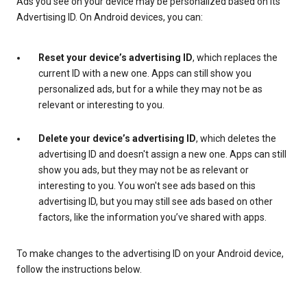
Ads you see on your device may be personalized based on its
Advertising ID. On Android devices, you can:
Reset your device’s advertising ID
, which replaces the
current ID with a new one. Apps can still show you
personalized ads, but for a while they may not be as
relevant or interesting to you.
Delete your device’s advertising ID
, which deletes the
advertising ID and doesn't assign a new one. Apps can still
show you ads, but they may not be as relevant or
interesting to you. You won't see ads based on this
advertising ID, but you may still see ads based on other
factors, like the information you’ve shared with apps.
To make changes to the advertising ID on your Android device,
follow the instructions below.