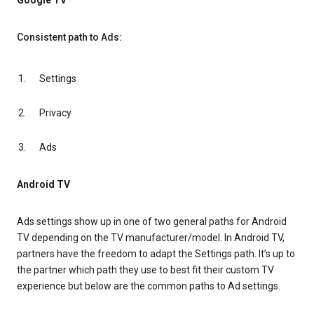
Google TV
Consistent path to Ads:
Settings
Privacy
Ads
Android TV
Ads settings show up in one of two general paths for Android
TV depending on the TV manufacturer/model. In Android TV,
partners have the freedom to adapt the Settings path. It’s up to
the partner which path they use to best fit their custom TV
experience but below are the common paths to Ad settings.