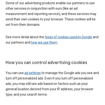
Some of our advertising products enable our partners to use
other services in conjunction with ours (like an ad
measurement and reporting service), and these services may
send their own cookies to your browser. These cookies will be
set from their domains.
See more detail about the
types of cookies used by Google
and
our partners and
how we use them
.
How you can control advertising cookies
You can use
ad settings
to manage the Google ads you see and
turn off personalized ads. Even if you turn off personalized
ads, you may still see ads based on factors such as your
general location derived from your IP address, your browser
type, and your search terms.