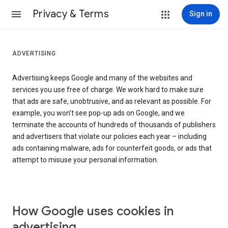
Privacy & Terms
Sign in
ADVERTISING
Advertising keeps Google and many of the websites and
services you use free of charge. We work hard to make sure
that ads are safe, unobtrusive, and as relevant as possible. For
example, you won’t see pop-up ads on Google, and we
terminate the accounts of hundreds of thousands of publishers
and advertisers that violate our policies each year – including
ads containing malware, ads for counterfeit goods, or ads that
attempt to misuse your personal information.
How Google uses cookies in
advertising