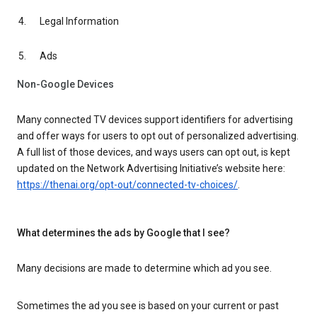
Legal Information
Ads
Non-Google Devices
Many connected TV devices support identifiers for advertising
and offer ways for users to opt out of personalized advertising.
A full list of those devices, and ways users can opt out, is kept
updated on the Network Advertising Initiative’s website here:
https://thenai.org/opt-out/connected-tv-choices/
.
What determines the ads by Google that I see?
Many decisions are made to determine which ad you see.
Sometimes the ad you see is based on your current or past