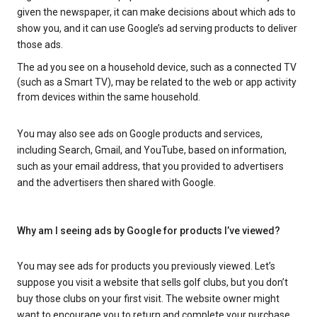
given the newspaper, it can make decisions about which ads to
show you, and it can use Google’s ad serving products to deliver
those ads.
The ad you see on a household device, such as a connected TV
(such as a Smart TV), may be related to the web or app activity
from devices within the same household.
You may also see ads on Google products and services,
including Search, Gmail, and YouTube, based on information,
such as your email address, that you provided to advertisers
and the advertisers then shared with Google.
Why am I seeing ads by Google for products I’ve viewed?
You may see ads for products you previously viewed. Let’s
suppose you visit a website that sells golf clubs, but you don’t
buy those clubs on your first visit. The website owner might
want to encourage you to return and complete your purchase.