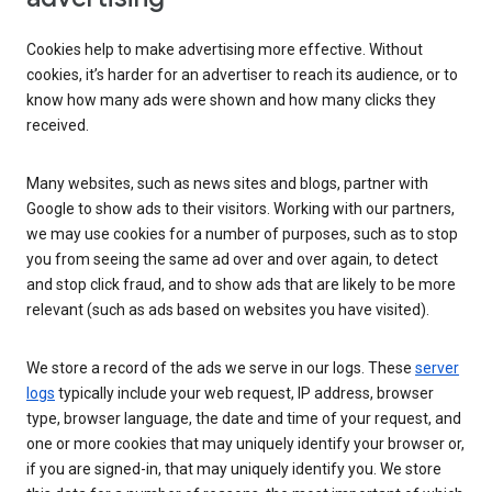
Cookies help to make advertising more effective. Without
cookies, it’s harder for an advertiser to reach its audience, or to
know how many ads were shown and how many clicks they
received.
Many websites, such as news sites and blogs, partner with
Google to show ads to their visitors. Working with our partners,
we may use cookies for a number of purposes, such as to stop
you from seeing the same ad over and over again, to detect
and stop click fraud, and to show ads that are likely to be more
relevant (such as ads based on websites you have visited).
We store a record of the ads we serve in our logs. These
server
logs
typically include your web request, IP address, browser
type, browser language, the date and time of your request, and
one or more cookies that may uniquely identify your browser or,
if you are signed-in, that may uniquely identify you. We store