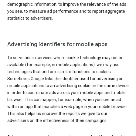
demographic information, to improve the relevance of the ads
you see, to measure ad performance and to report aggregate
statistics to advertisers.
Advertising identifiers for mobile apps
To serve ads in services where cookie technology may not be
available (for example, in mobile applications), we may use
technologies that perform similar functions to cookies.
Sometimes Google links the identifier used for advertising on
mobile applications to an advertising cookie on the same device
in order to coordinate ads across your mobile apps and mobile
browser. This can happen, for example, when you see an ad
within an app that launches a web page in your mobile browser.
This also helps us improve the reports we give to our
advertisers on the effectiveness of their campaigns.