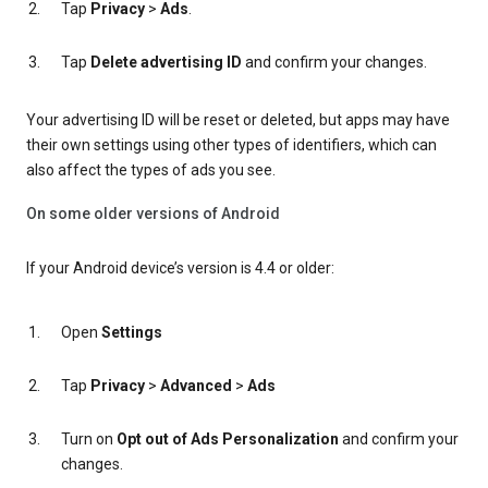
Tap
Privacy
>
Ads
.
Tap
Delete advertising ID
and confirm your changes.
Your advertising ID will be reset or deleted, but apps may have
their own settings using other types of identifiers, which can
also affect the types of ads you see.
On some older versions of Android
If your Android device’s version is 4.4 or older:
Open
Settings
Tap
Privacy
>
Advanced
>
Ads
Turn on
Opt out of Ads Personalization
and confirm your
changes.