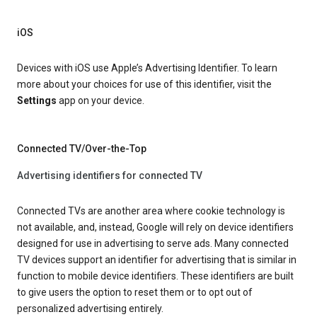
iOS
Devices with iOS use Apple’s Advertising Identifier. To learn
more about your choices for use of this identifier, visit the
Settings
app on your device.
Connected TV/Over-the-Top
Advertising identifiers for connected TV
Connected TVs are another area where cookie technology is
not available, and, instead, Google will rely on device identifiers
designed for use in advertising to serve ads. Many connected
TV devices support an identifier for advertising that is similar in
function to mobile device identifiers. These identifiers are built
to give users the option to reset them or to opt out of
personalized advertising entirely.