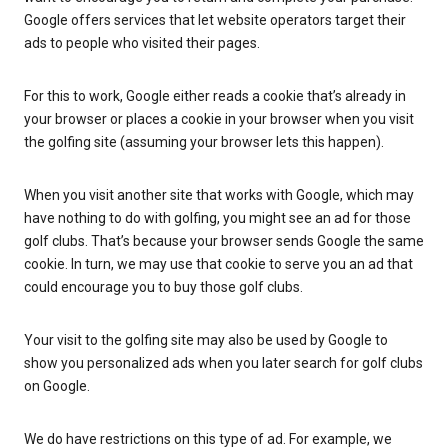
Google offers services that let website operators target their
ads to people who visited their pages.
For this to work, Google either reads a cookie that’s already in
your browser or places a cookie in your browser when you visit
the golfing site (assuming your browser lets this happen).
When you visit another site that works with Google, which may
have nothing to do with golfing, you might see an ad for those
golf clubs. That’s because your browser sends Google the same
cookie. In turn, we may use that cookie to serve you an ad that
could encourage you to buy those golf clubs.
Your visit to the golfing site may also be used by Google to
show you personalized ads when you later search for golf clubs
on Google.
We do have restrictions on this type of ad. For example, we