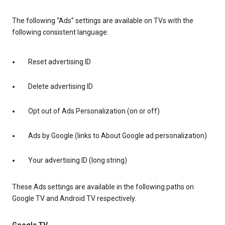
The following “Ads” settings are available on TVs with the
following consistent language:
Reset advertising ID
Delete advertising ID
Opt out of Ads Personalization (on or off)
Ads by Google (links to About Google ad personalization)
Your advertising ID (long string)
These Ads settings are available in the following paths on
Google TV and Android TV respectively.