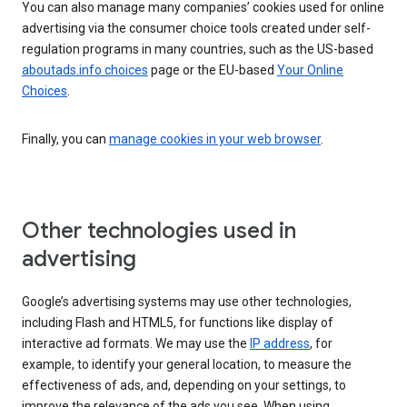
You can also manage many companies’ cookies used for online
advertising via the consumer choice tools created under self-
regulation programs in many countries, such as the US-based
aboutads.info choices
page or the EU-based
Your Online
Choices
.
Finally, you can
manage cookies in your web browser
.
Other technologies used in
advertising
Google’s advertising systems may use other technologies,
including Flash and HTML5, for functions like display of
interactive ad formats. We may use the
IP address
, for
example, to identify your general location, to measure the
effectiveness of ads, and, depending on your settings, to
improve the relevance of the ads you see. When using