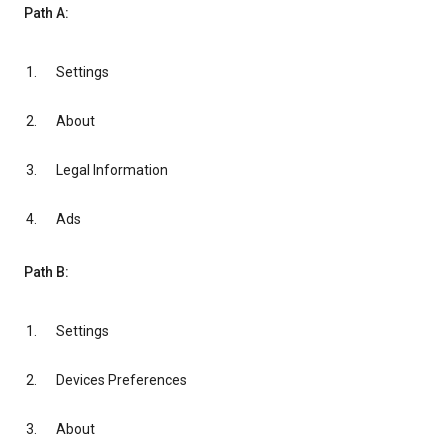
Path A:
Settings
About
Legal Information
Ads
Path B:
Settings
Devices Preferences
About