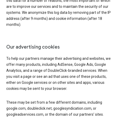
this data for a number of reasons, the most important of which
are to improve our services and to maintain the security of our
systems. We anonymize this log data by removing part of the IP
address (after 9 months) and cookie information (after 18
months).
Our advertising cookies
To help our partners manage their advertising and websites, we
offer many products, including AdSense, Google Ads, Google
Analytics, and a range of DoubleClick-branded services. When
you visit a page or see an ad that uses one of these products,
either on Google services or on other sites and apps, various
cookies may be sent to your browser.
These may be set from a few different domains, including
google.com, doubleclick.net, googlesyndication.com, or
googleadservices.com, or the domain of our partners’ sites.