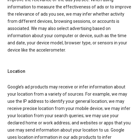
information to measure the effectiveness of ads or to improve
the relevance of ads you see, we may infer whether activity
from different devices, browsing sessions, or accounts is
associated. We may also select advertising based on
information about your computer or device, such as the time
and date, your device model, browser type, or sensors in your
device like the accelerometer.
Location
Google’s ad products may receive or infer information about
your location from a variety of sources. For example, we may
use the IP address to identify your general location; we may
receive precise location from your mobile device; we may infer
your location from your search queries; we may use your
declared home or work address; and websites or apps that you
use may send information about your location to us. Google
uses location information in our ads products to infer