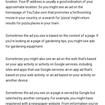
location. Your IP address is usually a good indication of your
approximate location. So you might see an ad on the
homepage of YouTube.com that promotes a forthcoming
movie in your country, or a search for ‘pizza’ might return
results for pizza places in your town.
Sometimes the ad you see is based on the context of a page. If
you’re looking at a page of gardening tips, you might see ads
for gardening equipment.
Sometimes you might also see an ad on the web that’s based
on your app activity or activity on Google services, including
sites and apps that use Google services; an in-app ad that’s
based on your web activity; or an ad based on your activity on
another device.
Sometimes the ad you see on a page is served by Google but
selected by another company. For example, you might have
registered with a newspaper website. From information you’ve