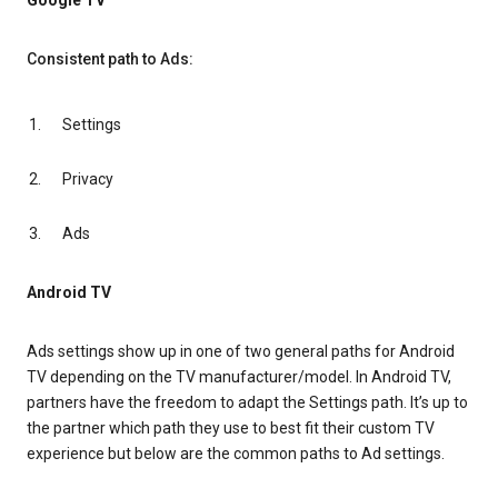
Google TV
Consistent path to Ads:
Settings
Privacy
Ads
Android TV
Ads settings show up in one of two general paths for Android
TV depending on the TV manufacturer/model. In Android TV,
partners have the freedom to adapt the Settings path. It’s up to
the partner which path they use to best fit their custom TV
experience but below are the common paths to Ad settings.