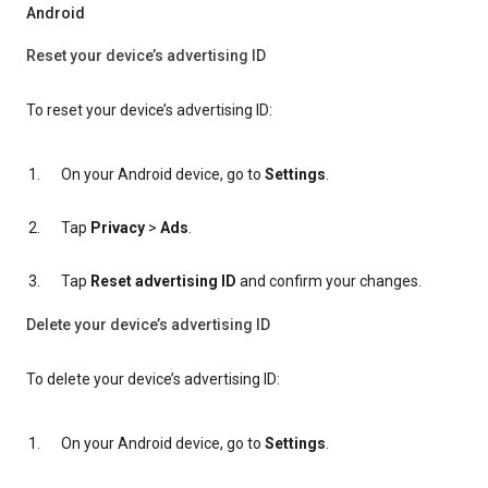
Android
Reset your device’s advertising ID
To reset your device’s advertising ID:
On your Android device, go to
Settings
.
Tap
Privacy
>
Ads
.
Tap
Reset advertising ID
and confirm your changes.
Delete your device’s advertising ID
To delete your device’s advertising ID:
On your Android device, go to
Settings
.