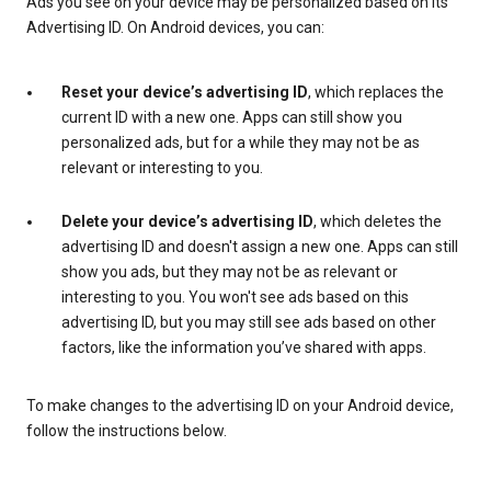
Ads you see on your device may be personalized based on its
Advertising ID. On Android devices, you can:
Reset your device’s advertising ID
, which replaces the
current ID with a new one. Apps can still show you
personalized ads, but for a while they may not be as
relevant or interesting to you.
Delete your device’s advertising ID
, which deletes the
advertising ID and doesn't assign a new one. Apps can still
show you ads, but they may not be as relevant or
interesting to you. You won't see ads based on this
advertising ID, but you may still see ads based on other
factors, like the information you’ve shared with apps.
To make changes to the advertising ID on your Android device,
follow the instructions below.