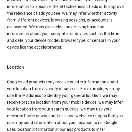
information to measure the effectiveness of ads or to improve
the relevance of ads you see, we may infer whether activity
from different devices, browsing sessions, or accounts is
associated. We may also select advertising based on
information about your computer or device, such as the time
and date, your device model, browser type, or sensors in your
device like the accelerometer.
Location
Google’s ad products may receive or infer information about
your location from a variety of sources. For example, we may
use the IP address to identify your general location; we may
receive precise location from your mobile device; we may infer
your location from your search queries; we may use your
declared home or work address; and websites or apps that you
use may send information about your location to us. Google
uses location information in our ads products to infer