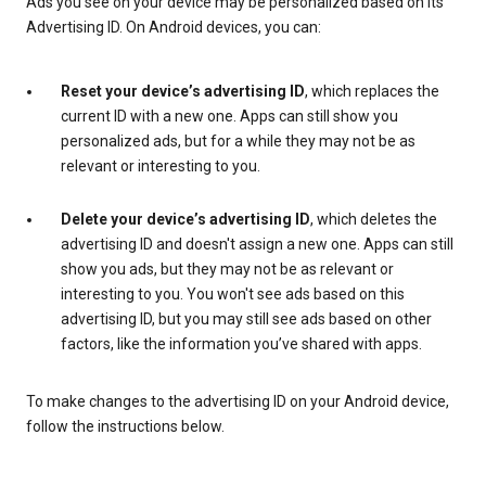
Ads you see on your device may be personalized based on its
Advertising ID. On Android devices, you can:
Reset your device’s advertising ID
, which replaces the
current ID with a new one. Apps can still show you
personalized ads, but for a while they may not be as
relevant or interesting to you.
Delete your device’s advertising ID
, which deletes the
advertising ID and doesn't assign a new one. Apps can still
show you ads, but they may not be as relevant or
interesting to you. You won't see ads based on this
advertising ID, but you may still see ads based on other
factors, like the information you’ve shared with apps.
To make changes to the advertising ID on your Android device,
follow the instructions below.