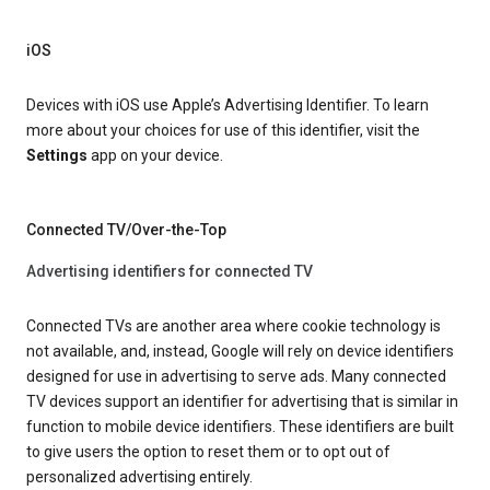
iOS
Devices with iOS use Apple’s Advertising Identifier. To learn
more about your choices for use of this identifier, visit the
Settings
app on your device.
Connected TV/Over-the-Top
Advertising identifiers for connected TV
Connected TVs are another area where cookie technology is
not available, and, instead, Google will rely on device identifiers
designed for use in advertising to serve ads. Many connected
TV devices support an identifier for advertising that is similar in
function to mobile device identifiers. These identifiers are built
to give users the option to reset them or to opt out of
personalized advertising entirely.