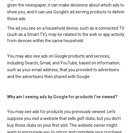
given the newspaper, it can make decisions about which ads to
show you, and it can use Google’s ad serving products to deliver
those ads.
The ad you see on a household device, such as a connected TV
(such as a Smart TV), may be related to the web or app activity
from devices within the same household.
You may also see ads on Google products and services,
including Search, Gmail, and YouTube, based on information,
such as your email address, that you provided to advertisers
and the advertisers then shared with Google.
Why am I seeing ads by Google for products I’ve viewed?
You may see ads for products you previously viewed. Let’s
suppose you visit a website that sells golf clubs, but you don’t
buy those clubs on your first visit. The website owner might
want to encourage you to return and complete your purchase.