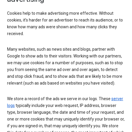
Cookies help to make advertising more effective. Without
cookies, it’s harder for an advertiser to reach its audience, or to
know how many ads were shown and how many clicks they
received.
Many websites, such as news sites and blogs, partner with
Google to show ads to their visitors. Working with our partners,
we may use cookies for a number of purposes, such as to stop
you from seeing the same ad over and over again, to detect
and stop click fraud, and to show ads that are likely to be more
relevant (such as ads based on websites you have visited).
We store a record of the ads we serve in our logs. These
server
logs
typically include your web request, IP address, browser
type, browser language, the date and time of your request, and
one or more cookies that may uniquely identify your browser or,
if you are signed-in, that may uniquely identify you. We store