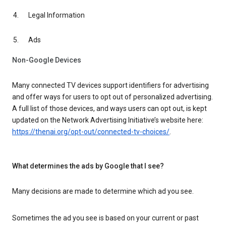
Legal Information
Ads
Non-Google Devices
Many connected TV devices support identifiers for advertising
and offer ways for users to opt out of personalized advertising.
A full list of those devices, and ways users can opt out, is kept
updated on the Network Advertising Initiative’s website here:
https://thenai.org/opt-out/connected-tv-choices/
.
What determines the ads by Google that I see?
Many decisions are made to determine which ad you see.
Sometimes the ad you see is based on your current or past