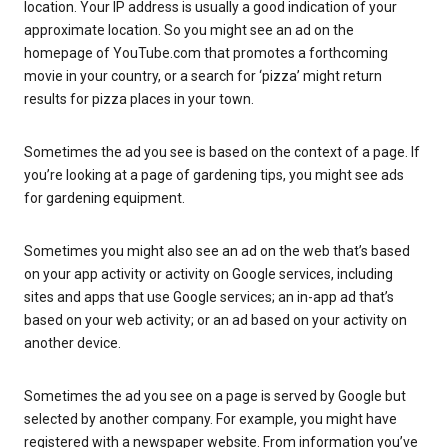
location. Your IP address is usually a good indication of your
approximate location. So you might see an ad on the
homepage of YouTube.com that promotes a forthcoming
movie in your country, or a search for ‘pizza’ might return
results for pizza places in your town.
Sometimes the ad you see is based on the context of a page. If
you’re looking at a page of gardening tips, you might see ads
for gardening equipment.
Sometimes you might also see an ad on the web that’s based
on your app activity or activity on Google services, including
sites and apps that use Google services; an in-app ad that’s
based on your web activity; or an ad based on your activity on
another device.
Sometimes the ad you see on a page is served by Google but
selected by another company. For example, you might have
registered with a newspaper website. From information you’ve