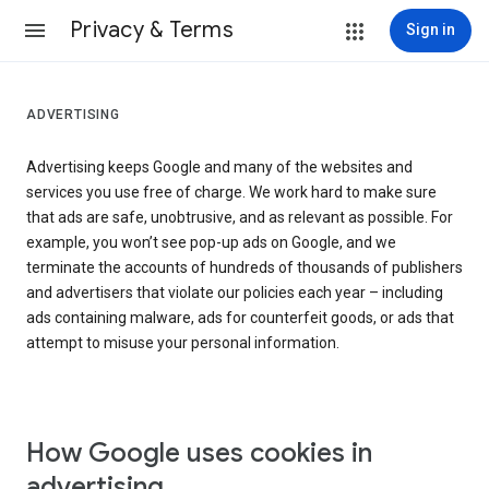
Privacy & Terms
Sign in
ADVERTISING
Advertising keeps Google and many of the websites and
services you use free of charge. We work hard to make sure
that ads are safe, unobtrusive, and as relevant as possible. For
example, you won’t see pop-up ads on Google, and we
terminate the accounts of hundreds of thousands of publishers
and advertisers that violate our policies each year – including
ads containing malware, ads for counterfeit goods, or ads that
attempt to misuse your personal information.
How Google uses cookies in
advertising