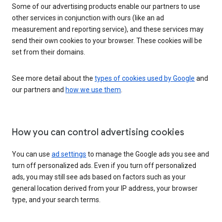
Some of our advertising products enable our partners to use
other services in conjunction with ours (like an ad
measurement and reporting service), and these services may
send their own cookies to your browser. These cookies will be
set from their domains.
See more detail about the
types of cookies used by Google
and
our partners and
how we use them
.
How you can control advertising cookies
You can use
ad settings
to manage the Google ads you see and
turn off personalized ads. Even if you turn off personalized
ads, you may still see ads based on factors such as your
general location derived from your IP address, your browser
type, and your search terms.