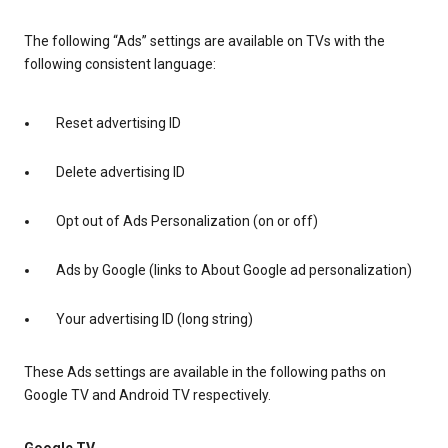
The following “Ads” settings are available on TVs with the
following consistent language:
Reset advertising ID
Delete advertising ID
Opt out of Ads Personalization (on or off)
Ads by Google (links to About Google ad personalization)
Your advertising ID (long string)
These Ads settings are available in the following paths on
Google TV and Android TV respectively.