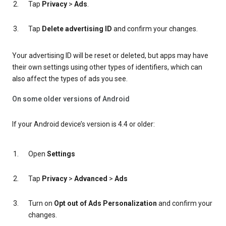
Tap
Privacy
>
Ads
.
Tap
Delete advertising ID
and confirm your changes.
Your advertising ID will be reset or deleted, but apps may have
their own settings using other types of identifiers, which can
also affect the types of ads you see.
On some older versions of Android
If your Android device’s version is 4.4 or older:
Open
Settings
Tap
Privacy
>
Advanced
>
Ads
Turn on
Opt out of Ads Personalization
and confirm your
changes.