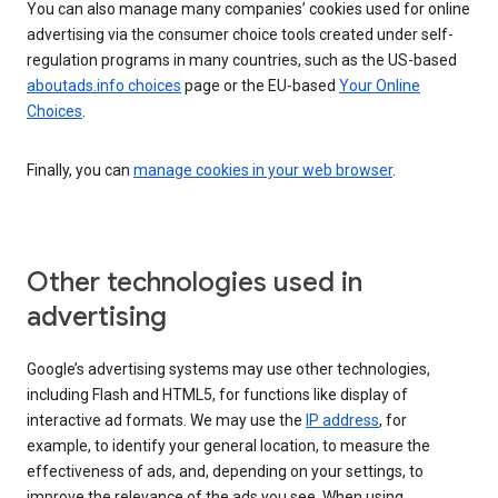
You can also manage many companies’ cookies used for online
advertising via the consumer choice tools created under self-
regulation programs in many countries, such as the US-based
aboutads.info choices
page or the EU-based
Your Online
Choices
.
Finally, you can
manage cookies in your web browser
.
Other technologies used in
advertising
Google’s advertising systems may use other technologies,
including Flash and HTML5, for functions like display of
interactive ad formats. We may use the
IP address
, for
example, to identify your general location, to measure the
effectiveness of ads, and, depending on your settings, to
improve the relevance of the ads you see. When using