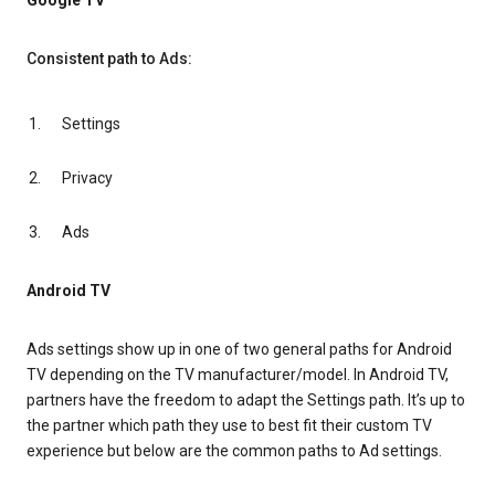
Google TV
Consistent path to Ads:
Settings
Privacy
Ads
Android TV
Ads settings show up in one of two general paths for Android
TV depending on the TV manufacturer/model. In Android TV,
partners have the freedom to adapt the Settings path. It’s up to
the partner which path they use to best fit their custom TV
experience but below are the common paths to Ad settings.