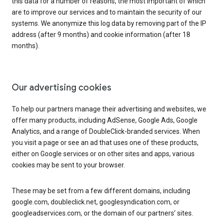
this data for a number of reasons, the most important of which
are to improve our services and to maintain the security of our
systems. We anonymize this log data by removing part of the IP
address (after 9 months) and cookie information (after 18
months).
Our advertising cookies
To help our partners manage their advertising and websites, we
offer many products, including AdSense, Google Ads, Google
Analytics, and a range of DoubleClick-branded services. When
you visit a page or see an ad that uses one of these products,
either on Google services or on other sites and apps, various
cookies may be sent to your browser.
These may be set from a few different domains, including
google.com, doubleclick.net, googlesyndication.com, or
googleadservices.com, or the domain of our partners’ sites.