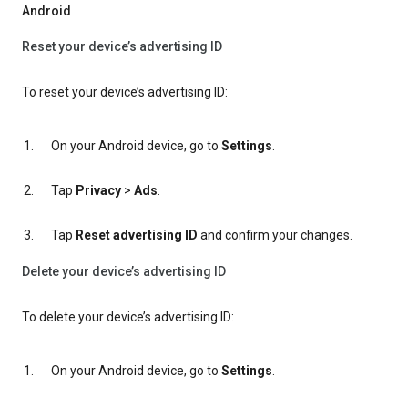
Android
Reset your device’s advertising ID
To reset your device’s advertising ID:
On your Android device, go to
Settings
.
Tap
Privacy
>
Ads
.
Tap
Reset advertising ID
and confirm your changes.
Delete your device’s advertising ID
To delete your device’s advertising ID:
On your Android device, go to
Settings
.