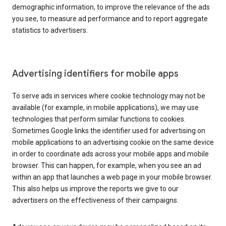
demographic information, to improve the relevance of the ads
you see, to measure ad performance and to report aggregate
statistics to advertisers.
Advertising identifiers for mobile apps
To serve ads in services where cookie technology may not be
available (for example, in mobile applications), we may use
technologies that perform similar functions to cookies.
Sometimes Google links the identifier used for advertising on
mobile applications to an advertising cookie on the same device
in order to coordinate ads across your mobile apps and mobile
browser. This can happen, for example, when you see an ad
within an app that launches a web page in your mobile browser.
This also helps us improve the reports we give to our
advertisers on the effectiveness of their campaigns.