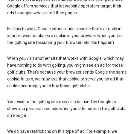
Google offers services that let website operators target their
ads to people who visited their pages.
For this to work, Google either reads a cookie that’s already in
your browser or places a cookie in your browser when you visit
the golfing site (assuming your browser lets this happen).
When you visit another site that works with Google, which may
have nothing to do with golfing, you might see an ad for those
golf clubs. That’s because your browser sends Google the same
cookie. In turn, we may use that cookie to serve you an ad that
could encourage you to buy those golf clubs.
Your visit to the golfing site may also be used by Google to
show you personalized ads when you later search for golf clubs
on Google.
We do have restrictions on this type of ad. For example, we