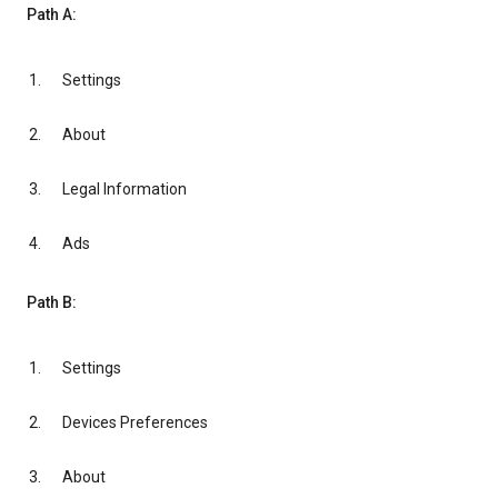
Path A:
Settings
About
Legal Information
Ads
Path B:
Settings
Devices Preferences
About