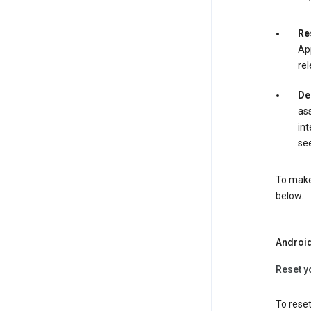
Re
App
rel
De
ass
int
see
To make 
below.
Androi
Reset y
To reset