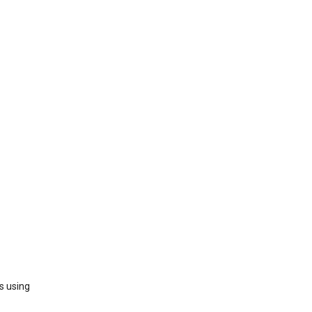
s using