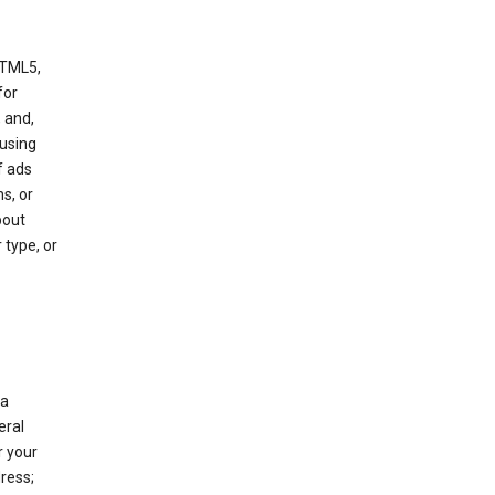
HTML5,
 for
 and,
 using
f ads
s, or
bout
 type, or
 a
eral
r your
ress;