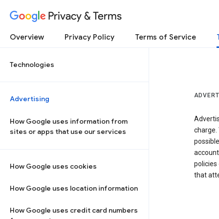
Privacy & Terms
Overview
Privacy Policy
Terms of Service
Technologies
ADVERT
Advertising
Adverti
How Google uses information from
charge. 
sites or apps that use our services
possibl
accounts
policies
How Google uses cookies
that at
How Google uses location information
How Google uses credit card numbers