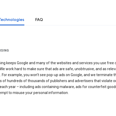
Technologies
FAQ
ISING
sing keeps Google and many of the websites and services you use free 
We work hard to make sure that ads are safe, unobtrusive, and as relev
e. For example, you won’t see pop-up ads on Google, and we terminate t
 of hundreds of thousands of publishers and advertisers that violate o
 each year – including ads containing malware, ads for counterfeit goods
tempt to misuse your personal information.