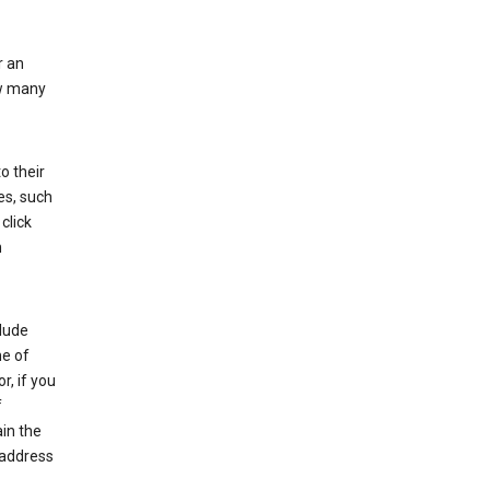
r an
ow many
o their
es, such
click
n
clude
me of
r, if you
f
in the
 address