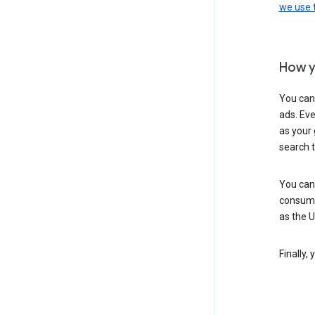
we use
How y
You can
ads. Eve
as your 
search 
You can
consume
as the 
Finally,