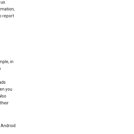
 us.
rmation,
o report
mple, in
o
ads
hen you
also
their
n Android