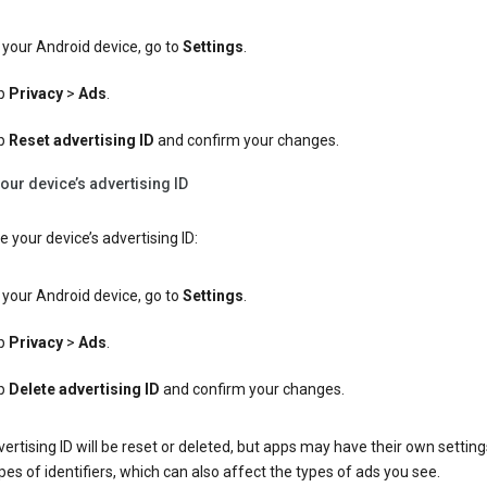
your Android device, go to
Settings
.
p
Privacy
>
Ads
.
p
Reset advertising ID
and confirm your changes.
our device’s advertising ID
e your device’s advertising ID:
your Android device, go to
Settings
.
p
Privacy
>
Ads
.
p
Delete advertising ID
and confirm your changes.
ertising ID will be reset or deleted, but apps may have their own setting
pes of identifiers, which can also affect the types of ads you see.