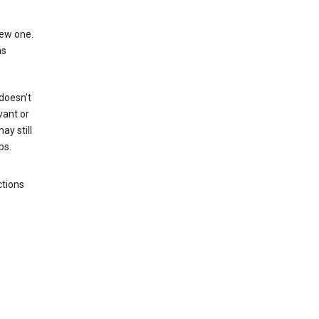
new one.
as
 doesn't
vant or
ay still
ps.
ctions