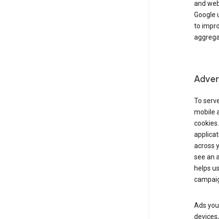
and webs
Google u
to impr
aggregat
Advert
To serve
mobile a
cookies.
applicat
across 
see an a
helps us
campaig
Ads you 
devices,