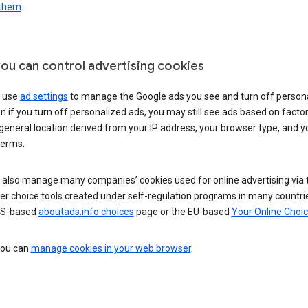
 them
.
ou can control advertising cookies
 use
ad settings
to manage the Google ads you see and turn off person
n if you turn off personalized ads, you may still see ads based on facto
general location derived from your IP address, your browser type, and y
terms.
 also manage many companies’ cookies used for online advertising via 
r choice tools created under self-regulation programs in many countri
US-based
aboutads.info choices
page or the EU-based
Your Online Choi
 you can
manage cookies in your web browser
.