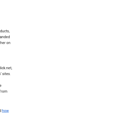
ducts,
randed
ther on
ick.net,
 sites.
e
 from
nd
how