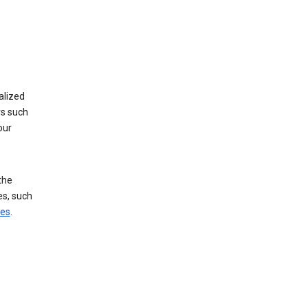
alized
rs such
our
the
es, such
ces
.