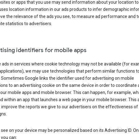
ites or apps that you use may send information about your location to
ses location information in our ads products to infer demographic info
ove the relevance of the ads you see, to measure ad performance and t
e statistics to advertisers.
ising identifiers for mobile apps
 ads in services where cookie technology may not be available (for exa
pplications), we may use technologies that perform similar functions t
 Sometimes Google links the identifier used for advertising on mobile
ions to an advertising cookie on the same device in order to coordinate 
your mobile apps and mobile browser. This can happen, for example, w
d within an app that launches a web page in your mobile browser. This 
 improve the reports we give to our advertisers on the effectiveness of 
ns.
see on your device may be personalized based on its Advertising ID. O
 you can: