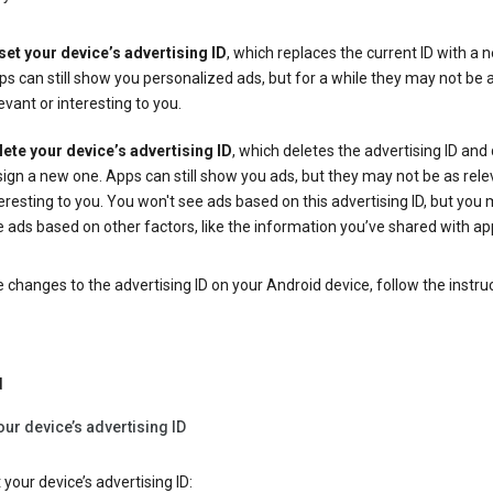
set your device’s advertising ID
, which replaces the current ID with a 
s can still show you personalized ads, but for a while they may not be 
evant or interesting to you.
lete your device’s advertising ID
, which deletes the advertising ID and
ign a new one. Apps can still show you ads, but they may not be as rele
eresting to you. You won't see ads based on this advertising ID, but you m
 ads based on other factors, like the information you’ve shared with ap
changes to the advertising ID on your Android device, follow the instru
d
our device’s advertising ID
 your device’s advertising ID: