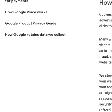
for payments
How 
How Google Voice works
Cookies 
adverti
Google Product Privacy Guide
clicks t
How Google retains data we collect
Many web
visitors
as to st
fraud, a
websites
We store
your web
your req
are sign
reasons,
security
(after 9