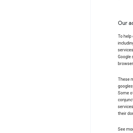
Our a
To help
includi
services
Google s
browser
These ma
googlesy
Some of 
conjunct
services
their do
See mor