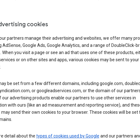
dvertising cookies
 our partners manage their advertising and websites, we offer many pro
ng AdSense, Google Ads, Google Analytics, and a range of DoubleClick-b
. When you visit a page or see an ad that uses one of these products, ei
ervices or on other sites and apps, various cookies may be sent to your
.
y be set from a few different domains, including google.com, doublecl
ndication.com, or googleadservices.com, or the domain of our partners’
our advertising products enable our partners to use other services in
ion with ours (like an ad measurement and reporting service), and thes
 may send their own cookies to your browser. These cookies will be set
mains.
e detail about the
types of cookies used by Google
and our partners a