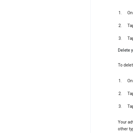
On 
Ta
Ta
Delete y
To delet
On 
Ta
Ta
Your adv
other ty