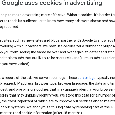
Google uses cookies in advertising
help to make advertising more effective. Without cookies, it’s harder fo
ser to reach its audience, or to know how many ads were shown and h
hey received.
sites, such as news sites and blogs, partner with Google to show ads t
. Working with our partners, we may use cookies for a number of purpos
op you from seeing the same ad over and over again, to detect and stop 
nd to show ads that are likely to be more relevant (such as ads based o
 you have visited).
 a record of the ads we serve in our logs. These
server logs
typically in
 request, IP address, browser type, browser language, the date and ti
uest, and one or more cookies that may uniquely identify your browser o
ed-in, that may uniquely identify you. We store this data for a number o
 the most important of which are to improve our services and to mainta
 of our systems. We anonymize this log data by removing part of the IP
 months) and cookie information (after 18 months).