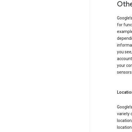
Othe
Google’
for func
example,
dependin
informa
you see,
account
your com
sensors 
Locatio
Google’s
variety 
location
locatio