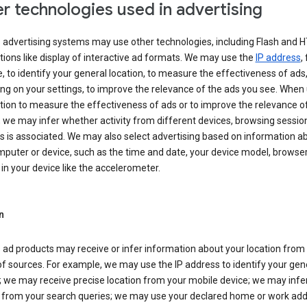
r technologies used in advertising
s advertising systems may use other technologies, including Flash and 
tions like display of interactive ad formats. We may use the
IP address
,
 to identify your general location, to measure the effectiveness of ads,
g on your settings, to improve the relevance of the ads you see. When
tion to measure the effectiveness of ads or to improve the relevance o
 we may infer whether activity from different devices, browsing session
s is associated. We may also select advertising based on information a
puter or device, such as the time and date, your device model, browser
in your device like the accelerometer.
n
 ad products may receive or infer information about your location from
of sources. For example, we may use the IP address to identify your gen
; we may receive precise location from your mobile device; we may infe
n from your search queries; we may use your declared home or work add