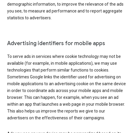
demographic information, to improve the relevance of the ads
you see, to measure ad performance and to report aggregate
statistics to advertisers.
Advertising identifiers for mobile apps
To serve ads in services where cookie technology may not be
available (for example, in mobile applications), we may use
technologies that perform similar functions to cookies.
Sometimes Google links the identifier used for advertising on
mobile applications to an advertising cookie on the same device
in order to coordinate ads across your mobile apps and mobile
browser. This can happen, for example, when you see an ad
within an app that launches a web page in your mobile browser.
This also helps us improve the reports we give to our
advertisers on the effectiveness of their campaigns.