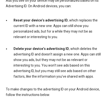
Ads you see on your device may be personalized based on its
Advertising ID. On Android devices, you can:
Reset your device’s advertising ID
, which replaces the
current ID with a new one. Apps can still show you
personalized ads, but for a while they may not be as
relevant or interesting to you.
Delete your device’s advertising ID
, which deletes the
advertising ID and doesn't assign a new one. Apps can still
show you ads, but they may not be as relevant or
interesting to you. You won't see ads based on this
advertising ID, but you may still see ads based on other
factors, like the information you’ve shared with apps.
To make changes to the advertising ID on your Android device,
follow the instructions below.