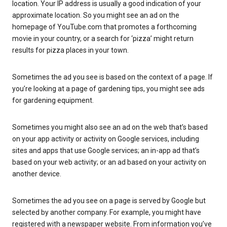
location. Your IP address is usually a good indication of your
approximate location. So you might see an ad on the
homepage of YouTube.com that promotes a forthcoming
movie in your country, or a search for ‘pizza’ might return
results for pizza places in your town.
Sometimes the ad you see is based on the context of a page. If
you’re looking at a page of gardening tips, you might see ads
for gardening equipment.
Sometimes you might also see an ad on the web that’s based
on your app activity or activity on Google services, including
sites and apps that use Google services; an in-app ad that’s
based on your web activity; or an ad based on your activity on
another device.
Sometimes the ad you see on a page is served by Google but
selected by another company. For example, you might have
registered with a newspaper website. From information you’ve