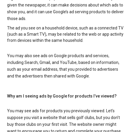
given the newspaper, it can make decisions about which ads to
show you, and it can use Google’s ad serving products to deliver
those ads.
The ad you see on a household device, such as a connected TV
(such as a Smart TV), may be related to the web or app activity
from devices within the same household.
You may also see ads on Google products and services,
including Search, Gmail, and YouTube, based on information,
such as your email address, that you provided to advertisers
and the advertisers then shared with Google.
Why am I seeing ads by Google for products I’ve viewed?
You may see ads for products you previously viewed. Let’s
suppose you visit a website that sells golf clubs, but you don’t
buy those clubs on your first visit. The website owner might
want to encourage you to return and complete your purchase.