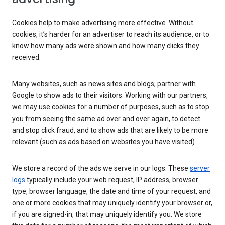
Cookies help to make advertising more effective. Without
cookies, it’s harder for an advertiser to reach its audience, or to
know how many ads were shown and how many clicks they
received.
Many websites, such as news sites and blogs, partner with
Google to show ads to their visitors. Working with our partners,
we may use cookies for a number of purposes, such as to stop
you from seeing the same ad over and over again, to detect
and stop click fraud, and to show ads that are likely to be more
relevant (such as ads based on websites you have visited).
We store a record of the ads we serve in our logs. These
server
logs
typically include your web request, IP address, browser
type, browser language, the date and time of your request, and
one or more cookies that may uniquely identify your browser or,
if you are signed-in, that may uniquely identify you. We store