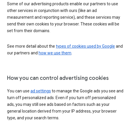
Some of our advertising products enable our partners to use
other services in conjunction with ours (like an ad
measurement and reporting service), and these services may
send their own cookies to your browser. These cookies will be
set from their domains.
See more detail about the
types of cookies used by Google
and
our partners and
how we use them
.
How you can control advertising cookies
You can use
ad settings
to manage the Google ads you see and
turn off personalized ads. Even if you turn off personalized
ads, you may still see ads based on factors such as your
general location derived from your IP address, your browser
type, and your search terms.