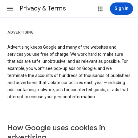
Privacy & Terms
Sign in
ADVERTISING
Advertising keeps Google and many of the websites and
services you use free of charge. We work hard to make sure
that ads are safe, unobtrusive, and as relevant as possible. For
example, you won’t see pop-up ads on Google, and we
terminate the accounts of hundreds of thousands of publishers
and advertisers that violate our policies each year – including
ads containing malware, ads for counterfeit goods, or ads that
attempt to misuse your personal information.
How Google uses cookies in
advertising