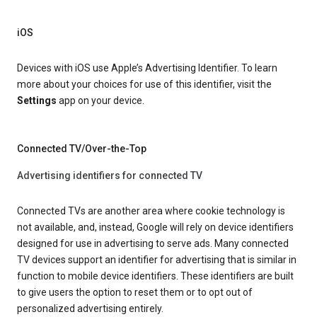
iOS
Devices with iOS use Apple’s Advertising Identifier. To learn
more about your choices for use of this identifier, visit the
Settings
app on your device.
Connected TV/Over-the-Top
Advertising identifiers for connected TV
Connected TVs are another area where cookie technology is
not available, and, instead, Google will rely on device identifiers
designed for use in advertising to serve ads. Many connected
TV devices support an identifier for advertising that is similar in
function to mobile device identifiers. These identifiers are built
to give users the option to reset them or to opt out of
personalized advertising entirely.