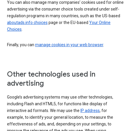
You can also manage many companies’ cookies used for online
advertising via the consumer choice tools created under self-
regulation programs in many countries, such as the US-based
aboutads.info choices
page or the EU-based
Your Online
Choices
.
Finally, you can
manage cookies in your web browser
.
Other technologies used in
advertising
Google’s advertising systems may use other technologies,
including Flash and HTML5, for functions like display of
interactive ad formats. We may use the
IP address
, for
example, to identify your general location, to measure the
effectiveness of ads, and, depending on your settings, to
improve the relevance of the ads you see. When using