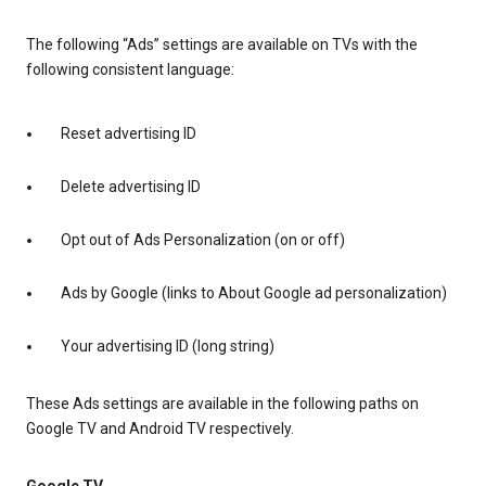
The following “Ads” settings are available on TVs with the
following consistent language:
Reset advertising ID
Delete advertising ID
Opt out of Ads Personalization (on or off)
Ads by Google (links to About Google ad personalization)
Your advertising ID (long string)
These Ads settings are available in the following paths on
Google TV and Android TV respectively.