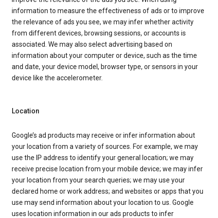
information to measure the effectiveness of ads or to improve
the relevance of ads you see, we may infer whether activity
from different devices, browsing sessions, or accounts is
associated. We may also select advertising based on
information about your computer or device, such as the time
and date, your device model, browser type, or sensors in your
device like the accelerometer.
Location
Google’s ad products may receive or infer information about
your location from a variety of sources. For example, we may
use the IP address to identify your general location; we may
receive precise location from your mobile device; we may infer
your location from your search queries; we may use your
declared home or work address; and websites or apps that you
use may send information about your location to us. Google
uses location information in our ads products to infer