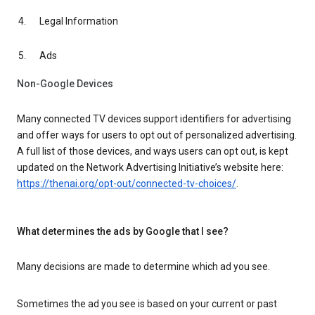
Legal Information
Ads
Non-Google Devices
Many connected TV devices support identifiers for advertising
and offer ways for users to opt out of personalized advertising.
A full list of those devices, and ways users can opt out, is kept
updated on the Network Advertising Initiative’s website here:
https://thenai.org/opt-out/connected-tv-choices/
.
What determines the ads by Google that I see?
Many decisions are made to determine which ad you see.
Sometimes the ad you see is based on your current or past