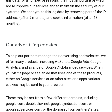
this data for a number of reasons, the most important of which
are to improve our services and to maintain the security of our
systems. We anonymize this log data by removing part of the IP
address (after 9 months) and cookie information (after 18
months).
Our advertising cookies
To help our partners manage their advertising and websites, we
offer many products, including AdSense, Google Ads, Google
Analytics, and a range of DoubleClick-branded services. When
you visit a page or see an ad that uses one of these products,
either on Google services or on other sites and apps, various
cookies may be sent to your browser.
These may be set from a few different domains, including
google.com, doubleclick.net, googlesyndication.com, or
googleadservices.com, or the domain of our partners’ sites.