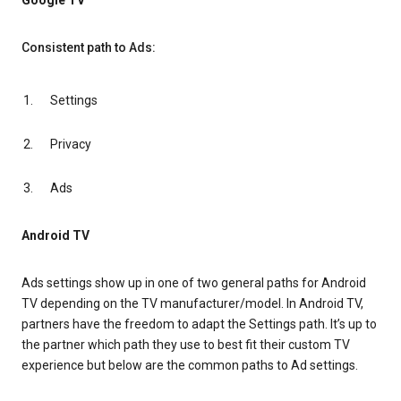
Google TV
Consistent path to Ads:
Settings
Privacy
Ads
Android TV
Ads settings show up in one of two general paths for Android
TV depending on the TV manufacturer/model. In Android TV,
partners have the freedom to adapt the Settings path. It’s up to
the partner which path they use to best fit their custom TV
experience but below are the common paths to Ad settings.