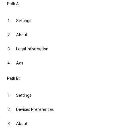
Path A:
Settings
About
Legal Information
Ads
Path B:
Settings
Devices Preferences
About