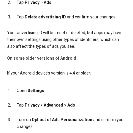
Tap
Privacy
>
Ads
.
Tap
Delete advertising ID
and confirm your changes.
Your advertising ID will be reset or deleted, but apps may have
their own settings using other types of identifiers, which can
also affect the types of ads you see.
On some older versions of Android
If your Android device’s version is 4.4 or older:
Open
Settings
Tap
Privacy
>
Advanced
>
Ads
Turn on
Opt out of Ads Personalization
and confirm your
changes.