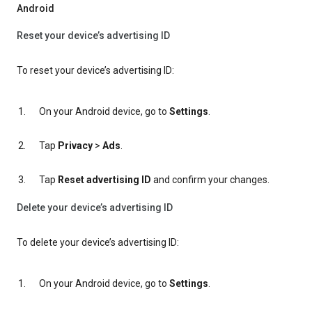
Android
Reset your device’s advertising ID
To reset your device’s advertising ID:
On your Android device, go to
Settings
.
Tap
Privacy
>
Ads
.
Tap
Reset advertising ID
and confirm your changes.
Delete your device’s advertising ID
To delete your device’s advertising ID:
On your Android device, go to
Settings
.