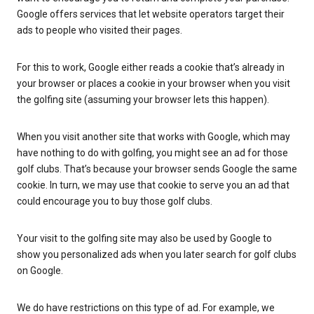
Google offers services that let website operators target their
ads to people who visited their pages.
For this to work, Google either reads a cookie that’s already in
your browser or places a cookie in your browser when you visit
the golfing site (assuming your browser lets this happen).
When you visit another site that works with Google, which may
have nothing to do with golfing, you might see an ad for those
golf clubs. That’s because your browser sends Google the same
cookie. In turn, we may use that cookie to serve you an ad that
could encourage you to buy those golf clubs.
Your visit to the golfing site may also be used by Google to
show you personalized ads when you later search for golf clubs
on Google.
We do have restrictions on this type of ad. For example, we