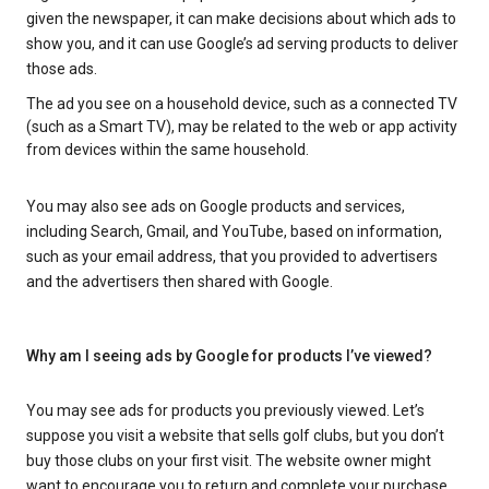
given the newspaper, it can make decisions about which ads to
show you, and it can use Google’s ad serving products to deliver
those ads.
The ad you see on a household device, such as a connected TV
(such as a Smart TV), may be related to the web or app activity
from devices within the same household.
You may also see ads on Google products and services,
including Search, Gmail, and YouTube, based on information,
such as your email address, that you provided to advertisers
and the advertisers then shared with Google.
Why am I seeing ads by Google for products I’ve viewed?
You may see ads for products you previously viewed. Let’s
suppose you visit a website that sells golf clubs, but you don’t
buy those clubs on your first visit. The website owner might
want to encourage you to return and complete your purchase.