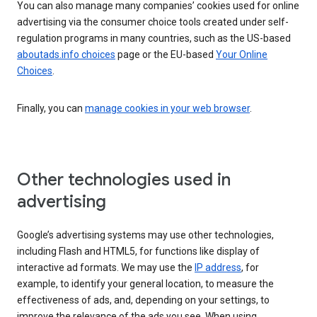
You can also manage many companies’ cookies used for online
advertising via the consumer choice tools created under self-
regulation programs in many countries, such as the US-based
aboutads.info choices
page or the EU-based
Your Online
Choices
.
Finally, you can
manage cookies in your web browser
.
Other technologies used in
advertising
Google’s advertising systems may use other technologies,
including Flash and HTML5, for functions like display of
interactive ad formats. We may use the
IP address
, for
example, to identify your general location, to measure the
effectiveness of ads, and, depending on your settings, to
improve the relevance of the ads you see. When using