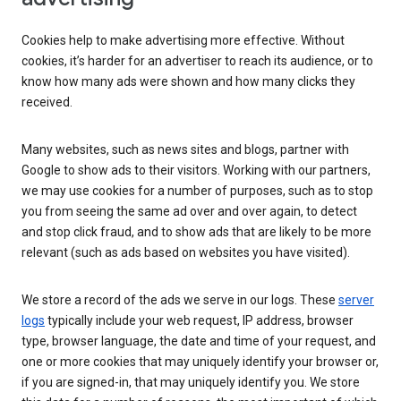
Cookies help to make advertising more effective. Without
cookies, it’s harder for an advertiser to reach its audience, or to
know how many ads were shown and how many clicks they
received.
Many websites, such as news sites and blogs, partner with
Google to show ads to their visitors. Working with our partners,
we may use cookies for a number of purposes, such as to stop
you from seeing the same ad over and over again, to detect
and stop click fraud, and to show ads that are likely to be more
relevant (such as ads based on websites you have visited).
We store a record of the ads we serve in our logs. These
server
logs
typically include your web request, IP address, browser
type, browser language, the date and time of your request, and
one or more cookies that may uniquely identify your browser or,
if you are signed-in, that may uniquely identify you. We store