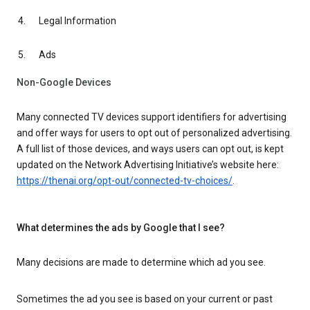
Legal Information
Ads
Non-Google Devices
Many connected TV devices support identifiers for advertising
and offer ways for users to opt out of personalized advertising.
A full list of those devices, and ways users can opt out, is kept
updated on the Network Advertising Initiative’s website here:
https://thenai.org/opt-out/connected-tv-choices/
.
What determines the ads by Google that I see?
Many decisions are made to determine which ad you see.
Sometimes the ad you see is based on your current or past