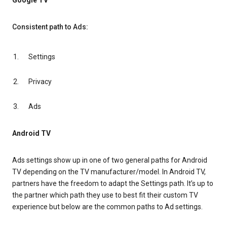
Google TV
Consistent path to Ads:
Settings
Privacy
Ads
Android TV
Ads settings show up in one of two general paths for Android
TV depending on the TV manufacturer/model. In Android TV,
partners have the freedom to adapt the Settings path. It’s up to
the partner which path they use to best fit their custom TV
experience but below are the common paths to Ad settings.