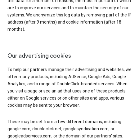
this data for a number of reasons, the most important of which
are to improve our services and to maintain the security of our
systems. We anonymize this log data by removing part of the IP
address (after 9 months) and cookie information (after 18
months).
Our advertising cookies
To help our partners manage their advertising and websites, we
offer many products, including AdSense, Google Ads, Google
Analytics, and a range of DoubleClick-branded services. When
you visit a page or see an ad that uses one of these products,
either on Google services or on other sites and apps, various
cookies may be sent to your browser.
These may be set from a few different domains, including
google.com, doubleclick.net, googlesyndication.com, or
googleadservices.com, or the domain of our partners’ sites.