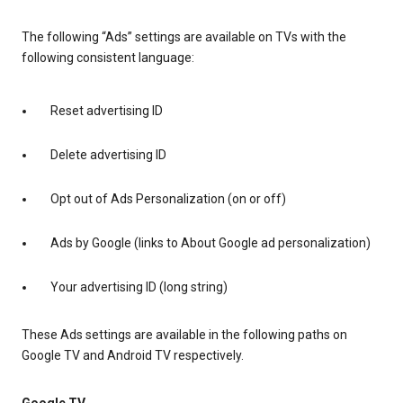
The following “Ads” settings are available on TVs with the
following consistent language:
Reset advertising ID
Delete advertising ID
Opt out of Ads Personalization (on or off)
Ads by Google (links to About Google ad personalization)
Your advertising ID (long string)
These Ads settings are available in the following paths on
Google TV and Android TV respectively.