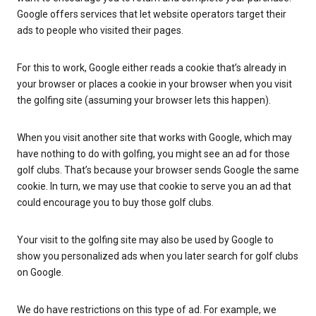
Google offers services that let website operators target their
ads to people who visited their pages.
For this to work, Google either reads a cookie that’s already in
your browser or places a cookie in your browser when you visit
the golfing site (assuming your browser lets this happen).
When you visit another site that works with Google, which may
have nothing to do with golfing, you might see an ad for those
golf clubs. That’s because your browser sends Google the same
cookie. In turn, we may use that cookie to serve you an ad that
could encourage you to buy those golf clubs.
Your visit to the golfing site may also be used by Google to
show you personalized ads when you later search for golf clubs
on Google.
We do have restrictions on this type of ad. For example, we