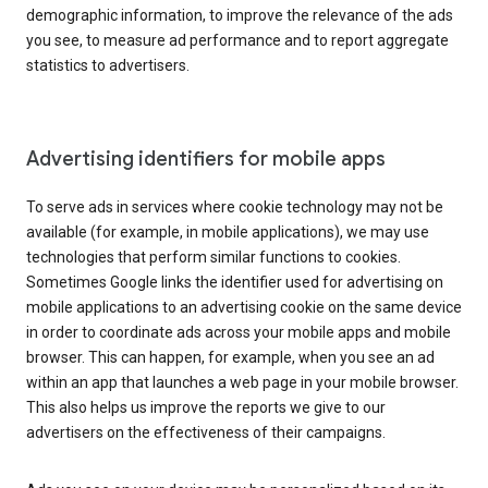
demographic information, to improve the relevance of the ads
you see, to measure ad performance and to report aggregate
statistics to advertisers.
Advertising identifiers for mobile apps
To serve ads in services where cookie technology may not be
available (for example, in mobile applications), we may use
technologies that perform similar functions to cookies.
Sometimes Google links the identifier used for advertising on
mobile applications to an advertising cookie on the same device
in order to coordinate ads across your mobile apps and mobile
browser. This can happen, for example, when you see an ad
within an app that launches a web page in your mobile browser.
This also helps us improve the reports we give to our
advertisers on the effectiveness of their campaigns.