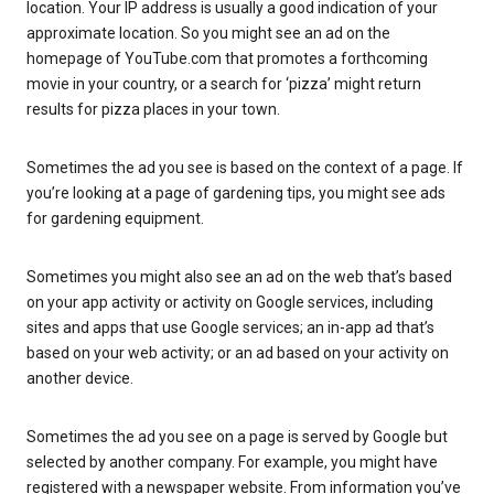
location. Your IP address is usually a good indication of your
approximate location. So you might see an ad on the
homepage of YouTube.com that promotes a forthcoming
movie in your country, or a search for ‘pizza’ might return
results for pizza places in your town.
Sometimes the ad you see is based on the context of a page. If
you’re looking at a page of gardening tips, you might see ads
for gardening equipment.
Sometimes you might also see an ad on the web that’s based
on your app activity or activity on Google services, including
sites and apps that use Google services; an in-app ad that’s
based on your web activity; or an ad based on your activity on
another device.
Sometimes the ad you see on a page is served by Google but
selected by another company. For example, you might have
registered with a newspaper website. From information you’ve