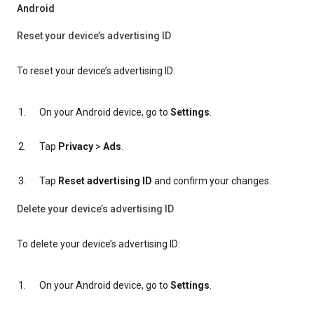
Android
Reset your device’s advertising ID
To reset your device’s advertising ID:
On your Android device, go to
Settings
.
Tap
Privacy
>
Ads
.
Tap
Reset advertising ID
and confirm your changes.
Delete your device’s advertising ID
To delete your device’s advertising ID:
On your Android device, go to
Settings
.