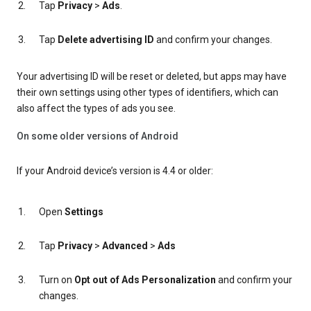
Tap
Privacy
>
Ads
.
Tap
Delete advertising ID
and confirm your changes.
Your advertising ID will be reset or deleted, but apps may have
their own settings using other types of identifiers, which can
also affect the types of ads you see.
On some older versions of Android
If your Android device’s version is 4.4 or older:
Open
Settings
Tap
Privacy
>
Advanced
>
Ads
Turn on
Opt out of Ads Personalization
and confirm your
changes.