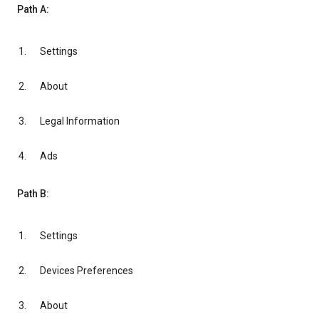
Path A:
Settings
About
Legal Information
Ads
Path B:
Settings
Devices Preferences
About