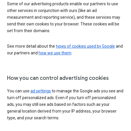
Some of our advertising products enable our partners to use
other services in conjunction with ours (like an ad
measurement and reporting service), and these services may
send their own cookies to your browser. These cookies will be
set from their domains.
See more detail about the
types of cookies used by Google
and
our partners and
how we use them
.
How you can control advertising cookies
You can use
ad settings
to manage the Google ads you see and
turn off personalized ads. Even if you turn off personalized
ads, you may still see ads based on factors such as your
general location derived from your IP address, your browser
type, and your search terms.