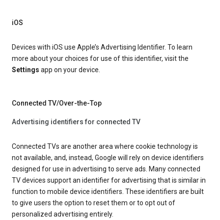
iOS
Devices with iOS use Apple’s Advertising Identifier. To learn
more about your choices for use of this identifier, visit the
Settings
app on your device.
Connected TV/Over-the-Top
Advertising identifiers for connected TV
Connected TVs are another area where cookie technology is
not available, and, instead, Google will rely on device identifiers
designed for use in advertising to serve ads. Many connected
TV devices support an identifier for advertising that is similar in
function to mobile device identifiers. These identifiers are built
to give users the option to reset them or to opt out of
personalized advertising entirely.