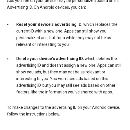
Ads you see on your device may be personalized based on its
Advertising ID. On Android devices, you can:
Reset your device’s advertising ID
, which replaces the
current ID with a new one. Apps can still show you
personalized ads, but for a while they may not be as
relevant or interesting to you.
Delete your device’s advertising ID
, which deletes the
advertising ID and doesn't assign a new one. Apps can still
show you ads, but they may not be as relevant or
interesting to you. You won't see ads based on this
advertising ID, but you may still see ads based on other
factors, like the information you’ve shared with apps.
To make changes to the advertising ID on your Android device,
follow the instructions below.