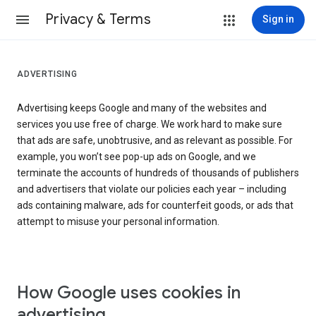
Privacy & Terms
Sign in
ADVERTISING
Advertising keeps Google and many of the websites and
services you use free of charge. We work hard to make sure
that ads are safe, unobtrusive, and as relevant as possible. For
example, you won’t see pop-up ads on Google, and we
terminate the accounts of hundreds of thousands of publishers
and advertisers that violate our policies each year – including
ads containing malware, ads for counterfeit goods, or ads that
attempt to misuse your personal information.
How Google uses cookies in
advertising