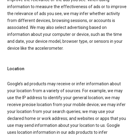
information to measure the effectiveness of ads or to improve
the relevance of ads you see, we may infer whether activity
from different devices, browsing sessions, or accounts is
associated. We may also select advertising based on
information about your computer or device, such as the time
and date, your device model, browser type, or sensors in your
device like the accelerometer.
Location
Google’s ad products may receive or infer information about
your location from a variety of sources. For example, we may
use the IP address to identify your general location; we may
receive precise location from your mobile device; we may infer
your location from your search queries; we may use your
declared home or work address; and websites or apps that you
use may send information about your location to us. Google
uses location information in our ads products to infer