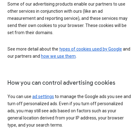
Some of our advertising products enable our partners to use
other services in conjunction with ours (like an ad
measurement and reporting service), and these services may
send their own cookies to your browser. These cookies will be
set from their domains.
See more detail about the
types of cookies used by Google
and
our partners and
how we use them
.
How you can control advertising cookies
You can use
ad settings
to manage the Google ads you see and
turn off personalized ads. Even if you turn off personalized
ads, you may still see ads based on factors such as your
general location derived from your IP address, your browser
type, and your search terms.