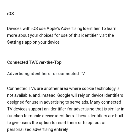
iOS
Devices with iOS use Apple’s Advertising Identifier. To learn
more about your choices for use of this identifier, visit the
Settings
app on your device.
Connected TV/Over-the-Top
Advertising identifiers for connected TV
Connected TVs are another area where cookie technology is
not available, and, instead, Google will rely on device identifiers
designed for use in advertising to serve ads. Many connected
TV devices support an identifier for advertising that is similar in
function to mobile device identifiers. These identifiers are built
to give users the option to reset them or to opt out of
personalized advertising entirely.