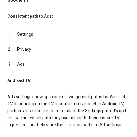
Google TV
Consistent path to Ads:
Settings
Privacy
Ads
Android TV
Ads settings show up in one of two general paths for Android
TV depending on the TV manufacturer/model. In Android TV,
partners have the freedom to adapt the Settings path. It’s up to
the partner which path they use to best fit their custom TV
experience but below are the common paths to Ad settings.