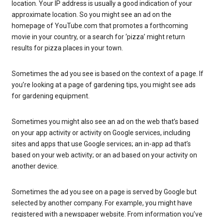
location. Your IP address is usually a good indication of your
approximate location. So you might see an ad on the
homepage of YouTube.com that promotes a forthcoming
movie in your country, or a search for ‘pizza’ might return
results for pizza places in your town.
Sometimes the ad you see is based on the context of a page. If
you’re looking at a page of gardening tips, you might see ads
for gardening equipment.
Sometimes you might also see an ad on the web that’s based
on your app activity or activity on Google services, including
sites and apps that use Google services; an in-app ad that’s
based on your web activity; or an ad based on your activity on
another device.
Sometimes the ad you see on a page is served by Google but
selected by another company. For example, you might have
registered with a newspaper website. From information you’ve