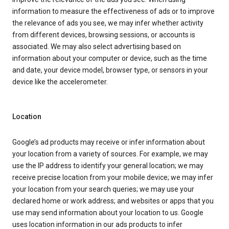
information to measure the effectiveness of ads or to improve
the relevance of ads you see, we may infer whether activity
from different devices, browsing sessions, or accounts is
associated. We may also select advertising based on
information about your computer or device, such as the time
and date, your device model, browser type, or sensors in your
device like the accelerometer.
Location
Google’s ad products may receive or infer information about
your location from a variety of sources. For example, we may
use the IP address to identify your general location; we may
receive precise location from your mobile device; we may infer
your location from your search queries; we may use your
declared home or work address; and websites or apps that you
use may send information about your location to us. Google
uses location information in our ads products to infer