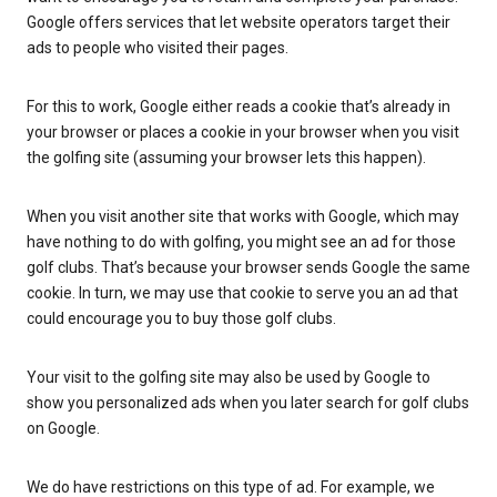
Google offers services that let website operators target their
ads to people who visited their pages.
For this to work, Google either reads a cookie that’s already in
your browser or places a cookie in your browser when you visit
the golfing site (assuming your browser lets this happen).
When you visit another site that works with Google, which may
have nothing to do with golfing, you might see an ad for those
golf clubs. That’s because your browser sends Google the same
cookie. In turn, we may use that cookie to serve you an ad that
could encourage you to buy those golf clubs.
Your visit to the golfing site may also be used by Google to
show you personalized ads when you later search for golf clubs
on Google.
We do have restrictions on this type of ad. For example, we