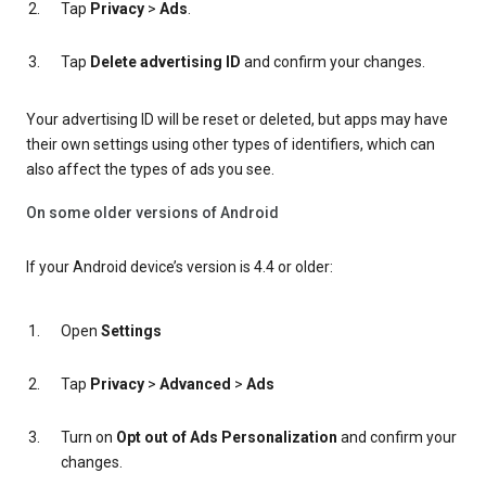
Tap
Privacy
>
Ads
.
Tap
Delete advertising ID
and confirm your changes.
Your advertising ID will be reset or deleted, but apps may have
their own settings using other types of identifiers, which can
also affect the types of ads you see.
On some older versions of Android
If your Android device’s version is 4.4 or older:
Open
Settings
Tap
Privacy
>
Advanced
>
Ads
Turn on
Opt out of Ads Personalization
and confirm your
changes.