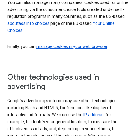
You can also manage many companies’ cookies used for online
advertising via the consumer choice tools created under self-
regulation programs in many countries, such as the US-based
aboutads.info choices
page or the EU-based
Your Online
Choices
.
Finally, you can
manage cookies in your web browser
.
Other technologies used in
advertising
Google’s advertising systems may use other technologies,
including Flash and HTML5, for functions like display of
interactive ad formats. We may use the
IP address
, for
example, to identify your general location, to measure the
effectiveness of ads, and, depending on your settings, to
improve the relevance of the ads you see. When using