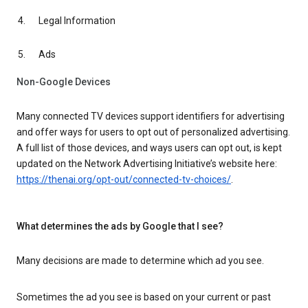
Legal Information
Ads
Non-Google Devices
Many connected TV devices support identifiers for advertising
and offer ways for users to opt out of personalized advertising.
A full list of those devices, and ways users can opt out, is kept
updated on the Network Advertising Initiative’s website here:
https://thenai.org/opt-out/connected-tv-choices/
.
What determines the ads by Google that I see?
Many decisions are made to determine which ad you see.
Sometimes the ad you see is based on your current or past