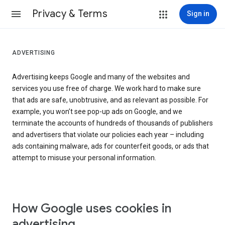
Privacy & Terms
Sign in
ADVERTISING
Advertising keeps Google and many of the websites and
services you use free of charge. We work hard to make sure
that ads are safe, unobtrusive, and as relevant as possible. For
example, you won’t see pop-up ads on Google, and we
terminate the accounts of hundreds of thousands of publishers
and advertisers that violate our policies each year – including
ads containing malware, ads for counterfeit goods, or ads that
attempt to misuse your personal information.
How Google uses cookies in
advertising