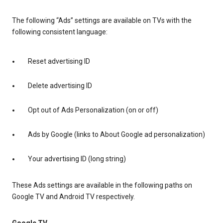
The following “Ads” settings are available on TVs with the
following consistent language:
Reset advertising ID
Delete advertising ID
Opt out of Ads Personalization (on or off)
Ads by Google (links to About Google ad personalization)
Your advertising ID (long string)
These Ads settings are available in the following paths on
Google TV and Android TV respectively.