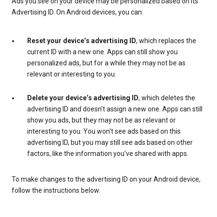
Ads you see on your device may be personalized based on its
Advertising ID. On Android devices, you can:
Reset your device’s advertising ID
, which replaces the
current ID with a new one. Apps can still show you
personalized ads, but for a while they may not be as
relevant or interesting to you.
Delete your device’s advertising ID
, which deletes the
advertising ID and doesn't assign a new one. Apps can still
show you ads, but they may not be as relevant or
interesting to you. You won't see ads based on this
advertising ID, but you may still see ads based on other
factors, like the information you’ve shared with apps.
To make changes to the advertising ID on your Android device,
follow the instructions below.