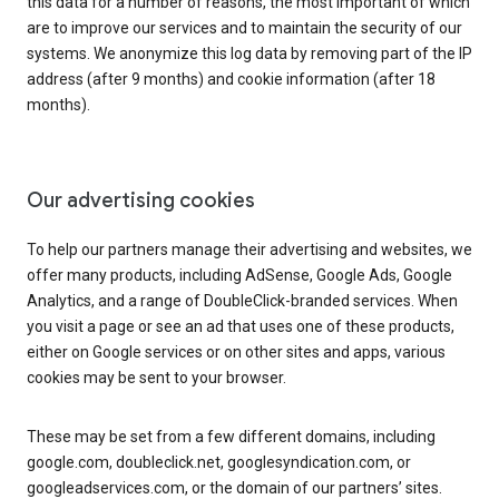
this data for a number of reasons, the most important of which
are to improve our services and to maintain the security of our
systems. We anonymize this log data by removing part of the IP
address (after 9 months) and cookie information (after 18
months).
Our advertising cookies
To help our partners manage their advertising and websites, we
offer many products, including AdSense, Google Ads, Google
Analytics, and a range of DoubleClick-branded services. When
you visit a page or see an ad that uses one of these products,
either on Google services or on other sites and apps, various
cookies may be sent to your browser.
These may be set from a few different domains, including
google.com, doubleclick.net, googlesyndication.com, or
googleadservices.com, or the domain of our partners’ sites.