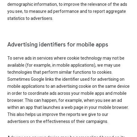
demographic information, to improve the relevance of the ads
you see, to measure ad performance and to report aggregate
statistics to advertisers.
Advertising identifiers for mobile apps
To serve ads in services where cookie technology may not be
available (for example, in mobile applications), we may use
technologies that perform similar functions to cookies.
Sometimes Google links the identifier used for advertising on
mobile applications to an advertising cookie on the same device
in order to coordinate ads across your mobile apps and mobile
browser. This can happen, for example, when you see an ad
within an app that launches a web page in your mobile browser.
This also helps us improve the reports we give to our
advertisers on the effectiveness of their campaigns.