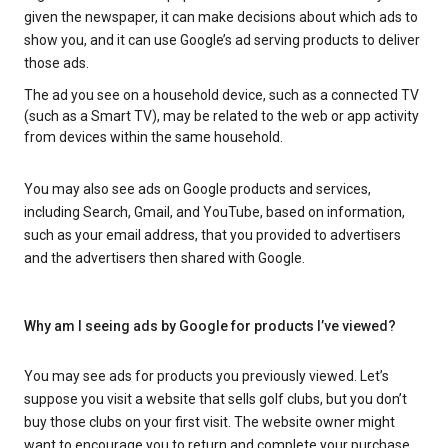
given the newspaper, it can make decisions about which ads to
show you, and it can use Google’s ad serving products to deliver
those ads.
The ad you see on a household device, such as a connected TV
(such as a Smart TV), may be related to the web or app activity
from devices within the same household.
You may also see ads on Google products and services,
including Search, Gmail, and YouTube, based on information,
such as your email address, that you provided to advertisers
and the advertisers then shared with Google.
Why am I seeing ads by Google for products I’ve viewed?
You may see ads for products you previously viewed. Let’s
suppose you visit a website that sells golf clubs, but you don’t
buy those clubs on your first visit. The website owner might
want to encourage you to return and complete your purchase.