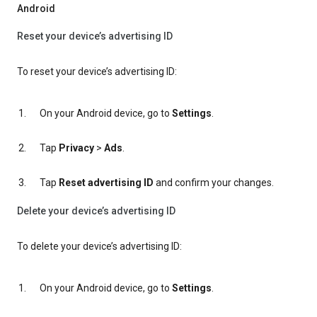
Android
Reset your device’s advertising ID
To reset your device’s advertising ID:
On your Android device, go to
Settings
.
Tap
Privacy
>
Ads
.
Tap
Reset advertising ID
and confirm your changes.
Delete your device’s advertising ID
To delete your device’s advertising ID:
On your Android device, go to
Settings
.