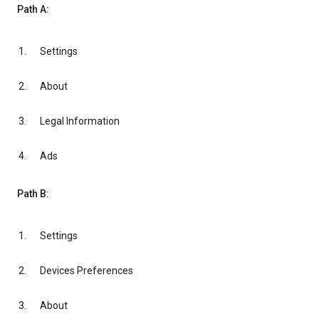
Path A:
Settings
About
Legal Information
Ads
Path B:
Settings
Devices Preferences
About