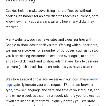
Cookies help to make advertising more effective. Without
cookies, it’s harder for an advertiser to reach its audience, or to
know how many ads were shown and how many clicks they
received.
Many websites, such as news sites and blogs, partner with
Google to show ads to their visitors. Working with our partners,
we may use cookies for a number of purposes, such as to stop
you from seeing the same ad over and over again, to detect
and stop click fraud, and to show ads that are likely to be more
relevant (such as ads based on websites you have visited).
We store a record of the ads we serve in our logs. These
server
logs
typically include your web request, IP address, browser
type, browser language, the date and time of your request, and
one or more cookies that may uniquely identify your browser or,
if you are signed-in, that may uniquely identify you. We store