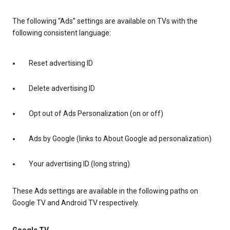
The following “Ads” settings are available on TVs with the
following consistent language:
Reset advertising ID
Delete advertising ID
Opt out of Ads Personalization (on or off)
Ads by Google (links to About Google ad personalization)
Your advertising ID (long string)
These Ads settings are available in the following paths on
Google TV and Android TV respectively.