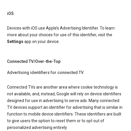
iOS
Devices with iOS use Apple’s Advertising Identifier. To learn
more about your choices for use of this identifier, visit the
Settings
app on your device.
Connected TV/Over-the-Top
Advertising identifiers for connected TV
Connected TVs are another area where cookie technology is
not available, and, instead, Google will rely on device identifiers
designed for use in advertising to serve ads. Many connected
TV devices support an identifier for advertising that is similar in
function to mobile device identifiers. These identifiers are built
to give users the option to reset them or to opt out of
personalized advertising entirely.