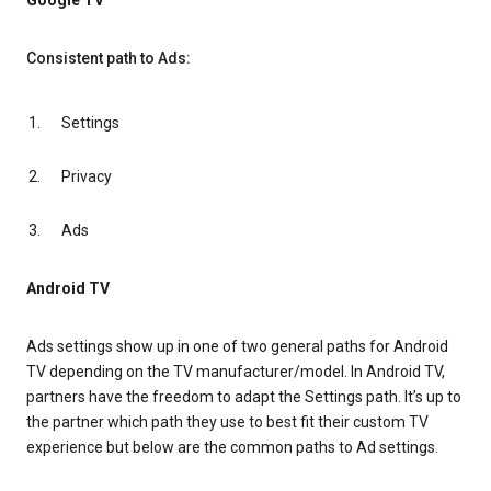
Google TV
Consistent path to Ads:
Settings
Privacy
Ads
Android TV
Ads settings show up in one of two general paths for Android
TV depending on the TV manufacturer/model. In Android TV,
partners have the freedom to adapt the Settings path. It’s up to
the partner which path they use to best fit their custom TV
experience but below are the common paths to Ad settings.