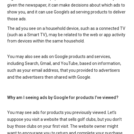
given the newspaper, it can make decisions about which ads to
show you, and it can use Google’s ad serving products to deliver
those ads.
The ad you see on a household device, such as a connected TV
(such as a Smart TV), may be related to the web or app activity
from devices within the same household.
You may also see ads on Google products and services,
including Search, Gmail, and YouTube, based on information,
such as your email address, that you provided to advertisers
and the advertisers then shared with Google.
Why am I seeing ads by Google for products I’ve viewed?
You may see ads for products you previously viewed. Let’s
suppose you visit a website that sells golf clubs, but you don’t
buy those clubs on your first visit. The website owner might
want to encourage you to return and complete your purchase.