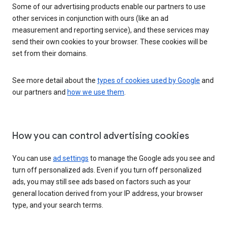
Some of our advertising products enable our partners to use
other services in conjunction with ours (like an ad
measurement and reporting service), and these services may
send their own cookies to your browser. These cookies will be
set from their domains.
See more detail about the
types of cookies used by Google
and
our partners and
how we use them
.
How you can control advertising cookies
You can use
ad settings
to manage the Google ads you see and
turn off personalized ads. Even if you turn off personalized
ads, you may still see ads based on factors such as your
general location derived from your IP address, your browser
type, and your search terms.