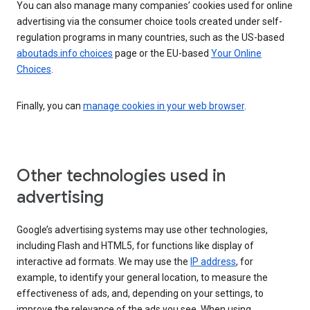
You can also manage many companies’ cookies used for online
advertising via the consumer choice tools created under self-
regulation programs in many countries, such as the US-based
aboutads.info choices
page or the EU-based
Your Online
Choices
.
Finally, you can
manage cookies in your web browser
.
Other technologies used in
advertising
Google’s advertising systems may use other technologies,
including Flash and HTML5, for functions like display of
interactive ad formats. We may use the
IP address
, for
example, to identify your general location, to measure the
effectiveness of ads, and, depending on your settings, to
improve the relevance of the ads you see. When using