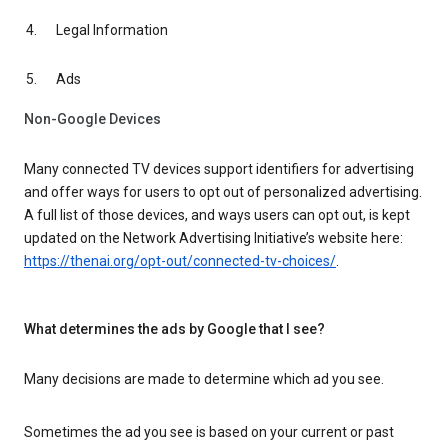
Legal Information
Ads
Non-Google Devices
Many connected TV devices support identifiers for advertising
and offer ways for users to opt out of personalized advertising.
A full list of those devices, and ways users can opt out, is kept
updated on the Network Advertising Initiative’s website here:
https://thenai.org/opt-out/connected-tv-choices/
.
What determines the ads by Google that I see?
Many decisions are made to determine which ad you see.
Sometimes the ad you see is based on your current or past