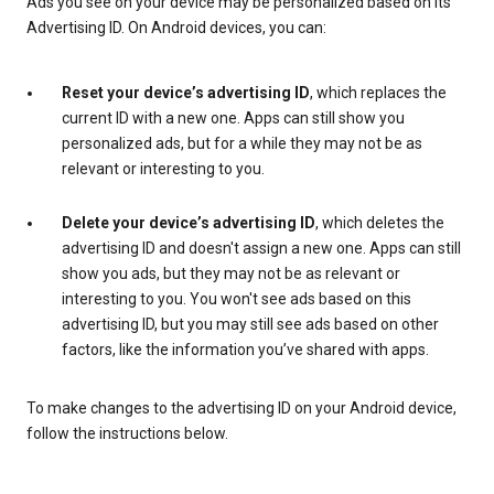
Ads you see on your device may be personalized based on its
Advertising ID. On Android devices, you can:
Reset your device’s advertising ID
, which replaces the
current ID with a new one. Apps can still show you
personalized ads, but for a while they may not be as
relevant or interesting to you.
Delete your device’s advertising ID
, which deletes the
advertising ID and doesn't assign a new one. Apps can still
show you ads, but they may not be as relevant or
interesting to you. You won't see ads based on this
advertising ID, but you may still see ads based on other
factors, like the information you’ve shared with apps.
To make changes to the advertising ID on your Android device,
follow the instructions below.