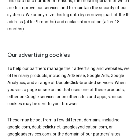
this data for a number of reasons, the most important of which
are to improve our services and to maintain the security of our
systems. We anonymize this log data by removing part of the IP
address (after 9 months) and cookie information (after 18
months).
Our advertising cookies
To help our partners manage their advertising and websites, we
offer many products, including AdSense, Google Ads, Google
Analytics, and a range of DoubleClick-branded services. When
you visit a page or see an ad that uses one of these products,
either on Google services or on other sites and apps, various
cookies may be sent to your browser.
These may be set from a few different domains, including
google.com, doubleclick.net, googlesyndication.com, or
googleadservices.com, or the domain of our partners’ sites.