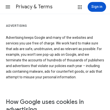
Privacy & Terms
Sign in
ADVERTISING
Advertising keeps Google and many of the websites and
services you use free of charge. We work hard to make sure
that ads are safe, unobtrusive, and as relevant as possible. For
example, you won’t see pop-up ads on Google, and we
terminate the accounts of hundreds of thousands of publishers
and advertisers that violate our policies each year – including
ads containing malware, ads for counterfeit goods, or ads that
attempt to misuse your personal information.
How Google uses cookies in
advertising