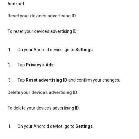
Android
Reset your device’s advertising ID
To reset your device’s advertising ID:
On your Android device, go to
Settings
.
Tap
Privacy
>
Ads
.
Tap
Reset advertising ID
and confirm your changes.
Delete your device’s advertising ID
To delete your device’s advertising ID:
On your Android device, go to
Settings
.