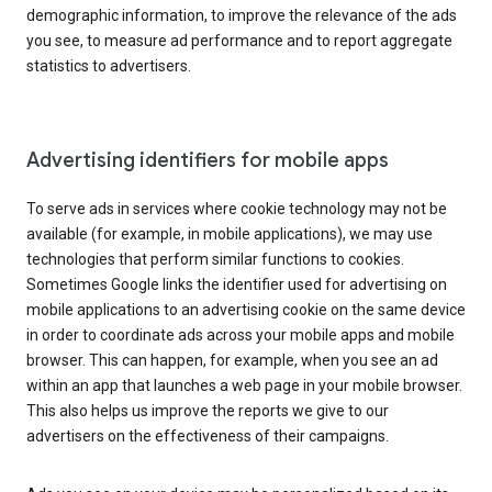
demographic information, to improve the relevance of the ads
you see, to measure ad performance and to report aggregate
statistics to advertisers.
Advertising identifiers for mobile apps
To serve ads in services where cookie technology may not be
available (for example, in mobile applications), we may use
technologies that perform similar functions to cookies.
Sometimes Google links the identifier used for advertising on
mobile applications to an advertising cookie on the same device
in order to coordinate ads across your mobile apps and mobile
browser. This can happen, for example, when you see an ad
within an app that launches a web page in your mobile browser.
This also helps us improve the reports we give to our
advertisers on the effectiveness of their campaigns.