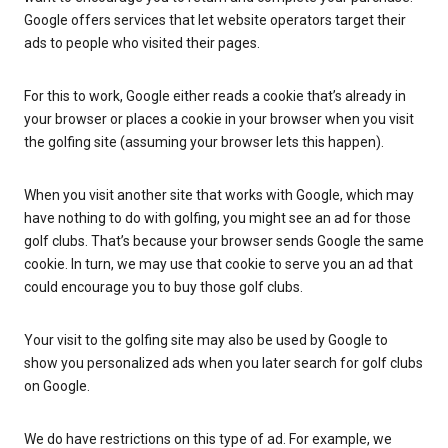
Google offers services that let website operators target their
ads to people who visited their pages.
For this to work, Google either reads a cookie that’s already in
your browser or places a cookie in your browser when you visit
the golfing site (assuming your browser lets this happen).
When you visit another site that works with Google, which may
have nothing to do with golfing, you might see an ad for those
golf clubs. That’s because your browser sends Google the same
cookie. In turn, we may use that cookie to serve you an ad that
could encourage you to buy those golf clubs.
Your visit to the golfing site may also be used by Google to
show you personalized ads when you later search for golf clubs
on Google.
We do have restrictions on this type of ad. For example, we