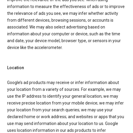
information to measure the effectiveness of ads or to improve
the relevance of ads you see, we may infer whether activity
from different devices, browsing sessions, or accounts is
associated. We may also select advertising based on
information about your computer or device, such as the time
and date, your device model, browser type, or sensors in your
device like the accelerometer.
Location
Google’s ad products may receive or infer information about
your location from a variety of sources. For example, we may
use the IP address to identify your general location; we may
receive precise location from your mobile device; we may infer
your location from your search queries; we may use your
declared home or work address; and websites or apps that you
use may send information about your location to us. Google
uses location information in our ads products to infer