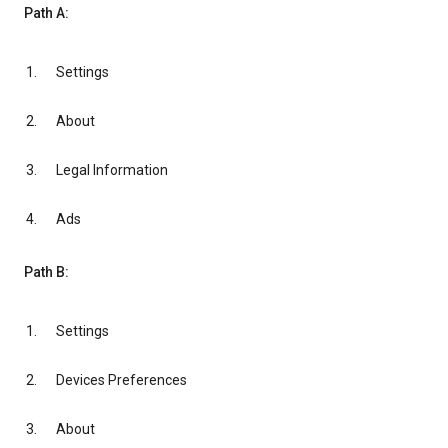
Path A:
Settings
About
Legal Information
Ads
Path B:
Settings
Devices Preferences
About