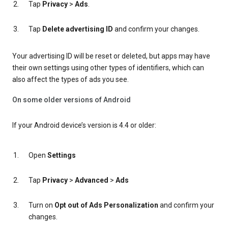
Tap
Privacy
>
Ads
.
Tap
Delete advertising ID
and confirm your changes.
Your advertising ID will be reset or deleted, but apps may have
their own settings using other types of identifiers, which can
also affect the types of ads you see.
On some older versions of Android
If your Android device’s version is 4.4 or older:
Open
Settings
Tap
Privacy
>
Advanced
>
Ads
Turn on
Opt out of Ads Personalization
and confirm your
changes.