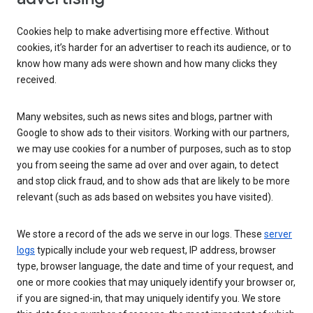
Cookies help to make advertising more effective. Without
cookies, it’s harder for an advertiser to reach its audience, or to
know how many ads were shown and how many clicks they
received.
Many websites, such as news sites and blogs, partner with
Google to show ads to their visitors. Working with our partners,
we may use cookies for a number of purposes, such as to stop
you from seeing the same ad over and over again, to detect
and stop click fraud, and to show ads that are likely to be more
relevant (such as ads based on websites you have visited).
We store a record of the ads we serve in our logs. These
server
logs
typically include your web request, IP address, browser
type, browser language, the date and time of your request, and
one or more cookies that may uniquely identify your browser or,
if you are signed-in, that may uniquely identify you. We store