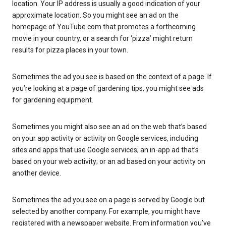
location. Your IP address is usually a good indication of your
approximate location. So you might see an ad on the
homepage of YouTube.com that promotes a forthcoming
movie in your country, or a search for ‘pizza’ might return
results for pizza places in your town.
Sometimes the ad you see is based on the context of a page. If
you’re looking at a page of gardening tips, you might see ads
for gardening equipment.
Sometimes you might also see an ad on the web that’s based
on your app activity or activity on Google services, including
sites and apps that use Google services; an in-app ad that’s
based on your web activity; or an ad based on your activity on
another device.
Sometimes the ad you see on a page is served by Google but
selected by another company. For example, you might have
registered with a newspaper website. From information you’ve