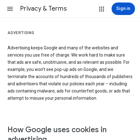
Privacy & Terms
Sign in
ADVERTISING
Advertising keeps Google and many of the websites and
services you use free of charge. We work hard to make sure
that ads are safe, unobtrusive, and as relevant as possible. For
example, you won’t see pop-up ads on Google, and we
terminate the accounts of hundreds of thousands of publishers
and advertisers that violate our policies each year – including
ads containing malware, ads for counterfeit goods, or ads that
attempt to misuse your personal information.
How Google uses cookies in
advertising