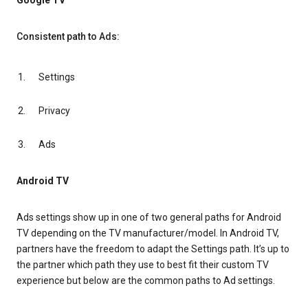
Google TV
Consistent path to Ads:
Settings
Privacy
Ads
Android TV
Ads settings show up in one of two general paths for Android
TV depending on the TV manufacturer/model. In Android TV,
partners have the freedom to adapt the Settings path. It’s up to
the partner which path they use to best fit their custom TV
experience but below are the common paths to Ad settings.