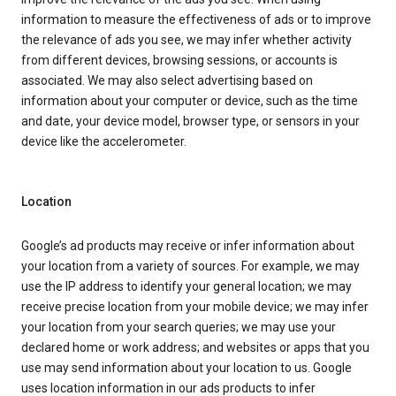
information to measure the effectiveness of ads or to improve
the relevance of ads you see, we may infer whether activity
from different devices, browsing sessions, or accounts is
associated. We may also select advertising based on
information about your computer or device, such as the time
and date, your device model, browser type, or sensors in your
device like the accelerometer.
Location
Google’s ad products may receive or infer information about
your location from a variety of sources. For example, we may
use the IP address to identify your general location; we may
receive precise location from your mobile device; we may infer
your location from your search queries; we may use your
declared home or work address; and websites or apps that you
use may send information about your location to us. Google
uses location information in our ads products to infer