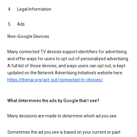
Legal Information
Ads
Non-Google Devices
Many connected TV devices support identifiers for advertising
and offer ways for users to opt out of personalized advertising.
A full list of those devices, and ways users can opt out, is kept
updated on the Network Advertising Initiative’s website here:
https://thenai.org/opt-out/connected-tv-choices/
.
What determines the ads by Google that I see?
Many decisions are made to determine which ad you see.
Sometimes the ad you see is based on your current or past