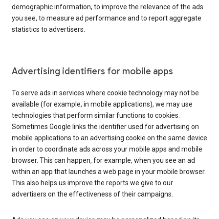
demographic information, to improve the relevance of the ads
you see, to measure ad performance and to report aggregate
statistics to advertisers.
Advertising identifiers for mobile apps
To serve ads in services where cookie technology may not be
available (for example, in mobile applications), we may use
technologies that perform similar functions to cookies.
Sometimes Google links the identifier used for advertising on
mobile applications to an advertising cookie on the same device
in order to coordinate ads across your mobile apps and mobile
browser. This can happen, for example, when you see an ad
within an app that launches a web page in your mobile browser.
This also helps us improve the reports we give to our
advertisers on the effectiveness of their campaigns.