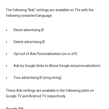
The following “Ads” settings are available on TVs with the
following consistent language:
Reset advertising ID
Delete advertising ID
Opt out of Ads Personalization (on or off)
Ads by Google (links to About Google ad personalization)
Your advertising ID (long string)
These Ads settings are available in the following paths on
Google TV and Android TV respectively.