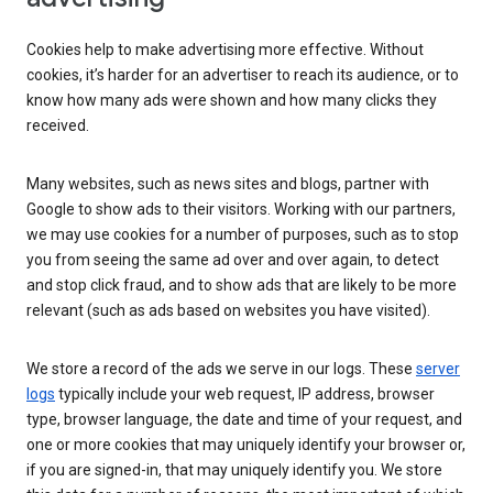
Cookies help to make advertising more effective. Without
cookies, it’s harder for an advertiser to reach its audience, or to
know how many ads were shown and how many clicks they
received.
Many websites, such as news sites and blogs, partner with
Google to show ads to their visitors. Working with our partners,
we may use cookies for a number of purposes, such as to stop
you from seeing the same ad over and over again, to detect
and stop click fraud, and to show ads that are likely to be more
relevant (such as ads based on websites you have visited).
We store a record of the ads we serve in our logs. These
server
logs
typically include your web request, IP address, browser
type, browser language, the date and time of your request, and
one or more cookies that may uniquely identify your browser or,
if you are signed-in, that may uniquely identify you. We store