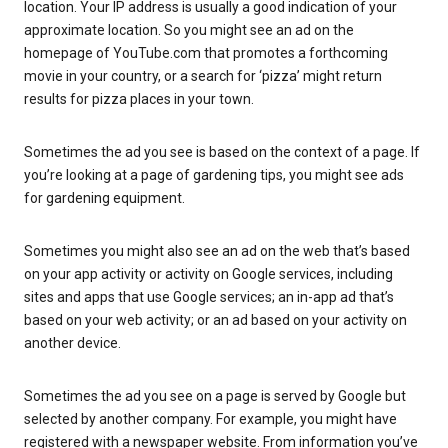
location. Your IP address is usually a good indication of your
approximate location. So you might see an ad on the
homepage of YouTube.com that promotes a forthcoming
movie in your country, or a search for ‘pizza’ might return
results for pizza places in your town.
Sometimes the ad you see is based on the context of a page. If
you’re looking at a page of gardening tips, you might see ads
for gardening equipment.
Sometimes you might also see an ad on the web that’s based
on your app activity or activity on Google services, including
sites and apps that use Google services; an in-app ad that’s
based on your web activity; or an ad based on your activity on
another device.
Sometimes the ad you see on a page is served by Google but
selected by another company. For example, you might have
registered with a newspaper website. From information you’ve