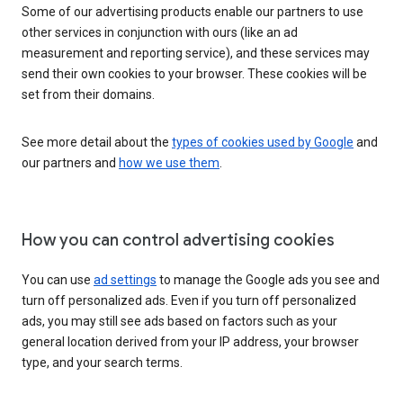
Some of our advertising products enable our partners to use
other services in conjunction with ours (like an ad
measurement and reporting service), and these services may
send their own cookies to your browser. These cookies will be
set from their domains.
See more detail about the
types of cookies used by Google
and
our partners and
how we use them
.
How you can control advertising cookies
You can use
ad settings
to manage the Google ads you see and
turn off personalized ads. Even if you turn off personalized
ads, you may still see ads based on factors such as your
general location derived from your IP address, your browser
type, and your search terms.