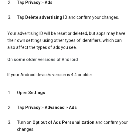
Tap
Privacy
>
Ads
.
Tap
Delete advertising ID
and confirm your changes.
Your advertising ID will be reset or deleted, but apps may have
their own settings using other types of identifiers, which can
also affect the types of ads you see.
On some older versions of Android
If your Android device’s version is 4.4 or older:
Open
Settings
Tap
Privacy
>
Advanced
>
Ads
Turn on
Opt out of Ads Personalization
and confirm your
changes.