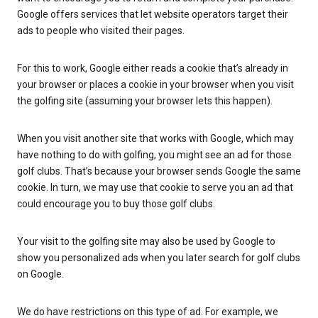
Google offers services that let website operators target their
ads to people who visited their pages.
For this to work, Google either reads a cookie that’s already in
your browser or places a cookie in your browser when you visit
the golfing site (assuming your browser lets this happen).
When you visit another site that works with Google, which may
have nothing to do with golfing, you might see an ad for those
golf clubs. That’s because your browser sends Google the same
cookie. In turn, we may use that cookie to serve you an ad that
could encourage you to buy those golf clubs.
Your visit to the golfing site may also be used by Google to
show you personalized ads when you later search for golf clubs
on Google.
We do have restrictions on this type of ad. For example, we