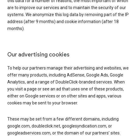
this data for a number of reasons, the most important of which
are to improve our services and to maintain the security of our
systems. We anonymize this log data by removing part of the IP
address (after 9 months) and cookie information (after 18
months).
Our advertising cookies
To help our partners manage their advertising and websites, we
offer many products, including AdSense, Google Ads, Google
Analytics, and a range of DoubleClick-branded services. When
you visit a page or see an ad that uses one of these products,
either on Google services or on other sites and apps, various
cookies may be sent to your browser.
These may be set from a few different domains, including
google.com, doubleclick.net, googlesyndication.com, or
googleadservices.com, or the domain of our partners’ sites.