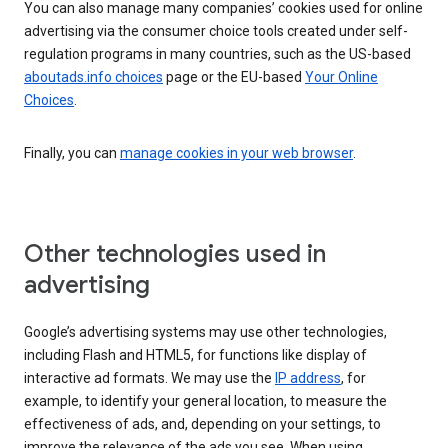
You can also manage many companies’ cookies used for online
advertising via the consumer choice tools created under self-
regulation programs in many countries, such as the US-based
aboutads.info choices
page or the EU-based
Your Online
Choices
.
Finally, you can
manage cookies in your web browser
.
Other technologies used in
advertising
Google’s advertising systems may use other technologies,
including Flash and HTML5, for functions like display of
interactive ad formats. We may use the
IP address
, for
example, to identify your general location, to measure the
effectiveness of ads, and, depending on your settings, to
improve the relevance of the ads you see. When using