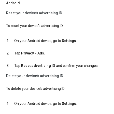
Android
Reset your device’s advertising ID
To reset your device’s advertising ID:
On your Android device, go to
Settings
.
Tap
Privacy
>
Ads
.
Tap
Reset advertising ID
and confirm your changes.
Delete your device’s advertising ID
To delete your device’s advertising ID:
On your Android device, go to
Settings
.