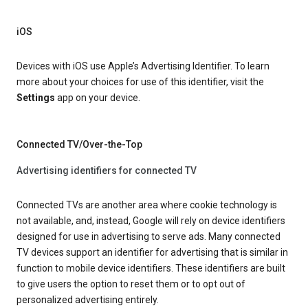
iOS
Devices with iOS use Apple’s Advertising Identifier. To learn
more about your choices for use of this identifier, visit the
Settings
app on your device.
Connected TV/Over-the-Top
Advertising identifiers for connected TV
Connected TVs are another area where cookie technology is
not available, and, instead, Google will rely on device identifiers
designed for use in advertising to serve ads. Many connected
TV devices support an identifier for advertising that is similar in
function to mobile device identifiers. These identifiers are built
to give users the option to reset them or to opt out of
personalized advertising entirely.