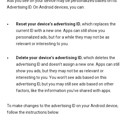
Ads you see on your device may be personalized based on its
Advertising ID. On Android devices, you can:
Reset your device’s advertising ID
, which replaces the
current ID with a new one. Apps can still show you
personalized ads, but for a while they may not be as
relevant or interesting to you.
Delete your device’s advertising ID
, which deletes the
advertising ID and doesn't assign a new one. Apps can still
show you ads, but they may not be as relevant or
interesting to you. You won't see ads based on this
advertising ID, but you may still see ads based on other
factors, like the information you’ve shared with apps.
To make changes to the advertising ID on your Android device,
follow the instructions below.