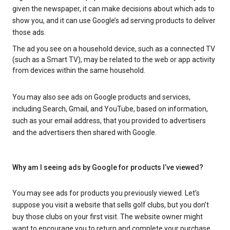
given the newspaper, it can make decisions about which ads to
show you, and it can use Google’s ad serving products to deliver
those ads.
The ad you see on a household device, such as a connected TV
(such as a Smart TV), may be related to the web or app activity
from devices within the same household.
You may also see ads on Google products and services,
including Search, Gmail, and YouTube, based on information,
such as your email address, that you provided to advertisers
and the advertisers then shared with Google.
Why am I seeing ads by Google for products I’ve viewed?
You may see ads for products you previously viewed. Let’s
suppose you visit a website that sells golf clubs, but you don’t
buy those clubs on your first visit. The website owner might
want to encourage you to return and complete your purchase.