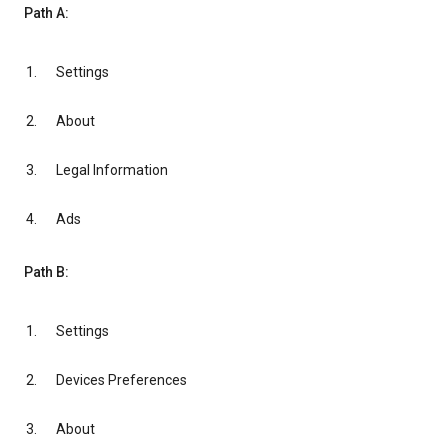
Path A:
Settings
About
Legal Information
Ads
Path B:
Settings
Devices Preferences
About