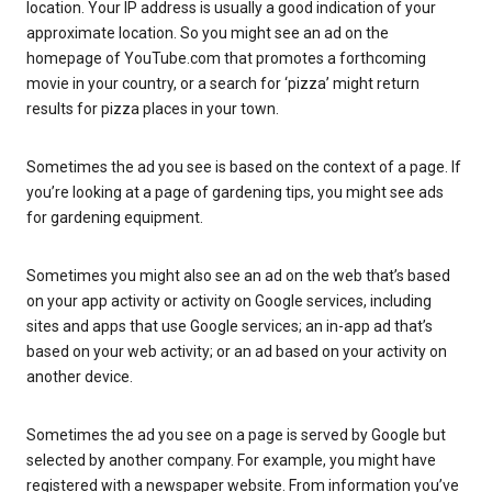
location. Your IP address is usually a good indication of your
approximate location. So you might see an ad on the
homepage of YouTube.com that promotes a forthcoming
movie in your country, or a search for ‘pizza’ might return
results for pizza places in your town.
Sometimes the ad you see is based on the context of a page. If
you’re looking at a page of gardening tips, you might see ads
for gardening equipment.
Sometimes you might also see an ad on the web that’s based
on your app activity or activity on Google services, including
sites and apps that use Google services; an in-app ad that’s
based on your web activity; or an ad based on your activity on
another device.
Sometimes the ad you see on a page is served by Google but
selected by another company. For example, you might have
registered with a newspaper website. From information you’ve