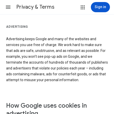
Privacy & Terms
Sign in
ADVERTISING
Advertising keeps Google and many of the websites and
services you use free of charge. We work hard to make sure
that ads are safe, unobtrusive, and as relevant as possible. For
example, you won’t see pop-up ads on Google, and we
terminate the accounts of hundreds of thousands of publishers
and advertisers that violate our policies each year – including
ads containing malware, ads for counterfeit goods, or ads that
attempt to misuse your personal information.
How Google uses cookies in
advertising