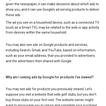
given the newspaper, it can make decisions about which ads to
show you, and it can use Google’s ad serving products to deliver
those ads.
The ad you see on a household device, such as a connected TV
(such as a Smart TV), may be related to the web or app activity
from devices within the same household.
You may also see ads on Google products and services,
including Search, Gmail, and YouTube, based on information,
such as your email address, that you provided to advertisers
and the advertisers then shared with Google.
Why am I seeing ads by Google for products I’ve viewed?
You may see ads for products you previously viewed. Let’s
suppose you visit a website that sells golf clubs, but you don’t
buy those clubs on your first visit. The website owner might
want to encourage you to return and complete your purchase.