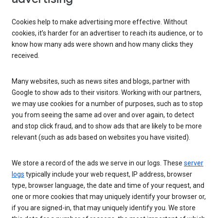
Cookies help to make advertising more effective. Without
cookies, it’s harder for an advertiser to reach its audience, or to
know how many ads were shown and how many clicks they
received.
Many websites, such as news sites and blogs, partner with
Google to show ads to their visitors. Working with our partners,
we may use cookies for a number of purposes, such as to stop
you from seeing the same ad over and over again, to detect
and stop click fraud, and to show ads that are likely to be more
relevant (such as ads based on websites you have visited).
We store a record of the ads we serve in our logs. These
server
logs
typically include your web request, IP address, browser
type, browser language, the date and time of your request, and
one or more cookies that may uniquely identify your browser or,
if you are signed-in, that may uniquely identify you. We store