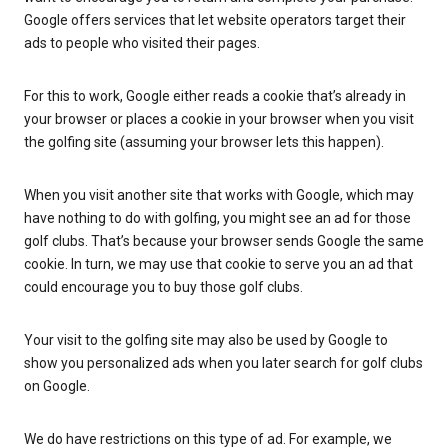
Google offers services that let website operators target their
ads to people who visited their pages.
For this to work, Google either reads a cookie that’s already in
your browser or places a cookie in your browser when you visit
the golfing site (assuming your browser lets this happen).
When you visit another site that works with Google, which may
have nothing to do with golfing, you might see an ad for those
golf clubs. That’s because your browser sends Google the same
cookie. In turn, we may use that cookie to serve you an ad that
could encourage you to buy those golf clubs.
Your visit to the golfing site may also be used by Google to
show you personalized ads when you later search for golf clubs
on Google.
We do have restrictions on this type of ad. For example, we