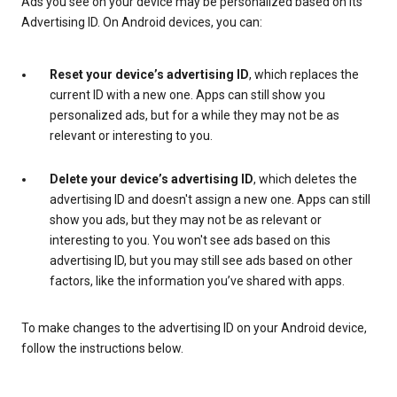
Ads you see on your device may be personalized based on its
Advertising ID. On Android devices, you can:
Reset your device’s advertising ID
, which replaces the
current ID with a new one. Apps can still show you
personalized ads, but for a while they may not be as
relevant or interesting to you.
Delete your device’s advertising ID
, which deletes the
advertising ID and doesn't assign a new one. Apps can still
show you ads, but they may not be as relevant or
interesting to you. You won't see ads based on this
advertising ID, but you may still see ads based on other
factors, like the information you’ve shared with apps.
To make changes to the advertising ID on your Android device,
follow the instructions below.