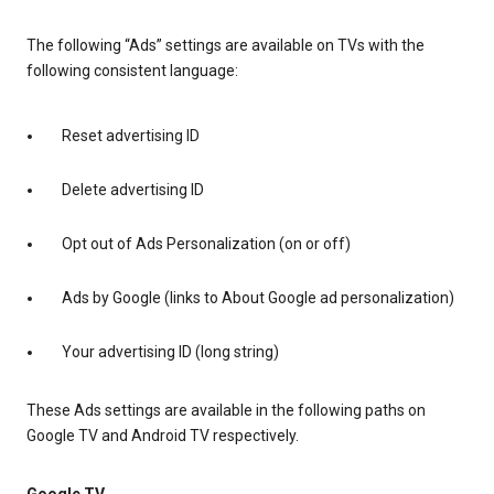
The following “Ads” settings are available on TVs with the
following consistent language:
Reset advertising ID
Delete advertising ID
Opt out of Ads Personalization (on or off)
Ads by Google (links to About Google ad personalization)
Your advertising ID (long string)
These Ads settings are available in the following paths on
Google TV and Android TV respectively.