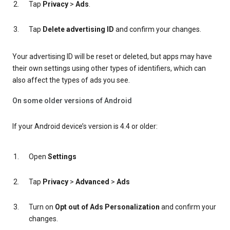
Tap
Privacy
>
Ads
.
Tap
Delete advertising ID
and confirm your changes.
Your advertising ID will be reset or deleted, but apps may have
their own settings using other types of identifiers, which can
also affect the types of ads you see.
On some older versions of Android
If your Android device’s version is 4.4 or older:
Open
Settings
Tap
Privacy
>
Advanced
>
Ads
Turn on
Opt out of Ads Personalization
and confirm your
changes.