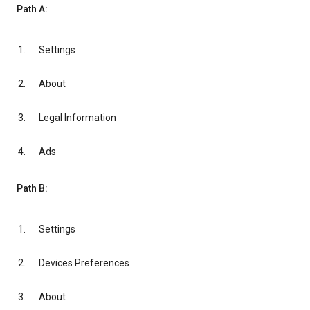
Path A:
Settings
About
Legal Information
Ads
Path B:
Settings
Devices Preferences
About