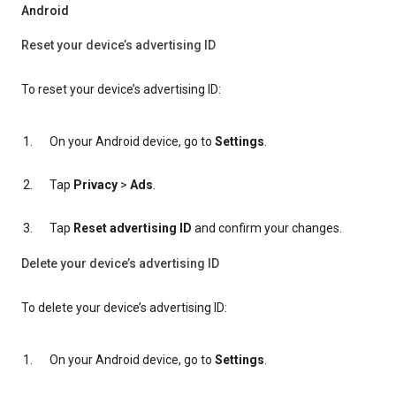
Android
Reset your device’s advertising ID
To reset your device’s advertising ID:
On your Android device, go to
Settings
.
Tap
Privacy
>
Ads
.
Tap
Reset advertising ID
and confirm your changes.
Delete your device’s advertising ID
To delete your device’s advertising ID:
On your Android device, go to
Settings
.