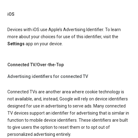
iOS
Devices with iOS use Apple’s Advertising Identifier. To learn
more about your choices for use of this identifier, visit the
Settings
app on your device.
Connected TV/Over-the-Top
Advertising identifiers for connected TV
Connected TVs are another area where cookie technology is
not available, and, instead, Google will rely on device identifiers
designed for use in advertising to serve ads. Many connected
TV devices support an identifier for advertising that is similar in
function to mobile device identifiers. These identifiers are built
to give users the option to reset them or to opt out of
personalized advertising entirely.