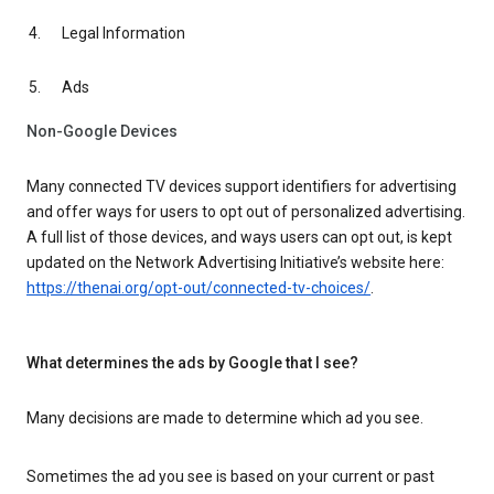
Legal Information
Ads
Non-Google Devices
Many connected TV devices support identifiers for advertising
and offer ways for users to opt out of personalized advertising.
A full list of those devices, and ways users can opt out, is kept
updated on the Network Advertising Initiative’s website here:
https://thenai.org/opt-out/connected-tv-choices/
.
What determines the ads by Google that I see?
Many decisions are made to determine which ad you see.
Sometimes the ad you see is based on your current or past