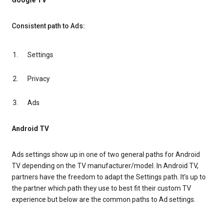
Google TV
Consistent path to Ads:
Settings
Privacy
Ads
Android TV
Ads settings show up in one of two general paths for Android
TV depending on the TV manufacturer/model. In Android TV,
partners have the freedom to adapt the Settings path. It’s up to
the partner which path they use to best fit their custom TV
experience but below are the common paths to Ad settings.