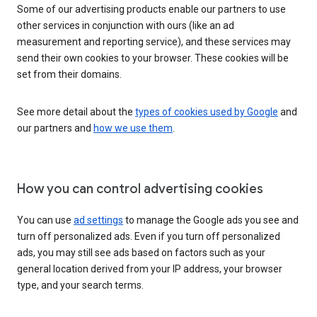
Some of our advertising products enable our partners to use
other services in conjunction with ours (like an ad
measurement and reporting service), and these services may
send their own cookies to your browser. These cookies will be
set from their domains.
See more detail about the
types of cookies used by Google
and
our partners and
how we use them
.
How you can control advertising cookies
You can use
ad settings
to manage the Google ads you see and
turn off personalized ads. Even if you turn off personalized
ads, you may still see ads based on factors such as your
general location derived from your IP address, your browser
type, and your search terms.