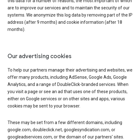
this data for a number of reasons, the most important of which
are to improve our services and to maintain the security of our
systems. We anonymize this log data by removing part of the IP
address (after 9 months) and cookie information (after 18
months).
Our advertising cookies
To help our partners manage their advertising and websites, we
offer many products, including AdSense, Google Ads, Google
Analytics, and a range of DoubleClick-branded services. When
you visit a page or see an ad that uses one of these products,
either on Google services or on other sites and apps, various
cookies may be sent to your browser.
These may be set from a few different domains, including
google.com, doubleclick.net, googlesyndication.com, or
googleadservices.com, or the domain of our partners’ sites.