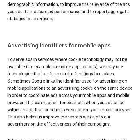
demographic information, to improve the relevance of the ads
you see, to measure ad performance and to report aggregate
statistics to advertisers.
Advertising identifiers for mobile apps
To serve ads in services where cookie technology may not be
available (for example, in mobile applications), we may use
technologies that perform similar functions to cookies.
Sometimes Google links the identifier used for advertising on
mobile applications to an advertising cookie on the same device
in order to coordinate ads across your mobile apps and mobile
browser. This can happen, for example, when you see an ad
within an app that launches a web page in your mobile browser.
This also helps us improve the reports we give to our
advertisers on the effectiveness of their campaigns.