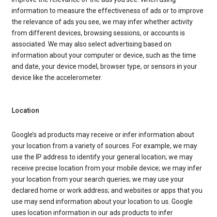
information to measure the effectiveness of ads or to improve
the relevance of ads you see, we may infer whether activity
from different devices, browsing sessions, or accounts is
associated. We may also select advertising based on
information about your computer or device, such as the time
and date, your device model, browser type, or sensors in your
device like the accelerometer.
Location
Google’s ad products may receive or infer information about
your location from a variety of sources. For example, we may
use the IP address to identify your general location; we may
receive precise location from your mobile device; we may infer
your location from your search queries; we may use your
declared home or work address; and websites or apps that you
use may send information about your location to us. Google
uses location information in our ads products to infer