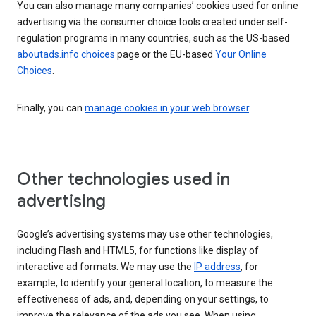
You can also manage many companies’ cookies used for online
advertising via the consumer choice tools created under self-
regulation programs in many countries, such as the US-based
aboutads.info choices
page or the EU-based
Your Online
Choices
.
Finally, you can
manage cookies in your web browser
.
Other technologies used in
advertising
Google’s advertising systems may use other technologies,
including Flash and HTML5, for functions like display of
interactive ad formats. We may use the
IP address
, for
example, to identify your general location, to measure the
effectiveness of ads, and, depending on your settings, to
improve the relevance of the ads you see. When using