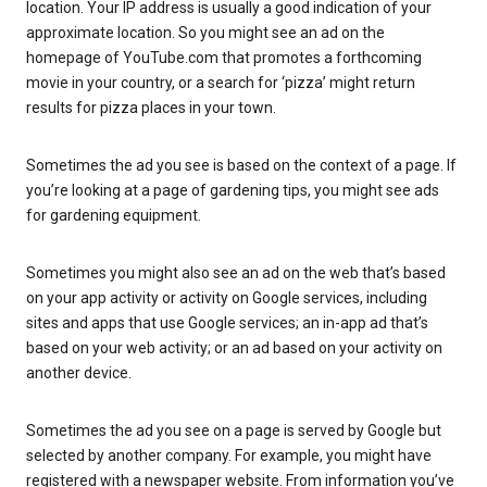
location. Your IP address is usually a good indication of your
approximate location. So you might see an ad on the
homepage of YouTube.com that promotes a forthcoming
movie in your country, or a search for ‘pizza’ might return
results for pizza places in your town.
Sometimes the ad you see is based on the context of a page. If
you’re looking at a page of gardening tips, you might see ads
for gardening equipment.
Sometimes you might also see an ad on the web that’s based
on your app activity or activity on Google services, including
sites and apps that use Google services; an in-app ad that’s
based on your web activity; or an ad based on your activity on
another device.
Sometimes the ad you see on a page is served by Google but
selected by another company. For example, you might have
registered with a newspaper website. From information you’ve