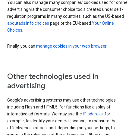
You can also manage many companies’ cookies used for online
advertising via the consumer choice tools created under self-
regulation programs in many countries, such as the US-based
aboutads.info choices
page or the EU-based
Your Online
Choices
.
Finally, you can
manage cookies in your web browser
.
Other technologies used in
advertising
Google’s advertising systems may use other technologies,
including Flash and HTML5, for functions like display of
interactive ad formats. We may use the
IP address
, for
example, to identify your general location, to measure the
effectiveness of ads, and, depending on your settings, to
improve the relevance of the ads you see. When using