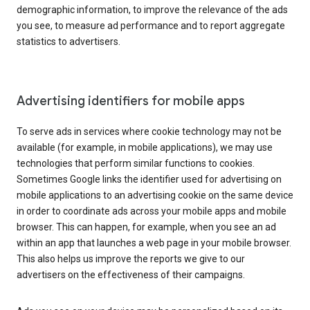
demographic information, to improve the relevance of the ads
you see, to measure ad performance and to report aggregate
statistics to advertisers.
Advertising identifiers for mobile apps
To serve ads in services where cookie technology may not be
available (for example, in mobile applications), we may use
technologies that perform similar functions to cookies.
Sometimes Google links the identifier used for advertising on
mobile applications to an advertising cookie on the same device
in order to coordinate ads across your mobile apps and mobile
browser. This can happen, for example, when you see an ad
within an app that launches a web page in your mobile browser.
This also helps us improve the reports we give to our
advertisers on the effectiveness of their campaigns.