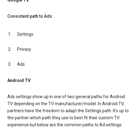
Google TV
Consistent path to Ads:
Settings
Privacy
Ads
Android TV
Ads settings show up in one of two general paths for Android
TV depending on the TV manufacturer/model. In Android TV,
partners have the freedom to adapt the Settings path. It’s up to
the partner which path they use to best fit their custom TV
experience but below are the common paths to Ad settings.