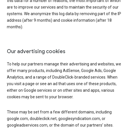
this data for a number of reasons, the most important of which
are to improve our services and to maintain the security of our
systems. We anonymize this log data by removing part of the IP
address (after 9 months) and cookie information (after 18
months).
Our advertising cookies
To help our partners manage their advertising and websites, we
offer many products, including AdSense, Google Ads, Google
Analytics, and a range of DoubleClick-branded services. When
you visit a page or see an ad that uses one of these products,
either on Google services or on other sites and apps, various
cookies may be sent to your browser.
These may be set from a few different domains, including
google.com, doubleclick.net, googlesyndication.com, or
googleadservices.com, or the domain of our partners’ sites.