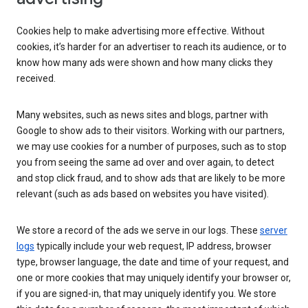
Cookies help to make advertising more effective. Without
cookies, it’s harder for an advertiser to reach its audience, or to
know how many ads were shown and how many clicks they
received.
Many websites, such as news sites and blogs, partner with
Google to show ads to their visitors. Working with our partners,
we may use cookies for a number of purposes, such as to stop
you from seeing the same ad over and over again, to detect
and stop click fraud, and to show ads that are likely to be more
relevant (such as ads based on websites you have visited).
We store a record of the ads we serve in our logs. These
server
logs
typically include your web request, IP address, browser
type, browser language, the date and time of your request, and
one or more cookies that may uniquely identify your browser or,
if you are signed-in, that may uniquely identify you. We store