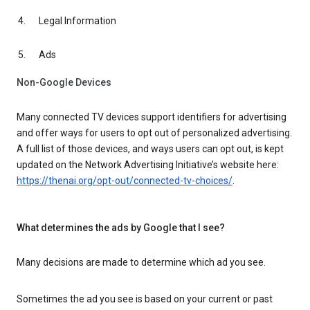
Legal Information
Ads
Non-Google Devices
Many connected TV devices support identifiers for advertising
and offer ways for users to opt out of personalized advertising.
A full list of those devices, and ways users can opt out, is kept
updated on the Network Advertising Initiative’s website here:
https://thenai.org/opt-out/connected-tv-choices/
.
What determines the ads by Google that I see?
Many decisions are made to determine which ad you see.
Sometimes the ad you see is based on your current or past