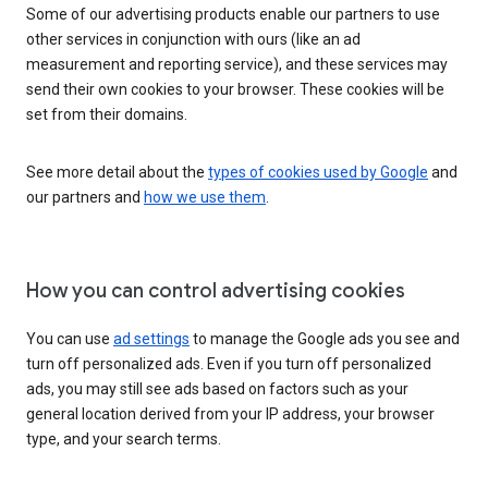
Some of our advertising products enable our partners to use
other services in conjunction with ours (like an ad
measurement and reporting service), and these services may
send their own cookies to your browser. These cookies will be
set from their domains.
See more detail about the
types of cookies used by Google
and
our partners and
how we use them
.
How you can control advertising cookies
You can use
ad settings
to manage the Google ads you see and
turn off personalized ads. Even if you turn off personalized
ads, you may still see ads based on factors such as your
general location derived from your IP address, your browser
type, and your search terms.