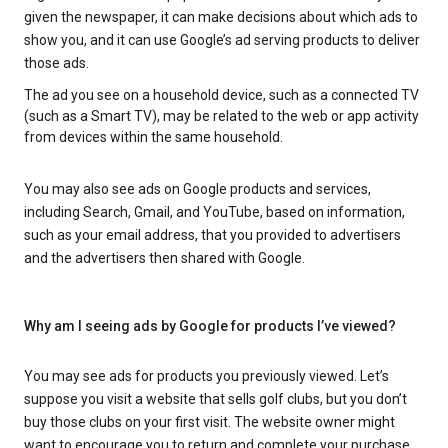
given the newspaper, it can make decisions about which ads to
show you, and it can use Google’s ad serving products to deliver
those ads.
The ad you see on a household device, such as a connected TV
(such as a Smart TV), may be related to the web or app activity
from devices within the same household.
You may also see ads on Google products and services,
including Search, Gmail, and YouTube, based on information,
such as your email address, that you provided to advertisers
and the advertisers then shared with Google.
Why am I seeing ads by Google for products I’ve viewed?
You may see ads for products you previously viewed. Let’s
suppose you visit a website that sells golf clubs, but you don’t
buy those clubs on your first visit. The website owner might
want to encourage you to return and complete your purchase.