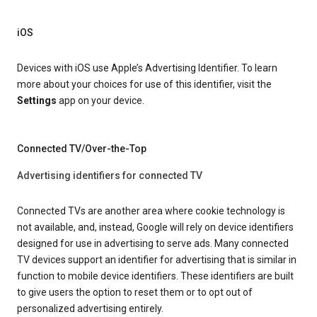
iOS
Devices with iOS use Apple’s Advertising Identifier. To learn
more about your choices for use of this identifier, visit the
Settings
app on your device.
Connected TV/Over-the-Top
Advertising identifiers for connected TV
Connected TVs are another area where cookie technology is
not available, and, instead, Google will rely on device identifiers
designed for use in advertising to serve ads. Many connected
TV devices support an identifier for advertising that is similar in
function to mobile device identifiers. These identifiers are built
to give users the option to reset them or to opt out of
personalized advertising entirely.