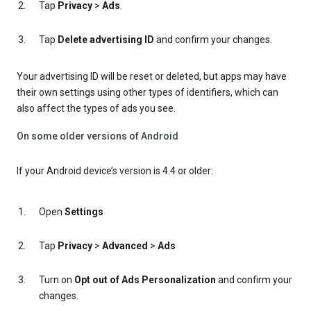
Tap
Privacy
>
Ads
.
Tap
Delete advertising ID
and confirm your changes.
Your advertising ID will be reset or deleted, but apps may have
their own settings using other types of identifiers, which can
also affect the types of ads you see.
On some older versions of Android
If your Android device’s version is 4.4 or older:
Open
Settings
Tap
Privacy
>
Advanced
>
Ads
Turn on
Opt out of Ads Personalization
and confirm your
changes.