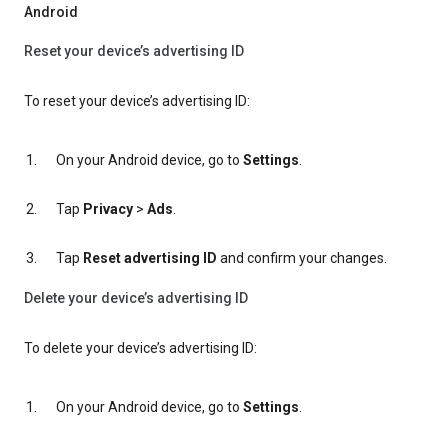
Android
Reset your device’s advertising ID
To reset your device’s advertising ID:
On your Android device, go to
Settings
.
Tap
Privacy
>
Ads
.
Tap
Reset advertising ID
and confirm your changes.
Delete your device’s advertising ID
To delete your device’s advertising ID:
On your Android device, go to
Settings
.