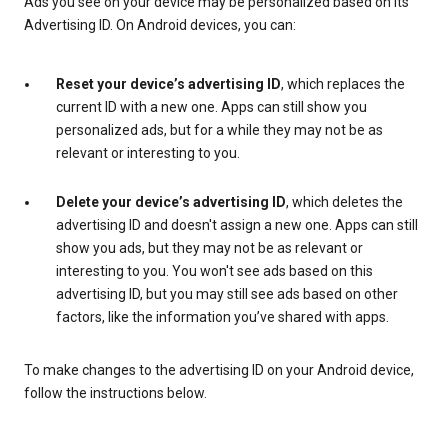
Ads you see on your device may be personalized based on its
Advertising ID. On Android devices, you can:
Reset your device’s advertising ID
, which replaces the
current ID with a new one. Apps can still show you
personalized ads, but for a while they may not be as
relevant or interesting to you.
Delete your device’s advertising ID
, which deletes the
advertising ID and doesn't assign a new one. Apps can still
show you ads, but they may not be as relevant or
interesting to you. You won't see ads based on this
advertising ID, but you may still see ads based on other
factors, like the information you’ve shared with apps.
To make changes to the advertising ID on your Android device,
follow the instructions below.