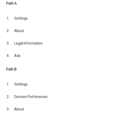
Path A:
Settings
About
Legal Information
Ads
Path B:
Settings
Devices Preferences
About