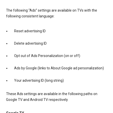
The following “Ads” settings are available on TVs with the
following consistent language:
Reset advertising ID
Delete advertising ID
Opt out of Ads Personalization (on or off)
Ads by Google (links to About Google ad personalization)
Your advertising ID (long string)
These Ads settings are available in the following paths on
Google TV and Android TV respectively.