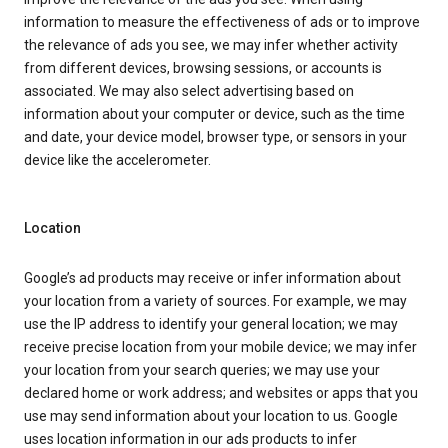
information to measure the effectiveness of ads or to improve
the relevance of ads you see, we may infer whether activity
from different devices, browsing sessions, or accounts is
associated. We may also select advertising based on
information about your computer or device, such as the time
and date, your device model, browser type, or sensors in your
device like the accelerometer.
Location
Google’s ad products may receive or infer information about
your location from a variety of sources. For example, we may
use the IP address to identify your general location; we may
receive precise location from your mobile device; we may infer
your location from your search queries; we may use your
declared home or work address; and websites or apps that you
use may send information about your location to us. Google
uses location information in our ads products to infer