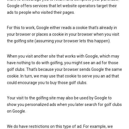
Google offers services that let website operators target their
ads to people who visited their pages.
For this to work, Google either reads a cookie that’s already in
your browser or places a cookie in your browser when you visit
the golfing site (assuming your browser lets this happen).
When you visit another site that works with Google, which may
have nothing to do with golfing, you might see an ad for those
golf clubs. That’s because your browser sends Google the same
cookie. In turn, we may use that cookie to serve you an ad that
could encourage you to buy those golf clubs.
Your visit to the golfing site may also be used by Google to
show you personalized ads when you later search for golf clubs
on Google.
We do have restrictions on this type of ad. For example, we