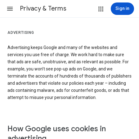
Privacy & Terms
Sign in
ADVERTISING
Advertising keeps Google and many of the websites and
services you use free of charge. We work hard to make sure
that ads are safe, unobtrusive, and as relevant as possible. For
example, you won’t see pop-up ads on Google, and we
terminate the accounts of hundreds of thousands of publishers
and advertisers that violate our policies each year – including
ads containing malware, ads for counterfeit goods, or ads that
attempt to misuse your personal information.
How Google uses cookies in
advertising