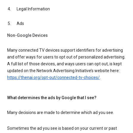
Legal Information
Ads
Non-Google Devices
Many connected TV devices support identifiers for advertising
and offer ways for users to opt out of personalized advertising.
A full list of those devices, and ways users can opt out, is kept
updated on the Network Advertising Initiative’s website here:
https://thenai.org/opt-out/connected-tv-choices/
.
What determines the ads by Google that I see?
Many decisions are made to determine which ad you see.
Sometimes the ad you see is based on your current or past