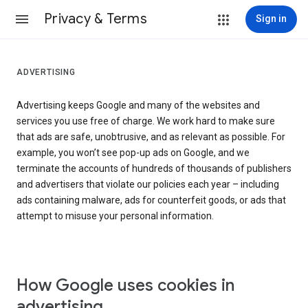
Privacy & Terms
Sign in
ADVERTISING
Advertising keeps Google and many of the websites and
services you use free of charge. We work hard to make sure
that ads are safe, unobtrusive, and as relevant as possible. For
example, you won’t see pop-up ads on Google, and we
terminate the accounts of hundreds of thousands of publishers
and advertisers that violate our policies each year – including
ads containing malware, ads for counterfeit goods, or ads that
attempt to misuse your personal information.
How Google uses cookies in
advertising