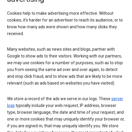
Cookies help to make advertising more effective. Without
cookies, it’s harder for an advertiser to reach its audience, or to
know how many ads were shown and how many clicks they
received.
Many websites, such as news sites and blogs, partner with
Google to show ads to their visitors. Working with our partners,
we may use cookies for a number of purposes, such as to stop
you from seeing the same ad over and over again, to detect
and stop click fraud, and to show ads that are likely to be more
relevant (such as ads based on websites you have visited).
We store a record of the ads we serve in our logs. These
server
logs
typically include your web request, IP address, browser
type, browser language, the date and time of your request, and
one or more cookies that may uniquely identify your browser or,
if you are signed-in, that may uniquely identify you. We store