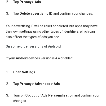
Tap
Privacy
>
Ads
.
Tap
Delete advertising ID
and confirm your changes.
Your advertising ID will be reset or deleted, but apps may have
their own settings using other types of identifiers, which can
also affect the types of ads you see.
On some older versions of Android
If your Android device’s version is 4.4 or older:
Open
Settings
Tap
Privacy
>
Advanced
>
Ads
Turn on
Opt out of Ads Personalization
and confirm your
changes.