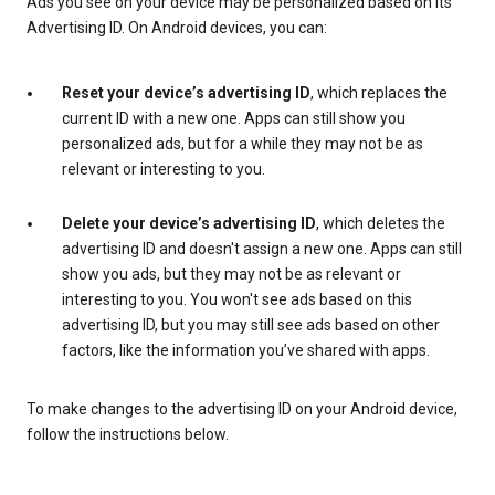
Ads you see on your device may be personalized based on its
Advertising ID. On Android devices, you can:
Reset your device’s advertising ID
, which replaces the
current ID with a new one. Apps can still show you
personalized ads, but for a while they may not be as
relevant or interesting to you.
Delete your device’s advertising ID
, which deletes the
advertising ID and doesn't assign a new one. Apps can still
show you ads, but they may not be as relevant or
interesting to you. You won't see ads based on this
advertising ID, but you may still see ads based on other
factors, like the information you’ve shared with apps.
To make changes to the advertising ID on your Android device,
follow the instructions below.