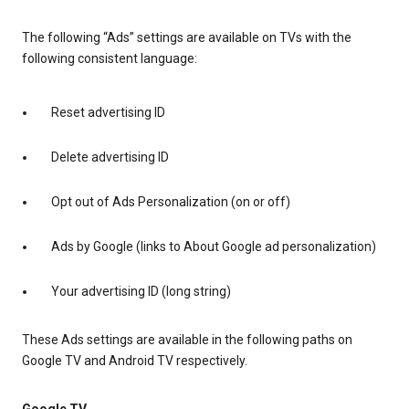
The following “Ads” settings are available on TVs with the
following consistent language:
Reset advertising ID
Delete advertising ID
Opt out of Ads Personalization (on or off)
Ads by Google (links to About Google ad personalization)
Your advertising ID (long string)
These Ads settings are available in the following paths on
Google TV and Android TV respectively.