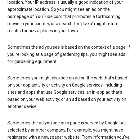
location. Your IP address is usually a good indication of your
approximate location. So you might see an ad on the
homepage of YouTube.com that promotes a forthcoming
movie in your country, or a search for ‘pizza’ might return
results for pizza places in your town.
Sometimes the ad you see is based on the context of a page. If
you’re looking at a page of gardening tips, you might see ads
for gardening equipment.
Sometimes you might also see an ad on the web that’s based
on your app activity or activity on Google services, including
sites and apps that use Google services; an in-app ad that’s
based on your web activity; or an ad based on your activity on
another device.
Sometimes the ad you see on a page is served by Google but
selected by another company. For example, you might have
registered with a newspaper website. From information you’ve