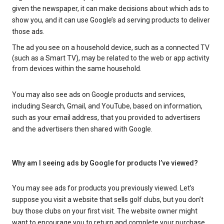
given the newspaper, it can make decisions about which ads to
show you, and it can use Google’s ad serving products to deliver
those ads.
The ad you see on a household device, such as a connected TV
(such as a Smart TV), may be related to the web or app activity
from devices within the same household.
You may also see ads on Google products and services,
including Search, Gmail, and YouTube, based on information,
such as your email address, that you provided to advertisers
and the advertisers then shared with Google.
Why am I seeing ads by Google for products I’ve viewed?
You may see ads for products you previously viewed. Let’s
suppose you visit a website that sells golf clubs, but you don’t
buy those clubs on your first visit. The website owner might
want to encourage you to return and complete your purchase.