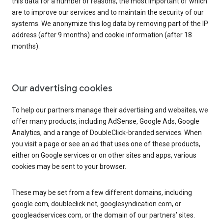
this data for a number of reasons, the most important of which
are to improve our services and to maintain the security of our
systems. We anonymize this log data by removing part of the IP
address (after 9 months) and cookie information (after 18
months).
Our advertising cookies
To help our partners manage their advertising and websites, we
offer many products, including AdSense, Google Ads, Google
Analytics, and a range of DoubleClick-branded services. When
you visit a page or see an ad that uses one of these products,
either on Google services or on other sites and apps, various
cookies may be sent to your browser.
These may be set from a few different domains, including
google.com, doubleclick.net, googlesyndication.com, or
googleadservices.com, or the domain of our partners’ sites.