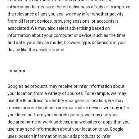
information to measure the effectiveness of ads or to improve
the relevance of ads you see, we may infer whether activity
from different devices, browsing sessions, or accounts is
associated. We may also select advertising based on
information about your computer or device, such as the time
and date, your device model, browser type, or sensors in your
device like the accelerometer.
Location
Google’s ad products may receive or infer information about
your location from a variety of sources. For example, we may
use the IP address to identify your general location; we may
receive precise location from your mobile device; we may infer
your location from your search queries; we may use your
declared home or work address; and websites or apps that you
use may send information about your location to us. Google
uses location information in our ads products to infer