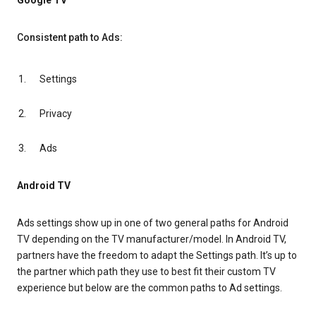
Google TV
Consistent path to Ads:
Settings
Privacy
Ads
Android TV
Ads settings show up in one of two general paths for Android
TV depending on the TV manufacturer/model. In Android TV,
partners have the freedom to adapt the Settings path. It’s up to
the partner which path they use to best fit their custom TV
experience but below are the common paths to Ad settings.