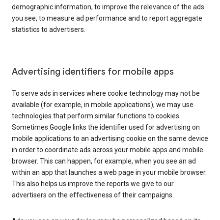
demographic information, to improve the relevance of the ads
you see, to measure ad performance and to report aggregate
statistics to advertisers.
Advertising identifiers for mobile apps
To serve ads in services where cookie technology may not be
available (for example, in mobile applications), we may use
technologies that perform similar functions to cookies.
Sometimes Google links the identifier used for advertising on
mobile applications to an advertising cookie on the same device
in order to coordinate ads across your mobile apps and mobile
browser. This can happen, for example, when you see an ad
within an app that launches a web page in your mobile browser.
This also helps us improve the reports we give to our
advertisers on the effectiveness of their campaigns.