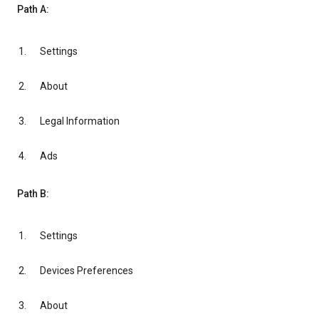
Path A:
Settings
About
Legal Information
Ads
Path B:
Settings
Devices Preferences
About