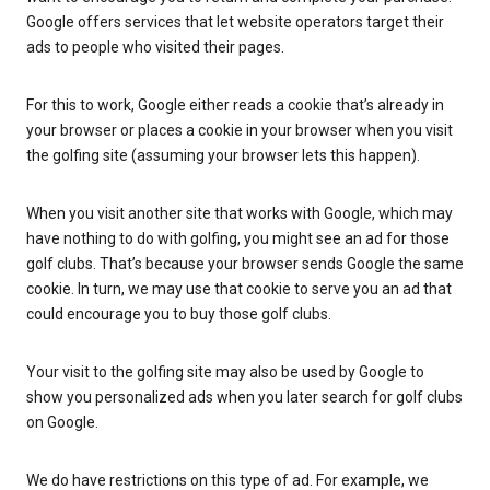
Google offers services that let website operators target their
ads to people who visited their pages.
For this to work, Google either reads a cookie that’s already in
your browser or places a cookie in your browser when you visit
the golfing site (assuming your browser lets this happen).
When you visit another site that works with Google, which may
have nothing to do with golfing, you might see an ad for those
golf clubs. That’s because your browser sends Google the same
cookie. In turn, we may use that cookie to serve you an ad that
could encourage you to buy those golf clubs.
Your visit to the golfing site may also be used by Google to
show you personalized ads when you later search for golf clubs
on Google.
We do have restrictions on this type of ad. For example, we