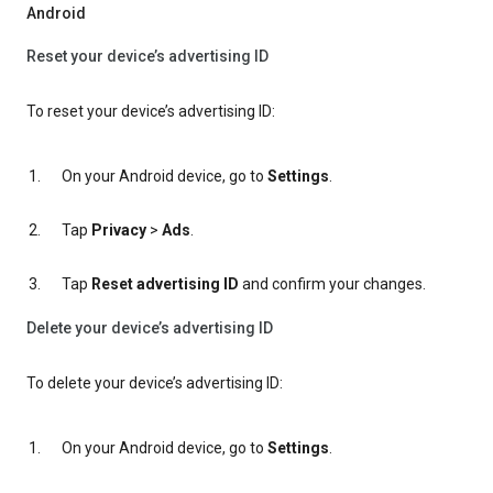
Android
Reset your device’s advertising ID
To reset your device’s advertising ID:
On your Android device, go to
Settings
.
Tap
Privacy
>
Ads
.
Tap
Reset advertising ID
and confirm your changes.
Delete your device’s advertising ID
To delete your device’s advertising ID:
On your Android device, go to
Settings
.