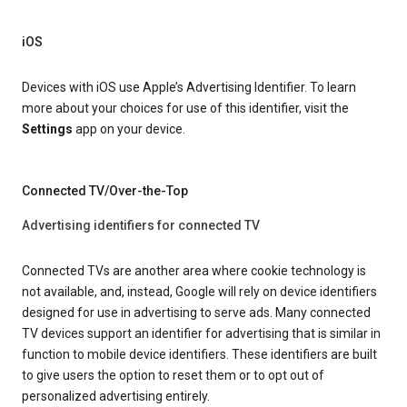
iOS
Devices with iOS use Apple’s Advertising Identifier. To learn
more about your choices for use of this identifier, visit the
Settings
app on your device.
Connected TV/Over-the-Top
Advertising identifiers for connected TV
Connected TVs are another area where cookie technology is
not available, and, instead, Google will rely on device identifiers
designed for use in advertising to serve ads. Many connected
TV devices support an identifier for advertising that is similar in
function to mobile device identifiers. These identifiers are built
to give users the option to reset them or to opt out of
personalized advertising entirely.