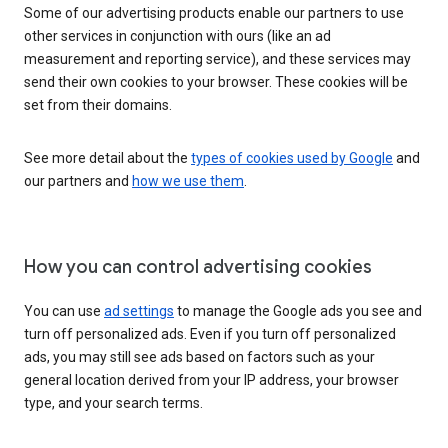
Some of our advertising products enable our partners to use
other services in conjunction with ours (like an ad
measurement and reporting service), and these services may
send their own cookies to your browser. These cookies will be
set from their domains.
See more detail about the
types of cookies used by Google
and
our partners and
how we use them
.
How you can control advertising cookies
You can use
ad settings
to manage the Google ads you see and
turn off personalized ads. Even if you turn off personalized
ads, you may still see ads based on factors such as your
general location derived from your IP address, your browser
type, and your search terms.