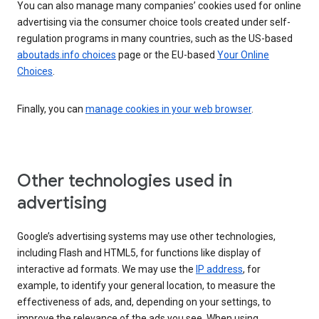
You can also manage many companies’ cookies used for online
advertising via the consumer choice tools created under self-
regulation programs in many countries, such as the US-based
aboutads.info choices
page or the EU-based
Your Online
Choices
.
Finally, you can
manage cookies in your web browser
.
Other technologies used in
advertising
Google’s advertising systems may use other technologies,
including Flash and HTML5, for functions like display of
interactive ad formats. We may use the
IP address
, for
example, to identify your general location, to measure the
effectiveness of ads, and, depending on your settings, to
improve the relevance of the ads you see. When using