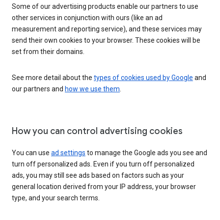
Some of our advertising products enable our partners to use
other services in conjunction with ours (like an ad
measurement and reporting service), and these services may
send their own cookies to your browser. These cookies will be
set from their domains.
See more detail about the
types of cookies used by Google
and
our partners and
how we use them
.
How you can control advertising cookies
You can use
ad settings
to manage the Google ads you see and
turn off personalized ads. Even if you turn off personalized
ads, you may still see ads based on factors such as your
general location derived from your IP address, your browser
type, and your search terms.