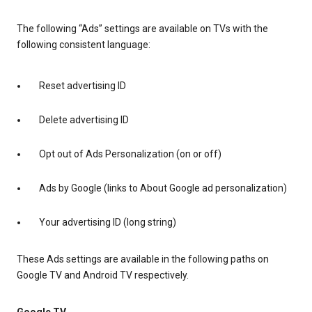
The following “Ads” settings are available on TVs with the
following consistent language:
Reset advertising ID
Delete advertising ID
Opt out of Ads Personalization (on or off)
Ads by Google (links to About Google ad personalization)
Your advertising ID (long string)
These Ads settings are available in the following paths on
Google TV and Android TV respectively.