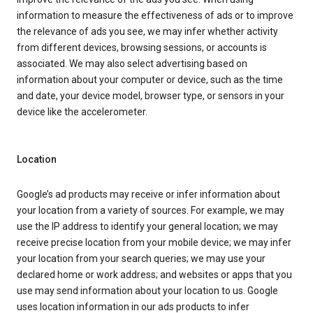
information to measure the effectiveness of ads or to improve
the relevance of ads you see, we may infer whether activity
from different devices, browsing sessions, or accounts is
associated. We may also select advertising based on
information about your computer or device, such as the time
and date, your device model, browser type, or sensors in your
device like the accelerometer.
Location
Google’s ad products may receive or infer information about
your location from a variety of sources. For example, we may
use the IP address to identify your general location; we may
receive precise location from your mobile device; we may infer
your location from your search queries; we may use your
declared home or work address; and websites or apps that you
use may send information about your location to us. Google
uses location information in our ads products to infer