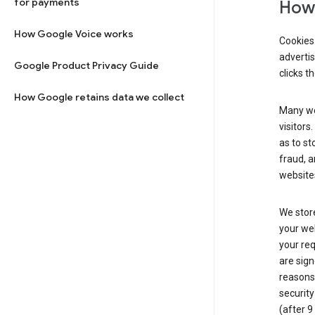
for payments
How 
How Google Voice works
Cookies 
adverti
Google Product Privacy Guide
clicks t
How Google retains data we collect
Many web
visitors
as to st
fraud, a
websites
We store
your web
your req
are sign
reasons,
security
(after 9