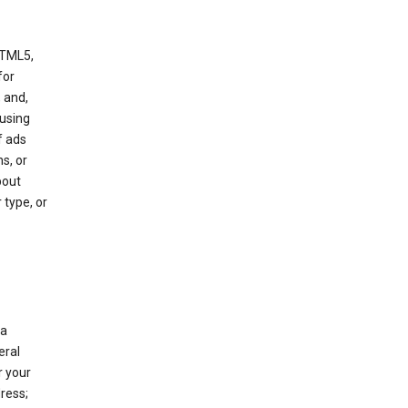
HTML5,
 for
 and,
 using
f ads
s, or
bout
 type, or
 a
eral
r your
ress;