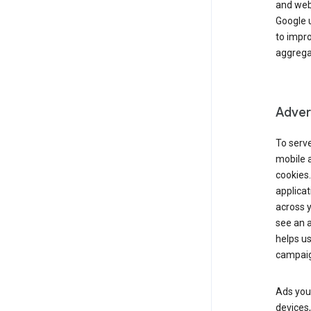
and webs
Google u
to impr
aggregat
Advert
To serve
mobile a
cookies.
applicat
across 
see an a
helps us
campaig
Ads you 
devices,