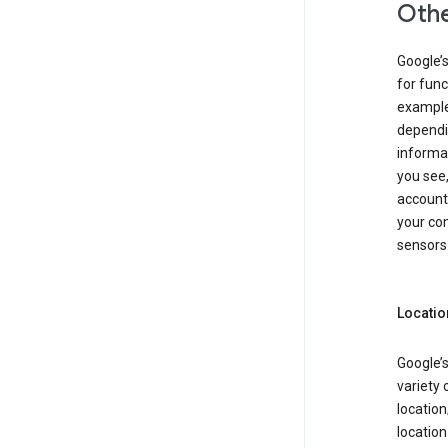
Othe
Google’
for func
example,
dependin
informa
you see,
account
your com
sensors 
Locatio
Google’s
variety 
location
locatio