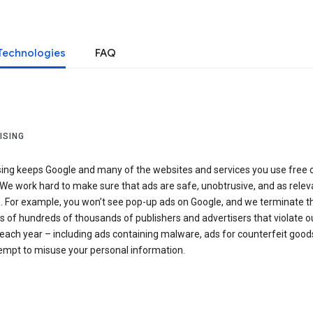
Technologies
FAQ
ISING
sing keeps Google and many of the websites and services you use free 
We work hard to make sure that ads are safe, unobtrusive, and as relev
e. For example, you won’t see pop-up ads on Google, and we terminate t
 of hundreds of thousands of publishers and advertisers that violate o
 each year – including ads containing malware, ads for counterfeit goods
tempt to misuse your personal information.