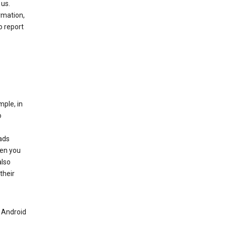
 us.
rmation,
o report
mple, in
o
ads
hen you
also
their
n Android