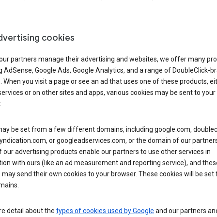
dvertising cookies
 our partners manage their advertising and websites, we offer many pro
ng AdSense, Google Ads, Google Analytics, and a range of DoubleClick-b
. When you visit a page or see an ad that uses one of these products, ei
ervices or on other sites and apps, various cookies may be sent to your
.
y be set from a few different domains, including google.com, doublecl
ndication.com, or googleadservices.com, or the domain of our partners’
our advertising products enable our partners to use other services in
ion with ours (like an ad measurement and reporting service), and thes
 may send their own cookies to your browser. These cookies will be set
mains.
e detail about the
types of cookies used by Google
and our partners a