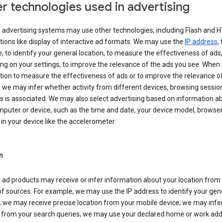
r technologies used in advertising
s advertising systems may use other technologies, including Flash and 
tions like display of interactive ad formats. We may use the
IP address
,
 to identify your general location, to measure the effectiveness of ads,
g on your settings, to improve the relevance of the ads you see. When
tion to measure the effectiveness of ads or to improve the relevance o
 we may infer whether activity from different devices, browsing session
s is associated. We may also select advertising based on information a
puter or device, such as the time and date, your device model, browser
in your device like the accelerometer.
n
 ad products may receive or infer information about your location from
of sources. For example, we may use the IP address to identify your gen
; we may receive precise location from your mobile device; we may infe
n from your search queries; we may use your declared home or work add