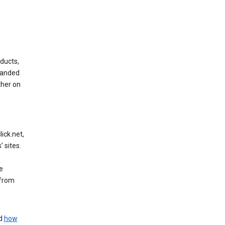
ducts,
randed
ther on
ick.net,
 sites.
e
 from
nd
how