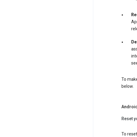
Re
App
rel
De
ass
int
see
To make 
below.
Androi
Reset y
To reset