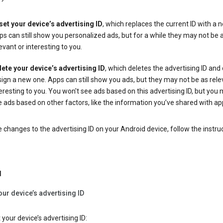
set your device’s advertising ID
, which replaces the current ID with a 
s can still show you personalized ads, but for a while they may not be 
evant or interesting to you.
lete your device’s advertising ID
, which deletes the advertising ID and
ign a new one. Apps can still show you ads, but they may not be as rele
eresting to you. You won't see ads based on this advertising ID, but you m
 ads based on other factors, like the information you’ve shared with ap
changes to the advertising ID on your Android device, follow the instru
d
our device’s advertising ID
 your device’s advertising ID: