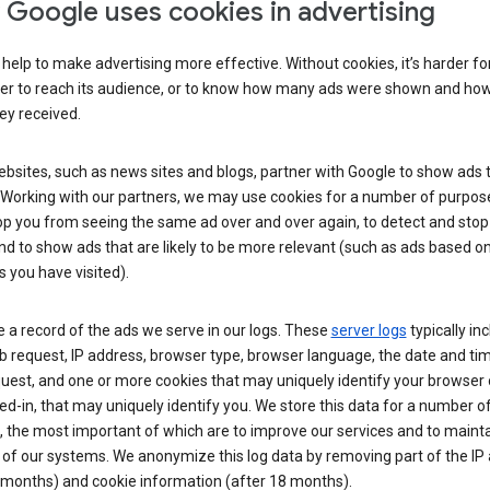
Google uses cookies in advertising
help to make advertising more effective. Without cookies, it’s harder fo
ser to reach its audience, or to know how many ads were shown and h
hey received.
sites, such as news sites and blogs, partner with Google to show ads t
. Working with our partners, we may use cookies for a number of purpos
op you from seeing the same ad over and over again, to detect and stop 
nd to show ads that are likely to be more relevant (such as ads based o
 you have visited).
 a record of the ads we serve in our logs. These
server logs
typically in
 request, IP address, browser type, browser language, the date and ti
uest, and one or more cookies that may uniquely identify your browser o
ed-in, that may uniquely identify you. We store this data for a number o
 the most important of which are to improve our services and to mainta
 of our systems. We anonymize this log data by removing part of the IP
 months) and cookie information (after 18 months).