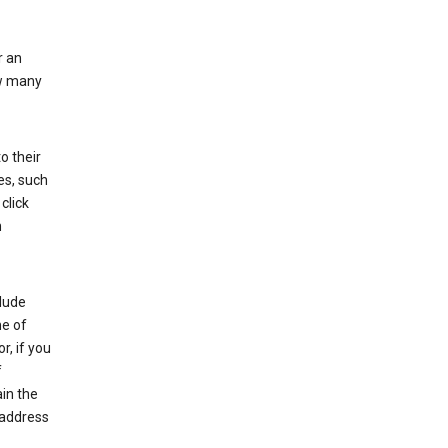
r an
ow many
o their
es, such
click
n
clude
me of
r, if you
f
in the
 address