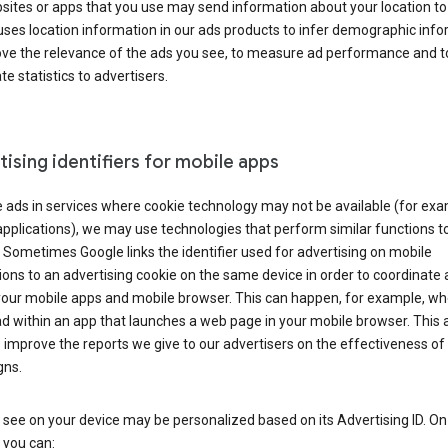
ites or apps that you use may send information about your location to
ses location information in our ads products to infer demographic info
ove the relevance of the ads you see, to measure ad performance and t
e statistics to advertisers.
ising identifiers for mobile apps
 ads in services where cookie technology may not be available (for exa
pplications), we may use technologies that perform similar functions t
 Sometimes Google links the identifier used for advertising on mobile
ions to an advertising cookie on the same device in order to coordinate 
your mobile apps and mobile browser. This can happen, for example, w
d within an app that launches a web page in your mobile browser. This 
 improve the reports we give to our advertisers on the effectiveness of 
ns.
see on your device may be personalized based on its Advertising ID. O
 you can: