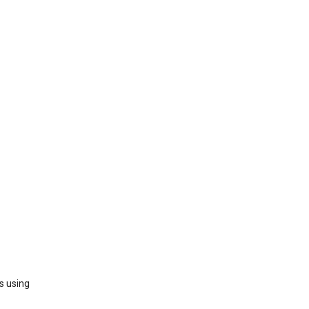
s using