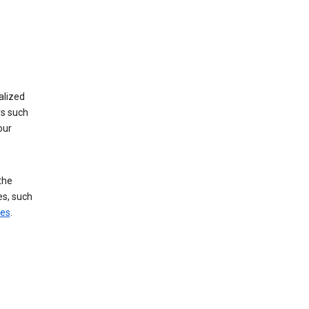
alized
rs such
our
the
es, such
ces
.