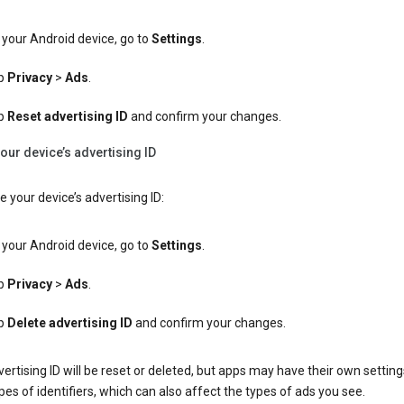
your Android device, go to
Settings
.
p
Privacy
>
Ads
.
p
Reset advertising ID
and confirm your changes.
our device’s advertising ID
e your device’s advertising ID:
your Android device, go to
Settings
.
p
Privacy
>
Ads
.
p
Delete advertising ID
and confirm your changes.
ertising ID will be reset or deleted, but apps may have their own setting
pes of identifiers, which can also affect the types of ads you see.