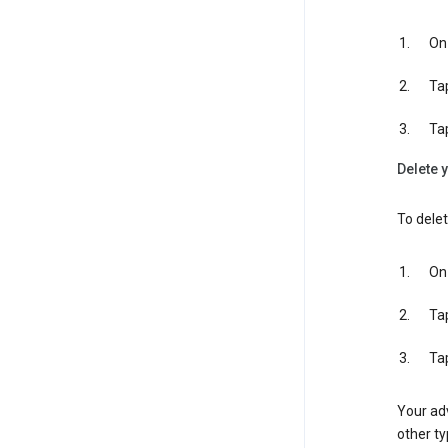
On 
Ta
Ta
Delete y
To delet
On 
Ta
Ta
Your adv
other ty