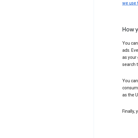
we use
How y
You can
ads. Eve
as your 
search 
You can
consume
as the 
Finally,