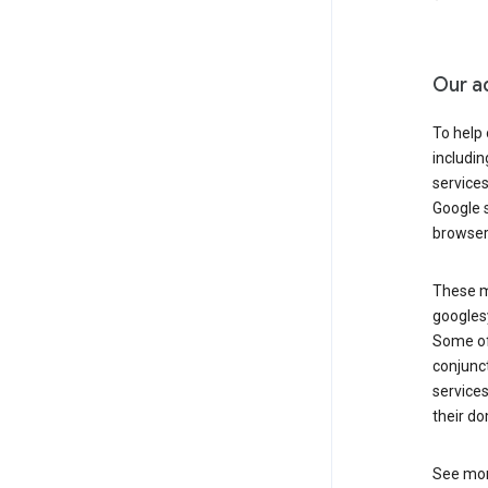
Our a
To help
includi
services
Google s
browser
These ma
googlesy
Some of 
conjunct
services
their do
See mor