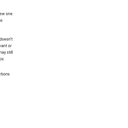
new one.
as
 doesn't
vant or
ay still
ps.
ctions