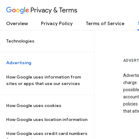
Privacy & Terms
Overview
Privacy Policy
Terms of Service
Technologies
ADVERT
Advertising
Adverti
How Google uses information from
charge. 
sites or apps that use our services
possibl
accounts
policies
How Google uses cookies
that at
How Google uses location information
How Google uses credit card numbers