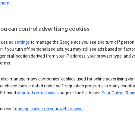
 them
.
ou can control advertising cookies
 use
ad settings
to manage the Google ads you see and turn off person
n if you turn off personalized ads, you may still see ads based on facto
general location derived from your IP address, your browser type, and y
terms.
 also manage many companies’ cookies used for online advertising via 
r choice tools created under self-regulation programs in many countri
US-based
aboutads.info choices
page or the EU-based
Your Online Choi
 you can
manage cookies in your web browser
.