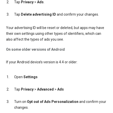
Tap
Privacy
>
Ads
.
Tap
Delete advertising ID
and confirm your changes.
Your advertising ID will be reset or deleted, but apps may have
their own settings using other types of identifiers, which can
also affect the types of ads you see.
On some older versions of Android
If your Android device’s version is 4.4 or older:
Open
Settings
Tap
Privacy
>
Advanced
>
Ads
Turn on
Opt out of Ads Personalization
and confirm your
changes.