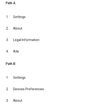
Path A:
Settings
About
Legal Information
Ads
Path B:
Settings
Devices Preferences
About