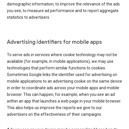
demographic information, to improve the relevance of the ads
you see, to measure ad performance and to report aggregate
statistics to advertisers.
Advertising identifiers for mobile apps
To serve ads in services where cookie technology may not be
available (for example, in mobile applications), we may use
technologies that perform similar functions to cookies.
Sometimes Google links the identifier used for advertising on
mobile applications to an advertising cookie on the same device
in order to coordinate ads across your mobile apps and mobile
browser. This can happen, for example, when you see an ad
within an app that launches a web page in your mobile browser.
This also helps us improve the reports we give to our
advertisers on the effectiveness of their campaigns.