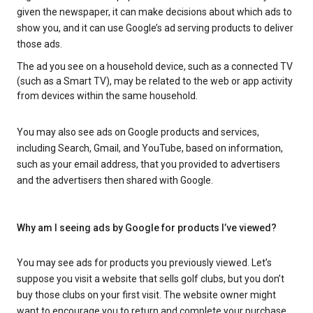
given the newspaper, it can make decisions about which ads to
show you, and it can use Google’s ad serving products to deliver
those ads.
The ad you see on a household device, such as a connected TV
(such as a Smart TV), may be related to the web or app activity
from devices within the same household.
You may also see ads on Google products and services,
including Search, Gmail, and YouTube, based on information,
such as your email address, that you provided to advertisers
and the advertisers then shared with Google.
Why am I seeing ads by Google for products I’ve viewed?
You may see ads for products you previously viewed. Let’s
suppose you visit a website that sells golf clubs, but you don’t
buy those clubs on your first visit. The website owner might
want to encourage you to return and complete your purchase.