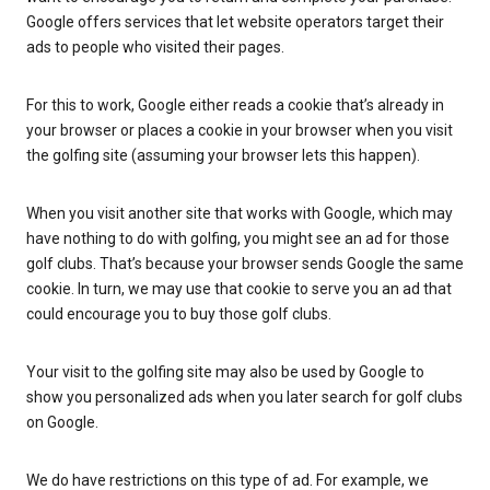
Google offers services that let website operators target their
ads to people who visited their pages.
For this to work, Google either reads a cookie that’s already in
your browser or places a cookie in your browser when you visit
the golfing site (assuming your browser lets this happen).
When you visit another site that works with Google, which may
have nothing to do with golfing, you might see an ad for those
golf clubs. That’s because your browser sends Google the same
cookie. In turn, we may use that cookie to serve you an ad that
could encourage you to buy those golf clubs.
Your visit to the golfing site may also be used by Google to
show you personalized ads when you later search for golf clubs
on Google.
We do have restrictions on this type of ad. For example, we