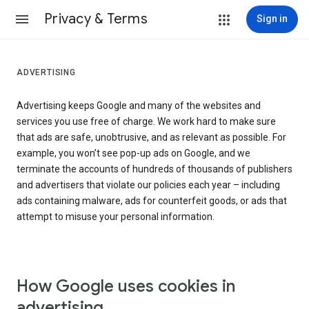
Privacy & Terms
Sign in
ADVERTISING
Advertising keeps Google and many of the websites and
services you use free of charge. We work hard to make sure
that ads are safe, unobtrusive, and as relevant as possible. For
example, you won’t see pop-up ads on Google, and we
terminate the accounts of hundreds of thousands of publishers
and advertisers that violate our policies each year – including
ads containing malware, ads for counterfeit goods, or ads that
attempt to misuse your personal information.
How Google uses cookies in
advertising