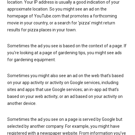
location. Your IP address is usually a good indication of your
approximate location. So you might see an ad on the
homepage of YouTube.com that promotes a forthcoming
movie in your country, or a search for ‘pizza’ might return
results for pizza places in your town.
Sometimes the ad you see is based on the context of a page. If
you’re looking at a page of gardening tips, you might see ads
for gardening equipment.
Sometimes you might also see an ad on the web that’s based
on your app activity or activity on Google services, including
sites and apps that use Google services; an in-app ad that’s
based on your web activity; or an ad based on your activity on
another device.
Sometimes the ad you see on a page is served by Google but
selected by another company. For example, you might have
registered with a newspaper website. From information you’ve