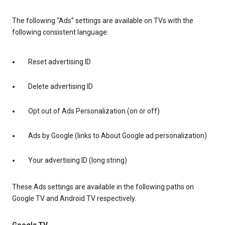
The following “Ads” settings are available on TVs with the
following consistent language:
Reset advertising ID
Delete advertising ID
Opt out of Ads Personalization (on or off)
Ads by Google (links to About Google ad personalization)
Your advertising ID (long string)
These Ads settings are available in the following paths on
Google TV and Android TV respectively.