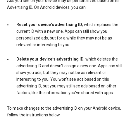
Ads you see on your device may be personalized based on its
Advertising ID. On Android devices, you can:
Reset your device’s advertising ID
, which replaces the
current ID with a new one. Apps can still show you
personalized ads, but for a while they may not be as
relevant or interesting to you.
Delete your device’s advertising ID
, which deletes the
advertising ID and doesn't assign a new one. Apps can still
show you ads, but they may not be as relevant or
interesting to you. You won't see ads based on this
advertising ID, but you may still see ads based on other
factors, like the information you’ve shared with apps.
To make changes to the advertising ID on your Android device,
follow the instructions below.