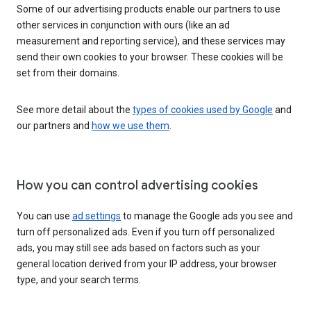
Some of our advertising products enable our partners to use
other services in conjunction with ours (like an ad
measurement and reporting service), and these services may
send their own cookies to your browser. These cookies will be
set from their domains.
See more detail about the
types of cookies used by Google
and
our partners and
how we use them
.
How you can control advertising cookies
You can use
ad settings
to manage the Google ads you see and
turn off personalized ads. Even if you turn off personalized
ads, you may still see ads based on factors such as your
general location derived from your IP address, your browser
type, and your search terms.