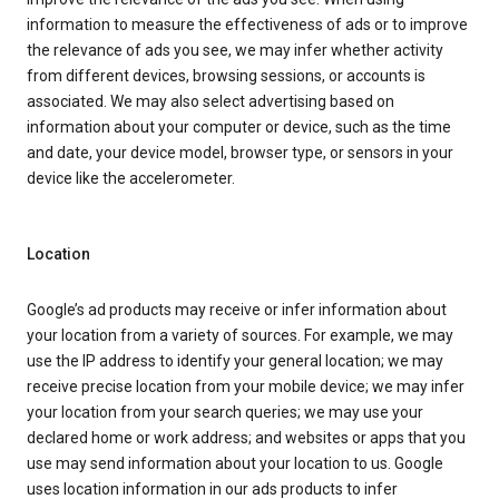
information to measure the effectiveness of ads or to improve
the relevance of ads you see, we may infer whether activity
from different devices, browsing sessions, or accounts is
associated. We may also select advertising based on
information about your computer or device, such as the time
and date, your device model, browser type, or sensors in your
device like the accelerometer.
Location
Google’s ad products may receive or infer information about
your location from a variety of sources. For example, we may
use the IP address to identify your general location; we may
receive precise location from your mobile device; we may infer
your location from your search queries; we may use your
declared home or work address; and websites or apps that you
use may send information about your location to us. Google
uses location information in our ads products to infer