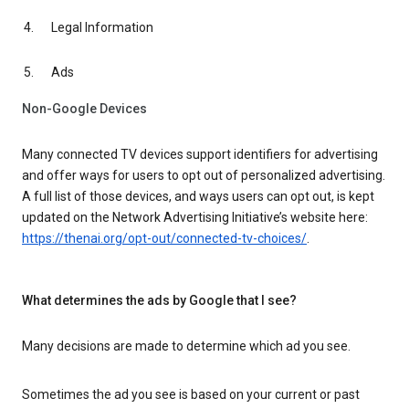
Legal Information
Ads
Non-Google Devices
Many connected TV devices support identifiers for advertising
and offer ways for users to opt out of personalized advertising.
A full list of those devices, and ways users can opt out, is kept
updated on the Network Advertising Initiative’s website here:
https://thenai.org/opt-out/connected-tv-choices/
.
What determines the ads by Google that I see?
Many decisions are made to determine which ad you see.
Sometimes the ad you see is based on your current or past