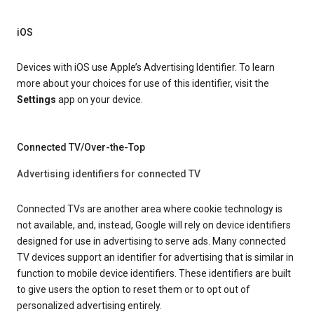
iOS
Devices with iOS use Apple’s Advertising Identifier. To learn
more about your choices for use of this identifier, visit the
Settings
app on your device.
Connected TV/Over-the-Top
Advertising identifiers for connected TV
Connected TVs are another area where cookie technology is
not available, and, instead, Google will rely on device identifiers
designed for use in advertising to serve ads. Many connected
TV devices support an identifier for advertising that is similar in
function to mobile device identifiers. These identifiers are built
to give users the option to reset them or to opt out of
personalized advertising entirely.