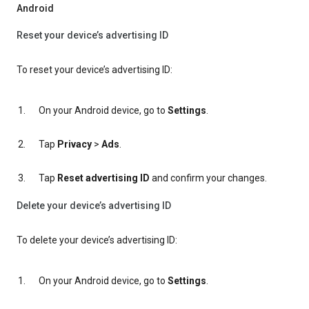
Android
Reset your device’s advertising ID
To reset your device’s advertising ID:
On your Android device, go to
Settings
.
Tap
Privacy
>
Ads
.
Tap
Reset advertising ID
and confirm your changes.
Delete your device’s advertising ID
To delete your device’s advertising ID:
On your Android device, go to
Settings
.