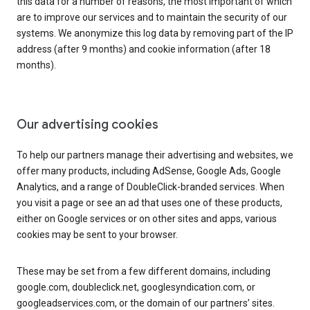
this data for a number of reasons, the most important of which
are to improve our services and to maintain the security of our
systems. We anonymize this log data by removing part of the IP
address (after 9 months) and cookie information (after 18
months).
Our advertising cookies
To help our partners manage their advertising and websites, we
offer many products, including AdSense, Google Ads, Google
Analytics, and a range of DoubleClick-branded services. When
you visit a page or see an ad that uses one of these products,
either on Google services or on other sites and apps, various
cookies may be sent to your browser.
These may be set from a few different domains, including
google.com, doubleclick.net, googlesyndication.com, or
googleadservices.com, or the domain of our partners’ sites.