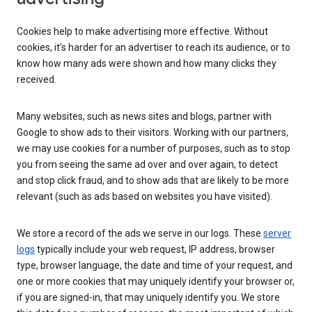
Cookies help to make advertising more effective. Without
cookies, it’s harder for an advertiser to reach its audience, or to
know how many ads were shown and how many clicks they
received.
Many websites, such as news sites and blogs, partner with
Google to show ads to their visitors. Working with our partners,
we may use cookies for a number of purposes, such as to stop
you from seeing the same ad over and over again, to detect
and stop click fraud, and to show ads that are likely to be more
relevant (such as ads based on websites you have visited).
We store a record of the ads we serve in our logs. These
server
logs
typically include your web request, IP address, browser
type, browser language, the date and time of your request, and
one or more cookies that may uniquely identify your browser or,
if you are signed-in, that may uniquely identify you. We store