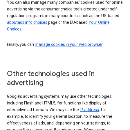
You can also manage many companies’ cookies used for online
advertising via the consumer choice tools created under self-
regulation programs in many countries, such as the US-based
aboutads.info choices
page or the EU-based
Your Online
Choices
.
Finally, you can
manage cookies in your web browser
.
Other technologies used in
advertising
Google’s advertising systems may use other technologies,
including Flash and HTML5, for functions like display of
interactive ad formats. We may use the
IP address
, for
example, to identify your general location, to measure the
effectiveness of ads, and, depending on your settings, to
improve the relevance of the ads you see. When using