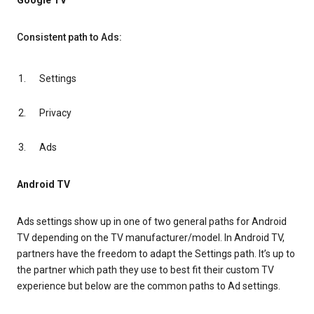
Google TV
Consistent path to Ads:
Settings
Privacy
Ads
Android TV
Ads settings show up in one of two general paths for Android
TV depending on the TV manufacturer/model. In Android TV,
partners have the freedom to adapt the Settings path. It’s up to
the partner which path they use to best fit their custom TV
experience but below are the common paths to Ad settings.