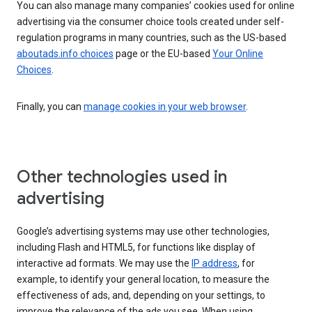
You can also manage many companies’ cookies used for online
advertising via the consumer choice tools created under self-
regulation programs in many countries, such as the US-based
aboutads.info choices
page or the EU-based
Your Online
Choices
.
Finally, you can
manage cookies in your web browser
.
Other technologies used in
advertising
Google’s advertising systems may use other technologies,
including Flash and HTML5, for functions like display of
interactive ad formats. We may use the
IP address
, for
example, to identify your general location, to measure the
effectiveness of ads, and, depending on your settings, to
improve the relevance of the ads you see. When using