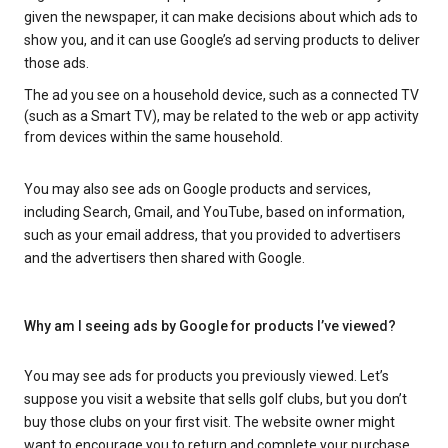
given the newspaper, it can make decisions about which ads to
show you, and it can use Google’s ad serving products to deliver
those ads.
The ad you see on a household device, such as a connected TV
(such as a Smart TV), may be related to the web or app activity
from devices within the same household.
You may also see ads on Google products and services,
including Search, Gmail, and YouTube, based on information,
such as your email address, that you provided to advertisers
and the advertisers then shared with Google.
Why am I seeing ads by Google for products I’ve viewed?
You may see ads for products you previously viewed. Let’s
suppose you visit a website that sells golf clubs, but you don’t
buy those clubs on your first visit. The website owner might
want to encourage you to return and complete your purchase.