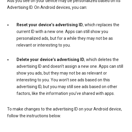
Ads you see on your device may be personalized based on its
Advertising ID. On Android devices, you can:
Reset your device’s advertising ID
, which replaces the
current ID with a new one. Apps can still show you
personalized ads, but for a while they may not be as
relevant or interesting to you.
Delete your device’s advertising ID
, which deletes the
advertising ID and doesn't assign a new one. Apps can still
show you ads, but they may not be as relevant or
interesting to you. You won't see ads based on this
advertising ID, but you may still see ads based on other
factors, like the information you’ve shared with apps.
To make changes to the advertising ID on your Android device,
follow the instructions below.