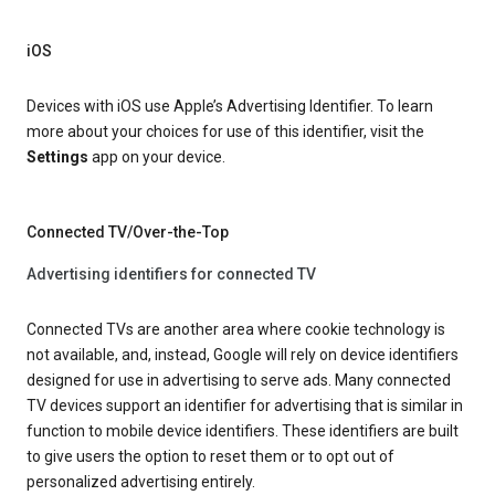
iOS
Devices with iOS use Apple’s Advertising Identifier. To learn
more about your choices for use of this identifier, visit the
Settings
app on your device.
Connected TV/Over-the-Top
Advertising identifiers for connected TV
Connected TVs are another area where cookie technology is
not available, and, instead, Google will rely on device identifiers
designed for use in advertising to serve ads. Many connected
TV devices support an identifier for advertising that is similar in
function to mobile device identifiers. These identifiers are built
to give users the option to reset them or to opt out of
personalized advertising entirely.