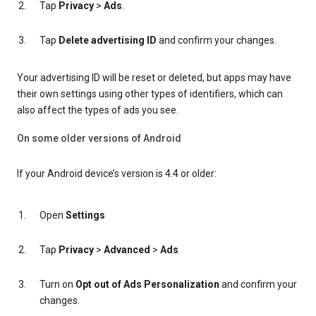
Tap
Privacy
>
Ads
.
Tap
Delete advertising ID
and confirm your changes.
Your advertising ID will be reset or deleted, but apps may have
their own settings using other types of identifiers, which can
also affect the types of ads you see.
On some older versions of Android
If your Android device’s version is 4.4 or older:
Open
Settings
Tap
Privacy
>
Advanced
>
Ads
Turn on
Opt out of Ads Personalization
and confirm your
changes.