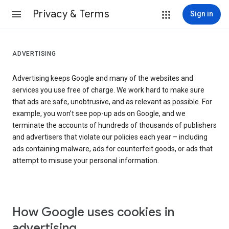
Privacy & Terms
Sign in
ADVERTISING
Advertising keeps Google and many of the websites and
services you use free of charge. We work hard to make sure
that ads are safe, unobtrusive, and as relevant as possible. For
example, you won’t see pop-up ads on Google, and we
terminate the accounts of hundreds of thousands of publishers
and advertisers that violate our policies each year – including
ads containing malware, ads for counterfeit goods, or ads that
attempt to misuse your personal information.
How Google uses cookies in
advertising