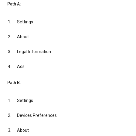
Path A:
Settings
About
Legal Information
Ads
Path B:
Settings
Devices Preferences
About