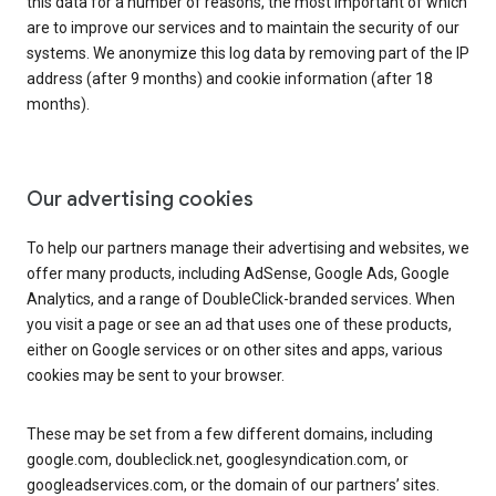
this data for a number of reasons, the most important of which
are to improve our services and to maintain the security of our
systems. We anonymize this log data by removing part of the IP
address (after 9 months) and cookie information (after 18
months).
Our advertising cookies
To help our partners manage their advertising and websites, we
offer many products, including AdSense, Google Ads, Google
Analytics, and a range of DoubleClick-branded services. When
you visit a page or see an ad that uses one of these products,
either on Google services or on other sites and apps, various
cookies may be sent to your browser.
These may be set from a few different domains, including
google.com, doubleclick.net, googlesyndication.com, or
googleadservices.com, or the domain of our partners’ sites.