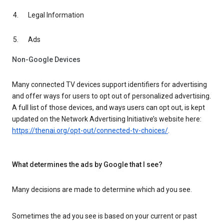
Legal Information
Ads
Non-Google Devices
Many connected TV devices support identifiers for advertising
and offer ways for users to opt out of personalized advertising.
A full list of those devices, and ways users can opt out, is kept
updated on the Network Advertising Initiative’s website here:
https://thenai.org/opt-out/connected-tv-choices/
.
What determines the ads by Google that I see?
Many decisions are made to determine which ad you see.
Sometimes the ad you see is based on your current or past