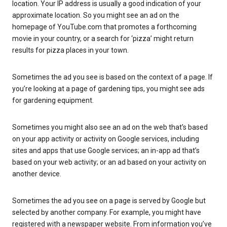
location. Your IP address is usually a good indication of your
approximate location. So you might see an ad on the
homepage of YouTube.com that promotes a forthcoming
movie in your country, or a search for ‘pizza’ might return
results for pizza places in your town.
Sometimes the ad you see is based on the context of a page. If
you’re looking at a page of gardening tips, you might see ads
for gardening equipment.
Sometimes you might also see an ad on the web that’s based
on your app activity or activity on Google services, including
sites and apps that use Google services; an in-app ad that’s
based on your web activity; or an ad based on your activity on
another device.
Sometimes the ad you see on a page is served by Google but
selected by another company. For example, you might have
registered with a newspaper website. From information you’ve