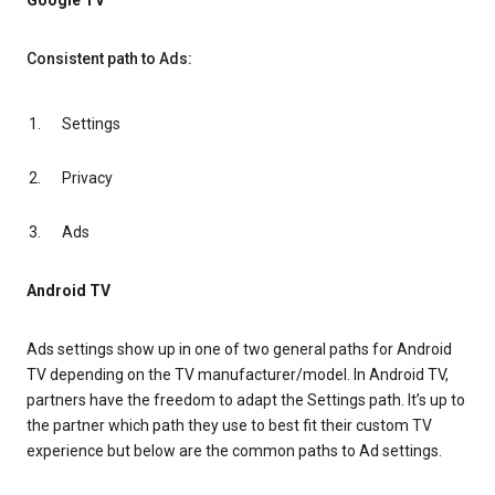
Google TV
Consistent path to Ads:
Settings
Privacy
Ads
Android TV
Ads settings show up in one of two general paths for Android
TV depending on the TV manufacturer/model. In Android TV,
partners have the freedom to adapt the Settings path. It’s up to
the partner which path they use to best fit their custom TV
experience but below are the common paths to Ad settings.