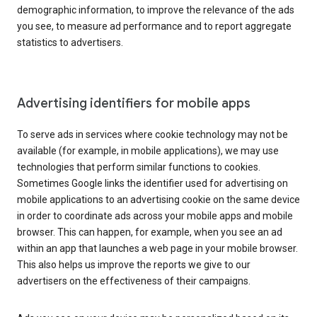
demographic information, to improve the relevance of the ads
you see, to measure ad performance and to report aggregate
statistics to advertisers.
Advertising identifiers for mobile apps
To serve ads in services where cookie technology may not be
available (for example, in mobile applications), we may use
technologies that perform similar functions to cookies.
Sometimes Google links the identifier used for advertising on
mobile applications to an advertising cookie on the same device
in order to coordinate ads across your mobile apps and mobile
browser. This can happen, for example, when you see an ad
within an app that launches a web page in your mobile browser.
This also helps us improve the reports we give to our
advertisers on the effectiveness of their campaigns.