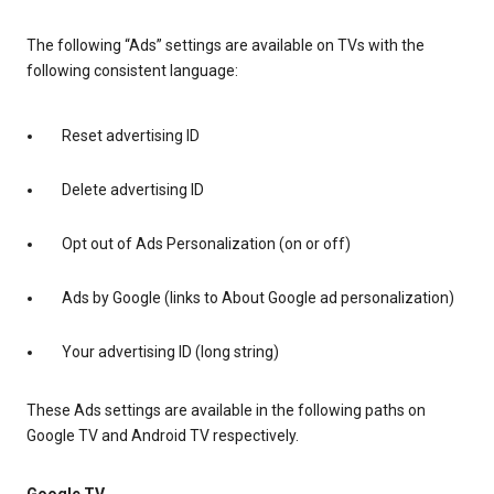
The following “Ads” settings are available on TVs with the
following consistent language:
Reset advertising ID
Delete advertising ID
Opt out of Ads Personalization (on or off)
Ads by Google (links to About Google ad personalization)
Your advertising ID (long string)
These Ads settings are available in the following paths on
Google TV and Android TV respectively.