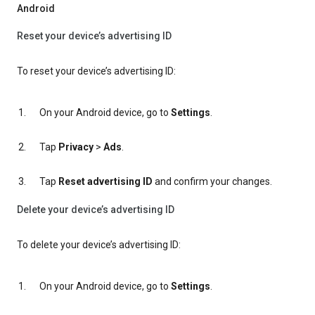
Android
Reset your device’s advertising ID
To reset your device’s advertising ID:
On your Android device, go to
Settings
.
Tap
Privacy
>
Ads
.
Tap
Reset advertising ID
and confirm your changes.
Delete your device’s advertising ID
To delete your device’s advertising ID:
On your Android device, go to
Settings
.