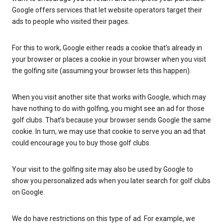
Google offers services that let website operators target their
ads to people who visited their pages.
For this to work, Google either reads a cookie that’s already in
your browser or places a cookie in your browser when you visit
the golfing site (assuming your browser lets this happen).
When you visit another site that works with Google, which may
have nothing to do with golfing, you might see an ad for those
golf clubs. That’s because your browser sends Google the same
cookie. In turn, we may use that cookie to serve you an ad that
could encourage you to buy those golf clubs.
Your visit to the golfing site may also be used by Google to
show you personalized ads when you later search for golf clubs
on Google.
We do have restrictions on this type of ad. For example, we