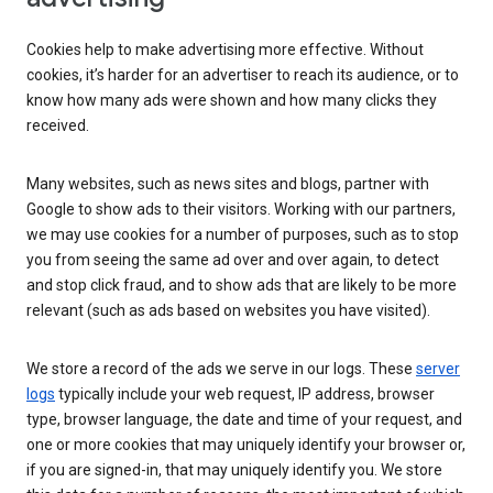
Cookies help to make advertising more effective. Without
cookies, it’s harder for an advertiser to reach its audience, or to
know how many ads were shown and how many clicks they
received.
Many websites, such as news sites and blogs, partner with
Google to show ads to their visitors. Working with our partners,
we may use cookies for a number of purposes, such as to stop
you from seeing the same ad over and over again, to detect
and stop click fraud, and to show ads that are likely to be more
relevant (such as ads based on websites you have visited).
We store a record of the ads we serve in our logs. These
server
logs
typically include your web request, IP address, browser
type, browser language, the date and time of your request, and
one or more cookies that may uniquely identify your browser or,
if you are signed-in, that may uniquely identify you. We store