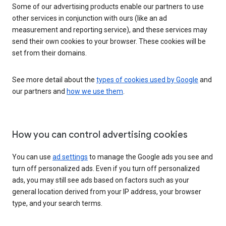
Some of our advertising products enable our partners to use
other services in conjunction with ours (like an ad
measurement and reporting service), and these services may
send their own cookies to your browser. These cookies will be
set from their domains.
See more detail about the
types of cookies used by Google
and
our partners and
how we use them
.
How you can control advertising cookies
You can use
ad settings
to manage the Google ads you see and
turn off personalized ads. Even if you turn off personalized
ads, you may still see ads based on factors such as your
general location derived from your IP address, your browser
type, and your search terms.