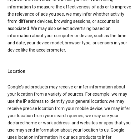
information to measure the effectiveness of ads or to improve
the relevance of ads you see, we may infer whether activity
from different devices, browsing sessions, or accounts is
associated. We may also select advertising based on
information about your computer or device, such as the time
and date, your device model, browser type, or sensors in your
device like the accelerometer.
Location
Google’s ad products may receive or infer information about
your location from a variety of sources. For example, we may
use the IP address to identify your general location; we may
receive precise location from your mobile device; we may infer
your location from your search queries; we may use your
declared home or work address; and websites or apps that you
use may send information about your location to us. Google
uses location information in our ads products to infer