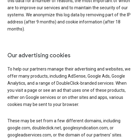
this data for a number of reasons, the most important of which
are to improve our services and to maintain the security of our
systems. We anonymize this log data by removing part of the IP
address (after 9 months) and cookie information (after 18
months).
Our advertising cookies
To help our partners manage their advertising and websites, we
offer many products, including AdSense, Google Ads, Google
Analytics, and a range of DoubleClick-branded services. When
you visit a page or see an ad that uses one of these products,
either on Google services or on other sites and apps, various
cookies may be sent to your browser.
These may be set from a few different domains, including
google.com, doubleclick.net, googlesyndication.com, or
googleadservices.com, or the domain of our partners’ sites.