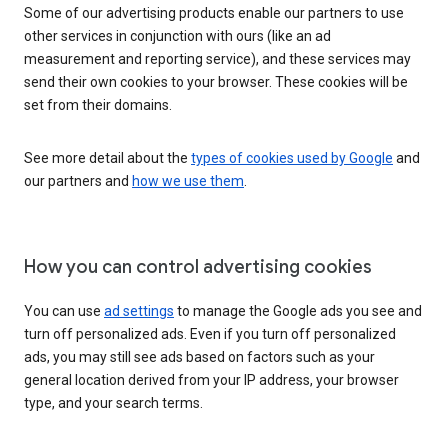
Some of our advertising products enable our partners to use
other services in conjunction with ours (like an ad
measurement and reporting service), and these services may
send their own cookies to your browser. These cookies will be
set from their domains.
See more detail about the
types of cookies used by Google
and
our partners and
how we use them
.
How you can control advertising cookies
You can use
ad settings
to manage the Google ads you see and
turn off personalized ads. Even if you turn off personalized
ads, you may still see ads based on factors such as your
general location derived from your IP address, your browser
type, and your search terms.