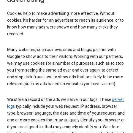
Cookies help to make advertising more effective. Without
cookies, it’s harder for an advertiser to reach its audience, or to
know how many ads were shown and how many clicks they
received.
Many websites, such as news sites and blogs, partner with
Google to show ads to their visitors. Working with our partners,
we may use cookies for a number of purposes, such as to stop
you from seeing the same ad over and over again, to detect
and stop click fraud, and to show ads that are likely to be more
relevant (such as ads based on websites you have visited).
We store a record of the ads we serve in our logs. These
server
logs
typically include your web request, IP address, browser
type, browser language, the date and time of your request, and
one or more cookies that may uniquely identify your browser or,
if you are signed-in, that may uniquely identify you. We store