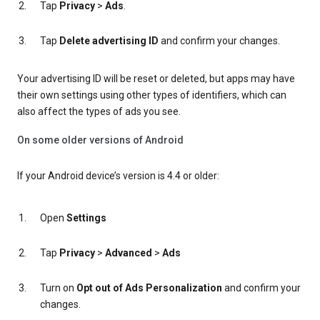
Tap
Privacy
>
Ads
.
Tap
Delete advertising ID
and confirm your changes.
Your advertising ID will be reset or deleted, but apps may have
their own settings using other types of identifiers, which can
also affect the types of ads you see.
On some older versions of Android
If your Android device’s version is 4.4 or older:
Open
Settings
Tap
Privacy
>
Advanced
>
Ads
Turn on
Opt out of Ads Personalization
and confirm your
changes.