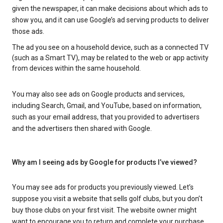
given the newspaper, it can make decisions about which ads to
show you, and it can use Google’s ad serving products to deliver
those ads.
The ad you see on a household device, such as a connected TV
(such as a Smart TV), may be related to the web or app activity
from devices within the same household.
You may also see ads on Google products and services,
including Search, Gmail, and YouTube, based on information,
such as your email address, that you provided to advertisers
and the advertisers then shared with Google.
Why am I seeing ads by Google for products I’ve viewed?
You may see ads for products you previously viewed. Let’s
suppose you visit a website that sells golf clubs, but you don’t
buy those clubs on your first visit. The website owner might
want to encourage you to return and complete your purchase.