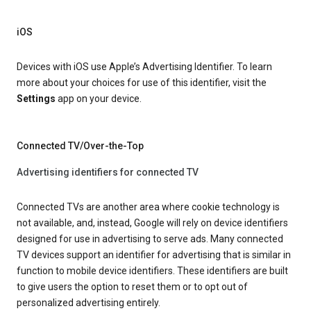
iOS
Devices with iOS use Apple’s Advertising Identifier. To learn
more about your choices for use of this identifier, visit the
Settings
app on your device.
Connected TV/Over-the-Top
Advertising identifiers for connected TV
Connected TVs are another area where cookie technology is
not available, and, instead, Google will rely on device identifiers
designed for use in advertising to serve ads. Many connected
TV devices support an identifier for advertising that is similar in
function to mobile device identifiers. These identifiers are built
to give users the option to reset them or to opt out of
personalized advertising entirely.