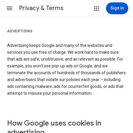
Privacy & Terms
Sign in
ADVERTISING
Advertising keeps Google and many of the websites and
services you use free of charge. We work hard to make sure
that ads are safe, unobtrusive, and as relevant as possible. For
example, you won’t see pop-up ads on Google, and we
terminate the accounts of hundreds of thousands of publishers
and advertisers that violate our policies each year – including
ads containing malware, ads for counterfeit goods, or ads that
attempt to misuse your personal information.
How Google uses cookies in
advertising