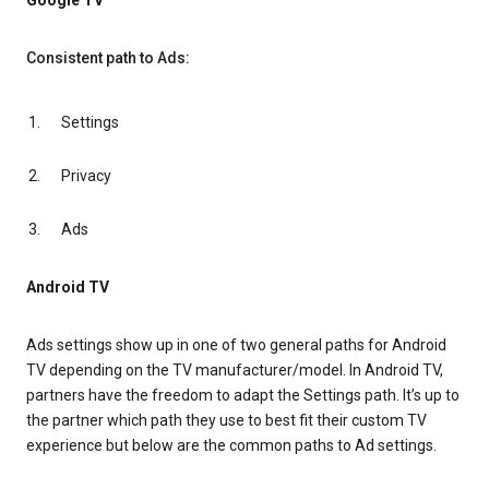
Google TV
Consistent path to Ads:
Settings
Privacy
Ads
Android TV
Ads settings show up in one of two general paths for Android
TV depending on the TV manufacturer/model. In Android TV,
partners have the freedom to adapt the Settings path. It’s up to
the partner which path they use to best fit their custom TV
experience but below are the common paths to Ad settings.