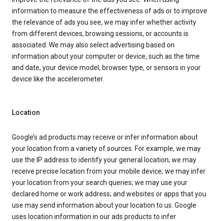
information to measure the effectiveness of ads or to improve
the relevance of ads you see, we may infer whether activity
from different devices, browsing sessions, or accounts is
associated. We may also select advertising based on
information about your computer or device, such as the time
and date, your device model, browser type, or sensors in your
device like the accelerometer.
Location
Google’s ad products may receive or infer information about
your location from a variety of sources. For example, we may
use the IP address to identify your general location; we may
receive precise location from your mobile device; we may infer
your location from your search queries; we may use your
declared home or work address; and websites or apps that you
use may send information about your location to us. Google
uses location information in our ads products to infer