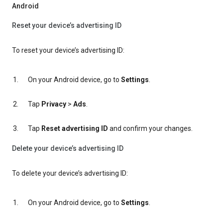
Android
Reset your device’s advertising ID
To reset your device’s advertising ID:
On your Android device, go to
Settings
.
Tap
Privacy
>
Ads
.
Tap
Reset advertising ID
and confirm your changes.
Delete your device’s advertising ID
To delete your device’s advertising ID:
On your Android device, go to
Settings
.