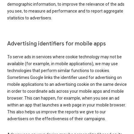
demographic information, to improve the relevance of the ads
you see, to measure ad performance and to report aggregate
statistics to advertisers.
Advertising identifiers for mobile apps
To serve ads in services where cookie technology may not be
available (for example, in mobile applications), we may use
technologies that perform similar functions to cookies.
Sometimes Google links the identifier used for advertising on
mobile applications to an advertising cookie on the same device
in order to coordinate ads across your mobile apps and mobile
browser. This can happen, for example, when you see an ad
within an app that launches a web page in your mobile browser.
This also helps us improve the reports we give to our
advertisers on the effectiveness of their campaigns.