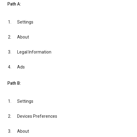
Path A:
Settings
About
Legal Information
Ads
Path B:
Settings
Devices Preferences
About