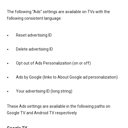
The following “Ads” settings are available on TVs with the
following consistent language:
Reset advertising ID
Delete advertising ID
Opt out of Ads Personalization (on or off)
Ads by Google (links to About Google ad personalization)
Your advertising ID (long string)
These Ads settings are available in the following paths on
Google TV and Android TV respectively.