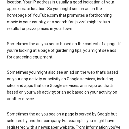
location. Your IP address is usually a good indication of your
approximate location. So you might see an ad on the
homepage of YouTube.com that promotes a forthcoming
movie in your country, or a search for ‘pizza’ might return
results for pizza places in your town.
Sometimes the ad you see is based on the context of a page. If
you’re looking at a page of gardening tips, you might see ads
for gardening equipment.
Sometimes you might also see an ad on the web that’s based
on your app activity or activity on Google services, including
sites and apps that use Google services; an in-app ad that’s
based on your web activity; or an ad based on your activity on
another device.
Sometimes the ad you see on a page is served by Google but
selected by another company. For example, you might have
registered with a newspaper website. From information you’ve