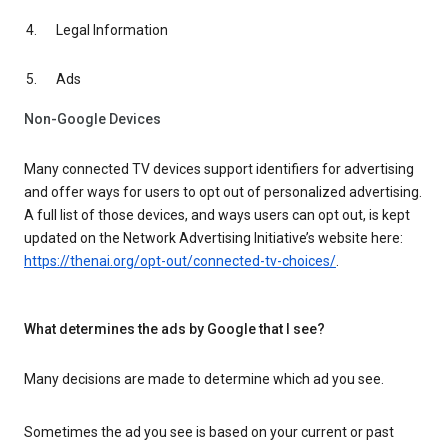
Legal Information
Ads
Non-Google Devices
Many connected TV devices support identifiers for advertising
and offer ways for users to opt out of personalized advertising.
A full list of those devices, and ways users can opt out, is kept
updated on the Network Advertising Initiative’s website here:
https://thenai.org/opt-out/connected-tv-choices/
.
What determines the ads by Google that I see?
Many decisions are made to determine which ad you see.
Sometimes the ad you see is based on your current or past