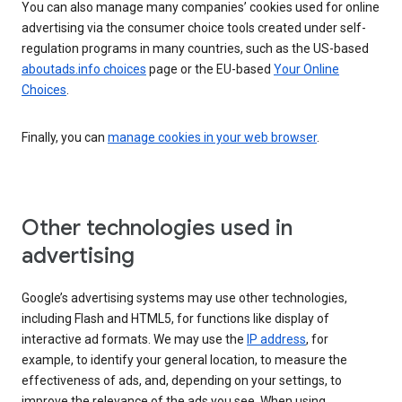
You can also manage many companies’ cookies used for online
advertising via the consumer choice tools created under self-
regulation programs in many countries, such as the US-based
aboutads.info choices
page or the EU-based
Your Online
Choices
.
Finally, you can
manage cookies in your web browser
.
Other technologies used in
advertising
Google’s advertising systems may use other technologies,
including Flash and HTML5, for functions like display of
interactive ad formats. We may use the
IP address
, for
example, to identify your general location, to measure the
effectiveness of ads, and, depending on your settings, to
improve the relevance of the ads you see. When using