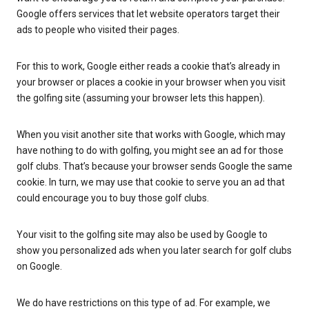
Google offers services that let website operators target their
ads to people who visited their pages.
For this to work, Google either reads a cookie that’s already in
your browser or places a cookie in your browser when you visit
the golfing site (assuming your browser lets this happen).
When you visit another site that works with Google, which may
have nothing to do with golfing, you might see an ad for those
golf clubs. That’s because your browser sends Google the same
cookie. In turn, we may use that cookie to serve you an ad that
could encourage you to buy those golf clubs.
Your visit to the golfing site may also be used by Google to
show you personalized ads when you later search for golf clubs
on Google.
We do have restrictions on this type of ad. For example, we