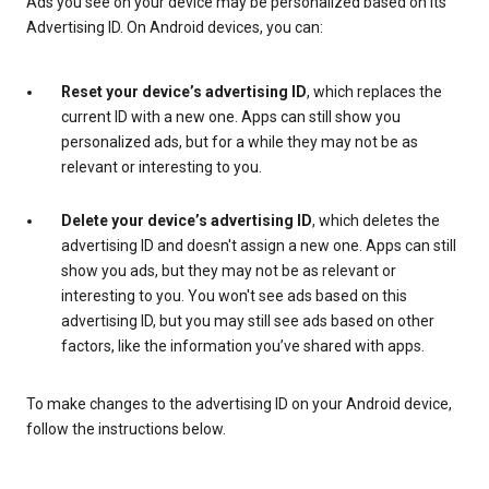
Ads you see on your device may be personalized based on its
Advertising ID. On Android devices, you can:
Reset your device’s advertising ID
, which replaces the
current ID with a new one. Apps can still show you
personalized ads, but for a while they may not be as
relevant or interesting to you.
Delete your device’s advertising ID
, which deletes the
advertising ID and doesn't assign a new one. Apps can still
show you ads, but they may not be as relevant or
interesting to you. You won't see ads based on this
advertising ID, but you may still see ads based on other
factors, like the information you’ve shared with apps.
To make changes to the advertising ID on your Android device,
follow the instructions below.