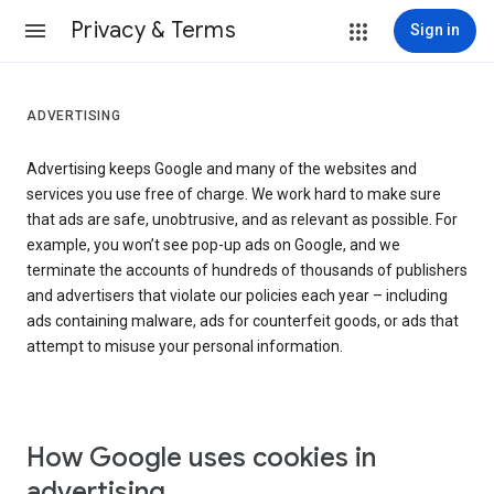
Privacy & Terms
Sign in
ADVERTISING
Advertising keeps Google and many of the websites and
services you use free of charge. We work hard to make sure
that ads are safe, unobtrusive, and as relevant as possible. For
example, you won’t see pop-up ads on Google, and we
terminate the accounts of hundreds of thousands of publishers
and advertisers that violate our policies each year – including
ads containing malware, ads for counterfeit goods, or ads that
attempt to misuse your personal information.
How Google uses cookies in
advertising