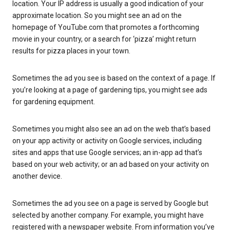
location. Your IP address is usually a good indication of your
approximate location. So you might see an ad on the
homepage of YouTube.com that promotes a forthcoming
movie in your country, or a search for ‘pizza’ might return
results for pizza places in your town.
Sometimes the ad you see is based on the context of a page. If
you’re looking at a page of gardening tips, you might see ads
for gardening equipment.
Sometimes you might also see an ad on the web that’s based
on your app activity or activity on Google services, including
sites and apps that use Google services; an in-app ad that’s
based on your web activity; or an ad based on your activity on
another device.
Sometimes the ad you see on a page is served by Google but
selected by another company. For example, you might have
registered with a newspaper website. From information you’ve