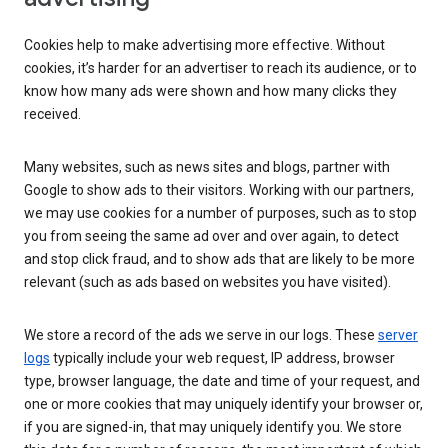
Cookies help to make advertising more effective. Without
cookies, it’s harder for an advertiser to reach its audience, or to
know how many ads were shown and how many clicks they
received.
Many websites, such as news sites and blogs, partner with
Google to show ads to their visitors. Working with our partners,
we may use cookies for a number of purposes, such as to stop
you from seeing the same ad over and over again, to detect
and stop click fraud, and to show ads that are likely to be more
relevant (such as ads based on websites you have visited).
We store a record of the ads we serve in our logs. These
server
logs
typically include your web request, IP address, browser
type, browser language, the date and time of your request, and
one or more cookies that may uniquely identify your browser or,
if you are signed-in, that may uniquely identify you. We store