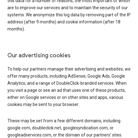
this data for a number of reasons, the most important of which
are to improve our services and to maintain the security of our
systems. We anonymize this log data by removing part of the IP
address (after 9 months) and cookie information (after 18
months).
Our advertising cookies
To help our partners manage their advertising and websites, we
offer many products, including AdSense, Google Ads, Google
Analytics, and a range of DoubleClick-branded services. When
you visit a page or see an ad that uses one of these products,
either on Google services or on other sites and apps, various
cookies may be sent to your browser.
These may be set from a few different domains, including
google.com, doubleclick.net, googlesyndication.com, or
googleadservices.com, or the domain of our partners’ sites.