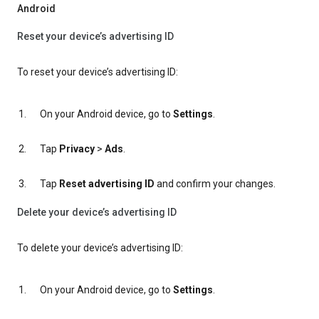
Android
Reset your device’s advertising ID
To reset your device’s advertising ID:
On your Android device, go to
Settings
.
Tap
Privacy
>
Ads
.
Tap
Reset advertising ID
and confirm your changes.
Delete your device’s advertising ID
To delete your device’s advertising ID:
On your Android device, go to
Settings
.