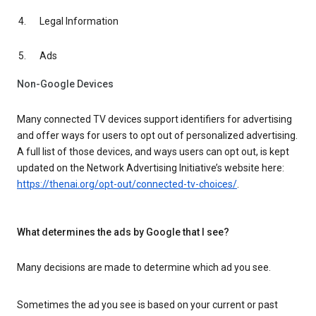
Legal Information
Ads
Non-Google Devices
Many connected TV devices support identifiers for advertising
and offer ways for users to opt out of personalized advertising.
A full list of those devices, and ways users can opt out, is kept
updated on the Network Advertising Initiative’s website here:
https://thenai.org/opt-out/connected-tv-choices/
.
What determines the ads by Google that I see?
Many decisions are made to determine which ad you see.
Sometimes the ad you see is based on your current or past