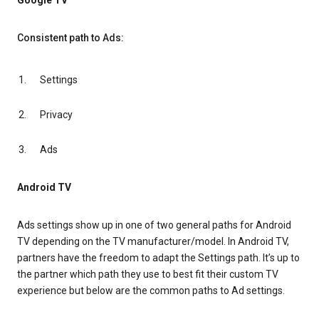
Google TV
Consistent path to Ads:
Settings
Privacy
Ads
Android TV
Ads settings show up in one of two general paths for Android
TV depending on the TV manufacturer/model. In Android TV,
partners have the freedom to adapt the Settings path. It’s up to
the partner which path they use to best fit their custom TV
experience but below are the common paths to Ad settings.