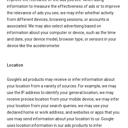
information to measure the effectiveness of ads or to improve
the relevance of ads you see, we may infer whether activity
from different devices, browsing sessions, or accounts is
associated. We may also select advertising based on
information about your computer or device, such as the time
and date, your device model, browser type, or sensors in your
device like the accelerometer.
Location
Google’s ad products may receive or infer information about
your location from a variety of sources. For example, we may
use the IP address to identify your general location; we may
receive precise location from your mobile device; we may infer
your location from your search queries; we may use your
declared home or work address; and websites or apps that you
use may send information about your location to us. Google
uses location information in our ads products to infer