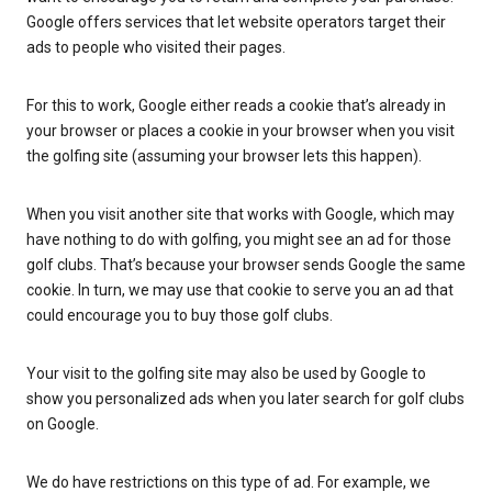
Google offers services that let website operators target their
ads to people who visited their pages.
For this to work, Google either reads a cookie that’s already in
your browser or places a cookie in your browser when you visit
the golfing site (assuming your browser lets this happen).
When you visit another site that works with Google, which may
have nothing to do with golfing, you might see an ad for those
golf clubs. That’s because your browser sends Google the same
cookie. In turn, we may use that cookie to serve you an ad that
could encourage you to buy those golf clubs.
Your visit to the golfing site may also be used by Google to
show you personalized ads when you later search for golf clubs
on Google.
We do have restrictions on this type of ad. For example, we