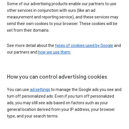
Some of our advertising products enable our partners to use
other services in conjunction with ours (like an ad
measurement and reporting service), and these services may
send their own cookies to your browser. These cookies will be
set from their domains.
See more detail about the
types of cookies used by Google
and
our partners and
how we use them
.
How you can control advertising cookies
You can use
ad settings
to manage the Google ads you see and
turn off personalized ads. Even if you turn off personalized
ads, you may still see ads based on factors such as your
general location derived from your IP address, your browser
type, and your search terms.