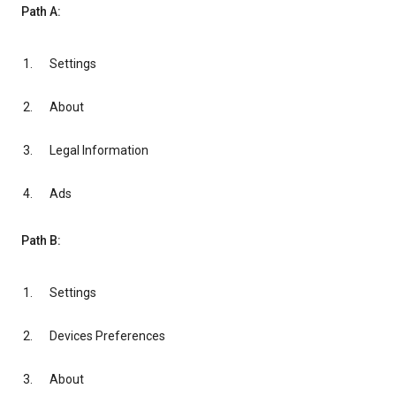
Path A:
Settings
About
Legal Information
Ads
Path B:
Settings
Devices Preferences
About