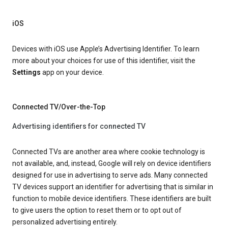
iOS
Devices with iOS use Apple’s Advertising Identifier. To learn
more about your choices for use of this identifier, visit the
Settings
app on your device.
Connected TV/Over-the-Top
Advertising identifiers for connected TV
Connected TVs are another area where cookie technology is
not available, and, instead, Google will rely on device identifiers
designed for use in advertising to serve ads. Many connected
TV devices support an identifier for advertising that is similar in
function to mobile device identifiers. These identifiers are built
to give users the option to reset them or to opt out of
personalized advertising entirely.