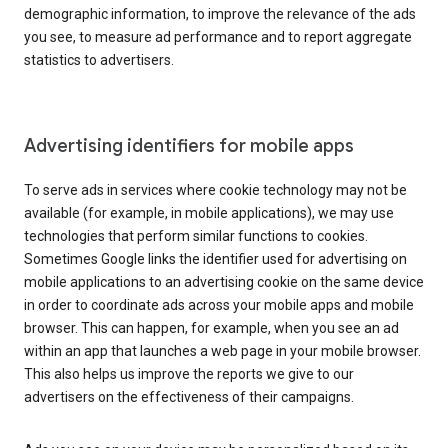
demographic information, to improve the relevance of the ads
you see, to measure ad performance and to report aggregate
statistics to advertisers.
Advertising identifiers for mobile apps
To serve ads in services where cookie technology may not be
available (for example, in mobile applications), we may use
technologies that perform similar functions to cookies.
Sometimes Google links the identifier used for advertising on
mobile applications to an advertising cookie on the same device
in order to coordinate ads across your mobile apps and mobile
browser. This can happen, for example, when you see an ad
within an app that launches a web page in your mobile browser.
This also helps us improve the reports we give to our
advertisers on the effectiveness of their campaigns.