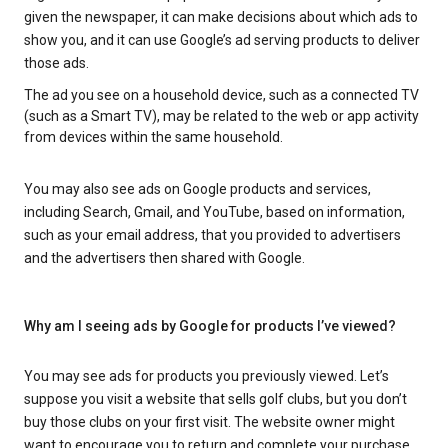
given the newspaper, it can make decisions about which ads to
show you, and it can use Google’s ad serving products to deliver
those ads.
The ad you see on a household device, such as a connected TV
(such as a Smart TV), may be related to the web or app activity
from devices within the same household.
You may also see ads on Google products and services,
including Search, Gmail, and YouTube, based on information,
such as your email address, that you provided to advertisers
and the advertisers then shared with Google.
Why am I seeing ads by Google for products I’ve viewed?
You may see ads for products you previously viewed. Let’s
suppose you visit a website that sells golf clubs, but you don’t
buy those clubs on your first visit. The website owner might
want to encourage you to return and complete your purchase.