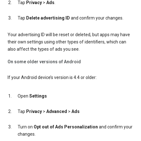
Tap
Privacy
>
Ads
.
Tap
Delete advertising ID
and confirm your changes.
Your advertising ID will be reset or deleted, but apps may have
their own settings using other types of identifiers, which can
also affect the types of ads you see.
On some older versions of Android
If your Android device’s version is 4.4 or older:
Open
Settings
Tap
Privacy
>
Advanced
>
Ads
Turn on
Opt out of Ads Personalization
and confirm your
changes.