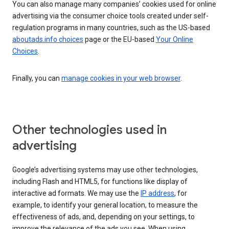
You can also manage many companies’ cookies used for online
advertising via the consumer choice tools created under self-
regulation programs in many countries, such as the US-based
aboutads.info choices
page or the EU-based
Your Online
Choices
.
Finally, you can
manage cookies in your web browser
.
Other technologies used in
advertising
Google’s advertising systems may use other technologies,
including Flash and HTML5, for functions like display of
interactive ad formats. We may use the
IP address
, for
example, to identify your general location, to measure the
effectiveness of ads, and, depending on your settings, to
improve the relevance of the ads you see. When using