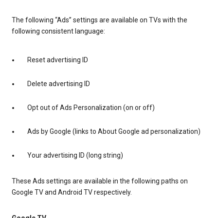
The following “Ads” settings are available on TVs with the
following consistent language:
Reset advertising ID
Delete advertising ID
Opt out of Ads Personalization (on or off)
Ads by Google (links to About Google ad personalization)
Your advertising ID (long string)
These Ads settings are available in the following paths on
Google TV and Android TV respectively.