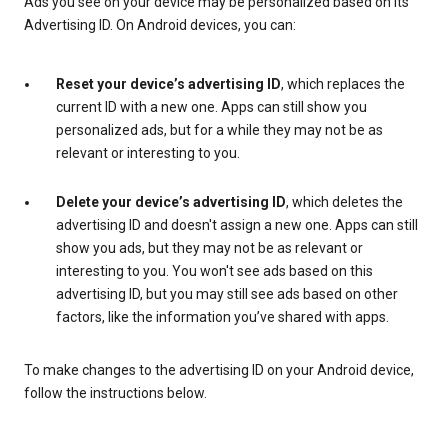
Ads you see on your device may be personalized based on its
Advertising ID. On Android devices, you can:
Reset your device’s advertising ID
, which replaces the
current ID with a new one. Apps can still show you
personalized ads, but for a while they may not be as
relevant or interesting to you.
Delete your device’s advertising ID
, which deletes the
advertising ID and doesn't assign a new one. Apps can still
show you ads, but they may not be as relevant or
interesting to you. You won't see ads based on this
advertising ID, but you may still see ads based on other
factors, like the information you’ve shared with apps.
To make changes to the advertising ID on your Android device,
follow the instructions below.