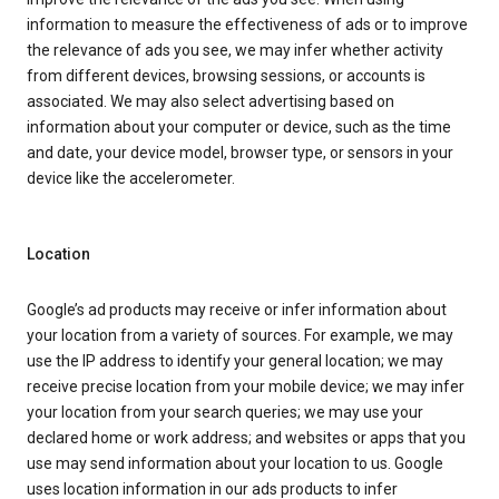
information to measure the effectiveness of ads or to improve
the relevance of ads you see, we may infer whether activity
from different devices, browsing sessions, or accounts is
associated. We may also select advertising based on
information about your computer or device, such as the time
and date, your device model, browser type, or sensors in your
device like the accelerometer.
Location
Google’s ad products may receive or infer information about
your location from a variety of sources. For example, we may
use the IP address to identify your general location; we may
receive precise location from your mobile device; we may infer
your location from your search queries; we may use your
declared home or work address; and websites or apps that you
use may send information about your location to us. Google
uses location information in our ads products to infer