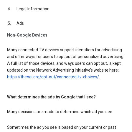
Legal Information
Ads
Non-Google Devices
Many connected TV devices support identifiers for advertising
and offer ways for users to opt out of personalized advertising.
A full list of those devices, and ways users can opt out, is kept
updated on the Network Advertising Initiative’s website here:
https://thenai.org/opt-out/connected-tv-choices/
.
What determines the ads by Google that I see?
Many decisions are made to determine which ad you see.
Sometimes the ad you see is based on your current or past