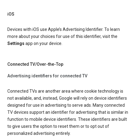
iOS
Devices with iOS use Apple’s Advertising Identifier. To learn
more about your choices for use of this identifier, visit the
Settings
app on your device.
Connected TV/Over-the-Top
Advertising identifiers for connected TV
Connected TVs are another area where cookie technology is
not available, and, instead, Google will rely on device identifiers
designed for use in advertising to serve ads. Many connected
TV devices support an identifier for advertising that is similar in
function to mobile device identifiers. These identifiers are built
to give users the option to reset them or to opt out of
personalized advertising entirely.