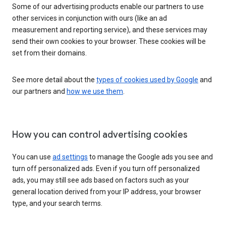
Some of our advertising products enable our partners to use
other services in conjunction with ours (like an ad
measurement and reporting service), and these services may
send their own cookies to your browser. These cookies will be
set from their domains.
See more detail about the
types of cookies used by Google
and
our partners and
how we use them
.
How you can control advertising cookies
You can use
ad settings
to manage the Google ads you see and
turn off personalized ads. Even if you turn off personalized
ads, you may still see ads based on factors such as your
general location derived from your IP address, your browser
type, and your search terms.