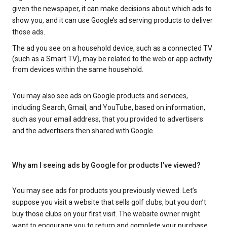
given the newspaper, it can make decisions about which ads to
show you, and it can use Google’s ad serving products to deliver
those ads.
The ad you see on a household device, such as a connected TV
(such as a Smart TV), may be related to the web or app activity
from devices within the same household.
You may also see ads on Google products and services,
including Search, Gmail, and YouTube, based on information,
such as your email address, that you provided to advertisers
and the advertisers then shared with Google.
Why am I seeing ads by Google for products I’ve viewed?
You may see ads for products you previously viewed. Let’s
suppose you visit a website that sells golf clubs, but you don’t
buy those clubs on your first visit. The website owner might
want to encourage you to return and complete your purchase.