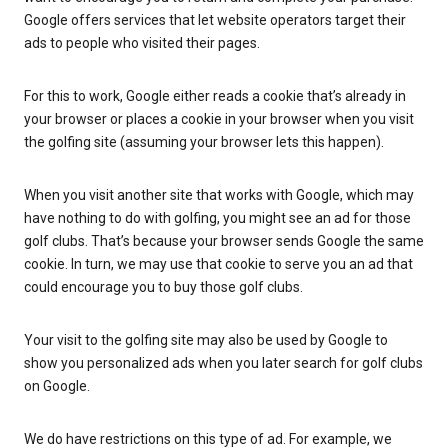
Google offers services that let website operators target their
ads to people who visited their pages.
For this to work, Google either reads a cookie that’s already in
your browser or places a cookie in your browser when you visit
the golfing site (assuming your browser lets this happen).
When you visit another site that works with Google, which may
have nothing to do with golfing, you might see an ad for those
golf clubs. That’s because your browser sends Google the same
cookie. In turn, we may use that cookie to serve you an ad that
could encourage you to buy those golf clubs.
Your visit to the golfing site may also be used by Google to
show you personalized ads when you later search for golf clubs
on Google.
We do have restrictions on this type of ad. For example, we