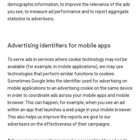
demographic information, to improve the relevance of the ads
you see, to measure ad performance and to report aggregate
statistics to advertisers.
Advertising identifiers for mobile apps
To serve ads in services where cookie technology may not be
available (for example, in mobile applications), we may use
technologies that perform similar functions to cookies.
Sometimes Google links the identifier used for advertising on
mobile applications to an advertising cookie on the same device
in order to coordinate ads across your mobile apps and mobile
browser. This can happen, for example, when you see an ad
within an app that launches a web page in your mobile browser.
This also helps us improve the reports we give to our
advertisers on the effectiveness of their campaigns.