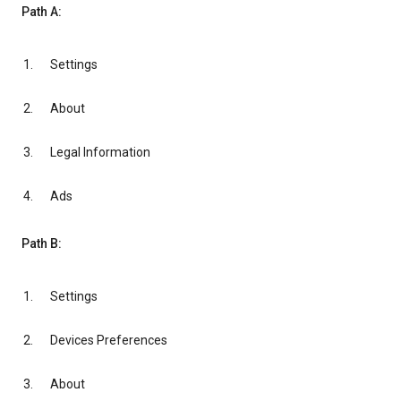
Path A:
Settings
About
Legal Information
Ads
Path B:
Settings
Devices Preferences
About