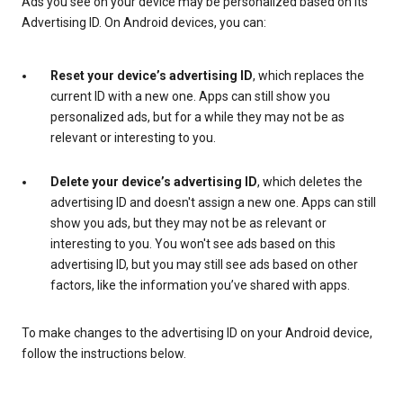
Ads you see on your device may be personalized based on its
Advertising ID. On Android devices, you can:
Reset your device’s advertising ID
, which replaces the
current ID with a new one. Apps can still show you
personalized ads, but for a while they may not be as
relevant or interesting to you.
Delete your device’s advertising ID
, which deletes the
advertising ID and doesn't assign a new one. Apps can still
show you ads, but they may not be as relevant or
interesting to you. You won't see ads based on this
advertising ID, but you may still see ads based on other
factors, like the information you’ve shared with apps.
To make changes to the advertising ID on your Android device,
follow the instructions below.