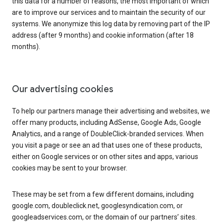
this data for a number of reasons, the most important of which
are to improve our services and to maintain the security of our
systems. We anonymize this log data by removing part of the IP
address (after 9 months) and cookie information (after 18
months).
Our advertising cookies
To help our partners manage their advertising and websites, we
offer many products, including AdSense, Google Ads, Google
Analytics, and a range of DoubleClick-branded services. When
you visit a page or see an ad that uses one of these products,
either on Google services or on other sites and apps, various
cookies may be sent to your browser.
These may be set from a few different domains, including
google.com, doubleclick.net, googlesyndication.com, or
googleadservices.com, or the domain of our partners’ sites.