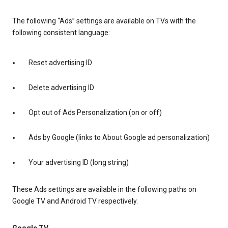
The following “Ads” settings are available on TVs with the
following consistent language:
Reset advertising ID
Delete advertising ID
Opt out of Ads Personalization (on or off)
Ads by Google (links to About Google ad personalization)
Your advertising ID (long string)
These Ads settings are available in the following paths on
Google TV and Android TV respectively.