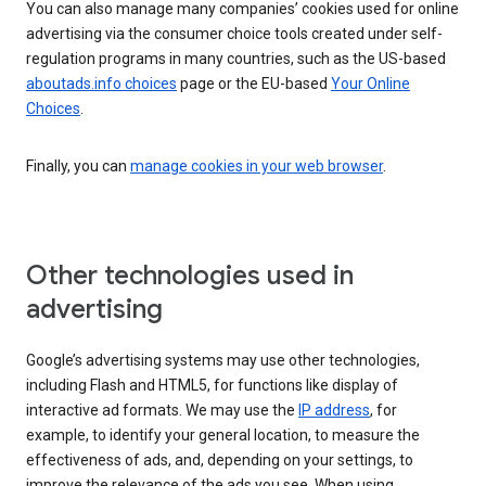
You can also manage many companies’ cookies used for online
advertising via the consumer choice tools created under self-
regulation programs in many countries, such as the US-based
aboutads.info choices
page or the EU-based
Your Online
Choices
.
Finally, you can
manage cookies in your web browser
.
Other technologies used in
advertising
Google’s advertising systems may use other technologies,
including Flash and HTML5, for functions like display of
interactive ad formats. We may use the
IP address
, for
example, to identify your general location, to measure the
effectiveness of ads, and, depending on your settings, to
improve the relevance of the ads you see. When using