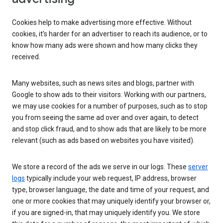
Cookies help to make advertising more effective. Without
cookies, it’s harder for an advertiser to reach its audience, or to
know how many ads were shown and how many clicks they
received.
Many websites, such as news sites and blogs, partner with
Google to show ads to their visitors. Working with our partners,
we may use cookies for a number of purposes, such as to stop
you from seeing the same ad over and over again, to detect
and stop click fraud, and to show ads that are likely to be more
relevant (such as ads based on websites you have visited).
We store a record of the ads we serve in our logs. These
server
logs
typically include your web request, IP address, browser
type, browser language, the date and time of your request, and
one or more cookies that may uniquely identify your browser or,
if you are signed-in, that may uniquely identify you. We store