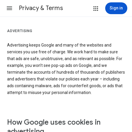
Privacy & Terms
Sign in
ADVERTISING
Advertising keeps Google and many of the websites and
services you use free of charge. We work hard to make sure
that ads are safe, unobtrusive, and as relevant as possible. For
example, you won’t see pop-up ads on Google, and we
terminate the accounts of hundreds of thousands of publishers
and advertisers that violate our policies each year – including
ads containing malware, ads for counterfeit goods, or ads that
attempt to misuse your personal information.
How Google uses cookies in
advertising