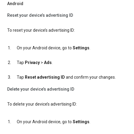
Android
Reset your device’s advertising ID
To reset your device’s advertising ID:
On your Android device, go to
Settings
.
Tap
Privacy
>
Ads
.
Tap
Reset advertising ID
and confirm your changes.
Delete your device’s advertising ID
To delete your device’s advertising ID:
On your Android device, go to
Settings
.