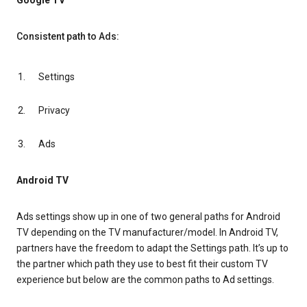
Google TV
Consistent path to Ads:
Settings
Privacy
Ads
Android TV
Ads settings show up in one of two general paths for Android
TV depending on the TV manufacturer/model. In Android TV,
partners have the freedom to adapt the Settings path. It’s up to
the partner which path they use to best fit their custom TV
experience but below are the common paths to Ad settings.