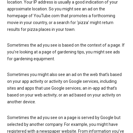
location. Your IP address is usually a good indication of your
approximate location. So you might see an ad on the
homepage of YouTube.com that promotes a forthcoming
movie in your country, or a search for ‘pizza’ might return
results for pizza places in your town.
Sometimes the ad you see is based on the context of a page. If
you’re looking at a page of gardening tips, you might see ads
for gardening equipment.
Sometimes you might also see an ad on the web that’s based
on your app activity or activity on Google services, including
sites and apps that use Google services; an in-app ad that’s
based on your web activity; or an ad based on your activity on
another device.
Sometimes the ad you see on a page is served by Google but
selected by another company. For example, you might have
registered with a newspaper website. From information you’ve