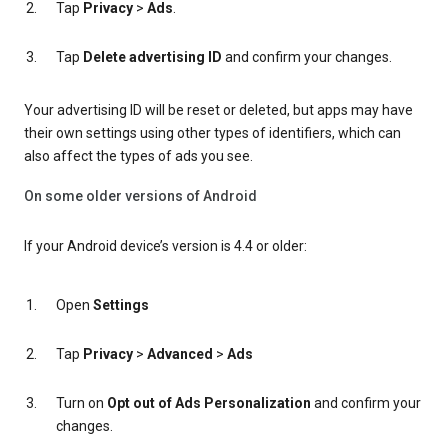
Tap
Privacy
>
Ads
.
Tap
Delete advertising ID
and confirm your changes.
Your advertising ID will be reset or deleted, but apps may have
their own settings using other types of identifiers, which can
also affect the types of ads you see.
On some older versions of Android
If your Android device’s version is 4.4 or older:
Open
Settings
Tap
Privacy
>
Advanced
>
Ads
Turn on
Opt out of Ads Personalization
and confirm your
changes.