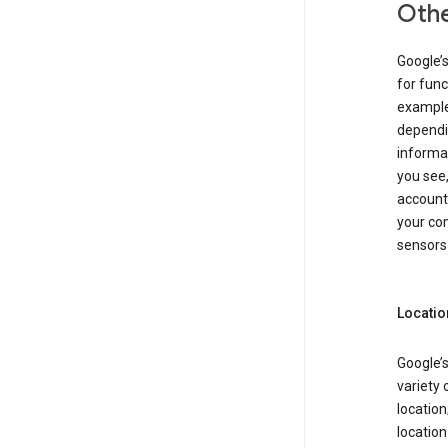
Othe
Google’
for func
example,
dependin
informa
you see,
account
your com
sensors 
Locatio
Google’s
variety 
location
locatio