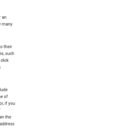
r an
ow many
o their
es, such
click
n
clude
me of
r, if you
f
in the
 address