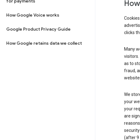
for payments
How 
How Google Voice works
Cookies 
adverti
Google Product Privacy Guide
clicks t
How Google retains data we collect
Many web
visitors
as to st
fraud, a
websites
We store
your web
your req
are sign
reasons,
security
(after 9