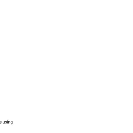
s using