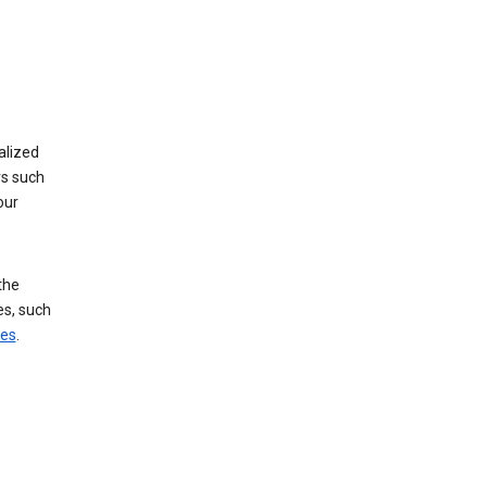
alized
rs such
our
the
es, such
ces
.