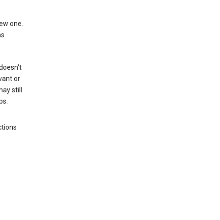
new one.
as
 doesn't
vant or
ay still
ps.
ctions