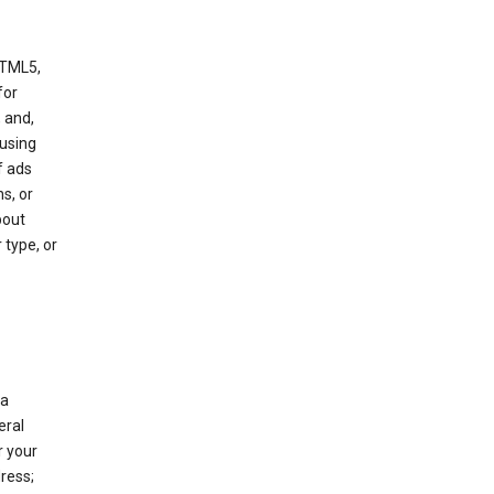
HTML5,
 for
 and,
 using
f ads
s, or
bout
 type, or
 a
eral
r your
ress;