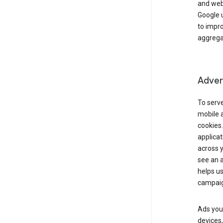
and webs
Google u
to impr
aggregat
Advert
To serve
mobile a
cookies.
applicat
across 
see an a
helps us
campaig
Ads you 
devices,