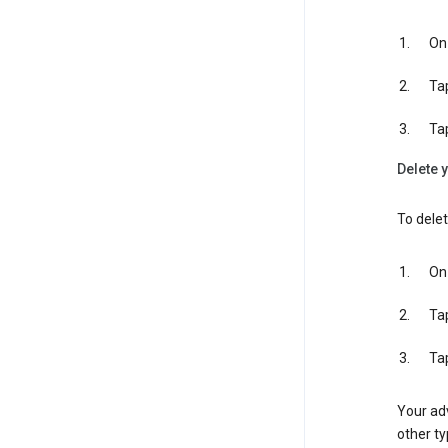
On 
Ta
Ta
Delete y
To delet
On 
Ta
Ta
Your adv
other ty