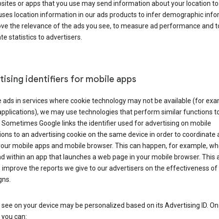
ites or apps that you use may send information about your location to
ses location information in our ads products to infer demographic info
ove the relevance of the ads you see, to measure ad performance and t
e statistics to advertisers.
ising identifiers for mobile apps
 ads in services where cookie technology may not be available (for exa
pplications), we may use technologies that perform similar functions t
 Sometimes Google links the identifier used for advertising on mobile
ions to an advertising cookie on the same device in order to coordinate 
your mobile apps and mobile browser. This can happen, for example, w
d within an app that launches a web page in your mobile browser. This 
 improve the reports we give to our advertisers on the effectiveness of 
ns.
see on your device may be personalized based on its Advertising ID. O
 you can: