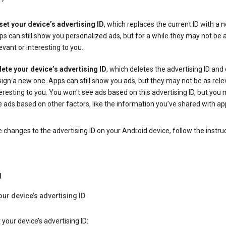
set your device’s advertising ID
, which replaces the current ID with a 
s can still show you personalized ads, but for a while they may not be 
evant or interesting to you.
lete your device’s advertising ID
, which deletes the advertising ID and
ign a new one. Apps can still show you ads, but they may not be as rele
eresting to you. You won't see ads based on this advertising ID, but you m
 ads based on other factors, like the information you’ve shared with ap
changes to the advertising ID on your Android device, follow the instru
d
our device’s advertising ID
 your device’s advertising ID: