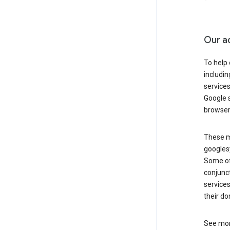
Our a
To help
includi
services
Google s
browser
These ma
googlesy
Some of 
conjunct
services
their do
See mor