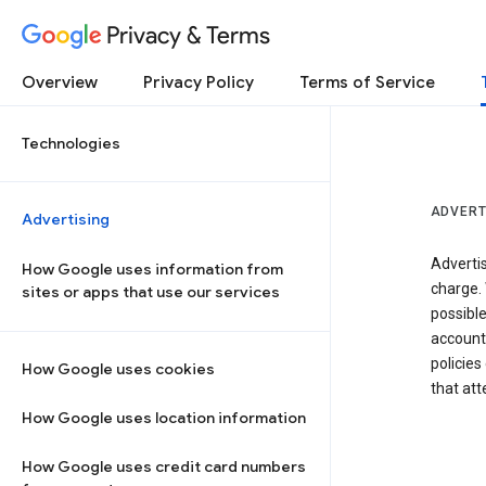
Privacy & Terms
Overview
Privacy Policy
Terms of Service
Technologies
ADVERT
Advertising
Adverti
How Google uses information from
charge. 
sites or apps that use our services
possibl
accounts
policies
How Google uses cookies
that at
How Google uses location information
How Google uses credit card numbers