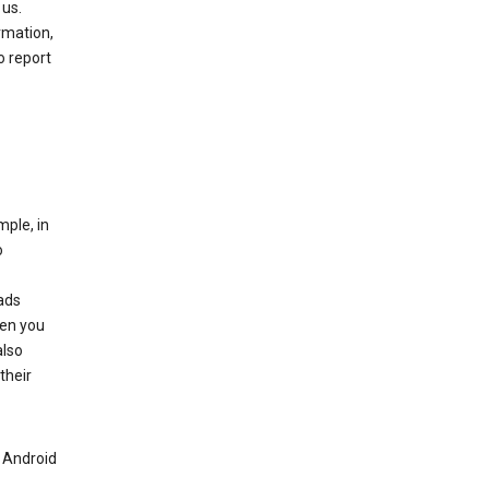
 us.
rmation,
o report
mple, in
o
ads
hen you
also
their
n Android