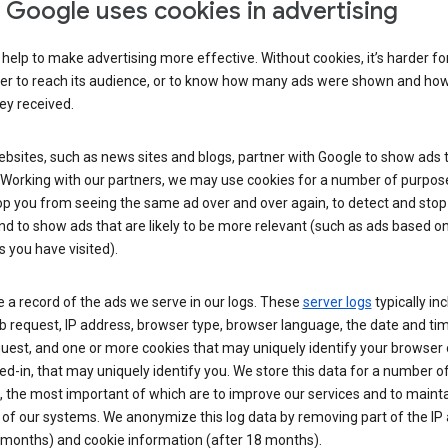
Google uses cookies in advertising
help to make advertising more effective. Without cookies, it’s harder fo
ser to reach its audience, or to know how many ads were shown and h
hey received.
sites, such as news sites and blogs, partner with Google to show ads t
. Working with our partners, we may use cookies for a number of purpos
op you from seeing the same ad over and over again, to detect and stop 
nd to show ads that are likely to be more relevant (such as ads based o
 you have visited).
 a record of the ads we serve in our logs. These
server logs
typically in
 request, IP address, browser type, browser language, the date and ti
uest, and one or more cookies that may uniquely identify your browser o
ed-in, that may uniquely identify you. We store this data for a number o
 the most important of which are to improve our services and to mainta
 of our systems. We anonymize this log data by removing part of the IP
 months) and cookie information (after 18 months).