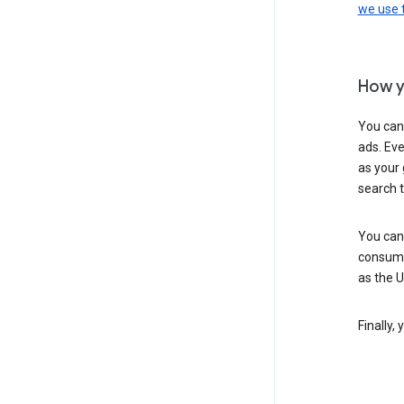
we use
How y
You can
ads. Eve
as your 
search 
You can
consume
as the 
Finally,