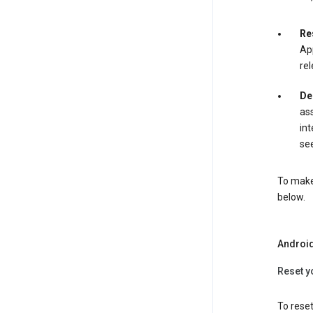
Re
App
rel
De
ass
int
see
To make 
below.
Androi
Reset y
To reset