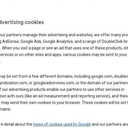
dvertising cookies
 our partners manage their advertising and websites, we offer many pro
ng AdSense, Google Ads, Google Analytics, and a range of DoubleClick-b
. When you visit a page or see an ad that uses one of these products, ei
ervices or on other sites and apps, various cookies may be sent to your
.
y be set from a few different domains, including google.com, doublecl
ndication.com, or googleadservices.com, or the domain of our partners’
our advertising products enable our partners to use other services in
ion with ours (like an ad measurement and reporting service), and thes
 may send their own cookies to your browser. These cookies will be set
mains.
e detail about the
types of cookies used by Google
and our partners a