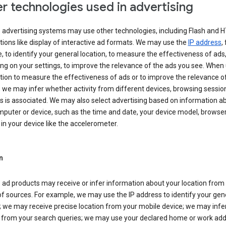
r technologies used in advertising
s advertising systems may use other technologies, including Flash and 
tions like display of interactive ad formats. We may use the
IP address
,
 to identify your general location, to measure the effectiveness of ads,
g on your settings, to improve the relevance of the ads you see. When
tion to measure the effectiveness of ads or to improve the relevance o
 we may infer whether activity from different devices, browsing session
s is associated. We may also select advertising based on information a
puter or device, such as the time and date, your device model, browser
in your device like the accelerometer.
n
 ad products may receive or infer information about your location from
of sources. For example, we may use the IP address to identify your gen
; we may receive precise location from your mobile device; we may infe
n from your search queries; we may use your declared home or work add