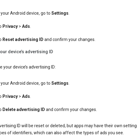
your Android device, go to
Settings
.
p
Privacy
>
Ads
.
p
Reset advertising ID
and confirm your changes.
our device’s advertising ID
e your device’s advertising ID:
your Android device, go to
Settings
.
p
Privacy
>
Ads
.
p
Delete advertising ID
and confirm your changes.
ertising ID will be reset or deleted, but apps may have their own setting
pes of identifiers, which can also affect the types of ads you see.