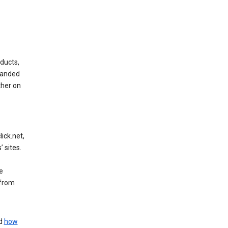
ducts,
randed
ther on
ick.net,
 sites.
e
 from
nd
how