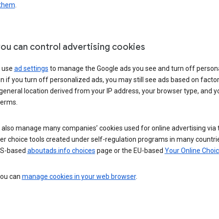
 them
.
ou can control advertising cookies
 use
ad settings
to manage the Google ads you see and turn off person
n if you turn off personalized ads, you may still see ads based on facto
general location derived from your IP address, your browser type, and y
terms.
 also manage many companies’ cookies used for online advertising via 
r choice tools created under self-regulation programs in many countri
US-based
aboutads.info choices
page or the EU-based
Your Online Choi
 you can
manage cookies in your web browser
.