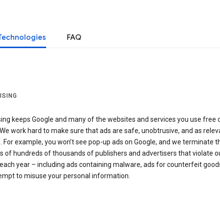
Technologies
FAQ
ISING
sing keeps Google and many of the websites and services you use free 
We work hard to make sure that ads are safe, unobtrusive, and as relev
e. For example, you won’t see pop-up ads on Google, and we terminate t
 of hundreds of thousands of publishers and advertisers that violate o
 each year – including ads containing malware, ads for counterfeit goods
tempt to misuse your personal information.