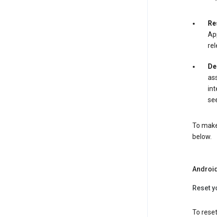
Re
App
rel
De
ass
int
see
To make 
below.
Androi
Reset y
To reset