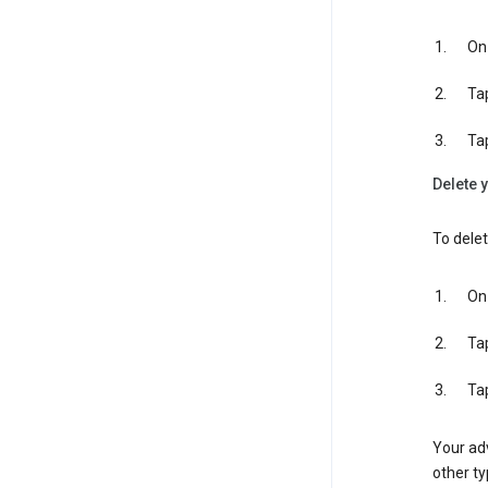
On 
Ta
Ta
Delete y
To delet
On 
Ta
Ta
Your adv
other ty