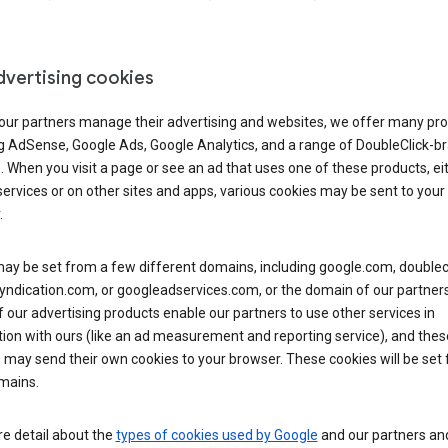
dvertising cookies
 our partners manage their advertising and websites, we offer many pro
ng AdSense, Google Ads, Google Analytics, and a range of DoubleClick-b
. When you visit a page or see an ad that uses one of these products, ei
ervices or on other sites and apps, various cookies may be sent to your
.
y be set from a few different domains, including google.com, doublecl
ndication.com, or googleadservices.com, or the domain of our partners’
our advertising products enable our partners to use other services in
ion with ours (like an ad measurement and reporting service), and thes
 may send their own cookies to your browser. These cookies will be set
mains.
e detail about the
types of cookies used by Google
and our partners a