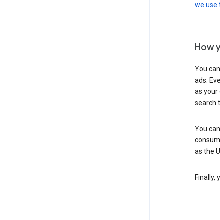
we use
How y
You can
ads. Eve
as your 
search 
You can
consume
as the 
Finally,