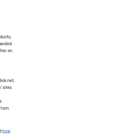
ducts,
randed
ther on
ick.net,
 sites.
e
 from
nd
how