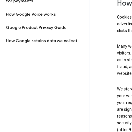
for payments
How 
How Google Voice works
Cookies 
adverti
Google Product Privacy Guide
clicks t
How Google retains data we collect
Many web
visitors
as to st
fraud, a
websites
We store
your web
your req
are sign
reasons,
security
(after 9