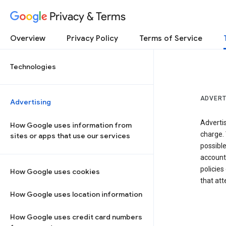
Privacy & Terms
Overview
Privacy Policy
Terms of Service
Technologies
ADVERT
Advertising
Adverti
How Google uses information from
charge. 
sites or apps that use our services
possibl
accounts
policies
How Google uses cookies
that at
How Google uses location information
How Google uses credit card numbers