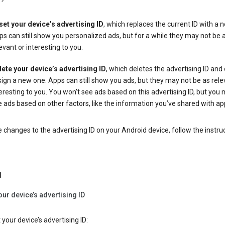
set your device’s advertising ID
, which replaces the current ID with a 
s can still show you personalized ads, but for a while they may not be 
evant or interesting to you.
lete your device’s advertising ID
, which deletes the advertising ID and
ign a new one. Apps can still show you ads, but they may not be as rele
eresting to you. You won't see ads based on this advertising ID, but you m
 ads based on other factors, like the information you’ve shared with ap
changes to the advertising ID on your Android device, follow the instru
d
our device’s advertising ID
 your device’s advertising ID: