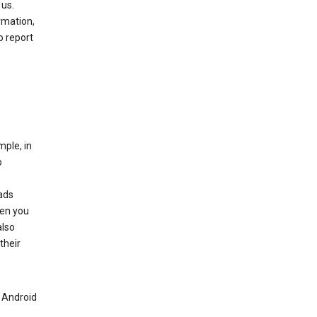
 us.
rmation,
o report
mple, in
o
ads
hen you
also
their
n Android