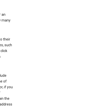
r an
ow many
o their
es, such
click
n
clude
me of
r, if you
f
in the
 address