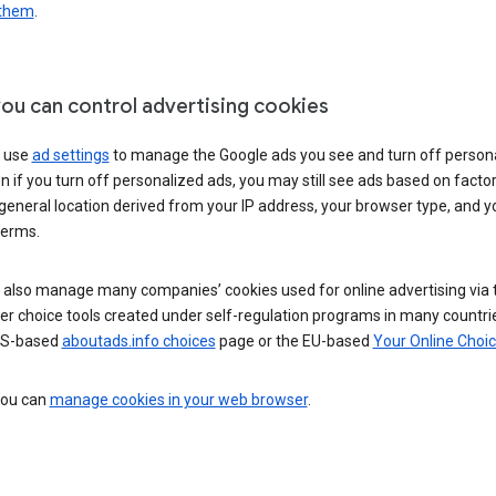
 them
.
ou can control advertising cookies
 use
ad settings
to manage the Google ads you see and turn off person
n if you turn off personalized ads, you may still see ads based on facto
general location derived from your IP address, your browser type, and y
terms.
 also manage many companies’ cookies used for online advertising via 
r choice tools created under self-regulation programs in many countri
US-based
aboutads.info choices
page or the EU-based
Your Online Choi
 you can
manage cookies in your web browser
.