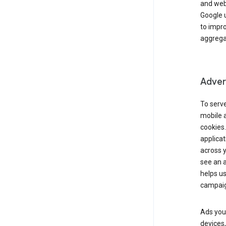
and webs
Google u
to impr
aggregat
Advert
To serve
mobile a
cookies.
applicat
across 
see an a
helps us
campaig
Ads you 
devices,