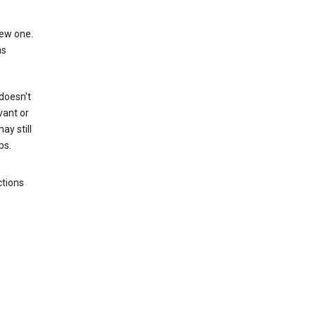
new one.
as
 doesn't
vant or
ay still
ps.
ctions