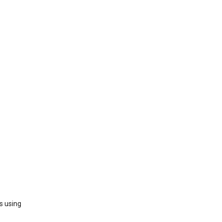
s using