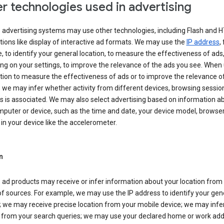
r technologies used in advertising
s advertising systems may use other technologies, including Flash and 
tions like display of interactive ad formats. We may use the
IP address
,
 to identify your general location, to measure the effectiveness of ads,
g on your settings, to improve the relevance of the ads you see. When
tion to measure the effectiveness of ads or to improve the relevance o
 we may infer whether activity from different devices, browsing session
s is associated. We may also select advertising based on information a
puter or device, such as the time and date, your device model, browser
in your device like the accelerometer.
n
 ad products may receive or infer information about your location from
of sources. For example, we may use the IP address to identify your gen
; we may receive precise location from your mobile device; we may infe
n from your search queries; we may use your declared home or work add