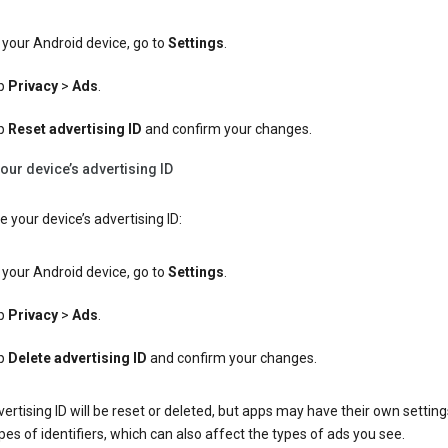
your Android device, go to
Settings
.
p
Privacy
>
Ads
.
p
Reset advertising ID
and confirm your changes.
our device’s advertising ID
e your device’s advertising ID:
your Android device, go to
Settings
.
p
Privacy
>
Ads
.
p
Delete advertising ID
and confirm your changes.
ertising ID will be reset or deleted, but apps may have their own setting
pes of identifiers, which can also affect the types of ads you see.