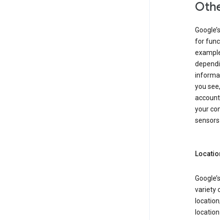
Othe
Google’
for func
example,
dependin
informa
you see,
account
your com
sensors 
Locatio
Google’s
variety 
location
locatio