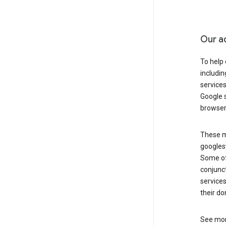
Our a
To help
includi
services
Google s
browser
These ma
googlesy
Some of 
conjunct
services
their do
See mor