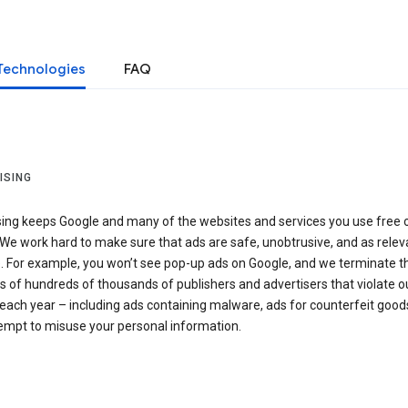
Technologies
FAQ
ISING
sing keeps Google and many of the websites and services you use free 
We work hard to make sure that ads are safe, unobtrusive, and as relev
e. For example, you won’t see pop-up ads on Google, and we terminate t
 of hundreds of thousands of publishers and advertisers that violate o
 each year – including ads containing malware, ads for counterfeit goods
tempt to misuse your personal information.