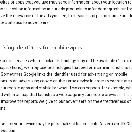
ites or apps that you use may send information about your location to
ses location information in our ads products to infer demographic info
ove the relevance of the ads you see, to measure ad performance and t
e statistics to advertisers.
ising identifiers for mobile apps
 ads in services where cookie technology may not be available (for exa
pplications), we may use technologies that perform similar functions t
 Sometimes Google links the identifier used for advertising on mobile
ions to an advertising cookie on the same device in order to coordinate 
your mobile apps and mobile browser. This can happen, for example, w
d within an app that launches a web page in your mobile browser. This 
 improve the reports we give to our advertisers on the effectiveness of 
ns.
see on your device may be personalized based on its Advertising ID. O
 you can: