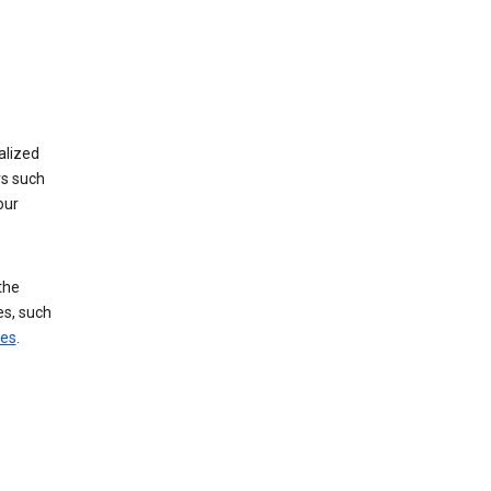
alized
rs such
our
the
es, such
ces
.