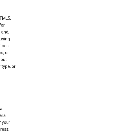
HTML5,
 for
 and,
 using
f ads
s, or
bout
 type, or
 a
eral
r your
ress;