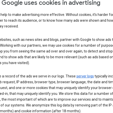
Google uses cookies in advertising
help to make advertising more effective. Without cookies, it’s harder fo
ser to reach its audience, or to know how many ads were shown and h
hey received.
sites, such as news sites and blogs, partner with Google to show ads t
. Working with our partners, we may use cookies for a number of purpos
op you from seeing the same ad over and over again, to detect and stop 
nd to show ads that are likely to be more relevant (such as ads based o
 you have visited).
 a record of the ads we serve in our logs. These
server logs
typically in
 request, IP address, browser type, browser language, the date and ti
uest, and one or more cookies that may uniquely identify your browser o
ed-in, that may uniquely identify you. We store this data for a number o
 the most important of which are to improve our services and to mainta
 of our systems. We anonymize this log data by removing part of the IP
 months) and cookie information (after 18 months).