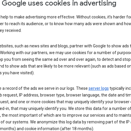
Google uses cookies in advertising
help to make advertising more effective. Without cookies, it’s harder fo
ser to reach its audience, or to know how many ads were shown and h
hey received.
sites, such as news sites and blogs, partner with Google to show ads t
. Working with our partners, we may use cookies for a number of purpos
op you from seeing the same ad over and over again, to detect and stop 
nd to show ads that are likely to be more relevant (such as ads based o
 you have visited).
 a record of the ads we serve in our logs. These
server logs
typically in
 request, IP address, browser type, browser language, the date and ti
uest, and one or more cookies that may uniquely identify your browser o
ed-in, that may uniquely identify you. We store this data for a number o
 the most important of which are to improve our services and to mainta
 of our systems. We anonymize this log data by removing part of the IP
 months) and cookie information (after 18 months).