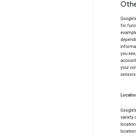
Othe
Google’
for func
example,
dependin
informa
you see,
account
your com
sensors 
Locatio
Google’s
variety 
location
locatio