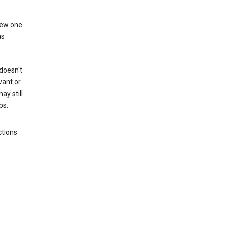
new one.
as
 doesn't
vant or
ay still
ps.
ctions