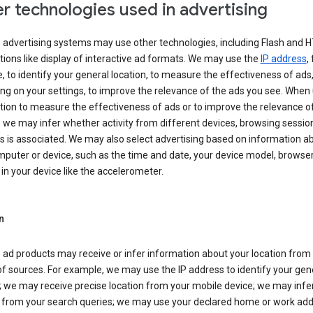
r technologies used in advertising
s advertising systems may use other technologies, including Flash and 
tions like display of interactive ad formats. We may use the
IP address
,
 to identify your general location, to measure the effectiveness of ads,
g on your settings, to improve the relevance of the ads you see. When
tion to measure the effectiveness of ads or to improve the relevance o
 we may infer whether activity from different devices, browsing session
s is associated. We may also select advertising based on information a
puter or device, such as the time and date, your device model, browser
in your device like the accelerometer.
n
 ad products may receive or infer information about your location from
of sources. For example, we may use the IP address to identify your gen
; we may receive precise location from your mobile device; we may infe
n from your search queries; we may use your declared home or work add