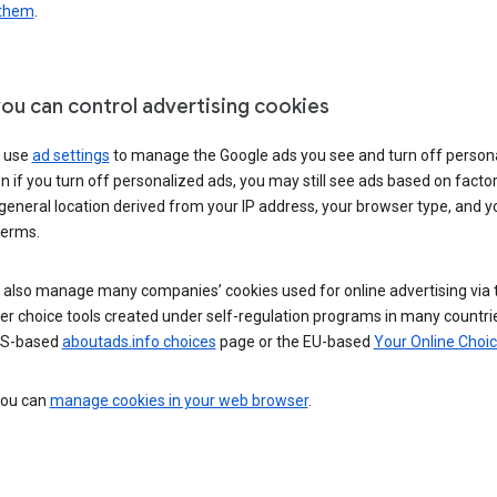
 them
.
ou can control advertising cookies
 use
ad settings
to manage the Google ads you see and turn off person
n if you turn off personalized ads, you may still see ads based on facto
general location derived from your IP address, your browser type, and y
terms.
 also manage many companies’ cookies used for online advertising via 
r choice tools created under self-regulation programs in many countri
US-based
aboutads.info choices
page or the EU-based
Your Online Choi
 you can
manage cookies in your web browser
.