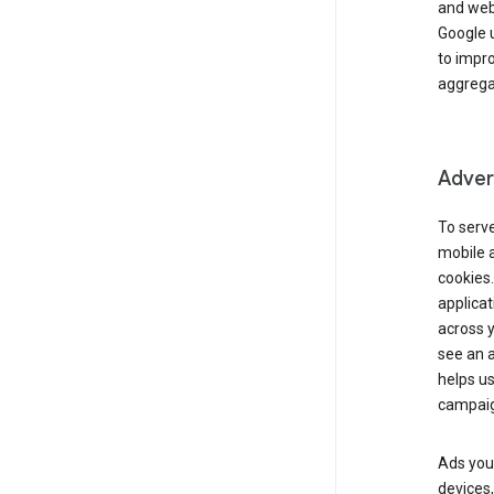
and webs
Google u
to impr
aggregat
Advert
To serve
mobile a
cookies.
applicat
across 
see an a
helps us
campaig
Ads you 
devices,