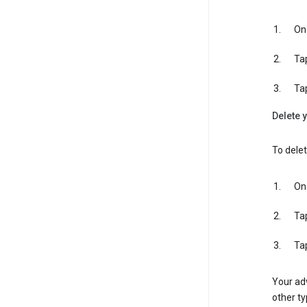
On 
Ta
Ta
Delete y
To delet
On 
Ta
Ta
Your adv
other ty