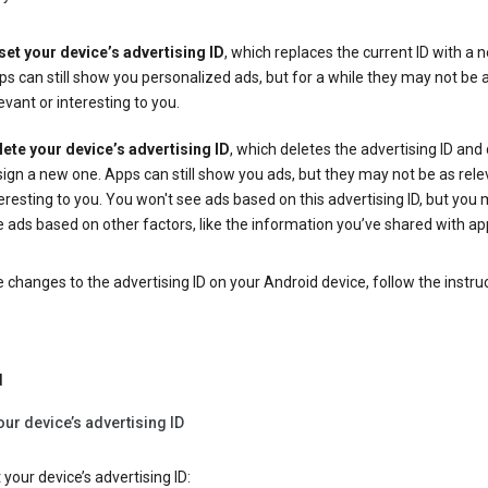
set your device’s advertising ID
, which replaces the current ID with a 
s can still show you personalized ads, but for a while they may not be 
evant or interesting to you.
lete your device’s advertising ID
, which deletes the advertising ID and
ign a new one. Apps can still show you ads, but they may not be as rele
eresting to you. You won't see ads based on this advertising ID, but you m
 ads based on other factors, like the information you’ve shared with ap
changes to the advertising ID on your Android device, follow the instru
d
our device’s advertising ID
 your device’s advertising ID: