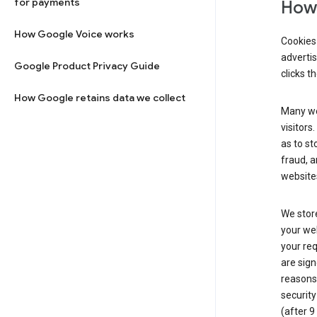
for payments
How 
How Google Voice works
Cookies 
adverti
Google Product Privacy Guide
clicks t
How Google retains data we collect
Many web
visitors
as to st
fraud, a
websites
We store
your web
your req
are sign
reasons,
security
(after 9