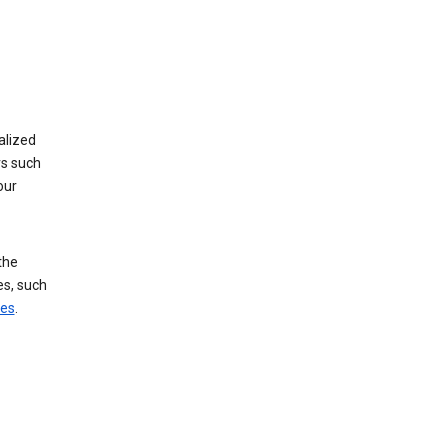
alized
rs such
our
the
es, such
ces
.