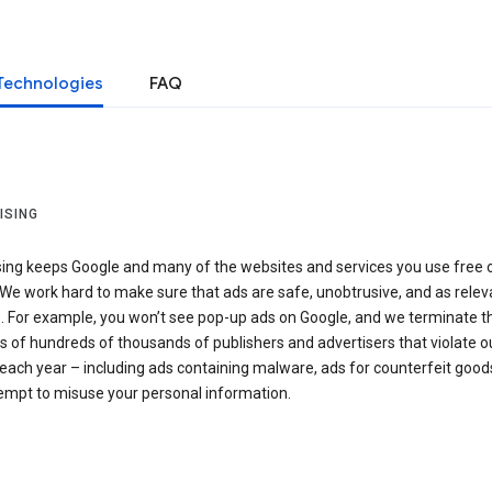
Technologies
FAQ
ISING
sing keeps Google and many of the websites and services you use free 
We work hard to make sure that ads are safe, unobtrusive, and as relev
e. For example, you won’t see pop-up ads on Google, and we terminate t
 of hundreds of thousands of publishers and advertisers that violate o
 each year – including ads containing malware, ads for counterfeit goods
tempt to misuse your personal information.