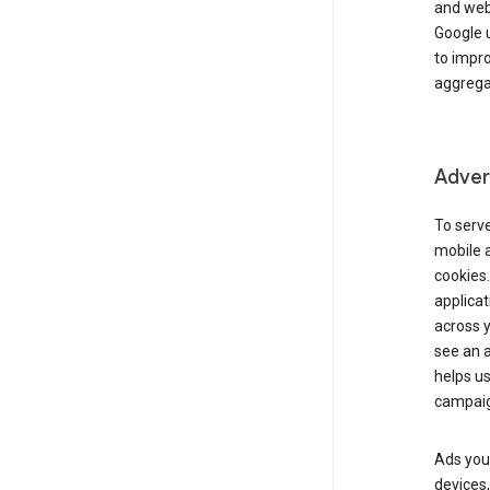
and webs
Google u
to impr
aggregat
Advert
To serve
mobile a
cookies.
applicat
across 
see an a
helps us
campaig
Ads you 
devices,