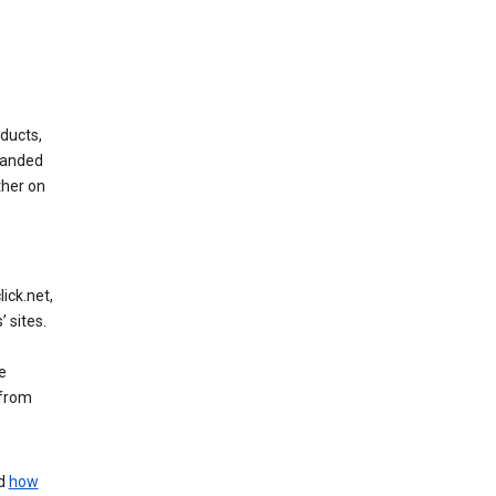
ducts,
randed
ther on
ick.net,
 sites.
e
 from
nd
how