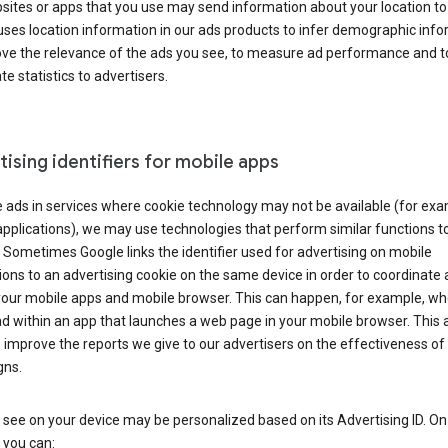
ites or apps that you use may send information about your location to
ses location information in our ads products to infer demographic info
ove the relevance of the ads you see, to measure ad performance and t
e statistics to advertisers.
ising identifiers for mobile apps
 ads in services where cookie technology may not be available (for exa
pplications), we may use technologies that perform similar functions t
 Sometimes Google links the identifier used for advertising on mobile
ions to an advertising cookie on the same device in order to coordinate 
your mobile apps and mobile browser. This can happen, for example, w
d within an app that launches a web page in your mobile browser. This 
 improve the reports we give to our advertisers on the effectiveness of 
ns.
see on your device may be personalized based on its Advertising ID. O
 you can: