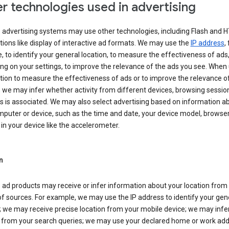
r technologies used in advertising
s advertising systems may use other technologies, including Flash and 
tions like display of interactive ad formats. We may use the
IP address
,
 to identify your general location, to measure the effectiveness of ads,
g on your settings, to improve the relevance of the ads you see. When
tion to measure the effectiveness of ads or to improve the relevance o
 we may infer whether activity from different devices, browsing session
s is associated. We may also select advertising based on information a
puter or device, such as the time and date, your device model, browser
in your device like the accelerometer.
n
 ad products may receive or infer information about your location from
of sources. For example, we may use the IP address to identify your gen
; we may receive precise location from your mobile device; we may infe
n from your search queries; we may use your declared home or work add