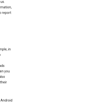
 us.
rmation,
o report
mple, in
o
ads
hen you
also
their
n Android