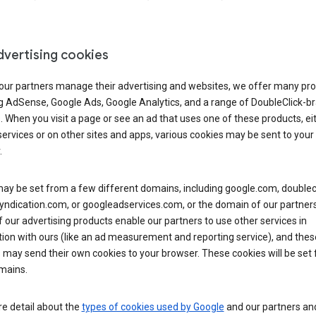
dvertising cookies
 our partners manage their advertising and websites, we offer many pro
ng AdSense, Google Ads, Google Analytics, and a range of DoubleClick-b
. When you visit a page or see an ad that uses one of these products, ei
ervices or on other sites and apps, various cookies may be sent to your
.
y be set from a few different domains, including google.com, doublecl
ndication.com, or googleadservices.com, or the domain of our partners’
our advertising products enable our partners to use other services in
ion with ours (like an ad measurement and reporting service), and thes
 may send their own cookies to your browser. These cookies will be set
mains.
e detail about the
types of cookies used by Google
and our partners a