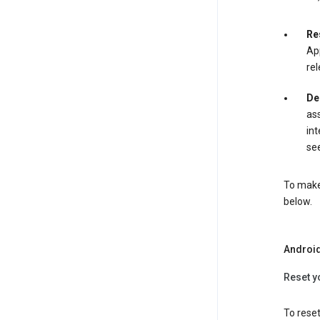
Re
App
rel
De
ass
int
see
To make 
below.
Androi
Reset y
To reset