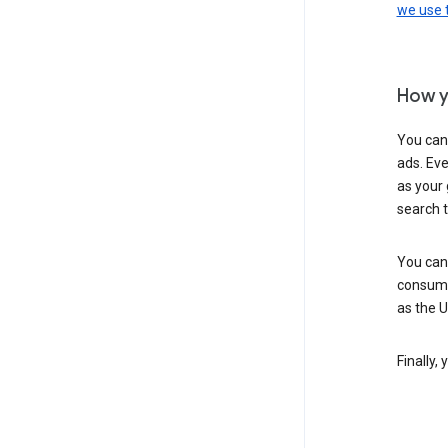
we use
How y
You can
ads. Eve
as your 
search 
You can
consume
as the 
Finally,