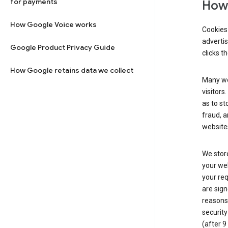
for payments
How 
How Google Voice works
Cookies 
adverti
Google Product Privacy Guide
clicks t
How Google retains data we collect
Many web
visitors
as to st
fraud, a
websites
We store
your web
your req
are sign
reasons,
security
(after 9