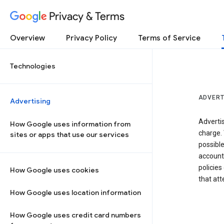
Privacy & Terms
Overview
Privacy Policy
Terms of Service
Technologies
ADVERT
Advertising
Adverti
How Google uses information from
charge. 
sites or apps that use our services
possibl
accounts
policies
How Google uses cookies
that at
How Google uses location information
How Google uses credit card numbers