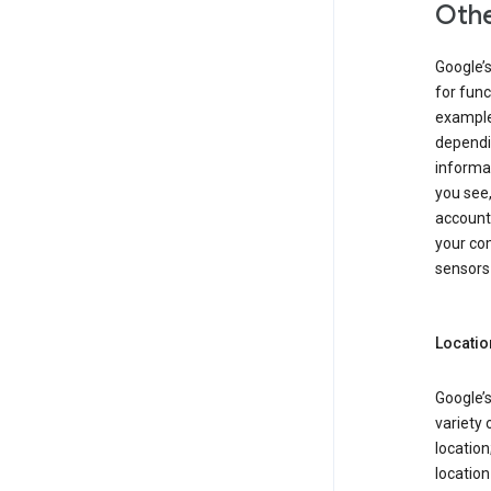
Othe
Google’
for func
example,
dependin
informa
you see,
account
your com
sensors 
Locatio
Google’s
variety 
location
locatio