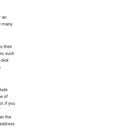
r an
ow many
o their
es, such
click
n
clude
me of
r, if you
f
in the
 address