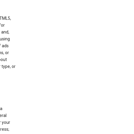
HTML5,
 for
 and,
 using
f ads
s, or
bout
 type, or
 a
eral
r your
ress;