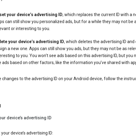
set your device’s advertising ID
, which replaces the current ID with a 
s can still show you personalized ads, but for a while they may not be 
evant or interesting to you.
lete your device’s advertising ID
, which deletes the advertising ID and
ign a new one. Apps can still show you ads, but they may not be as rele
eresting to you. You won't see ads based on this advertising ID, but you m
 ads based on other factors, like the information you’ve shared with ap
changes to the advertising ID on your Android device, follow the instru
d
our device’s advertising ID
 your device’s advertising ID: