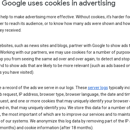
Google uses cookies in advertising
help to make advertising more effective. Without cookies, it’s harder fo
ser to reach its audience, or to know how many ads were shown and h
hey received.
sites, such as news sites and blogs, partner with Google to show ads t
. Working with our partners, we may use cookies for a number of purpos
op you from seeing the same ad over and over again, to detect and stop 
nd to show ads that are likely to be more relevant (such as ads based o
 you have visited).
 a record of the ads we serve in our logs. These
server logs
typically in
 request, IP address, browser type, browser language, the date and ti
uest, and one or more cookies that may uniquely identify your browser o
ed-in, that may uniquely identify you. We store this data for a number o
 the most important of which are to improve our services and to mainta
 of our systems. We anonymize this log data by removing part of the IP
 months) and cookie information (after 18 months).