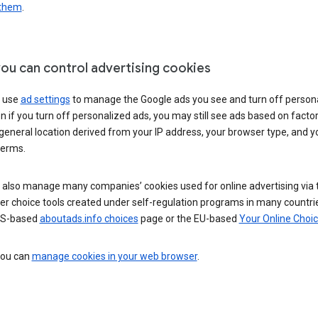
 them
.
ou can control advertising cookies
 use
ad settings
to manage the Google ads you see and turn off person
n if you turn off personalized ads, you may still see ads based on facto
general location derived from your IP address, your browser type, and y
terms.
 also manage many companies’ cookies used for online advertising via 
r choice tools created under self-regulation programs in many countri
US-based
aboutads.info choices
page or the EU-based
Your Online Choi
 you can
manage cookies in your web browser
.