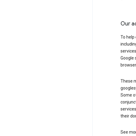
Our a
To help
includi
services
Google s
browser
These ma
googlesy
Some of 
conjunct
services
their do
See mor