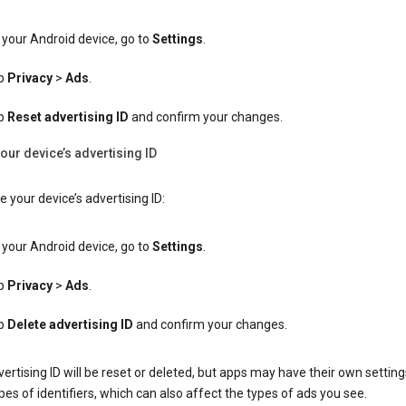
your Android device, go to
Settings
.
p
Privacy
>
Ads
.
p
Reset advertising ID
and confirm your changes.
our device’s advertising ID
e your device’s advertising ID:
your Android device, go to
Settings
.
p
Privacy
>
Ads
.
p
Delete advertising ID
and confirm your changes.
ertising ID will be reset or deleted, but apps may have their own setting
pes of identifiers, which can also affect the types of ads you see.