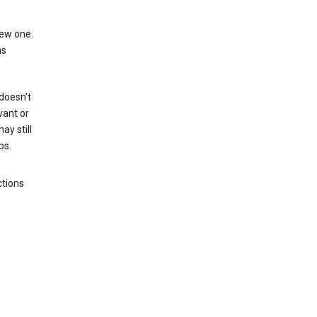
new one.
as
 doesn't
vant or
ay still
ps.
ctions