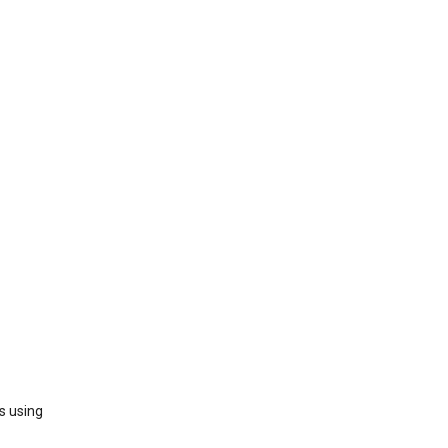
s using