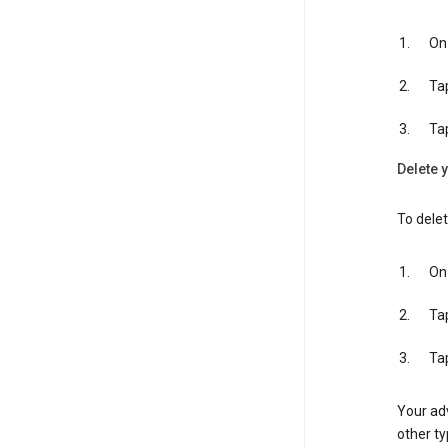
On 
Ta
Ta
Delete y
To delet
On 
Ta
Ta
Your adv
other ty