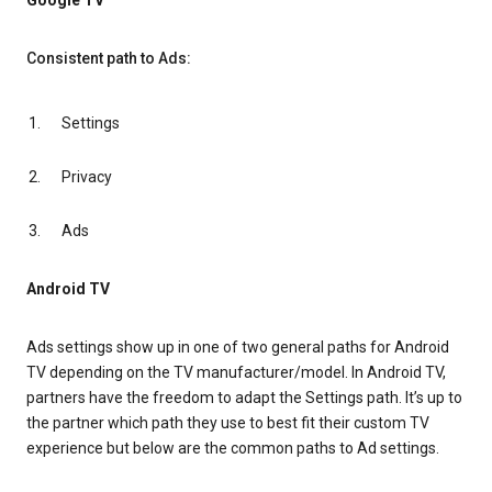
Google TV
Consistent path to Ads:
Settings
Privacy
Ads
Android TV
Ads settings show up in one of two general paths for Android
TV depending on the TV manufacturer/model. In Android TV,
partners have the freedom to adapt the Settings path. It’s up to
the partner which path they use to best fit their custom TV
experience but below are the common paths to Ad settings.