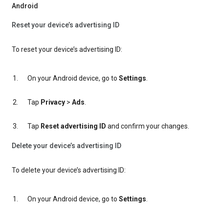
Android
Reset your device’s advertising ID
To reset your device’s advertising ID:
On your Android device, go to
Settings
.
Tap
Privacy
>
Ads
.
Tap
Reset advertising ID
and confirm your changes.
Delete your device’s advertising ID
To delete your device’s advertising ID:
On your Android device, go to
Settings
.