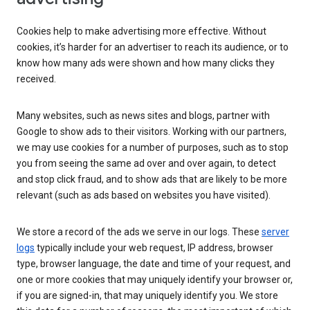
Cookies help to make advertising more effective. Without
cookies, it’s harder for an advertiser to reach its audience, or to
know how many ads were shown and how many clicks they
received.
Many websites, such as news sites and blogs, partner with
Google to show ads to their visitors. Working with our partners,
we may use cookies for a number of purposes, such as to stop
you from seeing the same ad over and over again, to detect
and stop click fraud, and to show ads that are likely to be more
relevant (such as ads based on websites you have visited).
We store a record of the ads we serve in our logs. These
server
logs
typically include your web request, IP address, browser
type, browser language, the date and time of your request, and
one or more cookies that may uniquely identify your browser or,
if you are signed-in, that may uniquely identify you. We store