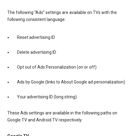
The following “Ads” settings are available on TVs with the
following consistent language:
Reset advertising ID
Delete advertising ID
Opt out of Ads Personalization (on or off)
Ads by Google (links to About Google ad personalization)
Your advertising ID (long string)
These Ads settings are available in the following paths on
Google TV and Android TV respectively.