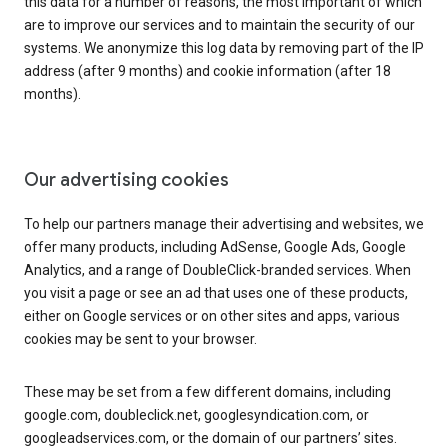
this data for a number of reasons, the most important of which
are to improve our services and to maintain the security of our
systems. We anonymize this log data by removing part of the IP
address (after 9 months) and cookie information (after 18
months).
Our advertising cookies
To help our partners manage their advertising and websites, we
offer many products, including AdSense, Google Ads, Google
Analytics, and a range of DoubleClick-branded services. When
you visit a page or see an ad that uses one of these products,
either on Google services or on other sites and apps, various
cookies may be sent to your browser.
These may be set from a few different domains, including
google.com, doubleclick.net, googlesyndication.com, or
googleadservices.com, or the domain of our partners’ sites.