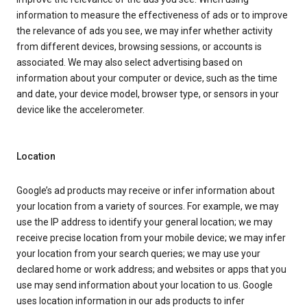
information to measure the effectiveness of ads or to improve
the relevance of ads you see, we may infer whether activity
from different devices, browsing sessions, or accounts is
associated. We may also select advertising based on
information about your computer or device, such as the time
and date, your device model, browser type, or sensors in your
device like the accelerometer.
Location
Google’s ad products may receive or infer information about
your location from a variety of sources. For example, we may
use the IP address to identify your general location; we may
receive precise location from your mobile device; we may infer
your location from your search queries; we may use your
declared home or work address; and websites or apps that you
use may send information about your location to us. Google
uses location information in our ads products to infer