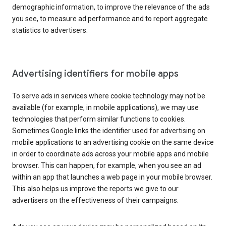
demographic information, to improve the relevance of the ads
you see, to measure ad performance and to report aggregate
statistics to advertisers.
Advertising identifiers for mobile apps
To serve ads in services where cookie technology may not be
available (for example, in mobile applications), we may use
technologies that perform similar functions to cookies.
Sometimes Google links the identifier used for advertising on
mobile applications to an advertising cookie on the same device
in order to coordinate ads across your mobile apps and mobile
browser. This can happen, for example, when you see an ad
within an app that launches a web page in your mobile browser.
This also helps us improve the reports we give to our
advertisers on the effectiveness of their campaigns.