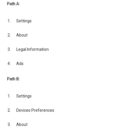
Path A:
Settings
About
Legal Information
Ads
Path B:
Settings
Devices Preferences
About