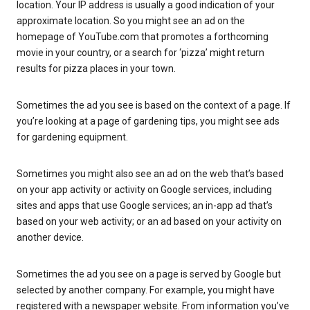
location. Your IP address is usually a good indication of your
approximate location. So you might see an ad on the
homepage of YouTube.com that promotes a forthcoming
movie in your country, or a search for ‘pizza’ might return
results for pizza places in your town.
Sometimes the ad you see is based on the context of a page. If
you’re looking at a page of gardening tips, you might see ads
for gardening equipment.
Sometimes you might also see an ad on the web that’s based
on your app activity or activity on Google services, including
sites and apps that use Google services; an in-app ad that’s
based on your web activity; or an ad based on your activity on
another device.
Sometimes the ad you see on a page is served by Google but
selected by another company. For example, you might have
registered with a newspaper website. From information you’ve