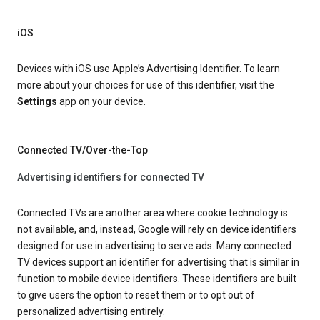
iOS
Devices with iOS use Apple’s Advertising Identifier. To learn
more about your choices for use of this identifier, visit the
Settings
app on your device.
Connected TV/Over-the-Top
Advertising identifiers for connected TV
Connected TVs are another area where cookie technology is
not available, and, instead, Google will rely on device identifiers
designed for use in advertising to serve ads. Many connected
TV devices support an identifier for advertising that is similar in
function to mobile device identifiers. These identifiers are built
to give users the option to reset them or to opt out of
personalized advertising entirely.