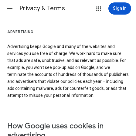
Privacy & Terms
Sign in
ADVERTISING
Advertising keeps Google and many of the websites and
services you use free of charge. We work hard to make sure
that ads are safe, unobtrusive, and as relevant as possible. For
example, you won’t see pop-up ads on Google, and we
terminate the accounts of hundreds of thousands of publishers
and advertisers that violate our policies each year – including
ads containing malware, ads for counterfeit goods, or ads that
attempt to misuse your personal information.
How Google uses cookies in
advertising