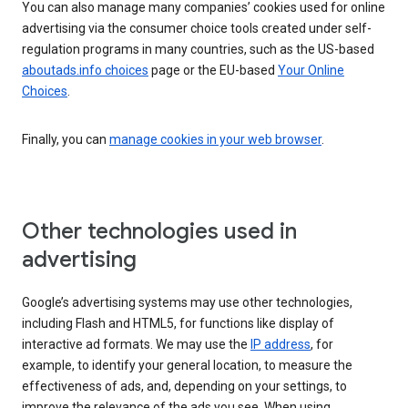
You can also manage many companies’ cookies used for online
advertising via the consumer choice tools created under self-
regulation programs in many countries, such as the US-based
aboutads.info choices
page or the EU-based
Your Online
Choices
.
Finally, you can
manage cookies in your web browser
.
Other technologies used in
advertising
Google’s advertising systems may use other technologies,
including Flash and HTML5, for functions like display of
interactive ad formats. We may use the
IP address
, for
example, to identify your general location, to measure the
effectiveness of ads, and, depending on your settings, to
improve the relevance of the ads you see. When using