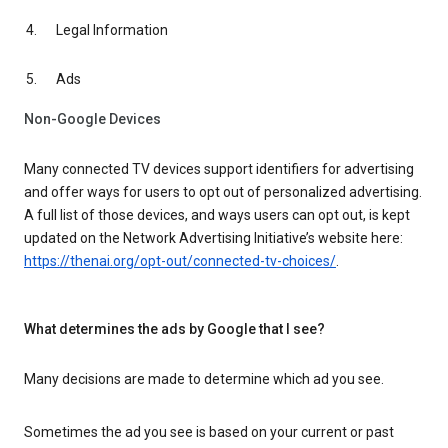
Legal Information
Ads
Non-Google Devices
Many connected TV devices support identifiers for advertising
and offer ways for users to opt out of personalized advertising.
A full list of those devices, and ways users can opt out, is kept
updated on the Network Advertising Initiative’s website here:
https://thenai.org/opt-out/connected-tv-choices/
.
What determines the ads by Google that I see?
Many decisions are made to determine which ad you see.
Sometimes the ad you see is based on your current or past