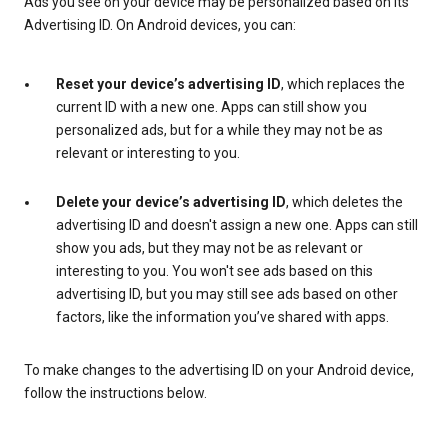
Ads you see on your device may be personalized based on its
Advertising ID. On Android devices, you can:
Reset your device’s advertising ID
, which replaces the
current ID with a new one. Apps can still show you
personalized ads, but for a while they may not be as
relevant or interesting to you.
Delete your device’s advertising ID
, which deletes the
advertising ID and doesn't assign a new one. Apps can still
show you ads, but they may not be as relevant or
interesting to you. You won't see ads based on this
advertising ID, but you may still see ads based on other
factors, like the information you’ve shared with apps.
To make changes to the advertising ID on your Android device,
follow the instructions below.