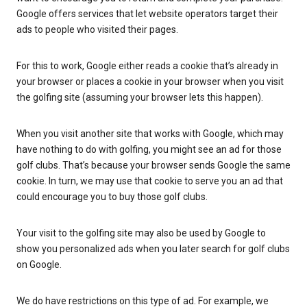
Google offers services that let website operators target their
ads to people who visited their pages.
For this to work, Google either reads a cookie that’s already in
your browser or places a cookie in your browser when you visit
the golfing site (assuming your browser lets this happen).
When you visit another site that works with Google, which may
have nothing to do with golfing, you might see an ad for those
golf clubs. That’s because your browser sends Google the same
cookie. In turn, we may use that cookie to serve you an ad that
could encourage you to buy those golf clubs.
Your visit to the golfing site may also be used by Google to
show you personalized ads when you later search for golf clubs
on Google.
We do have restrictions on this type of ad. For example, we