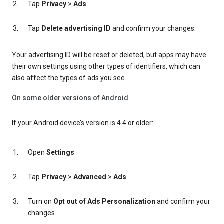
Tap
Privacy
>
Ads
.
Tap
Delete advertising ID
and confirm your changes.
Your advertising ID will be reset or deleted, but apps may have
their own settings using other types of identifiers, which can
also affect the types of ads you see.
On some older versions of Android
If your Android device’s version is 4.4 or older:
Open
Settings
Tap
Privacy
>
Advanced
>
Ads
Turn on
Opt out of Ads Personalization
and confirm your
changes.