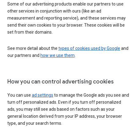
Some of our advertising products enable our partners to use
other services in conjunction with ours (like an ad
measurement and reporting service), and these services may
send their own cookies to your browser. These cookies will be
set from their domains.
See more detail about the
types of cookies used by Google
and
our partners and
how we use them
.
How you can control advertising cookies
You can use
ad settings
to manage the Google ads you see and
turn off personalized ads. Even if you turn off personalized
ads, you may still see ads based on factors such as your
general location derived from your IP address, your browser
type, and your search terms.