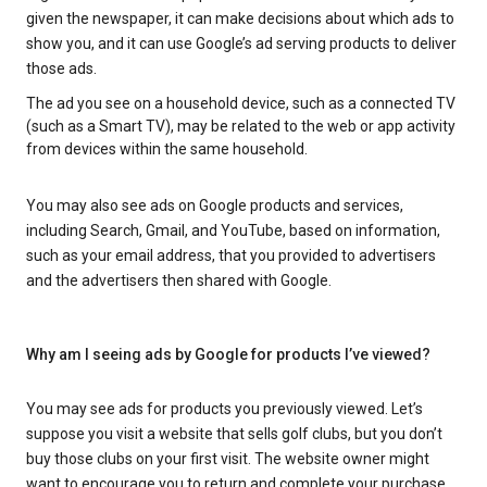
given the newspaper, it can make decisions about which ads to
show you, and it can use Google’s ad serving products to deliver
those ads.
The ad you see on a household device, such as a connected TV
(such as a Smart TV), may be related to the web or app activity
from devices within the same household.
You may also see ads on Google products and services,
including Search, Gmail, and YouTube, based on information,
such as your email address, that you provided to advertisers
and the advertisers then shared with Google.
Why am I seeing ads by Google for products I’ve viewed?
You may see ads for products you previously viewed. Let’s
suppose you visit a website that sells golf clubs, but you don’t
buy those clubs on your first visit. The website owner might
want to encourage you to return and complete your purchase.