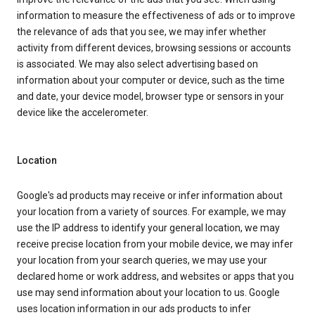
information to measure the effectiveness of ads or to improve
the relevance of ads that you see, we may infer whether
activity from different devices, browsing sessions or accounts
is associated. We may also select advertising based on
information about your computer or device, such as the time
and date, your device model, browser type or sensors in your
device like the accelerometer.
Location
Google's ad products may receive or infer information about
your location from a variety of sources. For example, we may
use the IP address to identify your general location, we may
receive precise location from your mobile device, we may infer
your location from your search queries, we may use your
declared home or work address, and websites or apps that you
use may send information about your location to us. Google
uses location information in our ads products to infer