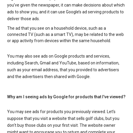
you've given the newspaper, it can make decisions about which
ads to show you, and it can use Google’s ad serving products to
deliver those ads.
The ad that you see on a household device, such as a
connected TV (such as a smart TV), may be related to the web
or app activity from devices within the same household.
You may also see ads on Google products and services,
including Search, Gmail and YouTube, based on information,
such as your email address, that you provided to advertisers
and the advertisers then shared with Google.
Why am I seeing ads by Google for products that I've viewed?
You may see ads for products you previously viewed. Let’s
suppose that you visit a website that sells golf clubs, but you
don't buy those clubs on your first visit. The website owner
might want to encourage you to return and complete your