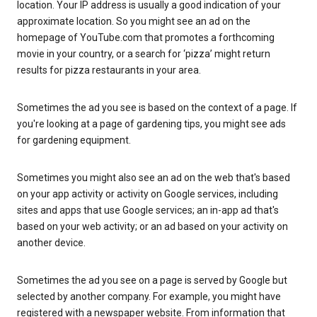
location. Your IP address is usually a good indication of your
approximate location. So you might see an ad on the
homepage of YouTube.com that promotes a forthcoming
movie in your country, or a search for ‘pizza’ might return
results for pizza restaurants in your area.
Sometimes the ad you see is based on the context of a page. If
you're looking at a page of gardening tips, you might see ads
for gardening equipment.
Sometimes you might also see an ad on the web that's based
on your app activity or activity on Google services, including
sites and apps that use Google services; an in-app ad that's
based on your web activity; or an ad based on your activity on
another device.
Sometimes the ad you see on a page is served by Google but
selected by another company. For example, you might have
registered with a newspaper website. From information that