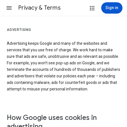
Privacy & Terms
Sign in
ADVERTISING
Advertising keeps Google and many of the websites and
services that you use free of charge. We work hard to make
sure that ads are safe, unobtrusive and as relevant as possible.
For example, you won’t see pop-up ads on Google, and we
terminate the accounts of hundreds of thousands of publishers
and advertisers that violate our policies each year – including
ads containing malware, ads for counterfeit goods or ads that
attempt to misuse your personal information.
How Google uses cookies in
advertising