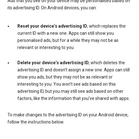
Ads that you see on your device may be personalised based on
its advertising ID. On Android devices, you can:
Reset your device’s advertising ID
, which replaces the
current ID with a new one. Apps can still show you
personalised ads, but for a while they may not be as
relevant or interesting to you.
Delete your device’s advertising ID
, which deletes the
advertising ID and doesn't assign a new one. Apps can still
show you ads, but they may not be as relevant or
interesting to you. You won't see ads based on this
advertising ID, but you may still see ads based on other
factors, like the information that you’ve shared with apps.
To make changes to the advertising ID on your Android device,
follow the instructions below.