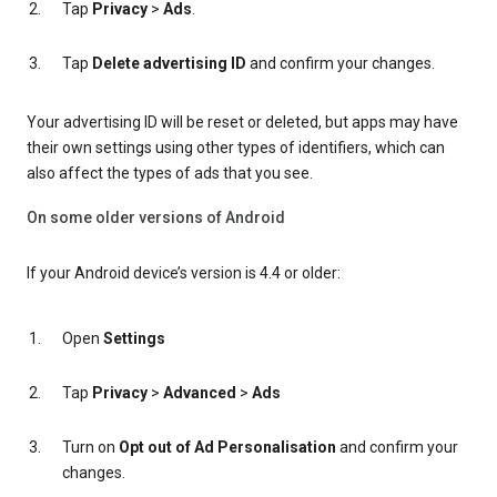
Tap
Privacy
>
Ads
.
Tap
Delete advertising ID
and confirm your changes.
Your advertising ID will be reset or deleted, but apps may have
their own settings using other types of identifiers, which can
also affect the types of ads that you see.
On some older versions of Android
If your Android device’s version is 4.4 or older:
Open
Settings
Tap
Privacy
>
Advanced
>
Ads
Turn on
Opt out of Ad Personalisation
and confirm your
changes.