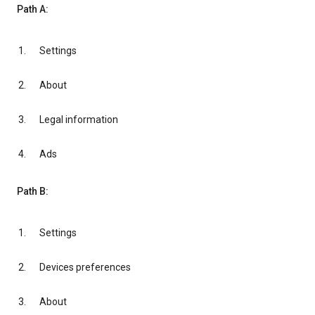
Path A:
Settings
About
Legal information
Ads
Path B:
Settings
Devices preferences
About