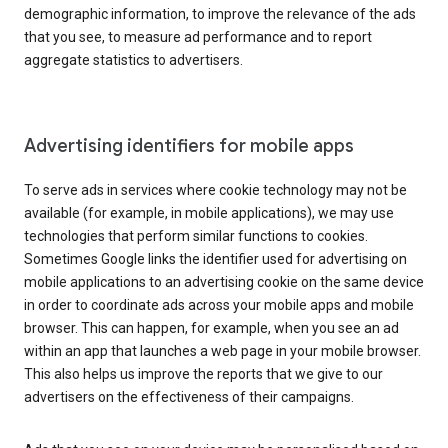
demographic information, to improve the relevance of the ads
that you see, to measure ad performance and to report
aggregate statistics to advertisers.
Advertising identifiers for mobile apps
To serve ads in services where cookie technology may not be
available (for example, in mobile applications), we may use
technologies that perform similar functions to cookies.
Sometimes Google links the identifier used for advertising on
mobile applications to an advertising cookie on the same device
in order to coordinate ads across your mobile apps and mobile
browser. This can happen, for example, when you see an ad
within an app that launches a web page in your mobile browser.
This also helps us improve the reports that we give to our
advertisers on the effectiveness of their campaigns.