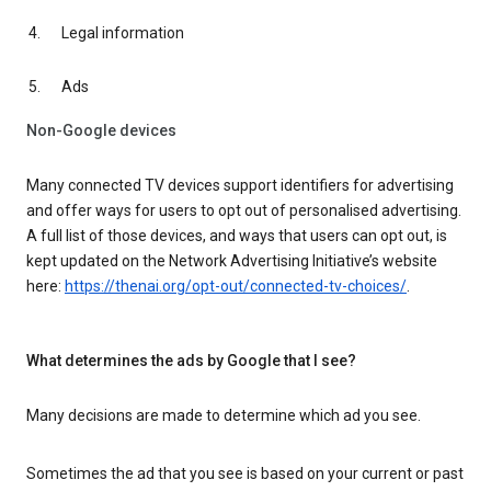
Legal information
Ads
Non-Google devices
Many connected TV devices support identifiers for advertising
and offer ways for users to opt out of personalised advertising.
A full list of those devices, and ways that users can opt out, is
kept updated on the Network Advertising Initiative’s website
here:
https://thenai.org/opt-out/connected-tv-choices/
.
What determines the ads by Google that I see?
Many decisions are made to determine which ad you see.
Sometimes the ad that you see is based on your current or past