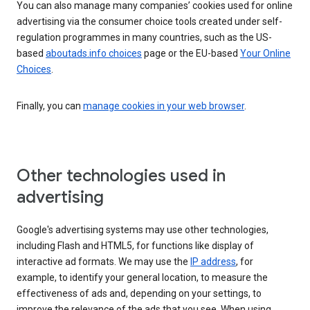
You can also manage many companies’ cookies used for online
advertising via the consumer choice tools created under self-
regulation programmes in many countries, such as the US-
based
aboutads.info choices
page or the EU-based
Your Online
Choices
.
Finally, you can
manage cookies in your web browser
.
Other technologies used in
advertising
Google's advertising systems may use other technologies,
including Flash and HTML5, for functions like display of
interactive ad formats. We may use the
IP address
, for
example, to identify your general location, to measure the
effectiveness of ads and, depending on your settings, to
improve the relevance of the ads that you see. When using