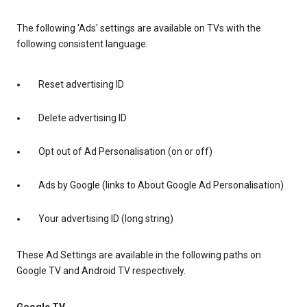
The following 'Ads' settings are available on TVs with the
following consistent language:
Reset advertising ID
Delete advertising ID
Opt out of Ad Personalisation (on or off)
Ads by Google (links to About Google Ad Personalisation)
Your advertising ID (long string)
These Ad Settings are available in the following paths on
Google TV and Android TV respectively.