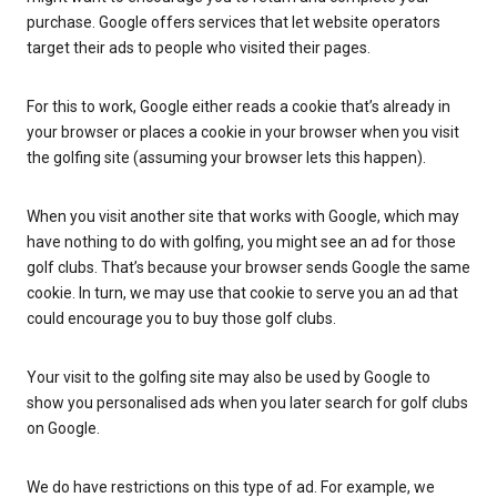
purchase. Google offers services that let website operators
target their ads to people who visited their pages.
For this to work, Google either reads a cookie that’s already in
your browser or places a cookie in your browser when you visit
the golfing site (assuming your browser lets this happen).
When you visit another site that works with Google, which may
have nothing to do with golfing, you might see an ad for those
golf clubs. That’s because your browser sends Google the same
cookie. In turn, we may use that cookie to serve you an ad that
could encourage you to buy those golf clubs.
Your visit to the golfing site may also be used by Google to
show you personalised ads when you later search for golf clubs
on Google.
We do have restrictions on this type of ad. For example, we