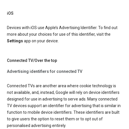
iOS
Devices with iOS use Apple’s Advertising Identifier. To find out
more about your choices for use of this identifier, visit the
Settings
app on your device.
Connected TV/Over the top
Advertising identifiers for connected TV
Connected TVs are another area where cookie technology is
not available, and, instead, Google will rely on device identifiers
designed for use in advertising to serve ads. Many connected
TV devices support an identifier for advertising that is similar in
function to mobile device identifiers. These identifiers are built
to give users the option to reset them or to opt out of
personalised advertising entirely.