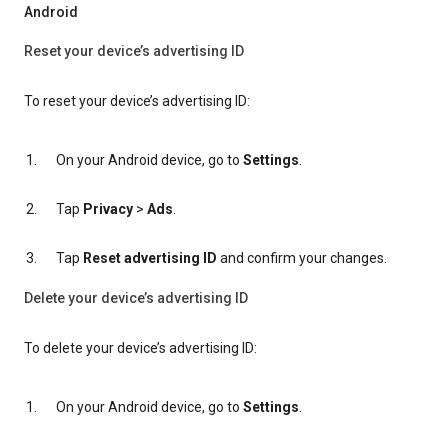
Android
Reset your device’s advertising ID
To reset your device’s advertising ID:
On your Android device, go to
Settings
.
Tap
Privacy
>
Ads
.
Tap
Reset advertising ID
and confirm your changes.
Delete your device’s advertising ID
To delete your device’s advertising ID:
On your Android device, go to
Settings
.