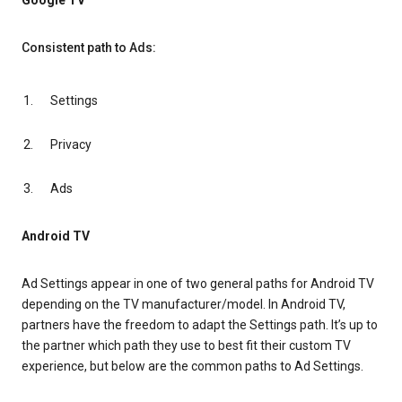
Google TV
Consistent path to Ads:
Settings
Privacy
Ads
Android TV
Ad Settings appear in one of two general paths for Android TV
depending on the TV manufacturer/model. In Android TV,
partners have the freedom to adapt the Settings path. It’s up to
the partner which path they use to best fit their custom TV
experience, but below are the common paths to Ad Settings.