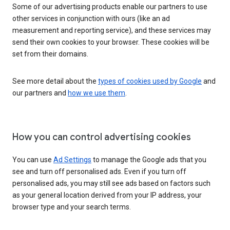
Some of our advertising products enable our partners to use
other services in conjunction with ours (like an ad
measurement and reporting service), and these services may
send their own cookies to your browser. These cookies will be
set from their domains.
See more detail about the
types of cookies used by Google
and
our partners and
how we use them
.
How you can control advertising cookies
You can use
Ad Settings
to manage the Google ads that you
see and turn off personalised ads. Even if you turn off
personalised ads, you may still see ads based on factors such
as your general location derived from your IP address, your
browser type and your search terms.