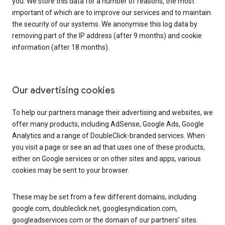
you. We store this data for a number of reasons, the most
important of which are to improve our services and to maintain
the security of our systems. We anonymise this log data by
removing part of the IP address (after 9 months) and cookie
information (after 18 months).
Our advertising cookies
To help our partners manage their advertising and websites, we
offer many products, including AdSense, Google Ads, Google
Analytics and a range of DoubleClick-branded services. When
you visit a page or see an ad that uses one of these products,
either on Google services or on other sites and apps, various
cookies may be sent to your browser.
These may be set from a few different domains, including
google.com, doubleclick.net, googlesyndication.com,
googleadservices.com or the domain of our partners’ sites.