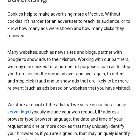
Cookies help to make advertising more effective. Without
cookies, it’s harder for an advertiser to reach its audience, or to
know how many ads were shown and how many clicks they
received.
Many websites, such as news sites and blogs, partner with
Google to show ads to their visitors. Working with our partners,
we may use cookies for a number of purposes, such as to stop
you from seeing the same ad over and over again, to detect
and stop click fraud and to show ads that are likely to be more
relevant (such as ads based on websites that you have visited).
We store a record of the ads that we serve in our logs. These
server logs
typically include your web request, IP address,
browser type, browser language, the date and time of your
request and one or more cookies that may uniquely identify
your browser or, if you are signed in, that may uniquely identify