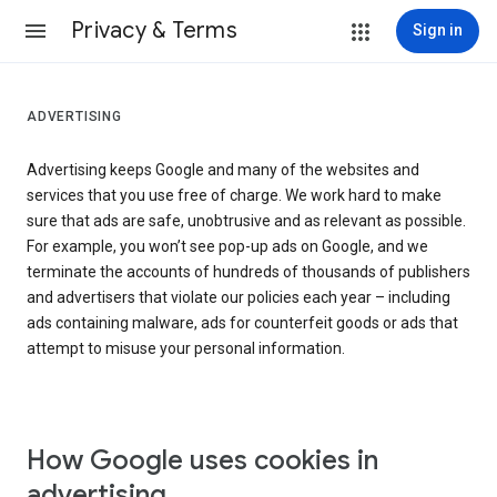
Privacy & Terms
Sign in
ADVERTISING
Advertising keeps Google and many of the websites and
services that you use free of charge. We work hard to make
sure that ads are safe, unobtrusive and as relevant as possible.
For example, you won’t see pop-up ads on Google, and we
terminate the accounts of hundreds of thousands of publishers
and advertisers that violate our policies each year – including
ads containing malware, ads for counterfeit goods or ads that
attempt to misuse your personal information.
How Google uses cookies in
advertising