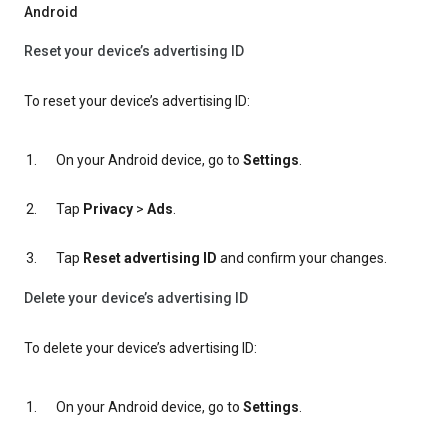
Android
Reset your device’s advertising ID
To reset your device’s advertising ID:
On your Android device, go to
Settings
.
Tap
Privacy
>
Ads
.
Tap
Reset advertising ID
and confirm your changes.
Delete your device’s advertising ID
To delete your device’s advertising ID:
On your Android device, go to
Settings
.