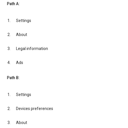
Path A:
Settings
About
Legal information
Ads
Path B:
Settings
Devices preferences
About