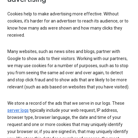
Cookies help to make advertising more effective. Without
cookies, it’s harder for an advertiser to reach its audience, or to
know how many ads were shown and how many clicks they
received.
Many websites, such as news sites and blogs, partner with
Google to show ads to their visitors. Working with our partners,
we may use cookies for a number of purposes, such as to stop
you from seeing the same ad over and over again, to detect
and stop click fraud and to show ads that are likely to be more
relevant (such as ads based on websites that you have visited).
We store a record of the ads that we serve in our logs. These
server logs
typically include your web request, IP address,
browser type, browser language, the date and time of your
request and one or more cookies that may uniquely identify
your browser or, if you are signed in, that may uniquely identify