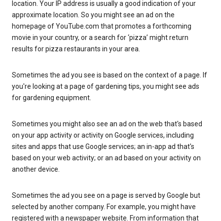
location. Your IP address is usually a good indication of your
approximate location. So you might see an ad on the
homepage of YouTube.com that promotes a forthcoming
movie in your country, or a search for ‘pizza’ might return
results for pizza restaurants in your area.
Sometimes the ad you see is based on the context of a page. If
you're looking at a page of gardening tips, you might see ads
for gardening equipment.
Sometimes you might also see an ad on the web that's based
on your app activity or activity on Google services, including
sites and apps that use Google services; an in-app ad that's
based on your web activity; or an ad based on your activity on
another device.
Sometimes the ad you see on a page is served by Google but
selected by another company. For example, you might have
registered with a newspaper website. From information that