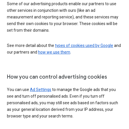
Some of our advertising products enable our partners to use
other services in conjunction with ours (like an ad
measurement and reporting service), and these services may
send their own cookies to your browser. These cookies will be
set from their domains.
See more detail about the
types of cookies used by Google
and
our partners and
how we use them
.
How you can control advertising cookies
You can use
Ad Settings
to manage the Google ads that you
see and turn off personalised ads. Even if you turn off
personalised ads, you may still see ads based on factors such
as your general location derived from your IP address, your
browser type and your search terms.