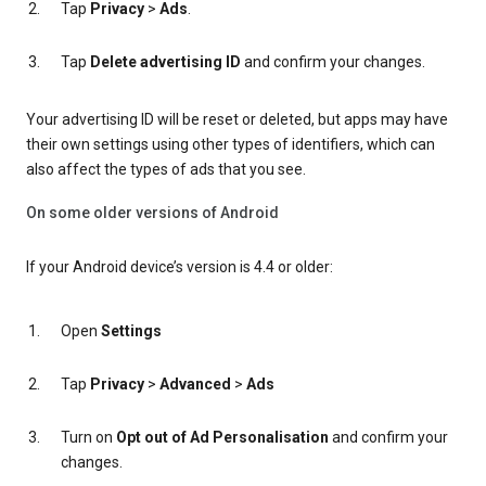
Tap
Privacy
>
Ads
.
Tap
Delete advertising ID
and confirm your changes.
Your advertising ID will be reset or deleted, but apps may have
their own settings using other types of identifiers, which can
also affect the types of ads that you see.
On some older versions of Android
If your Android device’s version is 4.4 or older:
Open
Settings
Tap
Privacy
>
Advanced
>
Ads
Turn on
Opt out of Ad Personalisation
and confirm your
changes.