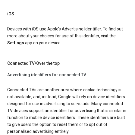
iOS
Devices with iOS use Apple’s Advertising Identifier. To find out
more about your choices for use of this identifier, visit the
Settings
app on your device.
Connected TV/Over the top
Advertising identifiers for connected TV
Connected TVs are another area where cookie technology is
not available, and, instead, Google will rely on device identifiers
designed for use in advertising to serve ads. Many connected
TV devices support an identifier for advertising that is similar in
function to mobile device identifiers. These identifiers are built
to give users the option to reset them or to opt out of
personalised advertising entirely.