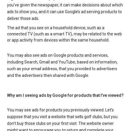
you've given the newspaper, it can make decisions about which
ads to show you, and it can use Google’s ad serving products to
deliver those ads.
The ad that you see on a household device, such as a
connected TV (such as a smart TV), may be related to the web
or app activity from devices within the same household.
You may also see ads on Google products and services,
including Search, Gmail and YouTube, based on information,
such as your email address, that you provided to advertisers
and the advertisers then shared with Google.
Why am I seeing ads by Google for products that I've viewed?
You may see ads for products you previously viewed. Let’s
suppose that you visit a website that sells golf clubs, but you
don't buy those clubs on your first visit. The website owner
might want to encourage you to return and complete your