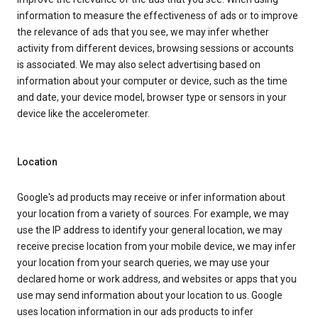
information to measure the effectiveness of ads or to improve
the relevance of ads that you see, we may infer whether
activity from different devices, browsing sessions or accounts
is associated. We may also select advertising based on
information about your computer or device, such as the time
and date, your device model, browser type or sensors in your
device like the accelerometer.
Location
Google's ad products may receive or infer information about
your location from a variety of sources. For example, we may
use the IP address to identify your general location, we may
receive precise location from your mobile device, we may infer
your location from your search queries, we may use your
declared home or work address, and websites or apps that you
use may send information about your location to us. Google
uses location information in our ads products to infer