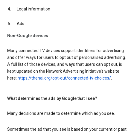
Legal information
Ads
Non-Google devices
Many connected TV devices support identifiers for advertising
and offer ways for users to opt out of personalised advertising.
A full list of those devices, and ways that users can opt out, is
kept updated on the Network Advertising Initiative’s website
here:
https://thenai.org/opt-out/connected-tv-choices/
.
What determines the ads by Google that I see?
Many decisions are made to determine which ad you see.
Sometimes the ad that you see is based on your current or past