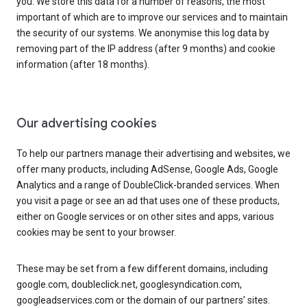
you. We store this data for a number of reasons, the most
important of which are to improve our services and to maintain
the security of our systems. We anonymise this log data by
removing part of the IP address (after 9 months) and cookie
information (after 18 months).
Our advertising cookies
To help our partners manage their advertising and websites, we
offer many products, including AdSense, Google Ads, Google
Analytics and a range of DoubleClick-branded services. When
you visit a page or see an ad that uses one of these products,
either on Google services or on other sites and apps, various
cookies may be sent to your browser.
These may be set from a few different domains, including
google.com, doubleclick.net, googlesyndication.com,
googleadservices.com or the domain of our partners’ sites.