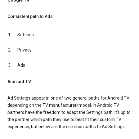
Google TV
Consistent path to Ads:
Settings
Privacy
Ads
Android TV
Ad Settings appear in one of two general paths for Android TV
depending on the TV manufacturer/model. In Android TV,
partners have the freedom to adapt the Settings path. It’s up to
the partner which path they use to best fit their custom TV
experience, but below are the common paths to Ad Settings.