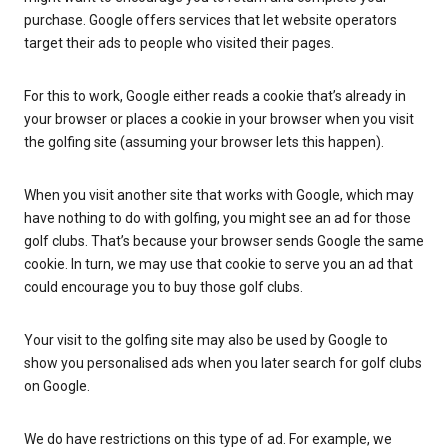
purchase. Google offers services that let website operators
target their ads to people who visited their pages.
For this to work, Google either reads a cookie that’s already in
your browser or places a cookie in your browser when you visit
the golfing site (assuming your browser lets this happen).
When you visit another site that works with Google, which may
have nothing to do with golfing, you might see an ad for those
golf clubs. That’s because your browser sends Google the same
cookie. In turn, we may use that cookie to serve you an ad that
could encourage you to buy those golf clubs.
Your visit to the golfing site may also be used by Google to
show you personalised ads when you later search for golf clubs
on Google.
We do have restrictions on this type of ad. For example, we