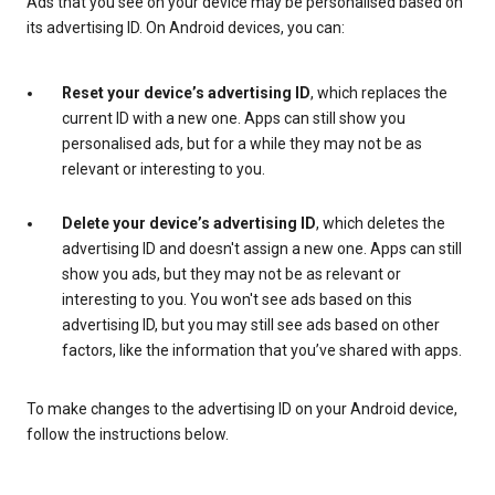
Ads that you see on your device may be personalised based on
its advertising ID. On Android devices, you can:
Reset your device’s advertising ID
, which replaces the
current ID with a new one. Apps can still show you
personalised ads, but for a while they may not be as
relevant or interesting to you.
Delete your device’s advertising ID
, which deletes the
advertising ID and doesn't assign a new one. Apps can still
show you ads, but they may not be as relevant or
interesting to you. You won't see ads based on this
advertising ID, but you may still see ads based on other
factors, like the information that you’ve shared with apps.
To make changes to the advertising ID on your Android device,
follow the instructions below.