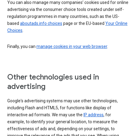
You can also manage many companies’ cookies used for online
advertising via the consumer choice tools created under self-
regulation programmes in many countries, such as the US-
based
aboutads.info choices
page or the EU-based
Your Online
Choices
.
Finally, you can
manage cookies in your web browser
.
Other technologies used in
advertising
Google's advertising systems may use other technologies,
including Flash and HTML5, for functions like display of
interactive ad formats. We may use the
IP address
, for
example, to identify your general location, to measure the
effectiveness of ads and, depending on your settings, to
improve the relevance of the ads that you see. When using