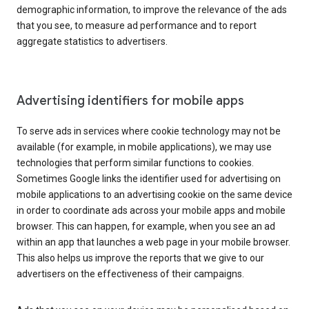
demographic information, to improve the relevance of the ads
that you see, to measure ad performance and to report
aggregate statistics to advertisers.
Advertising identifiers for mobile apps
To serve ads in services where cookie technology may not be
available (for example, in mobile applications), we may use
technologies that perform similar functions to cookies.
Sometimes Google links the identifier used for advertising on
mobile applications to an advertising cookie on the same device
in order to coordinate ads across your mobile apps and mobile
browser. This can happen, for example, when you see an ad
within an app that launches a web page in your mobile browser.
This also helps us improve the reports that we give to our
advertisers on the effectiveness of their campaigns.