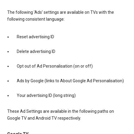
The following 'Ads' settings are available on TVs with the
following consistent language:
Reset advertising ID
Delete advertising ID
Opt out of Ad Personalisation (on or off)
Ads by Google (links to About Google Ad Personalisation)
Your advertising ID (long string)
These Ad Settings are available in the following paths on
Google TV and Android TV respectively.